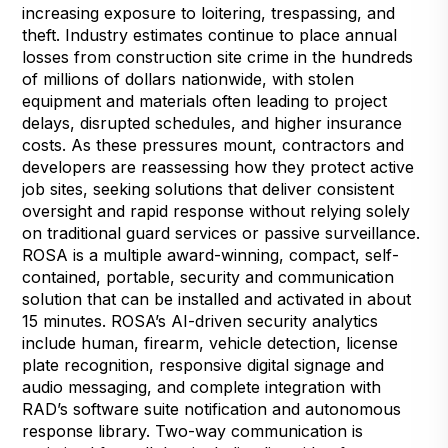
increasing exposure to loitering, trespassing, and
theft. Industry estimates continue to place annual
losses from construction site crime in the hundreds
of millions of dollars nationwide, with stolen
equipment and materials often leading to project
delays, disrupted schedules, and higher insurance
costs. As these pressures mount, contractors and
developers are reassessing how they protect active
job sites, seeking solutions that deliver consistent
oversight and rapid response without relying solely
on traditional guard services or passive surveillance.
ROSA
is a
multiple award-winning
, compact, self-
contained, portable, security and communication
solution that can be installed and activated in about
15 minutes. ROSA’s AI-driven security analytics
include human, firearm, vehicle detection, license
plate recognition, responsive digital signage and
audio messaging, and complete integration with
RAD’s software suite notification and autonomous
response library. Two-way communication is