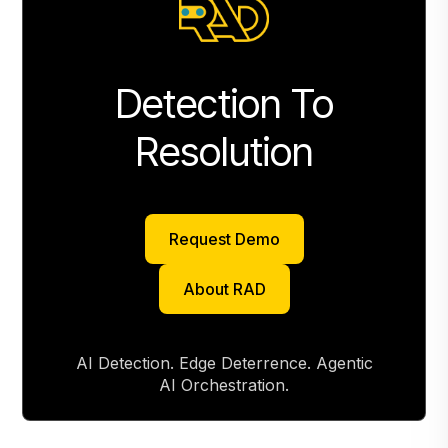
Detection To
Resolution
Request Demo
Request Demo
About RAD
About RAD
AI Detection. Edge Deterrence. Agentic
AI Orchestration.