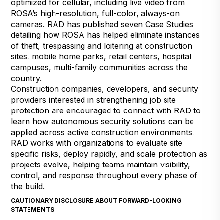
optimized for cellular, including live video from
ROSA’s high-resolution, full-color, always-on
cameras. RAD has published seven Case Studies
detailing how ROSA has helped eliminate instances
of theft,
trespassing
and loitering at
construction
sites
,
mobile home parks
,
retail centers
,
hospital
campuses
,
multi-family communities
across the
country.
Construction companies, developers, and security
providers interested in strengthening job site
protection are encouraged to
connect with RAD to
learn how autonomous security solutions can be
applied across active construction environments
.
RAD works with organizations to evaluate site
specific risks, deploy rapidly, and scale protection as
projects evolve, helping teams maintain visibility,
control, and response throughout every phase of
the build.
CAUTIONARY DISCLOSURE ABOUT FORWARD-LOOKING
STATEMENTS