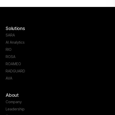
Solutions
SARA
AI Analytics
RIO
ROSA
ROAMEO
RADGUARD
AVA
About
Company
Leadership