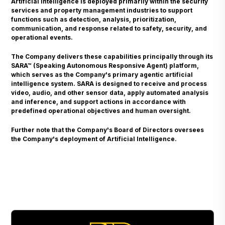
Artificial Intelligence is deployed primarily within the security
services and property management industries to support
functions such as detection, analysis, prioritization,
communication, and response related to safety, security, and
operational events.
The Company delivers these capabilities principally through its
SARA™ (Speaking Autonomous Responsive Agent) platform,
which serves as the Company's primary agentic artificial
intelligence system. SARA is designed to receive and process
video, audio, and other sensor data, apply automated analysis
and inference, and support actions in accordance with
predefined operational objectives and human oversight.
Further note that the Company's Board of Directors oversees
the Company's deployment of Artificial Intelligence.