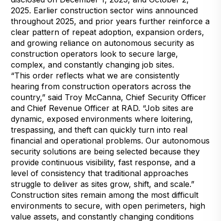
2025. Earlier construction sector wins announced
throughout 2025, and prior years further reinforce a
clear pattern of repeat adoption, expansion orders,
and growing reliance on autonomous security as
construction operators look to secure large,
complex, and constantly changing job sites.
“This order reflects what we are consistently
hearing from construction operators across the
country,” said Troy McCanna, Chief Security Officer
and Chief Revenue Officer at RAD. “Job sites are
dynamic, exposed environments where loitering,
trespassing, and theft can quickly turn into real
financial and operational problems. Our autonomous
security solutions are being selected because they
provide continuous visibility, fast response, and a
level of consistency that traditional approaches
struggle to deliver as sites grow, shift, and scale.”
Construction sites remain among the most difficult
environments to secure, with open perimeters, high
value assets, and constantly changing conditions