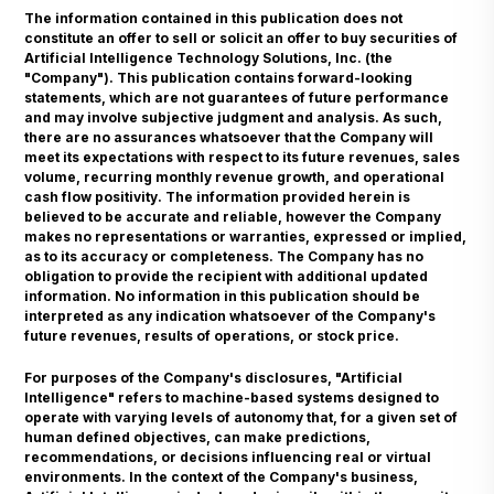
The information contained in this publication does not
constitute an offer to sell or solicit an offer to buy securities of
Artificial Intelligence Technology Solutions, Inc. (the
"Company"). This publication contains forward-looking
statements, which are not guarantees of future performance
and may involve subjective judgment and analysis. As such,
there are no assurances whatsoever that the Company will
meet its expectations with respect to its future revenues, sales
volume, recurring monthly revenue growth, and operational
cash flow positivity. The information provided herein is
believed to be accurate and reliable, however the Company
makes no representations or warranties, expressed or implied,
as to its accuracy or completeness. The Company has no
obligation to provide the recipient with additional updated
information. No information in this publication should be
interpreted as any indication whatsoever of the Company's
future revenues, results of operations, or stock price.
For purposes of the Company's disclosures, "Artificial
Intelligence" refers to machine-based systems designed to
operate with varying levels of autonomy that, for a given set of
human defined objectives, can make predictions,
recommendations, or decisions influencing real or virtual
environments. In the context of the Company's business,