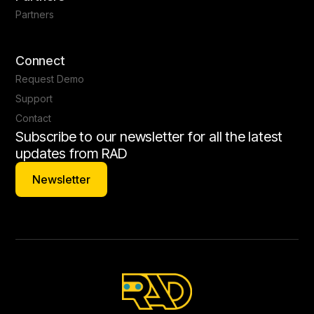
Partners
Connect
Request Demo
Support
Contact
Subscribe to our newsletter for all the latest
updates from RAD
Newsletter
Newsletter