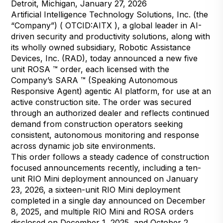
Detroit, Michigan, January 27, 2026
Artificial Intelligence Technology Solutions, Inc. (the
“Company”) ( OTCID:AITX ), a global leader in AI-
driven security and productivity solutions, along with
its wholly owned subsidiary, Robotic Assistance
Devices, Inc. (RAD), today announced a new five
unit ROSA ™ order, each licensed with the
Company’s SARA ™ (Speaking Autonomous
Responsive Agent) agentic AI platform, for use at an
active construction site. The order was secured
through an authorized dealer and reflects continued
demand from construction operators seeking
consistent, autonomous monitoring and response
across dynamic job site environments.
This order follows a steady cadence of construction
focused announcements recently, including a ten-
unit RIO Mini deployment announced on January
23, 2026, a sixteen-unit RIO Mini deployment
completed in a single day announced on December
8, 2025, and multiple RIO Mini and ROSA orders
disclosed on December 1, 2025, and October 2,