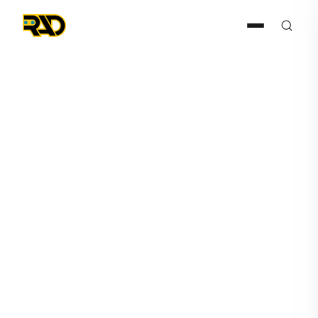
Press Release
January 27, 2026
RAD Extends Its Construction
Sector Momentum