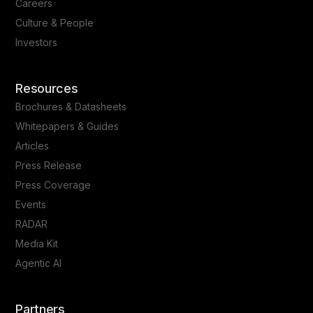
Careers
Culture & People
Investors
Resources
Brochures & Datasheets
Whitepapers & Guides
Articles
Press Release
Press Coverage
Events
RADAR
Media Kit
Agentic AI
Partners