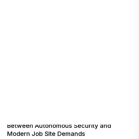
Repeat Deployments Point to a Clear Fit
Between Autonomous Security and
Modern Job Site Demands