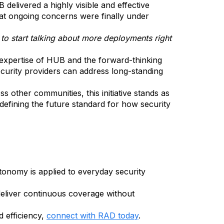
elivered a highly visible and effective
at ongoing concerns were finally under
e to start talking about more deployments right
 expertise of HUB and the forward-thinking
urity providers can address long-standing
other communities, this initiative stands as
o defining the future standard for how security
nomy is applied to everyday security
deliver continuous coverage without
 efficiency,
connect with RAD today
.