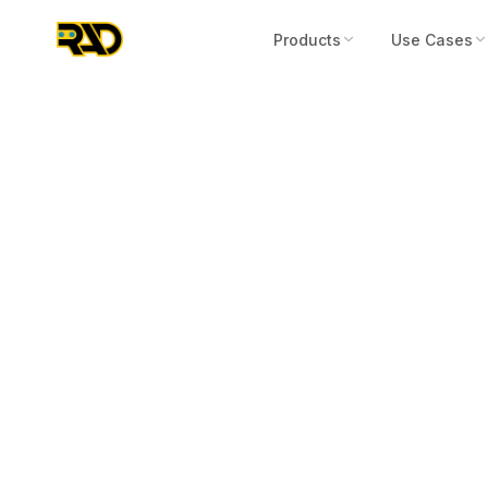
Products
Use Cases
Articles
October 13, 2025
RIO 180 with 
Mobile Home 