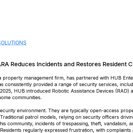
 SOLUTIONS
ARA Reduces Incidents and Restores Resident 
a property management firm, has partnered with HUB Enter
 consistently provided a range of security services, includ
y 2025, HUB introduced Robotic Assistance Devices (RAD) a
 home communities.
curity environment. They are typically open-access propert
. Traditional patrol models, relying on security officers dri
his community, incidents of trespassing, theft, vandalism, an
Residents regularly expressed frustration, with complaints