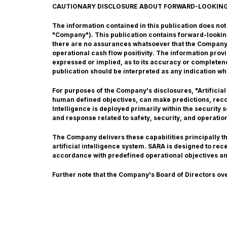
CAUTIONARY DISCLOSURE ABOUT FORWARD-LOOKIN
The information contained in this publication does not co
"Company"). This publication contains forward-lookin
there are no assurances whatsoever that the Company w
operational cash flow positivity. The information pro
expressed or implied, as to its accuracy or completene
publication should be interpreted as any indication wh
For purposes of the Company's disclosures, "Artificial
human defined objectives, can make predictions, recom
Intelligence is deployed primarily within the security
and response related to safety, security, and operatio
The Company delivers these capabilities principally 
artificial intelligence system. SARA is designed to re
accordance with predefined operational objectives a
Further note that the Company's Board of Directors ov