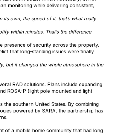
an monitoring while delivering consistent,
its own, the speed of it, that’s what really
ify within minutes. That’s the difference
he presence of security across the property.
ef that long-standing issues were finally
ly, but it changed the whole atmosphere in the
everal RAD solutions. Plans include expanding
and ROSA-P (light pole mounted and light
ss the southern United States. By combining
logies powered by SARA, the partnership has
rns.
nt of a mobile home community that had long