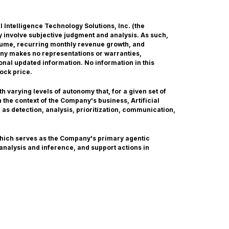
ial Intelligence Technology Solutions, Inc. (the
 involve subjective judgment and analysis. As such,
olume, recurring monthly revenue growth, and
any makes no representations or warranties,
onal updated information. No information in this
ock price.
 varying levels of autonomy that, for a given set of
the context of the Company's business, Artificial
 as detection, analysis, prioritization, communication,
which serves as the Company's primary agentic
 analysis and inference, and support actions in