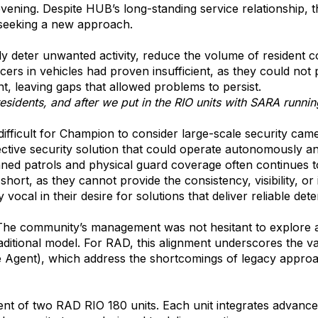
ning. Despite HUB’s long-standing service relationship, t
seeking a new approach.
ly deter unwanted activity, reduce the volume of resident c
ficers in vehicles had proven insufficient, as they could n
, leaving gaps that allowed problems to persist.
sidents, and after we put in the RIO units with SARA running
ifficult for Champion to consider large-scale security camer
fective security solution that could operate autonomously a
nned patrols and physical guard coverage often continues t
short, as they cannot provide the consistency, visibility,
vocal in their desire for solutions that deliver reliable de
 The community’s management was not hesitant to explore 
raditional model. For RAD, this alignment underscores the 
ent), which address the shortcomings of legacy approach
f two RAD RIO 180 units. Each unit integrates advanced an