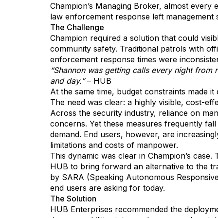
Champion’s Managing Broker, almost every eve
law enforcement response left management 
The Challenge
Champion required a solution that could visib
community safety. Traditional patrols with of
enforcement response times were inconsistent
“Shannon was getting calls every night from re
and day.”
– HUB
At the same time, budget constraints made it d
The need was clear: a highly visible, cost-ef
Across the security industry, reliance on ma
concerns. Yet these measures frequently fall 
demand. End users, however, are increasingly 
limitations and costs of manpower.
This dynamic was clear in Champion’s case.
HUB to bring forward an alternative to the t
by SARA (Speaking Autonomous Responsive Ag
end users are asking for today.
The Solution
HUB Enterprises recommended the deployment o