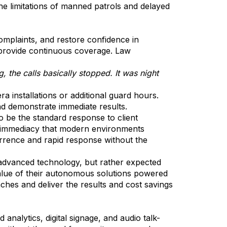
he limitations of manned patrols and delayed
omplaints, and restore confidence in
ot provide continuous coverage. Law
, the calls basically stopped. It was night
a installations or additional guard hours.
nd demonstrate immediate results.
o be the standard response to client
 or immediacy that modern environments
terrence and rapid response without the
advanced technology, but rather expected
value of their autonomous solutions powered
es and deliver the results and cost savings
alytics, digital signage, and audio talk-