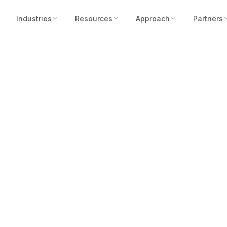
Industries
Resources
Approach
Partners
SARA’s Transforma
Community Secur