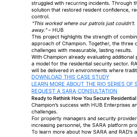
struggled with recurring incidents. Through 
solution that restored resident confidence,
control.
“This worked where our patrols just couldn’t. 
away.”
– HUB
This project highlights the strength of comb
approach of Champion. Together, the three 
challenges with measurable, lasting results.
With Champion already evaluating additional 
a model for the residential security sector. R
will be delivered in environments where tradi
DOWNLOAD THIS CASE STUDY
LEARN MORE ABOUT THE RIO SERIES OF
REQUEST A SARA CONSULTATION
Ready to Rethink How You Secure Residentia
Champion’s success with HUB Enterprises an
challenges.
For property managers and security providers
increasing personnel, the SARA platform pro
To learn more about how SARA and RAD’s aut