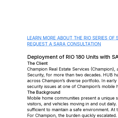
DOWNLOAD THIS CASE STUDY
LEARN MORE ABOUT THE RIO SERIES OF
REQUEST A SARA CONSULTATION
Deployment of RIO 180 Units with S
The Client
Champion Real Estate Services (Champion), 
Security, for more than two decades. HUB has
across Champion’s diverse portfolio. In earl
security issues at one of Champion’s mobile
The Background
Mobile home communities present a unique se
visitors, and vehicles moving in and out daily
sufficient to maintain a safe environment. At t
For Champion, the burden quickly escalated. 