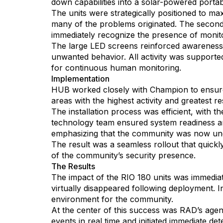
down capabilities into a solar-powered portab
The units were strategically positioned to max
many of the problems originated. The second 
immediately recognize the presence of monito
The large LED screens reinforced awareness w
unwanted behavior. All activity was supporte
for continuous human monitoring.
Implementation
HUB worked closely with Champion to ensure 
areas with the highest activity and greatest r
The installation process was efficient, with t
technology team ensured system readiness an
emphasizing that the community was now und
The result was a seamless rollout that quickl
of the community’s security presence.
The Results
The impact of the RIO 180 units was immedia
virtually disappeared following deployment. In
environment for the community.
At the center of this success was RAD’s age
events in real time and initiated immediate d