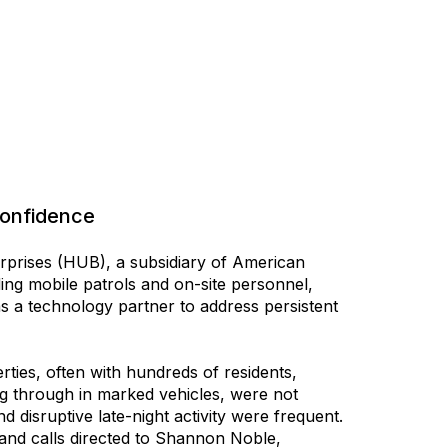
Confidence
prises (HUB), a subsidiary of American
ing mobile patrols and on-site personnel,
s a technology partner to address persistent
ies, often with hundreds of residents,
ving through in marked vehicles, were not
d disruptive late-night activity were frequent.
 and calls directed to Shannon Noble,