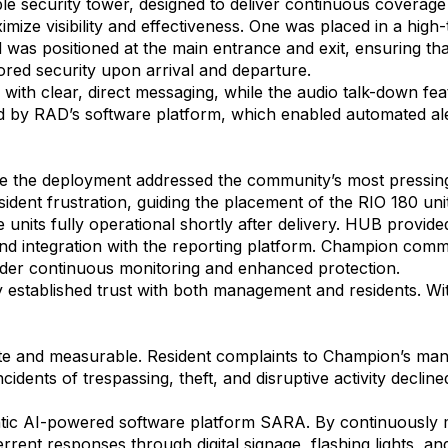
le security tower, designed to deliver continuous coverage
imize visibility and effectiveness. One was placed in a hig
was positioned at the main entrance and exit, ensuring that
red security upon arrival and departure.
ith clear, direct messaging, while the audio talk-down feat
d by RAD’s software platform, which enabled automated aler
the deployment addressed the community’s most pressing c
esident frustration, guiding the placement of the RIO 180 uni
he units fully operational shortly after delivery. HUB provi
d integration with the reporting platform. Champion comm
er continuous monitoring and enhanced protection.
y established trust with both management and residents. Wit
te and measurable. Resident complaints to Champion’s ma
cidents of trespassing, theft, and disruptive activity declin
ntic AI-powered software platform SARA. By continuously 
eterrent responses through digital signage, flashing lights