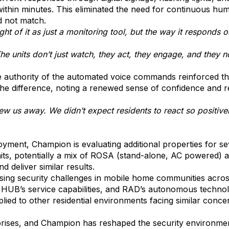
ithin minutes. This eliminated the need for continuous hum
ld not match.
 of it as just a monitoring tool, but the way it responds on 
 units don’t just watch, they act, they engage, and they not
the authority of the automated voice commands reinforced t
 difference, noting a renewed sense of confidence and reli
w us away. We didn’t expect residents to react so positive
loyment, Champion is evaluating additional properties for s
its, potentially a mix of ROSA (stand-alone, AC powered) 
 deliver similar results.
ssing security challenges in mobile home communities acro
HUB’s service capabilities, and RAD’s autonomous techno
ied to other residential environments facing similar conce
ises, and Champion has reshaped the security environme