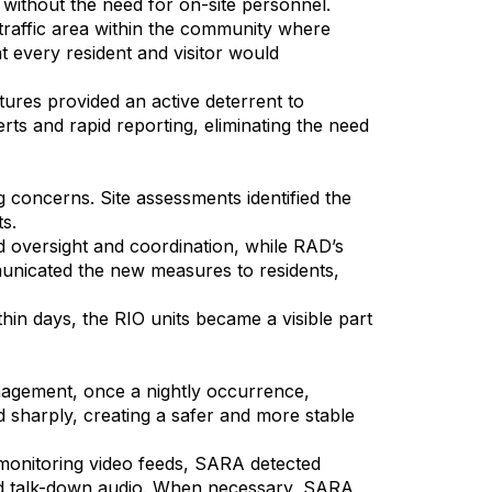
 without the need for on-site personnel.
h-traffic area within the community where
 every resident and visitor would
ures provided an active deterrent to
ts and rapid reporting, eliminating the need
oncerns. Site assessments identified the
ts.
ded oversight and coordination, while RAD’s
unicated the new measures to residents,
hin days, the RIO units became a visible part
nagement, once a nightly occurrence,
ed sharply, creating a safer and more stable
monitoring video feeds, SARA detected
, and talk-down audio. When necessary, SARA