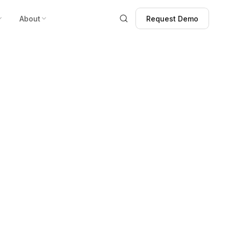
About
Request Demo
Request Demo
tive Impact on
ity