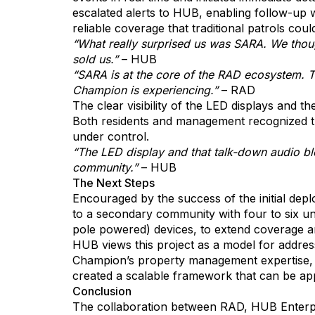
escalated alerts to HUB, enabling follow-up w
reliable coverage that traditional patrols cou
“What really surprised us was SARA. We thought
sold us.”
– HUB
“SARA is at the core of the RAD ecosystem. The
Champion is experiencing.”
– RAD
The clear visibility of the LED displays and 
Both residents and management recognized the
under control.
“The LED display and that talk-down audio ble
community.”
– HUB
The Next Steps
Encouraged by the success of the initial dep
to a secondary community with four to six un
pole powered) devices, to extend coverage and
HUB views this project as a model for addre
Champion’s property management expertise, 
created a scalable framework that can be appl
Conclusion
The collaboration between RAD, HUB Enterpr