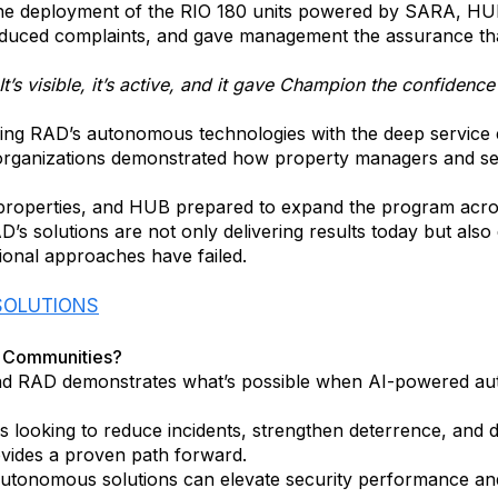
the deployment of the RIO 180 units powered by SARA, HUB d
 reduced complaints, and gave management the assurance th
It’s visible, it’s active, and it gave Champion the confidenc
ining RAD’s autonomous technologies with the deep service
organizations demonstrated how property managers and sec
properties, and HUB prepared to expand the program across 
AD’s solutions are not only delivering results today but als
tional approaches have failed.
 SOLUTIONS
l Communities?
d RAD demonstrates what’s possible when AI-powered auto
 looking to reduce incidents, strengthen deterrence, and 
vides a proven path forward.
onomous solutions can elevate security performance and