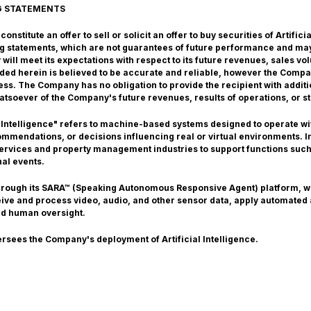
G STATEMENTS
nstitute an offer to sell or solicit an offer to buy securities of Artific
g statements, which are not guarantees of future performance and may
ill meet its expectations with respect to its future revenues, sales v
vided herein is believed to be accurate and reliable, however the Comp
ss. The Company has no obligation to provide the recipient with additi
atsoever of the Company's future revenues, results of operations, or st
 Intelligence" refers to machine-based systems designed to operate with
mendations, or decisions influencing real or virtual environments. In 
 services and property management industries to support functions such
nal events.
through its SARA™ (Speaking Autonomous Responsive Agent) platform, 
ceive and process video, audio, and other sensor data, apply automated
nd human oversight.
ersees the Company's deployment of Artificial Intelligence.