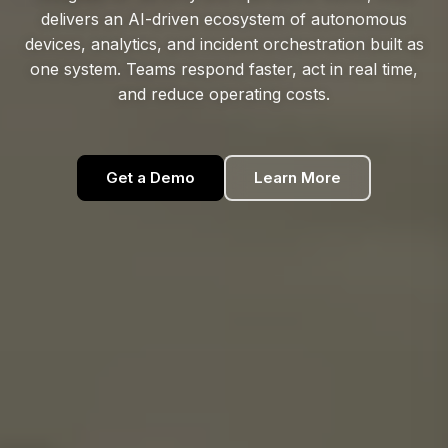
delivers an AI-driven ecosystem of autonomous
devices, analytics, and incident orchestration built as
one system. Teams respond faster, act in real time,
and reduce operating costs.
Get a Demo
Learn More
Get a Demo
Learn More