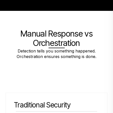
Manual Response vs
Orchestration
Detection tells you something happened.
Orchestration ensures something is done.
Traditional Security