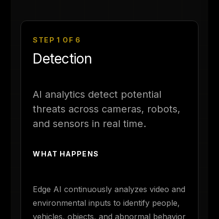
STEP 1 OF 6
Detection
AI analytics detect potential
threats across cameras, robots,
and sensors in real time.
WHAT HAPPENS
Edge AI continuously analyzes video and
environmental inputs to identify people,
vehicles, objects, and abnormal behavior