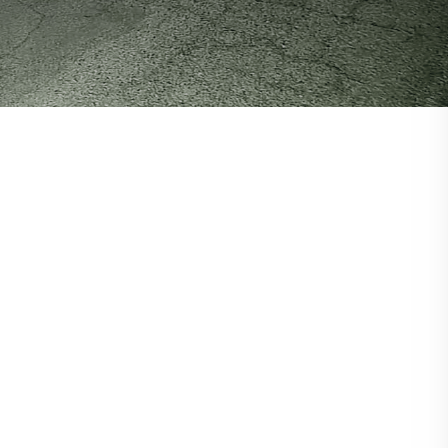
About RAD
About RAD