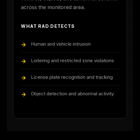
across the monitored area.
WHAT RAD DETECTS
Human and vehicle intrusion
Loitering and restricted zone violations
License plate recognition and tracking
Object detection and abnormal activity