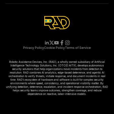
Privacy Policy
Cookie Policy
Terms of Service
Robotic Assistance Devices, Inc. (RAD), a wholly owned subsidiary of Artificial
Intelligence Technology Solutions, Inc. (OTCID:AITX), develops autonomous
security solutions that help organizations move incidents from detection to
resolution. RAD combines AI analytics, edge-based deterrence, and agentic AI
orchestration to verify threats, initiate response, and document incidents in real
time. RAD’s ecosystem of hardware and software is built for complex security
environments where speed, consistency, and operational visibility matter. By
unifying detection, deterrence, escalation, and incident response orchestration, RAD
helps security teams improve outcomes, strengthen coverage, and reduce
dependence on reactive, labor-intensive models.