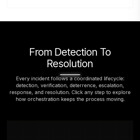
From Detection To
Resolution
Every incident follows a coordinated lifecycle:
detection, verification, deterrence, escalation,
response, and resolution. Click any step to explore
how orchestration keeps the process moving.