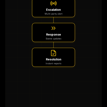
Escalation
Multi-party alert
Response
Scene updates
Resolution
Instant reports