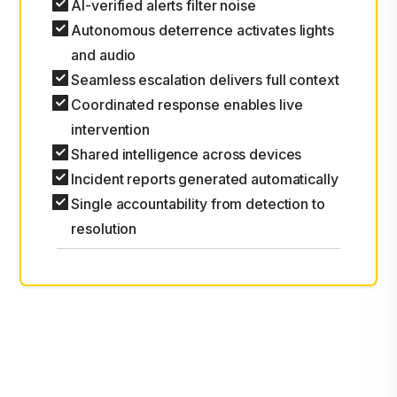
AI-verified alerts filter noise
Autonomous deterrence activates lights
and audio
Seamless escalation delivers full context
Coordinated response enables live
intervention
Shared intelligence across devices
Incident reports generated automatically
Single accountability from detection to
resolution