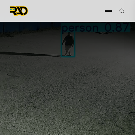
Request Demo
Request Demo