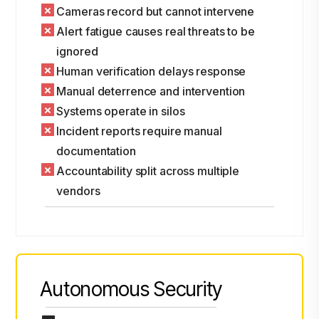
Cameras record but cannot intervene
Alert fatigue causes real threats to be
ignored
Human verification delays response
Manual deterrence and intervention
Systems operate in silos
Incident reports require manual
documentation
Accountability split across multiple
vendors
Autonomous Security