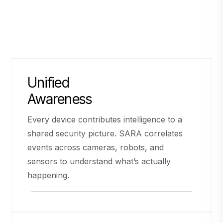
Unified
Awareness
Every device contributes intelligence to a
shared security picture. SARA correlates
events across cameras, robots, and
sensors to understand what’s actually
happening.