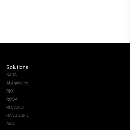
Solutions
SARA
AI Analytics
RIO
ROSA
ROAMEO
RADGUARD
AVA