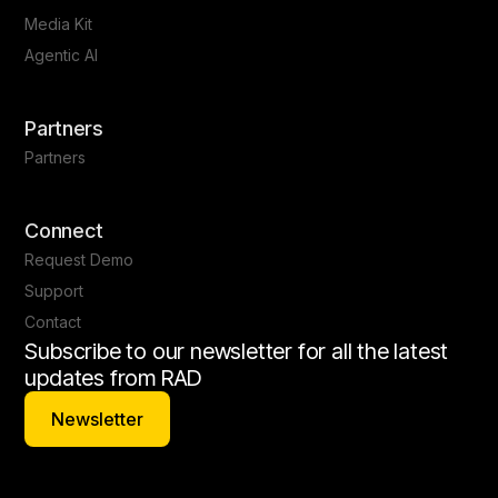
Media Kit
Agentic AI
Partners
Partners
Connect
Request Demo
Support
Contact
Subscribe to our newsletter for all the latest
updates from RAD
Newsletter
Newsletter