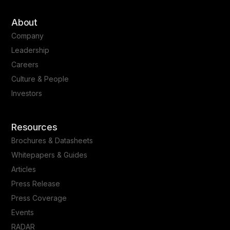
About
Company
Leadership
Careers
Culture & People
Investors
Resources
Brochures & Datasheets
Whitepapers & Guides
Articles
Press Release
Press Coverage
Events
RADAR