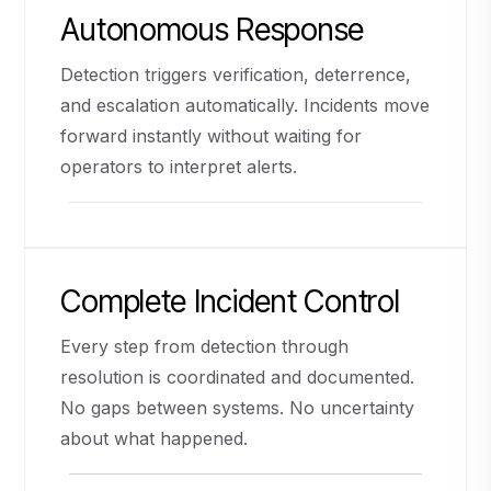
Autonomous Response
Detection triggers verification, deterrence,
and escalation automatically. Incidents move
forward instantly without waiting for
operators to interpret alerts.
Complete Incident Control
Every step from detection through
resolution is coordinated and documented.
No gaps between systems. No uncertainty
about what happened.