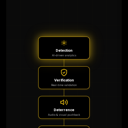
Detection
AI-driven analytics
Verification
Real-time validation
Deterrence
Audio & visual pushback