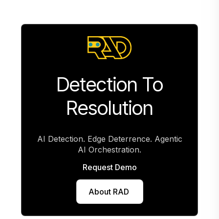
Detection To
Resolution
AI Detection. Edge Deterrence. Agentic
AI Orchestration.
Request Demo
Request deployment
About RAD
View specs