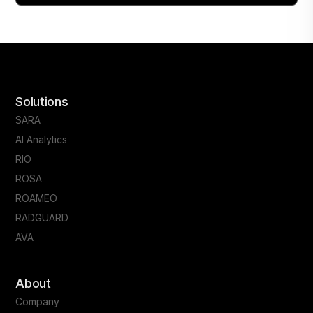
Solutions
SARA
AI Analytics
RIO
ROSA
ROAMEO
RADGUARD
AVA
About
Company