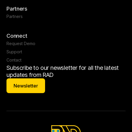
Partners
Partners
Connect
Request Demo
Support
Contact
Subscribe to our newsletter for all the latest
updates from RAD
Newsletter
Newsletter