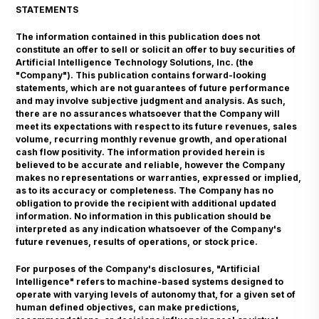
STATEMENTS
The information contained in this publication does not
constitute an offer to sell or solicit an offer to buy securities of
Artificial Intelligence Technology Solutions, Inc. (the
"Company"). This publication contains forward-looking
statements, which are not guarantees of future performance
and may involve subjective judgment and analysis. As such,
there are no assurances whatsoever that the Company will
meet its expectations with respect to its future revenues, sales
volume, recurring monthly revenue growth, and operational
cash flow positivity. The information provided herein is
believed to be accurate and reliable, however the Company
makes no representations or warranties, expressed or implied,
as to its accuracy or completeness. The Company has no
obligation to provide the recipient with additional updated
information. No information in this publication should be
interpreted as any indication whatsoever of the Company's
future revenues, results of operations, or stock price.
For purposes of the Company's disclosures, "Artificial
Intelligence" refers to machine-based systems designed to
operate with varying levels of autonomy that, for a given set of
human defined objectives, can make predictions,