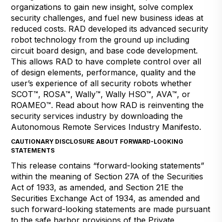
organizations to gain new insight, solve complex
security challenges, and fuel new business ideas at
reduced costs. RAD developed its advanced security
robot technology from the ground up including
circuit board design, and base code development.
This allows RAD to have complete control over all
of design elements, performance, quality and the
user’s experience of all security robots whether
SCOT™, ROSA™, Wally™, Wally HSO™, AVA™, or
ROAMEO™. Read about how RAD is reinventing the
security services industry by downloading the
Autonomous Remote Services Industry Manifesto.
CAUTIONARY DISCLOSURE ABOUT FORWARD-LOOKING
STATEMENTS
This release contains “forward-looking statements”
within the meaning of Section 27A of the Securities
Act of 1933, as amended, and Section 21E the
Securities Exchange Act of 1934, as amended and
such forward-looking statements are made pursuant
to the safe harbor provisions of the Private