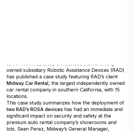
Henderson, Nevada, April 6, 2021
— Artificial
Intelligence Technology Solutions, Inc.,
(OTCPK:AITX), today announced that its wholly-
owned subsidiary Robotic Assistance Devices (RAD)
has published a case study featuring RAD’s client
Midway Car Rental
, the largest independently owned
car rental company in southern California, with 15
locations.
This case study summarizes how the deployment of
two RAD’s ROSA devices
has had an immediate and
significant impact on security and safety at the
premium auto rental company’s showrooms and
lots. Sean Perez, Midway’s General Manager,