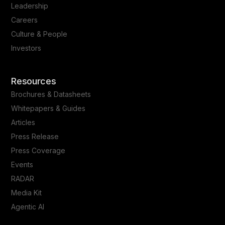
Leadership
Careers
Culture & People
Investors
Resources
Brochures & Datasheets
Whitepapers & Guides
Articles
Press Release
Press Coverage
Events
RADAR
Media Kit
Agentic AI