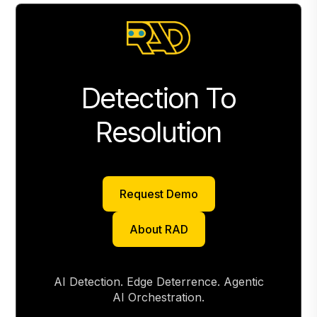
Detection To
Resolution
Request Demo
Request Demo
About RAD
About RAD
AI Detection. Edge Deterrence. Agentic
AI Orchestration.