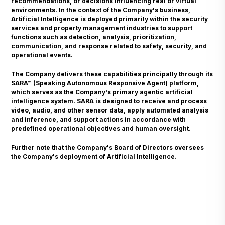
recommendations, or decisions influencing real or virtual
environments. In the context of the Company's business,
Artificial Intelligence is deployed primarily within the security
services and property management industries to support
functions such as detection, analysis, prioritization,
communication, and response related to safety, security, and
operational events.
The Company delivers these capabilities principally through its
SARA™ (Speaking Autonomous Responsive Agent) platform,
which serves as the Company's primary agentic artificial
intelligence system. SARA is designed to receive and process
video, audio, and other sensor data, apply automated analysis
and inference, and support actions in accordance with
predefined operational objectives and human oversight.
Further note that the Company's Board of Directors oversees
the Company's deployment of Artificial Intelligence.