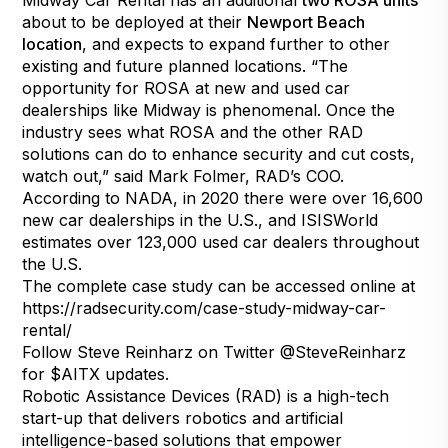
Midway Car Rental has an additional
two ROSA units
about to be deployed at their
Newport Beach
location
, and expects to expand further to other
existing and future planned locations. “The
opportunity for ROSA at new and used car
dealerships like Midway is phenomenal. Once the
industry sees what ROSA and the other RAD
solutions can do to enhance security and cut costs,
watch out,” said Mark Folmer, RAD’s COO.
According to
NADA
, in 2020 there were over 16,600
new car dealerships in the U.S., and
ISISWorld
estimates over 123,000 used car dealers throughout
the U.S.
The complete case study can be accessed online at
https://radsecurity.com/case-study-midway-car-
rental/
Follow Steve Reinharz on Twitter
@SteveReinharz
for $AITX updates.
Robotic Assistance Devices (RAD) is a high-tech
start-up that delivers robotics and artificial
intelligence-based solutions that empower