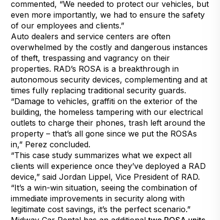
commented, “We needed to protect our vehicles, but
even more importantly, we had to ensure the safety
of our employees and clients.”
Auto dealers and service centers are often
overwhelmed by the costly and dangerous instances
of theft, trespassing and vagrancy on their
properties. RAD’s
ROSA
is a breakthrough in
autonomous security devices, complementing and at
times fully replacing traditional security guards.
“Damage to vehicles, graffiti on the exterior of the
building, the homeless tampering with our electrical
outlets to charge their phones, trash left around the
property – that’s all gone since we put the ROSAs
in,” Perez concluded.
“This case study summarizes what we expect all
clients will experience once they’ve deployed a RAD
device,” said Jordan Lippel, Vice President of RAD.
“It’s a win-win situation, seeing the combination of
immediate improvements in security along with
legitimate cost savings, it’s the perfect scenario.”