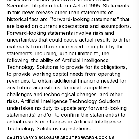
Securities Litigation Reform Act of 1995. Statements
in this news release other than statements of
historical fact are “forward-looking statements” that
are based on current expectations and assumptions.
Forward-looking statements involve risks and
uncertainties that could cause actual results to differ
materially from those expressed or implied by the
statements, including, but not limited to, the
following: the ability of Artificial Intelligence
Technology Solutions to provide for its obligations,
to provide working capital needs from operating
revenues, to obtain additional financing needed for
any future acquisitions, to meet competitive
challenges and technological changes, and other
risks. Artificial Intelligence Technology Solutions
undertakes no duty to update any forward-looking
statement(s) and/or to confirm the statement(s) to
actual results or changes in Artificial Intelligence
Technology Solutions expectations.
CAUTIONARY DISCLOSURE ABOUT FORWARD-LOOKING