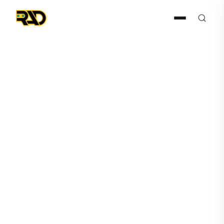
Press Release
April 6, 2021
Robotic Assistance Devices’
ROSA Proves its Value in
Automotive Applications