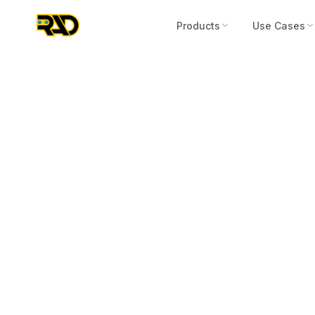
Products
Use Cases
Press Release
October 22, 2025
RAD Signs Pro
to UK