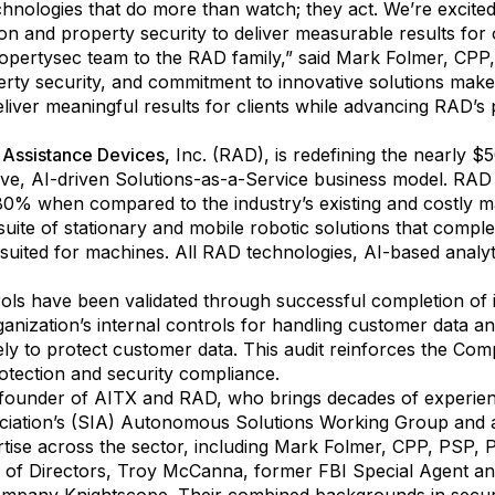
chnologies that do more than watch; they act. We’re excit
on and property security to deliver measurable results for o
opertysec team to the RAD family,” said Mark Folmer, CPP
erty security, and commitment to innovative solutions mak
eliver meaningful results for clients while advancing RAD’s
 Assistance Devices
,
Inc. (RAD), is redefining the nearly $5
ive, AI-driven Solutions-as-a-Service business model. RAD s
0% when compared to the industry’s existing and costly m
suite of stationary and mobile robotic solutions that comple
uited for machines. All RAD technologies, AI-based analyt
ls have been validated through successful completion of it
ganization’s internal controls for handling customer data an
ely to protect customer data. This audit reinforces the Comp
rotection and security compliance.
ounder of AITX and RAD, who brings decades of experience
sociation’s (SIA) Autonomous Solutions Working Group and 
ise across the sector, including Mark Folmer, CPP, PSP, 
 of Directors, Troy McCanna, former FBI Special Agent and