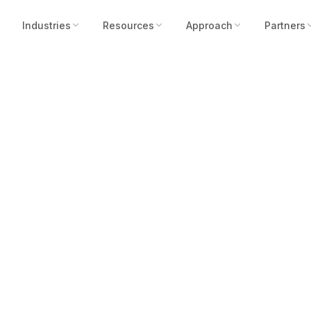
Industries
Resources
Approach
Partners
pertysec as Maste