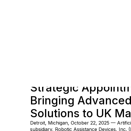
Strategic Appointm
Bringing Advanced 
Solutions to UK Ma
Detroit, Michigan, October 22, 2025 — Artifi
subsidiary, Robotic Assistance Devices, Inc. 