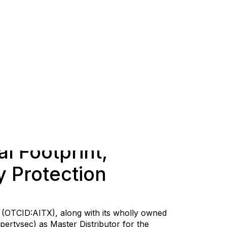
l Footprint,
y Protection
) (OTCID:AITX), along with its wholly owned
pertysec) as Master Distributor for the