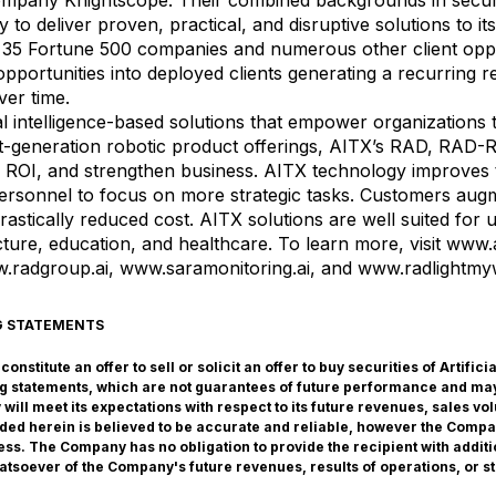
ompany Knightscope. Their combined backgrounds in securi
 to deliver proven, practical, and disruptive solutions to its 
 35 Fortune 500 companies and numerous other client oppor
s opportunities into deployed clients generating a recurring
ver time.
cial intelligence-based solutions that empower organizations
ext-generation robotic product offerings, AITX’s RAD, R
e ROI, and strengthen business. AITX technology improves t
rsonnel to focus on more strategic tasks. Customers augment
drastically reduced cost. AITX solutions are well suited for 
cture, education, and healthcare. To learn more, visit
www.a
.radgroup.ai
,
www.saramonitoring.ai
, and
www.radlightm
G STATEMENTS
nstitute an offer to sell or solicit an offer to buy securities of Artific
g statements, which are not guarantees of future performance and may
ill meet its expectations with respect to its future revenues, sales v
vided herein is believed to be accurate and reliable, however the Comp
ss. The Company has no obligation to provide the recipient with additi
atsoever of the Company's future revenues, results of operations, or st