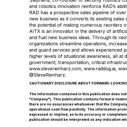
Stephens, co-founder of security robotics c
and robotics innovation reinforce RAD’s ability
RAD has a prospective sales pipeline of over
new business as it converts its existing sale
the potential of making numerous reorders o
AITX is an innovator in the delivery of artifi
and fuel new business ideas. Through its n
organizations streamline operations, increas
and guard services and allows experienced pe
higher levels of situational awareness, all at 
government, transportation, critical infrastru
www.stevereinharz.com
,
www.raddog.ai
,
www
@SteveReinharz
.
CAUTIONARY DISCLOSURE ABOUT FORWARD-LOOKIN
The information contained in this publication does not co
"Company"). This publication contains forward-lookin
there are no assurances whatsoever that the Company w
operational cash flow positivity. The information pro
expressed or implied, as to its accuracy or completene
publication should be interpreted as any indication wh