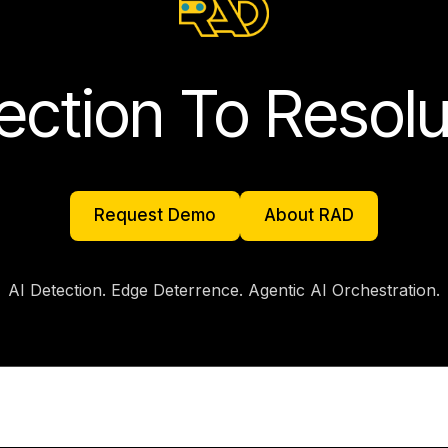
ection To Resolu
Request Demo
About RAD
Request Demo
About RAD
AI Detection. Edge Deterrence. Agentic AI Orchestration.