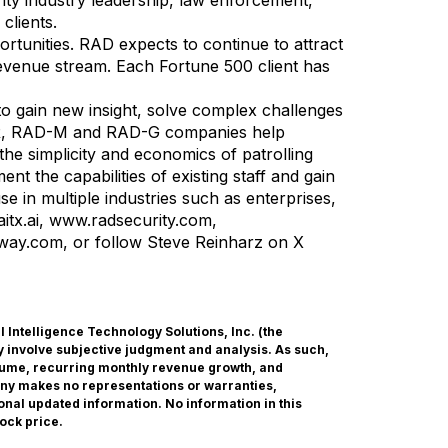
ty industry leadership, law enforcement,
clients.
tunities. RAD expects to continue to attract
 revenue stream. Each Fortune 500 client has
 to gain new insight, solve complex challenges
AD-R, RAD-M and RAD-G companies help
he simplicity and economics of patrolling
 the capabilities of existing staff and gain
use in multiple industries such as enterprises,
itx.ai
,
www.radsecurity.com
,
yway.com
, or follow Steve Reinharz on X
ial Intelligence Technology Solutions, Inc. (the
 involve subjective judgment and analysis. As such,
olume, recurring monthly revenue growth, and
any makes no representations or warranties,
onal updated information. No information in this
ock price.