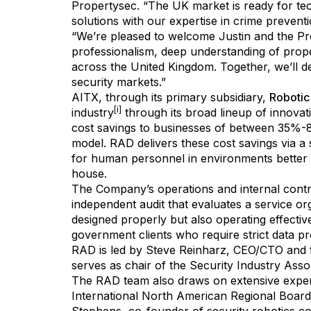
Propertysec. “The UK market is ready for te
solutions with our expertise in crime preventi
“We’re pleased to welcome Justin and the Pr
professionalism, deep understanding of prop
across the United Kingdom. Together, we’ll d
security markets.”
AITX, through its primary subsidiary,
Robotic
[i]
industry
through its broad lineup of innovat
cost savings to businesses of between 35%-8
model. RAD delivers these cost savings via a 
for human personnel in environments better s
house.
The Company’s operations and internal contro
independent audit that evaluates a service or
designed properly but also operating effectiv
government clients who require strict data p
RAD is led by Steve Reinharz, CEO/CTO and f
serves as chair of the Security Industry As
The RAD team also draws on extensive expert
International North American Regional Board