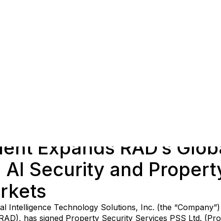
ent Expands RAD’s Globa
AI Security and Propert
rkets
cial Intelligence Technology Solutions, Inc. (the “Company”
(RAD), has signed Property Security Services PSS Ltd. (Pro