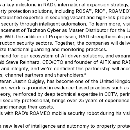
a key milestone in RAD’s international expansion strategy,
erty protection solutions, including ROSA™, RIO™, ROAM
tablished expertise in securing vacant and high-risk propert
security through intelligent automation. To learn more, vis
uncement of Technon Cyber
as Master Distributor for the 
. With the addition of Propertysec, RAD strengthens its pr
ruction security sectors. Together, the companies will del
ze traditional guarding and monitoring practices.
emand for our ecosystem of AI-driven solutions, and expand
said Steve Reinharz, CEO/CTO and founder of AITX and RAD
 and integrity, and we’re confident this partnership will a
nts, channel partners and shareholders.”
teran Justin Quigley, has become one of the United Kingdo
ny’s work is grounded in evidence-based practices such a
y, reinforced by deep technical expertise in CCTV, perim
al security professional, brings over 25 years of experience
and manage their assets.
ds with RAD’s ROAMEO mobile security robot during his visi
 new level of intelligence and autonomy to property protect