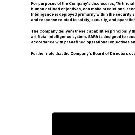
For purposes of the Company's disclosures, "Artificial
human defined objectives, can make predictions, recom
Intelligence is deployed primarily within the security
and response related to safety, security, and operatio
The Company delivers these capabilities principally 
artificial intelligence system. SARA is designed to re
accordance with predefined operational objectives a
Further note that the Company's Board of Directors ov