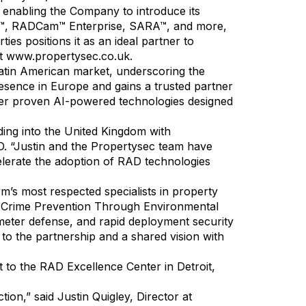
 enabling the Company to introduce its
EO™, RADCam™ Enterprise, SARA™, and more,
ies positions it as an ideal partner to
it
www.propertysec.co.uk
.
Latin American market, underscoring the
esence in Europe and gains a trusted partner
iver proven AI-powered technologies designed
ing into the United Kingdom with
. “Justin and the Propertysec team have
ccelerate the adoption of RAD technologies
m’s most respected specialists in property
s Crime Prevention Through Environmental
eter defense, and rapid deployment security
 to the partnership and a shared vision with
t to the RAD Excellence Center in Detroit,
ion,” said Justin Quigley, Director at