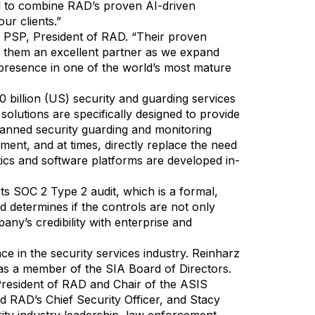
ed to combine RAD’s proven AI-driven
ur clients.”
, PSP, President of RAD. “Their proven
e them an excellent partner as we expand
 presence in one of the world’s most mature
0 billion (US) security and guarding services
olutions are specifically designed to provide
anned security guarding and monitoring
ment, and at times, directly replace the need
ics and software platforms are developed in-
s SOC 2 Type 2 audit, which is a formal,
d determines if the controls are not only
any’s credibility with enterprise and
 in the security services industry. Reinharz
as a member of the SIA Board of Directors.
President of RAD and Chair of the ASIS
 RAD’s Chief Security Officer, and Stacy