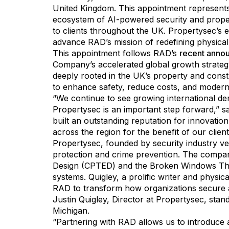
United Kingdom. This appointment represents 
ecosystem of AI-powered security and prop
to clients throughout the UK. Propertysec’s es
advance RAD’s mission of redefining physical 
This appointment follows RAD’s
recent anno
Company’s accelerated global growth strategy
deeply rooted in the UK’s property and const
to enhance safety, reduce costs, and moderni
“We continue to see growing international d
Propertysec is an important step forward,” 
built an outstanding reputation for innovation
across the region for the benefit of our clie
Propertysec, founded by security industry ve
protection and crime prevention. The compa
Design (CPTED) and the Broken Windows Theor
systems. Quigley, a prolific writer and physic
RAD to transform how organizations secure 
Justin Quigley, Director at Propertysec, stan
Michigan.
“Partnering with RAD allows us to introduce a