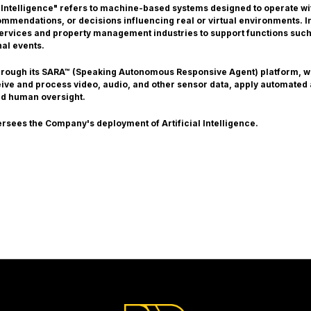
 Intelligence" refers to machine-based systems designed to operate with
mendations, or decisions influencing real or virtual environments. In 
 services and property management industries to support functions such
nal events.
through its SARA™ (Speaking Autonomous Responsive Agent) platform, 
ceive and process video, audio, and other sensor data, apply automated
nd human oversight.
ersees the Company's deployment of Artificial Intelligence.