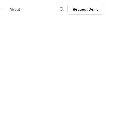
About
Request Demo
Request Demo
r Distributor