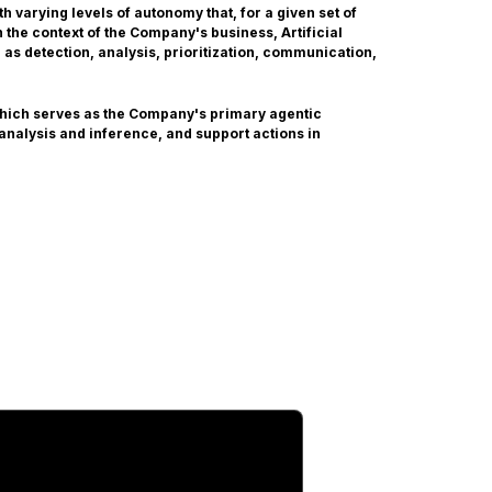
 varying levels of autonomy that, for a given set of
the context of the Company's business, Artificial
 as detection, analysis, prioritization, communication,
which serves as the Company's primary agentic
 analysis and inference, and support actions in