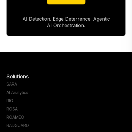
About RAD
AI Detection. Edge Deterrence. Agentic
AI Orchestration.
Solutions
SARA
AI Analytics
RIO
ROSA
ROAMEO
RADGUARD