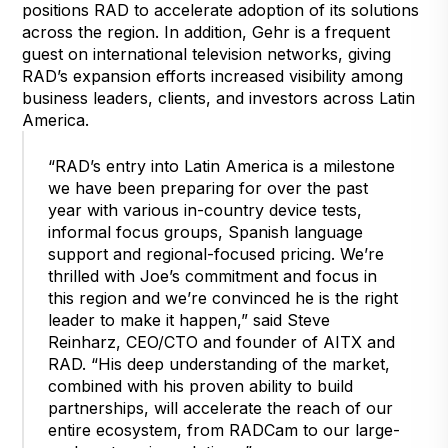
positions RAD to accelerate adoption of its solutions
across the region. In addition, Gehr is a frequent
guest on international television networks, giving
RAD’s expansion efforts increased visibility among
business leaders, clients, and investors across Latin
America.
“RAD’s entry into Latin America is a milestone
we have been preparing for over the past
year with various in-country device tests,
informal focus groups, Spanish language
support and regional-focused pricing. We’re
thrilled with Joe’s commitment and focus in
this region and we’re convinced he is the right
leader to make it happen,” said Steve
Reinharz, CEO/CTO and founder of AITX and
RAD. “His deep understanding of the market,
combined with his proven ability to build
partnerships, will accelerate the reach of our
entire ecosystem, from RADCam to our large-