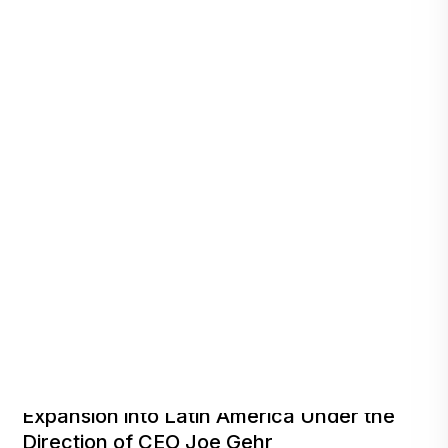
Technon Cyber Appointed to Lead RAD’s
Expansion into Latin America Under the
Direction of CEO Joe Gehr