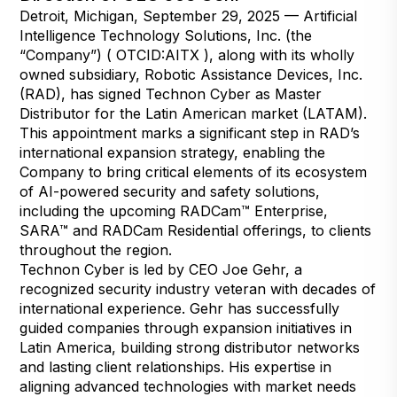
Detroit, Michigan, September 29, 2025 — Artificial
Intelligence Technology Solutions, Inc. (the
“Company”) ( OTCID:AITX ), along with its wholly
owned subsidiary, Robotic Assistance Devices, Inc.
(RAD), has signed Technon Cyber as Master
Distributor for the Latin American market (LATAM).
This appointment marks a significant step in RAD’s
international expansion strategy, enabling the
Company to bring critical elements of its ecosystem
of AI-powered security and safety solutions,
including the upcoming RADCam™ Enterprise,
SARA™ and RADCam Residential offerings, to clients
throughout the region.
Technon Cyber is led by CEO Joe Gehr, a
recognized security industry veteran with decades of
international experience. Gehr has successfully
guided companies through expansion initiatives in
Latin America, building strong distributor networks
and lasting client relationships. His expertise in
aligning advanced technologies with market needs