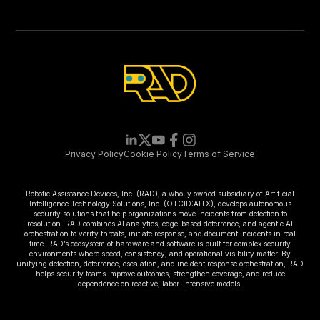
Privacy Policy
Cookie Policy
Terms of Service
Robotic Assistance Devices, Inc. (RAD), a wholly owned subsidiary of Artificial
Intelligence Technology Solutions, Inc. (OTCID:AITX), develops autonomous
security solutions that help organizations move incidents from detection to
resolution. RAD combines AI analytics, edge-based deterrence, and agentic AI
orchestration to verify threats, initiate response, and document incidents in real
time. RAD’s ecosystem of hardware and software is built for complex security
environments where speed, consistency, and operational visibility matter. By
unifying detection, deterrence, escalation, and incident response orchestration, RAD
helps security teams improve outcomes, strengthen coverage, and reduce
dependence on reactive, labor-intensive models.