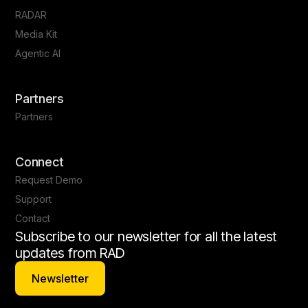
RADAR
Media Kit
Agentic AI
Partners
Partners
Connect
Request Demo
Support
Contact
Subscribe to our newsletter for all the latest
updates from RAD
Newsletter
Newsletter