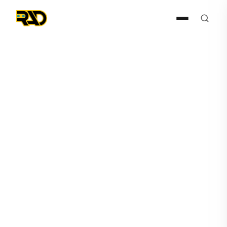
Press Release
September 29, 2025
RAD Signs Technon Cyber as
Master Distributor for Latin
American Market