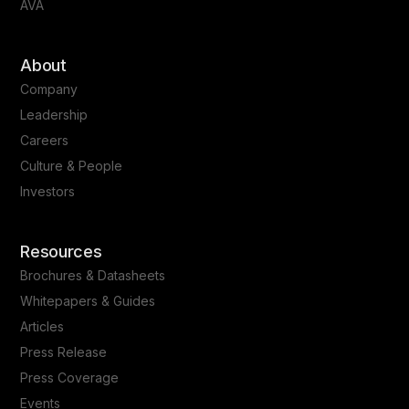
AVA
About
Company
Leadership
Careers
Culture & People
Investors
Resources
Brochures & Datasheets
Whitepapers & Guides
Articles
Press Release
Press Coverage
Events