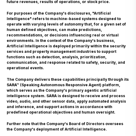
future revenues, results of operations, or stock price.
For purposes of the Company's disclosures, "Artificial
Intelligence" refers to machine-based systems designed to
operate with varying levels of autonomy that, for a given set of
human defined objectives, can make predictions,
recommendations, or decisions influencing real or virtual
environments. In the context of the Company's business,
Artificial Intelligence is deployed primarily within the security
services and property management industries to support
functions such as detection, analysis, prioritization,
communication, and response related to safety, security, and
operational events.
The Company delivers these capabilities principally through its
SARA™ (Speaking Autonomous Responsive Agent) platform,
which serves as the Company's primary agentic artificial
intelligence system. SARA is designed to receive and process
video, audio, and other sensor data, apply automated analysis
and inference, and support actions in accordance with
predefined operational objectives and human oversight.
Further note that the Company's Board of Directors oversees
the Company's deployment of Artificial Intelligence.