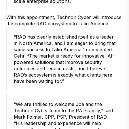
scale enterprise solutions.”
With this appointment, Technon Cyber will introduce
the complete RAD ecosystem to Latin America.
“RAD has clearly established itself as a leader
in North America, and I am eager to bring that
same success to Latin America,” commented
Gehr. “The market is ready for innovative, AI-
powered solutions that improve security
outcomes and reduce costs, and I believe
RAD’s ecosystem is exactly what clients here
have been waiting for.”
“We are thrilled to welcome Joe and the
Technon Cyber team to the RAD family,” said
Mark Folmer, CPP, PSP, President of RAD.
“His leadership and experience will help