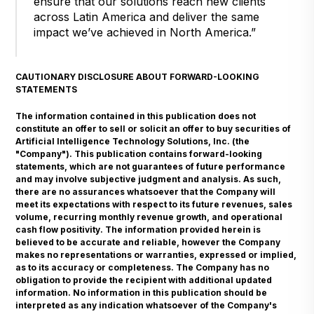
ensure that our solutions reach new clients
across Latin America and deliver the same
impact we’ve achieved in North America.”
CAUTIONARY DISCLOSURE ABOUT FORWARD-LOOKING
STATEMENTS
The information contained in this publication does not
constitute an offer to sell or solicit an offer to buy securities of
Artificial Intelligence Technology Solutions, Inc. (the
"Company"). This publication contains forward-looking
statements, which are not guarantees of future performance
and may involve subjective judgment and analysis. As such,
there are no assurances whatsoever that the Company will
meet its expectations with respect to its future revenues, sales
volume, recurring monthly revenue growth, and operational
cash flow positivity. The information provided herein is
believed to be accurate and reliable, however the Company
makes no representations or warranties, expressed or implied,
as to its accuracy or completeness. The Company has no
obligation to provide the recipient with additional updated
information. No information in this publication should be
interpreted as any indication whatsoever of the Company's