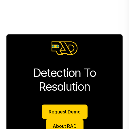
Detection To
Resolution
Request Demo
Request Demo
About RAD