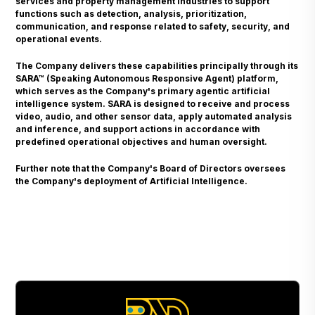
services and property management industries to support
functions such as detection, analysis, prioritization,
communication, and response related to safety, security, and
operational events.
The Company delivers these capabilities principally through its
SARA™ (Speaking Autonomous Responsive Agent) platform,
which serves as the Company's primary agentic artificial
intelligence system. SARA is designed to receive and process
video, audio, and other sensor data, apply automated analysis
and inference, and support actions in accordance with
predefined operational objectives and human oversight.
Further note that the Company's Board of Directors oversees
the Company's deployment of Artificial Intelligence.