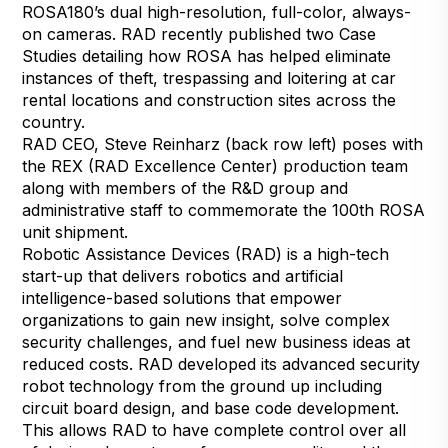
ROSA180’s dual high-resolution, full-color, always-
on cameras. RAD recently published two Case
Studies detailing how ROSA has helped eliminate
instances of theft, trespassing and loitering at
car
rental locations
and
construction sites
across the
country.
RAD CEO, Steve Reinharz (back row left) poses with
the REX (RAD Excellence Center) production team
along with members of the R&D group and
administrative staff to commemorate the 100th ROSA
unit shipment.
Robotic Assistance Devices (RAD) is a high-tech
start-up that delivers robotics and artificial
intelligence-based solutions that empower
organizations to gain new insight, solve complex
security challenges, and fuel new business ideas at
reduced costs. RAD developed its advanced security
robot technology from the ground up including
circuit board design, and base code development.
This allows RAD to have complete control over all