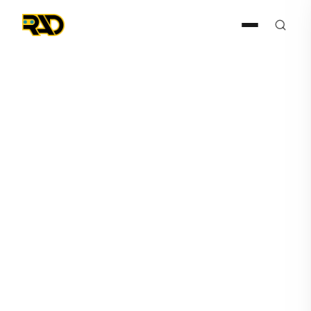
Press Release
September 1, 2021
RAD Reaches Milestone with
One-Hundredth ROSA Unit
Shipped