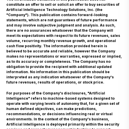
constitute an offer to sell or solicit an offer to buy securities of
Artificial Intelligence Technology Solutions, Inc. (the
"Company"). This publication contains forward-looking
statements, which are not guarantees of future performance
and may involve subjective judgment and analysis. As such,
there are no assurances whatsoever that the Company will
meet its expectations with respect to its future revenues, sales
volume, recurring monthly revenue growth, and operational
cash flow positivity. The information provided herein is
believed to be accurate and reliable, however the Company
makes no representations or warranties, expressed or implied,
as to its accuracy or completeness. The Company has no
obligation to provide the recipient with additional updated
information. No information in this publication should be
interpreted as any indication whatsoever of the Company's
future revenues, results of operations, or stock price.
For purposes of the Company's disclosures, "Artificial
Intelligence" refers to machine-based systems designed to
operate with varying levels of autonomy that, for a given set of
human defined objectives, can make predictions,
recommendations, or decisions influencing real or virtual
environments. In the context of the Company's business,
Artificial Intelligence is deployed primarily within the security