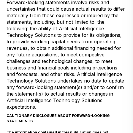
Forward-looking statements involve risks and
uncertainties that could cause actual results to differ
materially from those expressed or implied by the
statements, including, but not limited to, the
following: the ability of Artificial Intelligence
Technology Solutions to provide for its obligations,
to provide working capital needs from operating
revenues, to obtain additional financing needed for
any future acquisitions, to meet competitive
challenges and technological changes, to meet
business and financial goals including projections
and forecasts, and other risks. Artificial Intelligence
Technology Solutions undertakes no duty to update
any forward-looking statement(s) and/or to confirm
the statement(s) to actual results or changes in
Artificial Intelligence Technology Solutions
expectations.
CAUTIONARY DISCLOSURE ABOUT FORWARD-LOOKING
STATEMENTS
The information contained in this publication does not