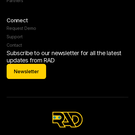
Partners
Connect
Request Demo
Support
Contact
Subscribe to our newsletter for all the latest
updates from RAD
Newsletter
Newsletter