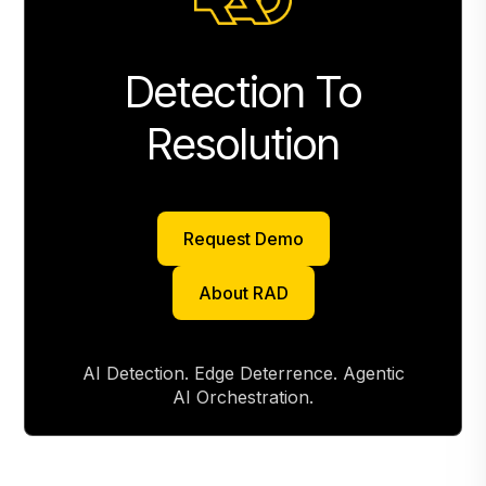
Detection To
Resolution
Request Demo
Request Demo
About RAD
About RAD
AI Detection. Edge Deterrence. Agentic
AI Orchestration.