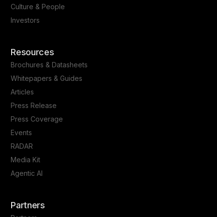
Culture & People
Investors
Resources
Brochures & Datasheets
Whitepapers & Guides
Articles
Press Release
Press Coverage
Events
RADAR
Media Kit
Agentic AI
Partners