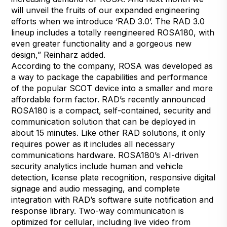
will unveil the fruits of our expanded engineering
efforts when we introduce ‘RAD 3.0’. The RAD 3.0
lineup includes a totally reengineered ROSA180, with
even greater functionality and a gorgeous new
design,” Reinharz added.
According to the company, ROSA was developed as
a way to package the capabilities and performance
of the popular SCOT device into a smaller and more
affordable form factor. RAD’s recently announced
ROSA180
is a compact, self-contained, security and
communication solution that can be deployed in
about 15 minutes. Like other RAD solutions, it only
requires power as it includes all necessary
communications hardware. ROSA180’s AI-driven
security analytics include human and vehicle
detection, license plate recognition, responsive digital
signage and audio messaging, and complete
integration with RAD’s software suite notification and
response library. Two-way communication is
optimized for cellular, including live video from