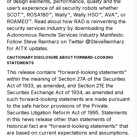
of design elements, performance, quality and the
user’s experience of all security robots whether
SCOT™, ROSA180™, Wally™, Wally HSO™, AVA™, or
ROAMEO™. Read about how RAD is reinventing the
security services industry by downloading the
Autonomous Remote Services Industry Manifesto
.
Follow Steve Reinharz on Twitter
@SteveReinharz
for AITX updates.
CAUTIONARY DISCLOSURE ABOUT FORWARD-LOOKING
STATEMENTS
This release contains "forward-looking statements"
within the meaning of Section 27A of the Securities
Act of 1933, as amended, and Section 21E the
Securities Exchange Act of 1934, as amended and
such forward-looking statements are made pursuant
to the safe harbor provisions of the Private
Securities Litigation Reform Act of 1995. Statements
in this news release other than statements of
historical fact are "forward-looking statements" that
are based on current expectations and assumptions.