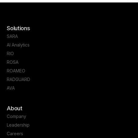
Solutions
SARA
AI Analytics
RIO
ROSA
ROAMEO
RADGUARD
AVA
About
Company
Leadership
Careers