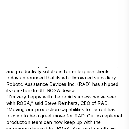
Henderson, Nevada, September 1, 2021 — Artificial
Intelligence Technology Solutions, Inc., (
OTCPK:AITX ), a global leader in AI-driven security
and productivity solutions for enterprise clients,
today announced that its wholly-owned subsidiary
Robotic Assistance Devices Inc. (RAD) has shipped
its one-hundredth ROSA device.
“I’m very happy with the rapid success we’ve seen
with ROSA,” said Steve Reinharz, CEO of RAD.
“Moving our production capabilities to Detroit has
proven to be a great move for RAD. Our exceptional
production team can now keep up with the
increasing demand for ROSA. And next month we