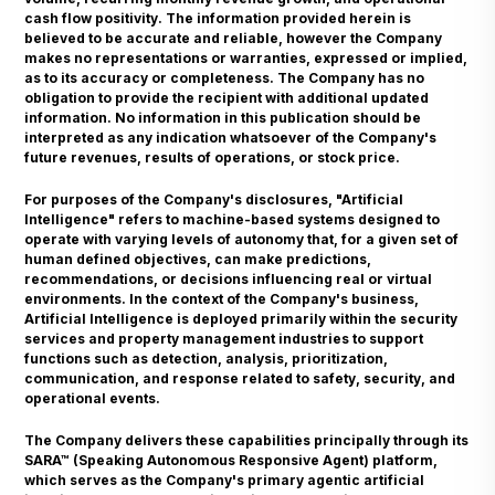
cash flow positivity. The information provided herein is
believed to be accurate and reliable, however the Company
makes no representations or warranties, expressed or implied,
as to its accuracy or completeness. The Company has no
obligation to provide the recipient with additional updated
information. No information in this publication should be
interpreted as any indication whatsoever of the Company's
future revenues, results of operations, or stock price.
For purposes of the Company's disclosures, "Artificial
Intelligence" refers to machine-based systems designed to
operate with varying levels of autonomy that, for a given set of
human defined objectives, can make predictions,
recommendations, or decisions influencing real or virtual
environments. In the context of the Company's business,
Artificial Intelligence is deployed primarily within the security
services and property management industries to support
functions such as detection, analysis, prioritization,
communication, and response related to safety, security, and
operational events.
The Company delivers these capabilities principally through its
SARA™ (Speaking Autonomous Responsive Agent) platform,
which serves as the Company's primary agentic artificial