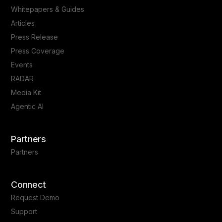
Whitepapers & Guides
Articles
Press Release
Press Coverage
Events
RADAR
Media Kit
Agentic AI
Partners
Partners
Connect
Request Demo
Support