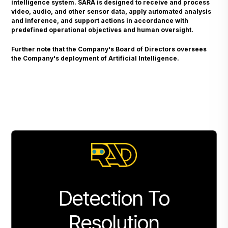
intelligence system. SARA is designed to receive and process
video, audio, and other sensor data, apply automated analysis
and inference, and support actions in accordance with
predefined operational objectives and human oversight.
Further note that the Company's Board of Directors oversees
the Company's deployment of Artificial Intelligence.
Detection To
Resolution