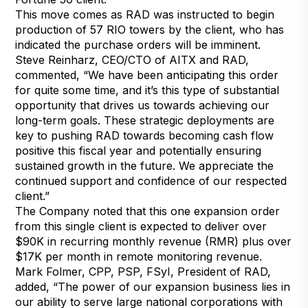
This move comes as RAD was instructed to begin
production of 57 RIO towers by the client, who has
indicated the purchase orders will be imminent.
Steve Reinharz, CEO/CTO of AITX and RAD,
commented, “We have been anticipating this order
for quite some time, and it’s this type of substantial
opportunity that drives us towards achieving our
long-term goals. These strategic deployments are
key to pushing RAD towards becoming cash flow
positive this fiscal year and potentially ensuring
sustained growth in the future. We appreciate the
continued support and confidence of our respected
client.”
The Company noted that this one expansion order
from this single client is expected to deliver over
$90K in recurring monthly revenue (RMR) plus over
$17K per month in remote monitoring revenue.
Mark Folmer, CPP, PSP, FSyI, President of RAD,
added, “The power of our expansion business lies in
our ability to serve large national corporations with