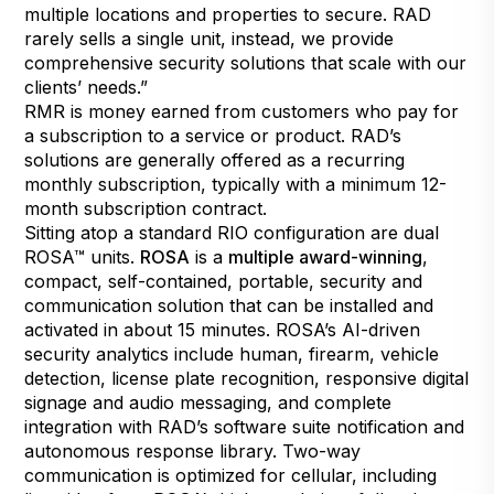
multiple locations and properties to secure. RAD
rarely sells a single unit, instead, we provide
comprehensive security solutions that scale with our
clients’ needs.”
RMR is money earned from customers who pay for
a subscription to a service or product. RAD’s
solutions are generally offered as a recurring
monthly subscription, typically with a minimum 12-
month subscription contract.
Sitting atop a standard RIO configuration are dual
ROSA™ units.
ROSA
is a
multiple award-winning
,
compact, self-contained, portable, security and
communication solution that can be installed and
activated in about 15 minutes. ROSA’s AI-driven
security analytics include human, firearm, vehicle
detection, license plate recognition, responsive digital
signage and audio messaging, and complete
integration with RAD’s software suite notification and
autonomous response library. Two-way
communication is optimized for cellular, including