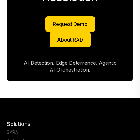
Request Demo
Request Demo
About RAD
About RAD
AI Detection. Edge Deterrence. Agentic
AI Orchestration.
Solutions
SARA