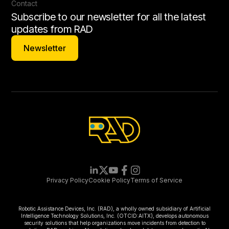
Contact
Subscribe to our newsletter for all the latest
updates from RAD
Newsletter
Newsletter
Privacy Policy
Cookie Policy
Terms of Service
Robotic Assistance Devices, Inc. (RAD), a wholly owned subsidiary of Artificial
Intelligence Technology Solutions, Inc. (OTCID:AITX), develops autonomous
security solutions that help organizations move incidents from detection to