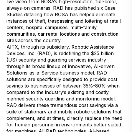
live video from ROSA’s high-resolution, full-color,
always-on cameras. RAD has published six Case
Studies detailing how ROSA has helped eliminate
instances of theft,
trespassing
and loitering at
retail
centers
,
hospital campuses
,
multi-family
communities
,
car rental locations
and
construction
sites
across the country.
AITX, through its subsidiary,
Robotic Assistance
Devices
, Inc. (RAD), is redefining the $25 billion
(US) security and guarding services industry
through its broad lineup of innovative, AI-driven
Solutions-as-a-Service business model. RAD
solutions are specifically designed to provide cost
savings to businesses of between 35%-80% when
compared to the industry’s existing and costly
manned security guarding and monitoring model.
RAD delivers these tremendous cost savings via a
suite of stationary and mobile robotic solutions that
complement, and at times, directly replace the need
for human personnel in environments better suited
for machines. All RAD technologies, AI-based