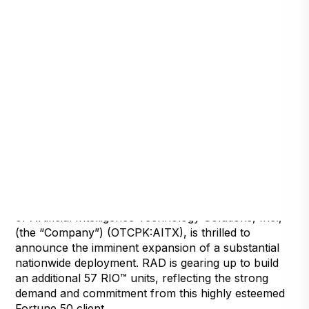
Detroit, Michigan, July 23, 2024
Robotic Assistance Devices, Inc. (RAD), a subsidiary
of Artificial Intelligence Technology Solutions, Inc.,
(the “Company”) (OTCPK:AITX), is thrilled to
announce the imminent expansion of a substantial
nationwide deployment. RAD is gearing up to build
an additional 57 RIO™ units, reflecting the strong
demand and commitment from this highly esteemed
Fortune 50 client.