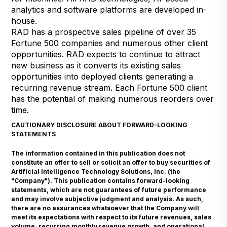
analytics and software platforms are developed in-
house.
RAD has a prospective sales pipeline of over 35
Fortune 500 companies and numerous other client
opportunities. RAD expects to continue to attract
new business as it converts its existing sales
opportunities into deployed clients generating a
recurring revenue stream. Each Fortune 500 client
has the potential of making numerous reorders over
time.
CAUTIONARY DISCLOSURE ABOUT FORWARD-LOOKING
STATEMENTS
The information contained in this publication does not
constitute an offer to sell or solicit an offer to buy securities of
Artificial Intelligence Technology Solutions, Inc. (the
"Company"). This publication contains forward-looking
statements, which are not guarantees of future performance
and may involve subjective judgment and analysis. As such,
there are no assurances whatsoever that the Company will
meet its expectations with respect to its future revenues, sales
volume, recurring monthly revenue growth, and operational