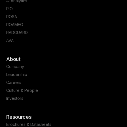
AI Analytics
RIO
ROSA
ROAMEO
RADGUARD
AVA
About
Company
Leadership
Careers
Culture & People
Investors
Resources
Brochures & Datasheets