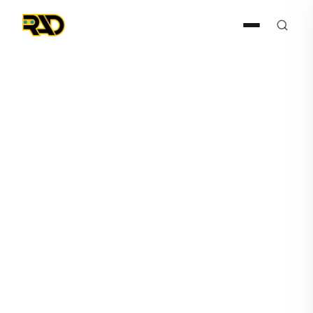
Press Release
July 23, 2024
RAD Anticipates $1 Million
SaaS ARR Increase with New
Fortune 50 Client
Deployment