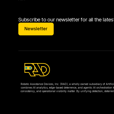
Subscribe to our newsletter for all the lat
Newsletter
Newsletter
Robotic Assistance Devices, Inc. (RAD), a wholly owned subsidiary of Artific
combines AI analytics, edge-based deterrence, and agentic AI orchestration t
consistency, and operational visibility matter. By unifying detection, deter