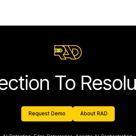
ection To Resolu
Request Demo
About RAD
Request Demo
About RAD