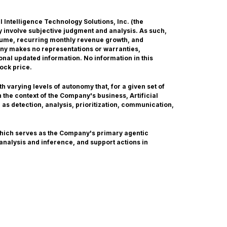
ial Intelligence Technology Solutions, Inc. (the
 involve subjective judgment and analysis. As such,
olume, recurring monthly revenue growth, and
any makes no representations or warranties,
onal updated information. No information in this
ock price.
 varying levels of autonomy that, for a given set of
the context of the Company's business, Artificial
 as detection, analysis, prioritization, communication,
which serves as the Company's primary agentic
 analysis and inference, and support actions in