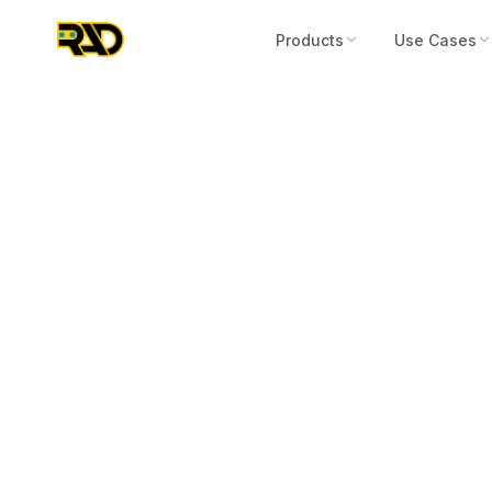
Products
Use Cases
Press Release
August 22, 2023
“From Break-
Study Publish
Devices