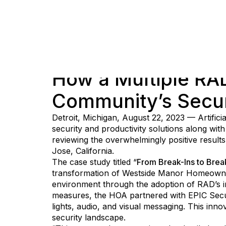
How a Multiple R
Community’s Secur
Detroit, Michigan, August 22, 2023 — Artifici
security and productivity solutions along wit
reviewing the overwhelmingly positive result
Jose, California.
The case study titled “
From Break-Ins to Bre
transformation of Westside Manor Homeowner
environment through the adoption of RAD’s inn
measures, the HOA partnered with EPIC Secur
lights, audio, and visual messaging. This inno
security landscape.