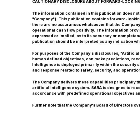
CAUTIONARY DISCLOSURE ABOUT FORWARD-LOOKIN
The information contained in this publication does not co
"Company"). This publication contains forward-lookin
there are no assurances whatsoever that the Company w
operational cash flow positivity. The information pro
expressed or implied, as to its accuracy or completene
publication should be interpreted as any indication wh
For purposes of the Company's disclosures, "Artificial
human defined objectives, can make predictions, recom
Intelligence is deployed primarily within the security
and response related to safety, security, and operatio
The Company delivers these capabilities principally 
artificial intelligence system. SARA is designed to re
accordance with predefined operational objectives a
Further note that the Company's Board of Directors ov