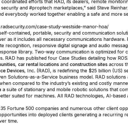
 coordinated efforts that RAD, its dealers, remote monito
e security and #proptech marketplaces,” said Steve Reinha
and everybody worked together enabling a safe and more s
radsecurity.com/case-study-westside-manor-hoa/
self-contained, portable, security and communication solut
wer as it includes all necessary communications hardware. 
ate recognition, responsive digital signage and audio messa
esponse library. Two-way communication is optimized for cel
as. RAD has published four Case Studies detailing how ROSA
unities
,
car rental locations
and
construction sites
across t
nce Devices
, Inc. (RAD), is redefining the $25 billion (US) 
iven Solutions-as-a-Service business model. RAD solutions a
en compared to the industry’s existing and costly manned
 a suite of stationary and mobile robotic solutions that com
tter suited for machines. All RAD technologies, AI-based 
 35 Fortune 500 companies and numerous other client oppor
s opportunities into deployed clients generating a recurring
ver time.