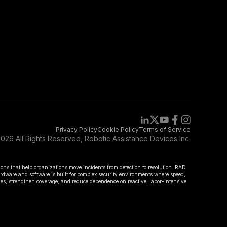
Privacy Policy
Cookie Policy
Terms of Service
026 All Rights Reserved, Robotic Assistance Devices Inc.
ions that help organizations move incidents from detection to resolution. RAD
hardware and software is built for complex security environments where speed,
omes, strengthen coverage, and reduce dependence on reactive, labor-intensive