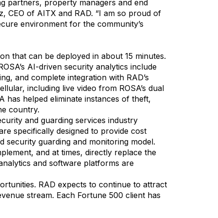
ring partners, property managers and end
rz, CEO of AITX and RAD. “I am so proud of
ecure environment for the community’s
ion that can be deployed in about 15 minutes.
ROSA’s AI-driven security analytics include
ging, and complete integration with RAD’s
lular, including live video from ROSA’s dual
 has helped eliminate instances of theft,
he country.
security and guarding services industry
re specifically designed to provide cost
 security guarding and monitoring model.
plement, and at times, directly replace the
analytics and software platforms are
tunities. RAD expects to continue to attract
 revenue stream. Each Fortune 500 client has