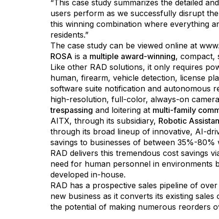
“This case study summarizes the detailed and
users perform as we successfully disrupt th
this winning combination where everything 
residents.”
The case study can be viewed online at
www.
ROSA
is a
multiple award-winning
, compact, 
Like other RAD solutions, it only requires po
human, firearm, vehicle detection, license pl
software suite notification and autonomous r
high-resolution, full-color, always-on camer
trespassing
and loitering at
multi-family comm
AITX, through its subsidiary,
Robotic Assista
through its broad lineup of innovative, AI-dr
savings to businesses of between 35%-80% wh
RAD delivers this tremendous cost savings via
need for human personnel in environments be
developed in-house.
RAD has a prospective sales pipeline of over
new business as it converts its existing sale
the potential of making numerous reorders o