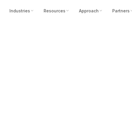
Industries
Resources
Approach
Partners
Ins to Breakthrou
ed by Robotic Ass