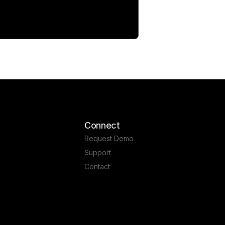
Connect
Request Demo
Support
Contact