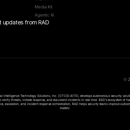
Media Kit
Agentic AI
est updates from RAD
©
2
ial Intelligence Technology Solutions, Inc. (OTCID:AITX), develops autonomous security solut
o verify threats, initiate response, and document incidents in real time. RAD’s ecosystem of 
rence, escalation, and incident response orchestration, RAD helps security teams improve outc
models.