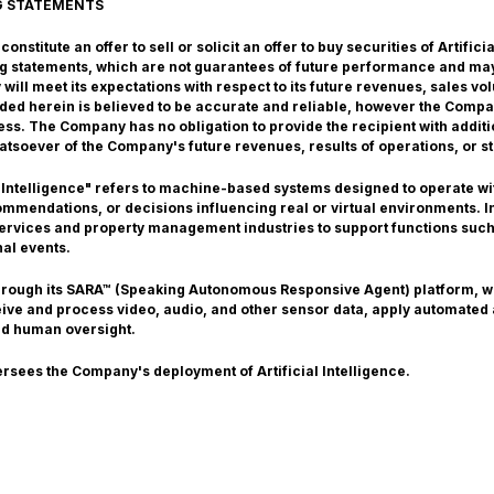
G STATEMENTS
nstitute an offer to sell or solicit an offer to buy securities of Artific
g statements, which are not guarantees of future performance and may
ill meet its expectations with respect to its future revenues, sales v
vided herein is believed to be accurate and reliable, however the Comp
ss. The Company has no obligation to provide the recipient with additi
atsoever of the Company's future revenues, results of operations, or st
 Intelligence" refers to machine-based systems designed to operate with
mendations, or decisions influencing real or virtual environments. In 
 services and property management industries to support functions such
nal events.
through its SARA™ (Speaking Autonomous Responsive Agent) platform, 
ceive and process video, audio, and other sensor data, apply automated
nd human oversight.
ersees the Company's deployment of Artificial Intelligence.