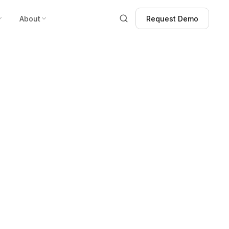
About
Request Demo
Request Demo
ghs” Case
istance