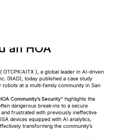
d an HOA
 ( OTCPK:AITX ), a global leader in AI-driven
Inc. (RAD), today published a case study
 robots at a multi-family community in San
HOA Community’s Security
” highlights the
ten dangerous break-ins to a secure
and frustrated with previously ineffective
SA devices equipped with AI analytics,
 effectively transforming the community’s