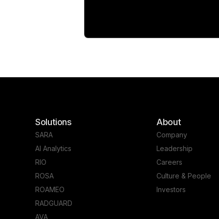
Solutions
About
SARA
Company
AI Analytics
Leadership
RIO
Careers
ROSA
Culture & People
ROAMEO
Investors
RADGUARD
AVA