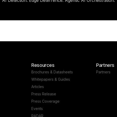
AI Detection. Edge Deterrence. Agentic AI Orchestration.
Resources
Partners
Brochures & Datasheets
Partners
Whitepapers & Guides
Articles
Press Release
Press Coverage
Events
RADAR