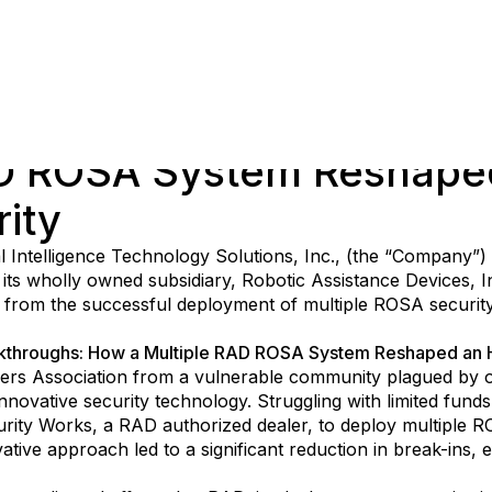
AD ROSA System Reshape
ity
al Intelligence Technology Solutions, Inc., (the “Company”)
h its wholly owned subsidiary, Robotic Assistance Devices, 
s from the successful deployment of multiple ROSA security
akthroughs: How a Multiple RAD ROSA System Reshaped an 
s Association from a vulnerable community plagued by of
ovative security technology. Struggling with limited funds 
ity Works, a RAD authorized dealer, to deploy multiple RO
vative approach led to a significant reduction in break-ins,