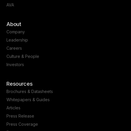
AVA
About
Company
Leadership
Careers
Culture & People
Investors
Resources
Brochures & Datasheets
Whitepapers & Guides
Articles
Press Release
Press Coverage