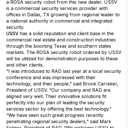
a ROSA security robot from this new dealer. USSV
is a commercial security services provider with
offices in Dallas, TX growing from regional leader to
a national authority in commercial and integrated
security.
USSV
has a solid reputation and client base in the
commercial real estate and construction industries
through the booming Texas and southern states
markets. The ROSA security robot ordered by USSV
will be utilized for demonstration purposes to these
and other clients.
“I was introduced to RAD last year at a local security
conference and was impressed with their
technology, and their people,” said Brook Carreker,
President of USSV. “Our company and RAD are
aligned very well. Their innovative solutions fit
perfectly into our plan of leading the security
services sector by offering the best technology.”
“We have seen such great progress recently
penetrating regional security dealers,” said Mark
Folmer, President of RAD. “We welcome USSV to