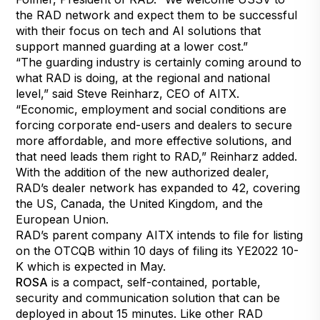
the RAD network and expect them to be successful
with their focus on tech and AI solutions that
support manned guarding at a lower cost.”
“The guarding industry is certainly coming around to
what RAD is doing, at the regional and national
level,” said Steve Reinharz, CEO of AITX.
“Economic, employment and social conditions are
forcing corporate end-users and dealers to secure
more affordable, and more effective solutions, and
that need leads them right to RAD,” Reinharz added.
With the addition of the new authorized dealer,
RAD’s dealer network has expanded to 42, covering
the US, Canada, the United Kingdom, and the
European Union.
RAD’s parent company AITX intends to file for listing
on the OTCQB within 10 days of filing its YE2022 10-
K which is expected in May.
ROSA
is a compact, self-contained, portable,
security and communication solution that can be
deployed in about 15 minutes. Like other RAD