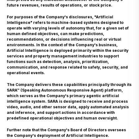
future revenues, results of operations, or stock price.
For purposes of the Company's disclosures, "Artificial
Intelligence" refers to machine-based systems designed to
operate with varying levels of autonomy that, for a given set of
human defined objectives, can make predictions,
recommendations, or decisions influencing real or virtual
environments. In the context of the Company's business,
Artificial Intelligence is deployed primarily within the security
services and property management industries to support
functions such as detection, analysis, prioritization,
communication, and response related to safety, security, and
operational events.
The Company delivers these capabilities principally through its
SARA™ (Speaking Autonomous Responsive Agent) platform,
which serves as the Company's primary agentic artificial
intelligence system. SARA is designed to receive and process
video, audio, and other sensor data, apply automated analysis
and inference, and support actions in accordance with
predefined operational objectives and human oversight.
Further note that the Company's Board of Directors oversees
the Company's deployment of Artificial Intelligence.