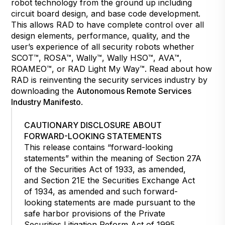
robot technology from the ground up including
circuit board design, and base code development.
This allows RAD to have complete control over all
design elements, performance, quality, and the
user’s experience of all security robots whether
SCOT™, ROSA™, Wally™, Wally HSO™, AVA™,
ROAMEO™, or RAD Light My Way™. Read about how
RAD is reinventing the security services industry by
downloading the
Autonomous Remote Services
Industry Manifesto
.
CAUTIONARY DISCLOSURE ABOUT
FORWARD-LOOKING STATEMENTS
This release contains “forward-looking
statements” within the meaning of Section 27A
of the Securities Act of 1933, as amended,
and Section 21E the Securities Exchange Act
of 1934, as amended and such forward-
looking statements are made pursuant to the
safe harbor provisions of the Private
Securities Litigation Reform Act of 1995.