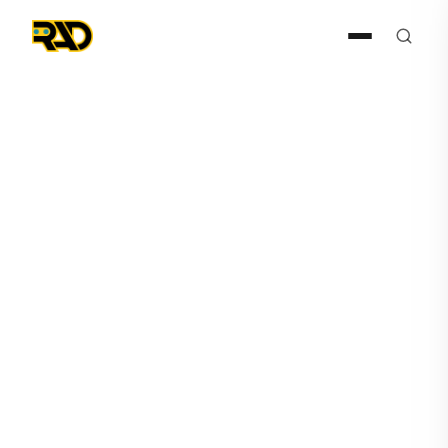
Press Release
May 24, 2022
AITX's Subsidiary Robotic
Assistance Devices Signs
New Dealer, Receives ROSA
Order