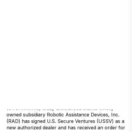
Detroit, Michigan, May 24, 2022 — Artificial
Intelligence Technology Solutions, Inc.,
(
OTCPK:AITX
), today announced that its wholly
owned subsidiary Robotic Assistance Devices, Inc.
(RAD) has signed U.S. Secure Ventures (USSV) as a
new authorized dealer and has received an order for