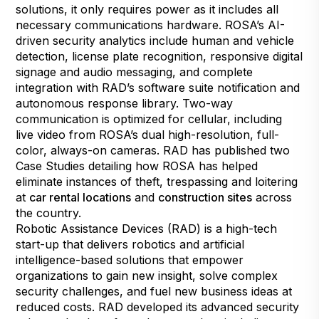
solutions, it only requires power as it includes all
necessary communications hardware. ROSA’s AI-
driven security analytics include human and vehicle
detection, license plate recognition, responsive digital
signage and audio messaging, and complete
integration with RAD’s software suite notification and
autonomous response library. Two-way
communication is optimized for cellular, including
live video from ROSA’s dual high-resolution, full-
color, always-on cameras. RAD has published two
Case Studies detailing how ROSA has helped
eliminate instances of theft, trespassing and loitering
at
car rental locations
and
construction sites
across
the country.
Robotic Assistance Devices (RAD) is a high-tech
start-up that delivers robotics and artificial
intelligence-based solutions that empower
organizations to gain new insight, solve complex
security challenges, and fuel new business ideas at
reduced costs. RAD developed its advanced security