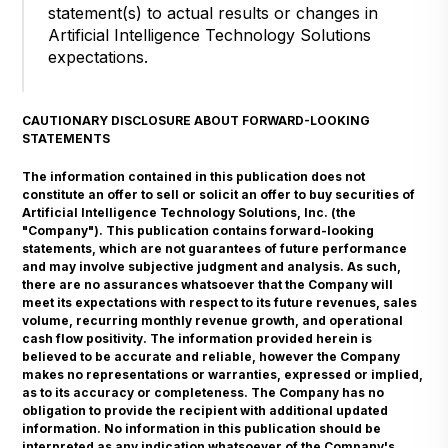
statement(s) to actual results or changes in
Artificial Intelligence Technology Solutions
expectations.
CAUTIONARY DISCLOSURE ABOUT FORWARD-LOOKING
STATEMENTS
The information contained in this publication does not
constitute an offer to sell or solicit an offer to buy securities of
Artificial Intelligence Technology Solutions, Inc. (the
"Company"). This publication contains forward-looking
statements, which are not guarantees of future performance
and may involve subjective judgment and analysis. As such,
there are no assurances whatsoever that the Company will
meet its expectations with respect to its future revenues, sales
volume, recurring monthly revenue growth, and operational
cash flow positivity. The information provided herein is
believed to be accurate and reliable, however the Company
makes no representations or warranties, expressed or implied,
as to its accuracy or completeness. The Company has no
obligation to provide the recipient with additional updated
information. No information in this publication should be
interpreted as any indication whatsoever of the Company's