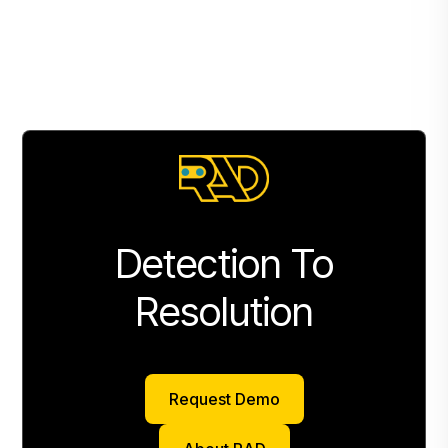
Detection To
Resolution
Request Demo
Request Demo