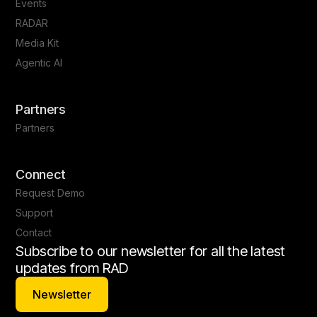
Events
RADAR
Media Kit
Agentic AI
Partners
Partners
Connect
Request Demo
Support
Contact
Subscribe to our newsletter for all the latest
updates from RAD
Newsletter
Newsletter