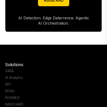
About RAD
About RAD
AI Detection. Edge Deterrence. Agentic
AI Orchestration.
Solutions
SARA
AI Analytics
RIO
ROSA
ROAMEO
RADGUARD