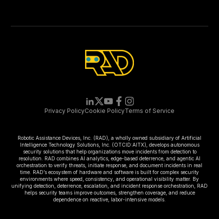
Privacy Policy
Cookie Policy
Terms of Service
Robotic Assistance Devices, Inc. (RAD), a wholly owned subsidiary of Artificial
Intelligence Technology Solutions, Inc. (OTCID:AITX), develops autonomous
security solutions that help organizations move incidents from detection to
resolution. RAD combines AI analytics, edge-based deterrence, and agentic AI
orchestration to verify threats, initiate response, and document incidents in real
time. RAD’s ecosystem of hardware and software is built for complex security
environments where speed, consistency, and operational visibility matter. By
unifying detection, deterrence, escalation, and incident response orchestration, RAD
helps security teams improve outcomes, strengthen coverage, and reduce
dependence on reactive, labor-intensive models.