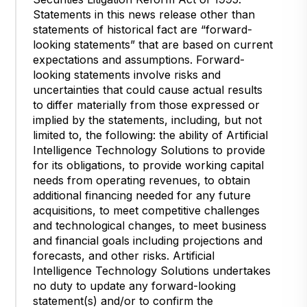
Statements in this news release other than
statements of historical fact are “forward-
looking statements” that are based on current
expectations and assumptions. Forward-
looking statements involve risks and
uncertainties that could cause actual results
to differ materially from those expressed or
implied by the statements, including, but not
limited to, the following: the ability of Artificial
Intelligence Technology Solutions to provide
for its obligations, to provide working capital
needs from operating revenues, to obtain
additional financing needed for any future
acquisitions, to meet competitive challenges
and technological changes, to meet business
and financial goals including projections and
forecasts, and other risks. Artificial
Intelligence Technology Solutions undertakes
no duty to update any forward-looking
statement(s) and/or to confirm the