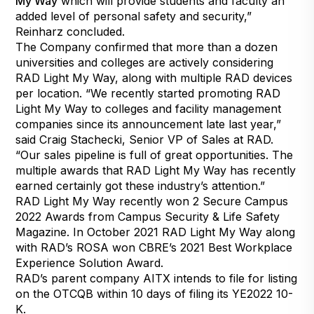
My Way
which will provide students and faculty an
added level of personal safety and security,”
Reinharz concluded.
The Company confirmed that more than a dozen
universities and colleges are actively considering
RAD Light My Way, along with multiple RAD devices
per location. “We recently started promoting RAD
Light My Way to colleges and facility management
companies since its announcement late last year,”
said Craig Stachecki, Senior VP of Sales at RAD.
“Our sales pipeline is full of great opportunities. The
multiple awards that RAD Light My Way has recently
earned certainly got these industry’s attention.”
RAD Light My Way recently won 2 Secure Campus
2022 Awards from Campus Security & Life Safety
Magazine. In October 2021 RAD Light My Way along
with RAD’s ROSA won CBRE’s 2021 Best Workplace
Experience Solution Award.
RAD’s parent company AITX intends to file for listing
on the OTCQB within 10 days of filing its YE2022 10-
K.