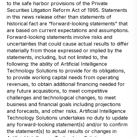
to the safe harbor provisions of the Private
Securities Litigation Reform Act of 1995. Statements
in this news release other than statements of
historical fact are “forward-looking statements” that
are based on current expectations and assumptions.
Forward-looking statements involve risks and
uncertainties that could cause actual results to differ
materially from those expressed or implied by the
statements, including, but not limited to, the
following: the ability of Artificial Intelligence
Technology Solutions to provide for its obligations,
to provide working capital needs from operating
revenues, to obtain additional financing needed for
any future acquisitions, to meet competitive
challenges and technological changes, to meet
business and financial goals including projections
and forecasts, and other risks. Artificial Intelligence
Technology Solutions undertakes no duty to update
any forward-looking statement(s) and/or to confirm
the statement(s) to actual results or changes in