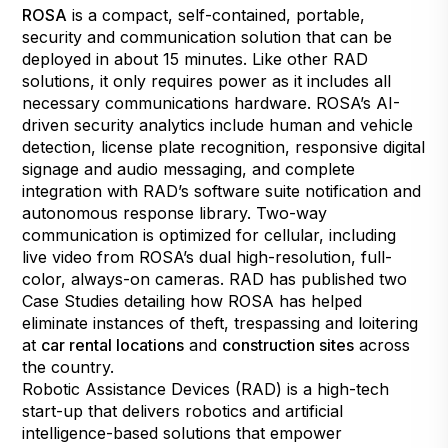
ROSA
is a compact, self-contained, portable,
security and communication solution that can be
deployed in about 15 minutes. Like other RAD
solutions, it only requires power as it includes all
necessary communications hardware. ROSA’s AI-
driven security analytics include human and vehicle
detection, license plate recognition, responsive digital
signage and audio messaging, and complete
integration with RAD’s software suite notification and
autonomous response library. Two-way
communication is optimized for cellular, including
live video from ROSA’s dual high-resolution, full-
color, always-on cameras. RAD has published two
Case Studies detailing how ROSA has helped
eliminate instances of theft, trespassing and loitering
at
car rental locations
and
construction sites
across
the country.
Robotic Assistance Devices (RAD) is a high-tech
start-up that delivers robotics and artificial
intelligence-based solutions that empower