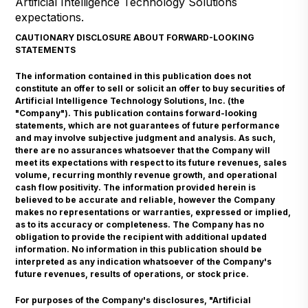
Artificial Intelligence Technology Solutions
expectations.
CAUTIONARY DISCLOSURE ABOUT FORWARD-LOOKING
STATEMENTS
The information contained in this publication does not
constitute an offer to sell or solicit an offer to buy securities of
Artificial Intelligence Technology Solutions, Inc. (the
"Company"). This publication contains forward-looking
statements, which are not guarantees of future performance
and may involve subjective judgment and analysis. As such,
there are no assurances whatsoever that the Company will
meet its expectations with respect to its future revenues, sales
volume, recurring monthly revenue growth, and operational
cash flow positivity. The information provided herein is
believed to be accurate and reliable, however the Company
makes no representations or warranties, expressed or implied,
as to its accuracy or completeness. The Company has no
obligation to provide the recipient with additional updated
information. No information in this publication should be
interpreted as any indication whatsoever of the Company's
future revenues, results of operations, or stock price.
For purposes of the Company's disclosures, "Artificial