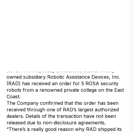
Detroit, Michigan, April 20, 2022
Artificial Intelligence Technology Solutions, Inc.,
(OTCPK:AITX), today announced that its wholly
owned subsidiary Robotic Assistance Devices, Inc.
(RAD) has received an order for 5 ROSA security
robots from a renowned private college on the East
Coast.
The Company confirmed that this order has been
received through one of RAD’s largest authorized
dealers. Details of the transaction have not been
released due to non-disclosure agreements.
“There’s a really good reason why RAD shipped its