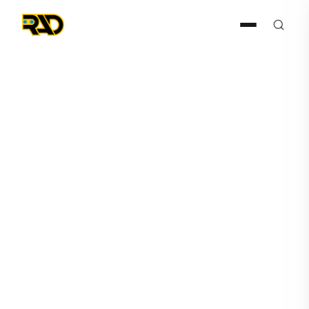
Press Release
April 20, 2022
AITX's Subsidiary Robotic
Assistance Devices Receives
Multiple ROSA Order from
East Coast Private College