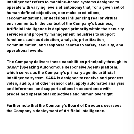
Intelligence" refers to machine-based systems designed to
operate with varying levels of autonomy that, for a given set of
human defined objectives, can make predictions,
recommendations, or decisions influencing real or virtual
environments. In the context of the Company's business,
Artificial Intelligence is deployed primarily within the security
services and property management industries to support
functions such as detection, analysis, prioritization,
communication, and response related to safety, security, and
operational events.
The Company delivers these capabilities principally through its
SARA™ (Speaking Autonomous Responsive Agent) platform,
which serves as the Company's primary agentic artificial
intelligence system. SARA is designed to receive and process
video, audio, and other sensor data, apply automated analysis
and inference, and support actions in accordance with
predefined operational objectives and human oversight.
Further note that the Company's Board of Directors oversees
the Company's deployment of Artificial Intelligence.