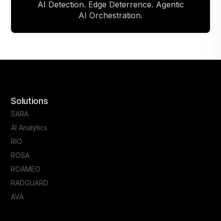
AI Detection. Edge Deterrence. Agentic
AI Orchestration.
Solutions
SARA
AI Analytics
RIO
ROSA
ROAMEO
RADGUARD
AVA