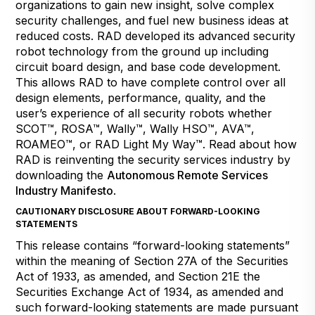
organizations to gain new insight, solve complex
security challenges, and fuel new business ideas at
reduced costs. RAD developed its advanced security
robot technology from the ground up including
circuit board design, and base code development.
This allows RAD to have complete control over all
design elements, performance, quality, and the
user’s experience of all security robots whether
SCOT™, ROSA™, Wally™, Wally HSO™, AVA™,
ROAMEO™, or RAD Light My Way™. Read about how
RAD is reinventing the security services industry by
downloading the
Autonomous Remote Services
Industry Manifesto
.
CAUTIONARY DISCLOSURE ABOUT FORWARD-LOOKING
STATEMENTS
This release contains “forward-looking statements”
within the meaning of Section 27A of the Securities
Act of 1933, as amended, and Section 21E the
Securities Exchange Act of 1934, as amended and
such forward-looking statements are made pursuant