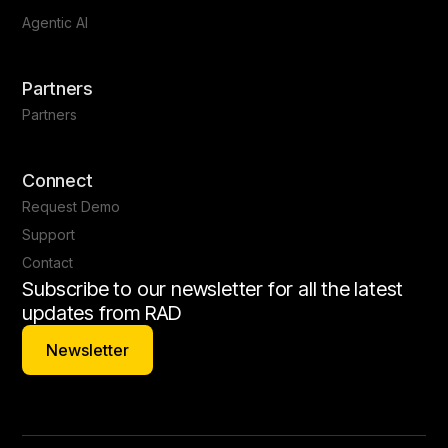
Agentic AI
Partners
Partners
Connect
Request Demo
Support
Contact
Subscribe to our newsletter for all the latest
updates from RAD
Newsletter
Newsletter