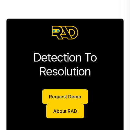
Detection To
Resolution
Request Demo
Request Demo
About RAD
About RAD