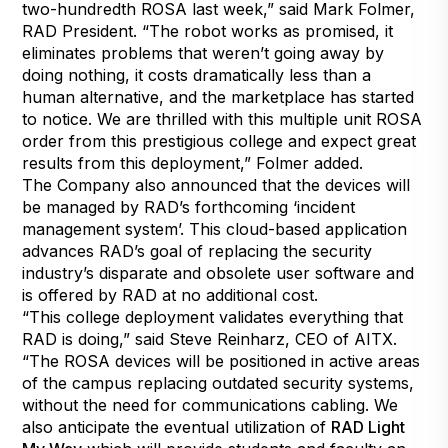
two-hundredth ROSA last week,” said Mark Folmer,
RAD President. “The robot works as promised, it
eliminates problems that weren’t going away by
doing nothing, it costs dramatically less than a
human alternative, and the marketplace has started
to notice. We are thrilled with this multiple unit ROSA
order from this prestigious college and expect great
results from this deployment,” Folmer added.
The Company also announced that the devices will
be managed by RAD’s forthcoming ‘incident
management system’. This cloud-based application
advances RAD’s goal of replacing the security
industry’s disparate and obsolete user software and
is offered by RAD at no additional cost.
“This college deployment validates everything that
RAD is doing,” said Steve Reinharz, CEO of AITX.
“The ROSA devices will be positioned in active areas
of the campus replacing outdated security systems,
without the need for communications cabling. We
also anticipate the eventual utilization of
RAD Light