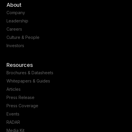
About
Company
Leadership
Careers
Culture & People
Investors
Resources
Brochures & Datasheets
Whitepapers & Guides
Articles
Press Release
Press Coverage
Events
RADAR
Media Kit