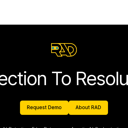
ection To Resolu
Request Demo
About RAD
Request Demo
About RAD