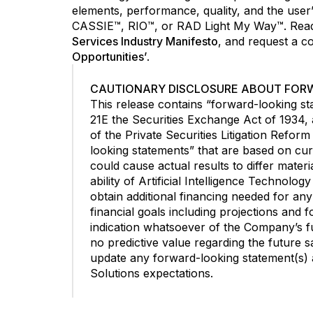
elements, performance, quality, and the us
CASSIE™, RIO™, or RAD Light My Way™. Read 
Services Industry Manifesto
, and request a c
Opportunities’
.
CAUTIONARY DISCLOSURE ABOUT FOR
This release contains “forward-looking st
21E the Securities Exchange Act of 1934,
of the Private Securities Litigation Refor
looking statements” that are based on cur
could cause actual results to differ materi
ability of Artificial Intelligence Technolo
obtain additional financing needed for an
financial goals including projections and 
indication whatsoever of the Company’s fut
no predictive value regarding the future s
update any forward-looking statement(s) an
Solutions expectations.