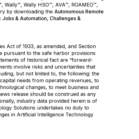
OSA™, Wally™, Wally HSO™, AVA™, ROAMEO™,
try by downloading the
Autonomous Remote
: Jobs & Automation, Challenges &
ies Act of 1933, as amended, and Section
 pursuant to the safe harbor provisions
atements of historical fact are “forward-
nts involve risks and uncertainties that
ding, but not limited to, the following: the
ng capital needs from operating revenues, to
echnological changes, to meet business and
s news release should be construed as any
nally, industry data provided herein is of
nology Solutions undertakes no duty to
es in Artificial Intelligence Technology