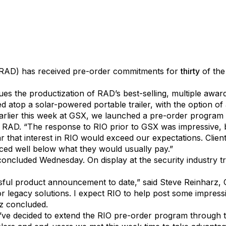
ficial Intelligence Technology Solutions, Inc., (OTCPK:AIT
. (RAD) has received pre-order commitments for
thirty
of the
s the productization of RAD’s best-selling, multiple awa
d atop a solar-powered portable trailer, with the option o
rlier this week at GSX, we launched a pre-order program e
at RAD. “The response to RIO prior to GSX was impressive, 
r that interest in RIO would exceed our expectations. Clien
iced well below what they would usually pay.”
concluded Wednesday. On display at the security industry
ful product announcement to date,” said Steve Reinharz,
erior legacy solutions. I expect RIO to help post some impr
z concluded.
’ve decided to extend the RIO pre-order program through 