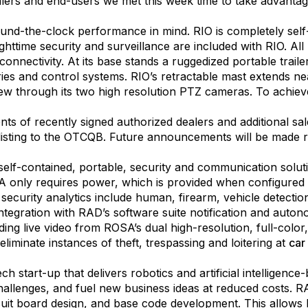
alers and end-users we met this week time to take advantage
und-the-clock performance in mind. RIO is completely self-co
ttime security and surveillance are included with RIO. Al
connectivity. At its base stands a ruggedized portable traile
ies and control systems. RIO’s retractable mast extends n
 view through its two high resolution PTZ cameras. To achie
 of recently signed authorized dealers and additional sale
isting to the OTCQB. Future announcements will be made r
self-contained, portable, security and communication solut
 only requires power, which is provided when configured al
urity analytics include human, firearm, vehicle detection, 
ntegration with RAD’s software suite notification and aut
uding live video from ROSA’s dual high-resolution, full-co
iminate instances of theft, trespassing and loitering at
car
h start-up that delivers robotics and artificial intelligen
challenges, and fuel new business ideas at reduced costs. 
cuit board design, and base code development. This allows 