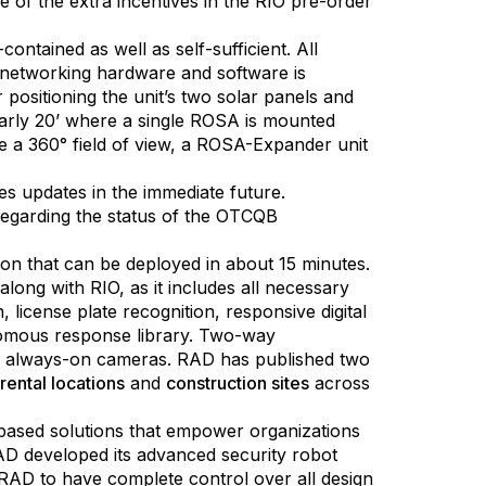
 of the extra incentives in the RIO pre-order
ntained as well as self-sufficient. All
l networking hardware and software is
r positioning the unit’s two solar panels and
early 20’ where a single ROSA is mounted
ve a 360° field of view, a ROSA-Expander unit
s updates in the immediate future.
egarding the status of the OTCQB
ion that can be deployed in about 15 minutes.
ong with RIO, as it includes all necessary
license plate recognition, responsive digital
onomous response library. Two-way
lor, always-on cameras. RAD has published two
 rental locations
and
construction sites
across
ce-based solutions that empower organizations
RAD developed its advanced security robot
RAD to have complete control over all design