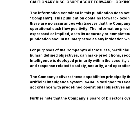
CAUTIONARY DISCLOSURE ABOUT FORWARD-LOOKIN
The information contained in this publication does not co
"Company"). This publication contains forward-lookin
there are no assurances whatsoever that the Company w
operational cash flow positivity. The information pro
expressed or implied, as to its accuracy or completene
publication should be interpreted as any indication wh
For purposes of the Company's disclosures, "Artificial
human defined objectives, can make predictions, recom
Intelligence is deployed primarily within the security
and response related to safety, security, and operatio
The Company delivers these capabilities principally 
artificial intelligence system. SARA is designed to re
accordance with predefined operational objectives a
Further note that the Company's Board of Directors ov