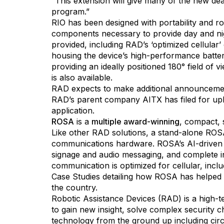
“This extension will give many of the new de
program.”
RIO has been designed with portability and ro
components necessary to provide day and nigh
provided, including RAD’s ‘optimized cellular’ 
housing the device’s high-performance batter
providing an ideally positioned 180° field of
is also available.
RAD expects to make additional announcements
RAD’s parent company AITX has filed for upl
application.
ROSA
is a
multiple award-winning
, compact, 
Like other RAD solutions, a stand-alone ROSA
communications hardware. ROSA’s AI-driven sec
signage and audio messaging, and complete i
communication is optimized for cellular, incl
Case Studies detailing how ROSA has helped el
the country.
Robotic Assistance Devices (RAD) is a high-tec
to gain new insight, solve complex security 
technology from the ground up including cir