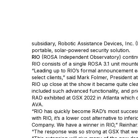
Detroit, Michigan, September 15, 2022 — Arti
subsidiary, Robotic Assistance Devices, Inc
portable, solar-powered security solution.
RIO
(ROSA Independent Observatory) continue
RIO consists of a single ROSA 3.1 unit mounte
“Leading up to RIO’s formal announcement ea
select clients,” said Mark Folmer, President 
RIO up close at the show it became quite clea
included such advanced functionality, and pr
RAD exhibited at GSX 2022 in Atlanta which 
AVA.
“RIO has quickly become RAD’s most success
with RIO, it’s a lower cost alternative to inf
Company. We have a winner in RIO,” Reinhar
“The response was so strong at GSX that we