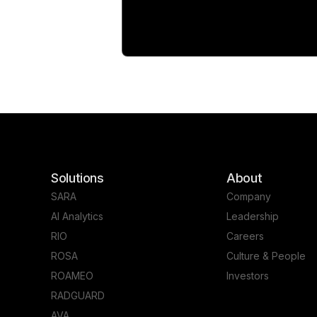
Solutions
About
SARA
Company
AI Analytics
Leadership
RIO
Careers
ROSA
Culture & People
ROAMEO
Investors
RADGUARD
AVA