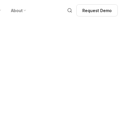
About
Request Demo
Request Demo
stance Devices
rders for 30
urity Towers