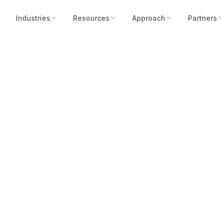
Industries
Resources
Approach
Partners
iary Robotic Assi
X 2022 With Pre-O
Solar Powered Sec