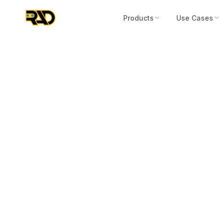
Products
Use Cases
Press Release
September 15, 2022
AITX's Subsid
Concludes GS
RIO Portable 