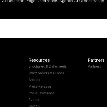
AI Detection. Edge Deterrence. Agentic AI Orchestration.
Resources
Partners
Brochures & Datasheets
Partners
Whitepapers & Guides
Articles
Press Release
Press Coverage
Events
RADAR