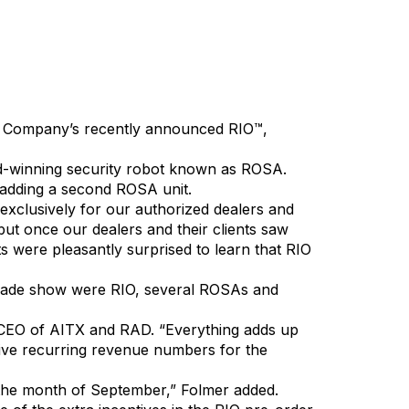
X), today announced that its wholly owned
 Company’s recently announced RIO™,
rd-winning security robot known as ROSA.
f adding a second ROSA unit.
xclusively for our authorized dealers and
but once our dealers and their clients saw
ts were pleasantly surprised to learn that RIO
 trade show were RIO, several ROSAs and
 CEO of AITX and RAD. “Everything adds up
essive recurring revenue numbers for the
the month of September,” Folmer added.