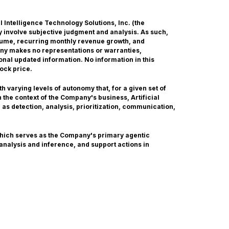
ial Intelligence Technology Solutions, Inc. (the
 involve subjective judgment and analysis. As such,
olume, recurring monthly revenue growth, and
any makes no representations or warranties,
onal updated information. No information in this
ock price.
 varying levels of autonomy that, for a given set of
the context of the Company's business, Artificial
 as detection, analysis, prioritization, communication,
which serves as the Company's primary agentic
 analysis and inference, and support actions in