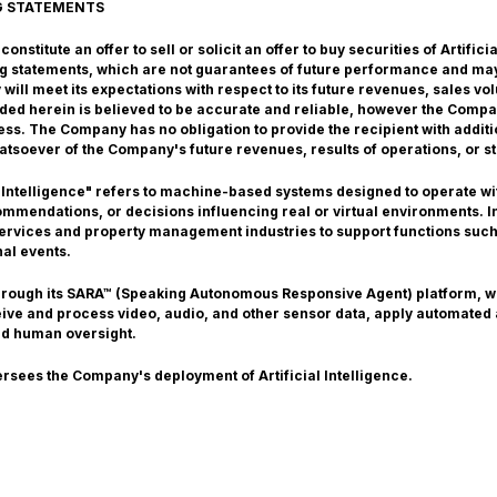
G STATEMENTS
nstitute an offer to sell or solicit an offer to buy securities of Artific
g statements, which are not guarantees of future performance and may
ill meet its expectations with respect to its future revenues, sales v
vided herein is believed to be accurate and reliable, however the Comp
ss. The Company has no obligation to provide the recipient with additi
atsoever of the Company's future revenues, results of operations, or st
 Intelligence" refers to machine-based systems designed to operate with
mendations, or decisions influencing real or virtual environments. In 
 services and property management industries to support functions such
nal events.
through its SARA™ (Speaking Autonomous Responsive Agent) platform, 
ceive and process video, audio, and other sensor data, apply automated
nd human oversight.
ersees the Company's deployment of Artificial Intelligence.