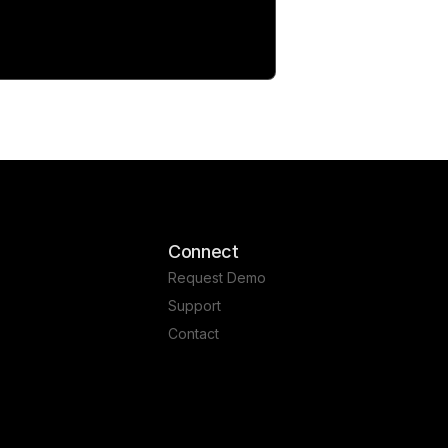
Connect
Request Demo
Support
Contact