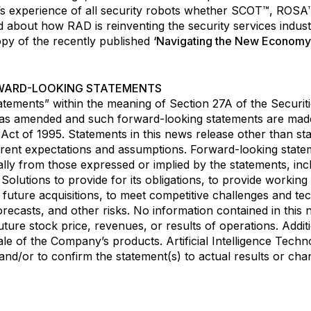
er’s experience of all security robots whether SCOT™, R
about how RAD is reinventing the security services indus
opy of the recently published
‘Navigating the New Economy
WARD-LOOKING STATEMENTS
atements” within the meaning of Section 27A of the Securit
 as amended and such forward-looking statements are made
m Act of 1995. Statements in this news release other than st
rent expectations and assumptions. Forward-looking stateme
ally from those expressed or implied by the statements, inclu
gy Solutions to provide for its obligations, to provide worki
y future acquisitions, to meet competitive challenges and t
forecasts, and other risks. No information contained in thi
ure stock price, revenues, or results of operations. Additio
ale of the Company’s products. Artificial Intelligence Tech
d/or to confirm the statement(s) to actual results or chang