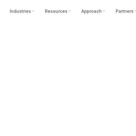
Industries
Resources
Approach
Partners
Its Strongest ISC