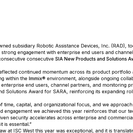
l Intelligence Technology Solutions, Inc. (
OTCID: AITXD
), a
 owned subsidiary Robotic Assistance Devices, Inc. (RAD), 
by strong engagement with enterprise end users and channel
 consecutive consecutive
SIA New Products and Solutions A
lected continued momentum across its product portfolio a
ng within the
Immix
® environment, alongside ongoing coll
 enterprise end users, channel partners, and monitoring pr
Solutions Award for SARA, reinforcing its expanding role a
 time, capital, and organizational focus, and we approach i
n, and engagement we achieved this year reinforces that our
riven security accelerates across enterprise and commercia
t is essential.”
t ISC West this year was exceptional, and it is translating