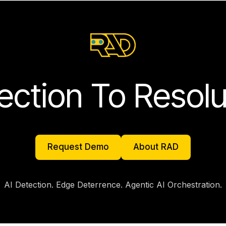
ection To Resolu
Request Demo
About RAD
Request Demo
About RAD
AI Detection. Edge Deterrence. Agentic AI Orchestration.