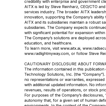
credibility with enterprise and government cl
AITX is led by Steve Reinharz, CEO/CTO and 
services industry. The broader AITX leadersh
innovation, supporting the Company’s ability t
AITX and its subsidiaries maintain a robust s
subsidiaries. The Company expects continued 
with significant potential for expansion withi
The Company’s solutions are deployed across a
education, and healthcare.
To learn more, visit www.aitx.ai, www.radse
www.radlightmyway.com, or follow Steve Re
CAUTIONARY DISCLOSURE ABOUT FORW
The information contained in this publication do
Technology Solutions, Inc. (the “Company”).
no representations or warranties, expressed 
with additional updated information. No infor
revenues, results of operations, or stock pric
For purposes of the Company’s disclosures, “A
autonomy that, for a given set of human defin
environments. In the context of the Company’s 