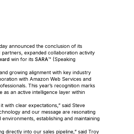
 global leader in AI-driven security and
today announced the conclusion of its
 partners, expanded collaboration activity
ward
win for its
SARA
™ (Speaking
nd growing alignment with key industry
aboration with Amazon Web Services and
ofessionals. This year’s recognition marks
s an active intelligence layer within
t with clear expectations,” said Steve
 technology and our message are resonating
l environments, establishing and maintaining
 directly into our sales pipeline,” said Troy