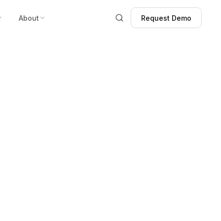
About
Request Demo
Request Demo
 West Showing