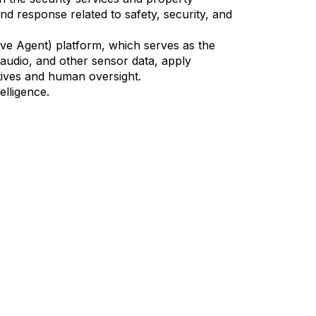
nd response related to safety, security, and
ve Agent) platform, which serves as the
 audio, and other sensor data, apply
tives and human oversight.
elligence.