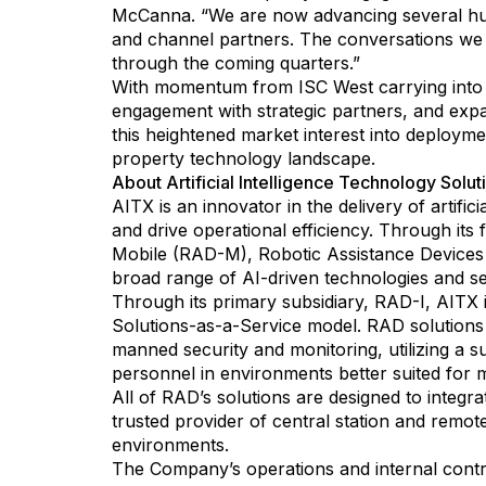
McCanna. “We are now advancing several hundr
and channel partners. The conversations we h
through the coming quarters.”
With momentum from ISC West carrying into t
engagement with strategic partners, and expa
this heightened market interest into deploymen
property technology landscape.
About Artificial Intelligence Technology Soluti
AITX is an innovator in the delivery of artifi
and drive operational efficiency. Through its
Mobile (RAD-M), Robotic Assistance Devices
broad range of AI-driven technologies and se
Through its primary subsidiary, RAD-I, AITX is
Solutions-as-a-Service model. RAD solutions 
manned security and monitoring, utilizing a
personnel in environments better suited for 
All of RAD’s solutions are designed to integr
trusted provider of central station and remo
environments.
The Company’s operations and internal contro