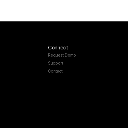
Connect
Request Demo
Support
Contact