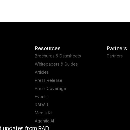
Resources
Partners
Brochures & Datasheets
Partners
Whitepapers & Guides
Articles
Press Release
Press Coverage
Events
RADAR
Media Kit
Agentic AI
est updates from RAD