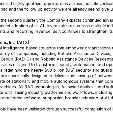
ed highly qualified opportunities across multiple vertical
ad and the follow up activity we are already seeing give 
he second quarter, the Company expects continued advance
nded adoption of its AI driven solutions across multiple i
ts and recurring revenue, as it continues to strengthen its
ons, Inc. (AITX)
cial intelligence-based solutions that empower organizations
 family of companies, including Robotic Assistance Devices,
 Group (RAD-G) and Robotic Assistance Devices Residentia
rvices designed to transform security, automation, and oper
 redefining the nearly $50 billion (US) security and guardin
are specifically designed to deliver cost savings of betw
 suite of stationary and mobile autonomous systems that c
machines. All RAD technologies, AI-based analytics and so
ate with leading industry platforms and workflows, includin
te monitoring software, supporting broader adoption of AI-d
ls have been validated through successful completion of it