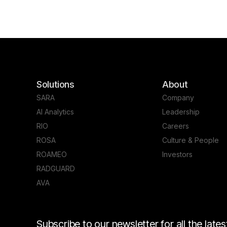
Solutions
About
SARA
Company
AI Analytics
Leadership
RIO
Careers
ROSA
Culture & People
ROAMEO
Investors
RADGUARD
AVA
Subscribe to our newsletter for all the lat