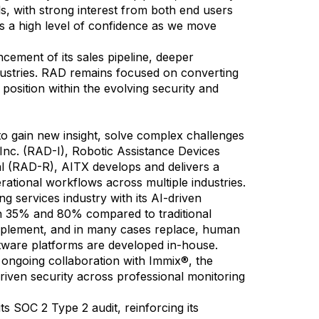
s, with strong interest from both end users
us a high level of confidence as we move
ment of its sales pipeline, deeper
ndustries. RAD remains focused on converting
 position within the evolving security and
 to gain new insight, solve complex challenges
 Inc. (RAD-I), Robotic Assistance Devices
l (RAD-R), AITX develops and delivers a
ational workflows across multiple industries.
g services industry with its AI-driven
een 35% and 80% compared to traditional
omplement, and in many cases replace, human
ftware platforms are developed in-house.
g ongoing collaboration with Immix®, the
riven security across professional monitoring
s SOC 2 Type 2 audit, reinforcing its