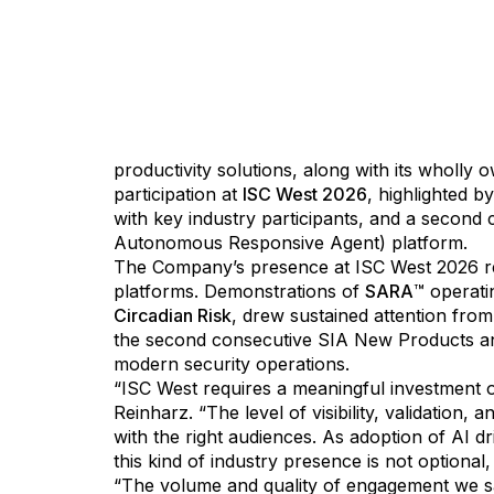
Detroit, Michigan - March 30, 2026
- Artificia
productivity solutions, along with its wholly
participation at
ISC West 2026
, highlighted 
with key industry participants, and a second
Autonomous Responsive Agent) platform.
The Company’s presence at ISC West 2026 ref
platforms. Demonstrations of
SARA
™ operati
Circadian Risk
, drew sustained attention from
the second consecutive SIA New Products and 
modern security operations.
“ISC West requires a meaningful investment of
Reinharz. “The level of visibility, validatio
with the right audiences. As adoption of AI d
this kind of industry presence is not optional, i
“The volume and quality of engagement we saw a