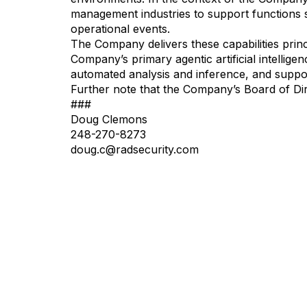
management industries to support functions su
operational events.
The Company delivers these capabilities pri
Company’s primary agentic artificial intellig
automated analysis and inference, and suppor
Further note that the Company’s Board of Dir
###
Doug Clemons
248-270-8273
doug.c@radsecurity.com