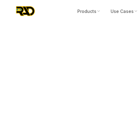
Products
Use Cases
Press Release
March 30, 2026
RAD Reports 
to Date