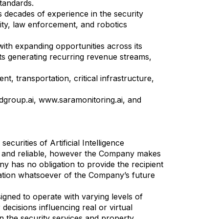
standards.
decades of experience in the security
ity, law enforcement, and robotics
with expanding opportunities across its
ts generating recurring revenue streams,
, transportation, critical infrastructure,
dgroup.ai, www.saramonitoring.ai, and
ecurities of Artificial Intelligence
te and reliable, however the Company makes
y has no obligation to provide the recipient
ication whatsoever of the Company’s future
igned to operate with varying levels of
ecisions influencing real or virtual
in the security services and property