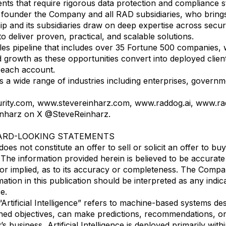
ients that require rigorous data protection and compliance 
founder the Company and all RAD subsidiaries, who brings 
ip and its subsidiaries draw on deep expertise across secur
o deliver proven, practical, and scalable solutions.
ales pipeline that includes over 35 Fortune 500 companies, 
growth as these opportunities convert into deployed clien
n each account.
 wide range of industries including enterprises, government
curity.com, www.stevereinharz.com, www.raddog.ai, www.ra
inharz on X @SteveReinharz.
ARD-LOOKING STATEMENTS
es not constitute an offer to sell or solicit an offer to buy s
 The information provided herein is believed to be accura
or implied, as to its accuracy or completeness. The Compan
mation in this publication should be interpreted as any ind
e.
rtificial Intelligence” refers to machine-based systems des
ed objectives, can make predictions, recommendations, or d
business, Artificial Intelligence is deployed primarily with