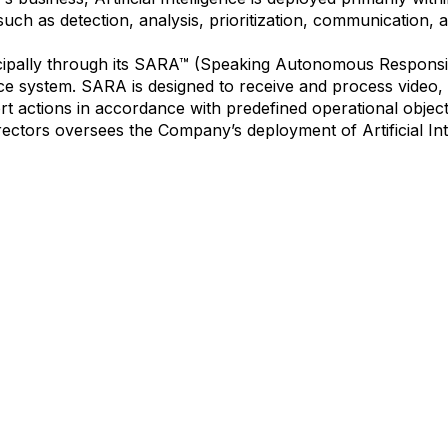
ch as detection, analysis, prioritization, communication, a
ncipally through its SARA™ (Speaking Autonomous Responsi
ence system. SARA is designed to receive and process video,
t actions in accordance with predefined operational objec
ectors oversees the Company’s deployment of Artificial Int