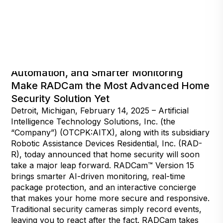
Faster AI-Fueled Interactions, Improved
Automation, and Smarter Monitoring
Make RADCam the Most Advanced Home
Security Solution Yet
Detroit, Michigan, February 14, 2025 – Artificial
Intelligence Technology Solutions, Inc. (the
“Company”) (OTCPK:AITX), along with its subsidiary
Robotic Assistance Devices Residential, Inc. (RAD-
R), today announced that home security will soon
take a major leap forward. RADCam™ Version 15
brings smarter AI-driven monitoring, real-time
package protection, and an interactive concierge
that makes your home more secure and responsive.
Traditional security cameras simply record events,
leaving you to react after the fact. RADCam takes