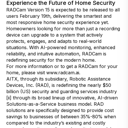
Experience the Future of Home Security
RADCam Version 15 is expected to be released to all
users February 19th, delivering the smartest and
most responsive home security experience yet.
Homeowners looking for more than just a recording
device can upgrade to a system that actively
protects, engages, and adapts to real-world
situations. With AI-powered monitoring, enhanced
reliability, and intuitive automation, RADCam is
redefining security for the modern home.
For more information or to get a RADCam for your
home, please visit
www.radcam.ai
.
AITX, through its subsidiary, Robotic Assistance
Devices, Inc. (RAD), is redefining the nearly $50
billion (US) security and guarding services industry
[ii] through its broad lineup of innovative, AI-driven
Solutions-as-a-Service business model. RAD
solutions are specifically designed to provide cost
savings to businesses of between 35%-80% when
compared to the industry’s existing and costly