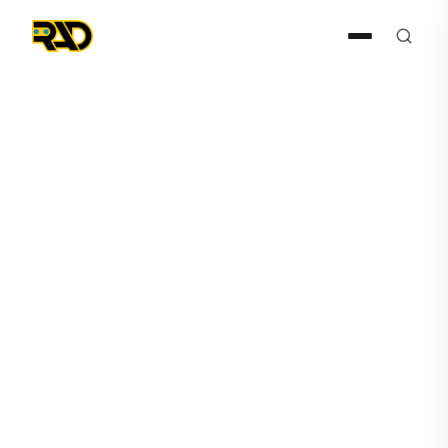
Press Release
February 14, 2025
RAD-R Set to Launch
RADCam Version 15,
Featuring Enhanced AI-
Driven Package Protection
and Smarter Home Security