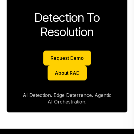
Detection To
Resolution
Request Demo
Request Demo
About RAD
About RAD
AI Detection. Edge Deterrence. Agentic
AI Orchestration.