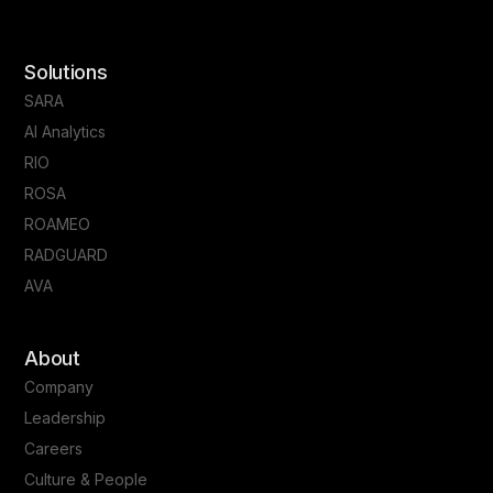
Solutions
SARA
AI Analytics
RIO
ROSA
ROAMEO
RADGUARD
AVA
About
Company
Leadership
Careers
Culture & People