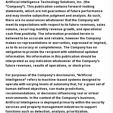
Artificial Intelligence Technology Solutions, Inc. (the
"Company"). This publication contains forward-looking
statements, which are not guarantees of future performance
and may involve subjective judgment and analysis. As such,
there are no assurances whatsoever that the Company will
meet its expectations with respect to its future revenues, sales
volume, recurring monthly revenue growth, and operational
cash flow positivity. The information provided herein is
believed to be accurate and reliable, however the Company
makes no representations or warranties, expressed or implied,
as to its accuracy or completeness. The Company has no
obligation to provide the recipient with additional updated
information. No information in this publication should be
interpreted as any indication whatsoever of the Company's
future revenues, results of operations, or stock price.
For purposes of the Company's disclosures, "Artificial
Intelligence" refers to machine-based systems designed to
operate with varying levels of autonomy that, for a given set of
human defined objectives, can make predictions,
recommendations, or decisions influencing real or virtual
environments. In the context of the Company's business,
Artificial Intelligence is deployed primarily within the security
services and property management industries to support
functions such as detection, analysis, prioritization,