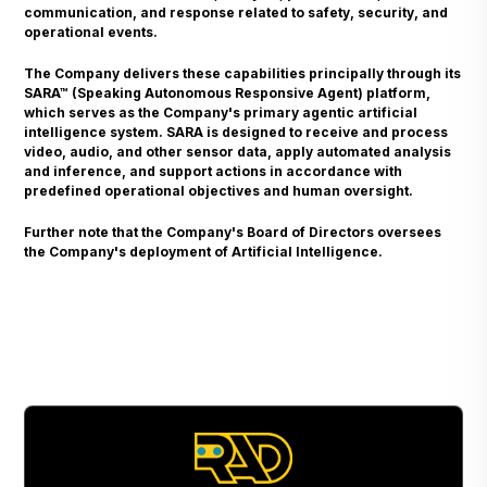
communication, and response related to safety, security, and
operational events.
The Company delivers these capabilities principally through its
SARA™ (Speaking Autonomous Responsive Agent) platform,
which serves as the Company's primary agentic artificial
intelligence system. SARA is designed to receive and process
video, audio, and other sensor data, apply automated analysis
and inference, and support actions in accordance with
predefined operational objectives and human oversight.
Further note that the Company's Board of Directors oversees
the Company's deployment of Artificial Intelligence.