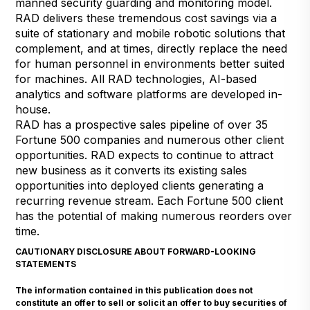
manned security guarding and monitoring model.
RAD delivers these tremendous cost savings via a
suite of stationary and mobile robotic solutions that
complement, and at times, directly replace the need
for human personnel in environments better suited
for machines. All RAD technologies, AI-based
analytics and software platforms are developed in-
house.
RAD has a prospective sales pipeline of over 35
Fortune 500 companies and numerous other client
opportunities. RAD expects to continue to attract
new business as it converts its existing sales
opportunities into deployed clients generating a
recurring revenue stream. Each Fortune 500 client
has the potential of making numerous reorders over
time.
CAUTIONARY DISCLOSURE ABOUT FORWARD-LOOKING
STATEMENTS
The information contained in this publication does not
constitute an offer to sell or solicit an offer to buy securities of