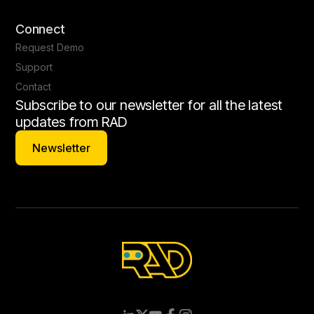
Connect
Request Demo
Support
Contact
Subscribe to our newsletter for all the latest
updates from RAD
Newsletter
Newsletter