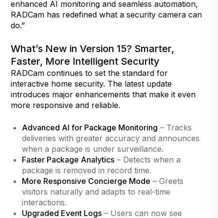
enhanced AI monitoring and seamless automation,
RADCam has redefined what a security camera can
do.”
What’s New in Version 15? Smarter,
Faster, More Intelligent Security
RADCam continues to set the standard for
interactive home security. The latest update
introduces major enhancements that make it even
more responsive and reliable.
Advanced AI for Package Monitoring
– Tracks
deliveries with greater accuracy and announces
when a package is under surveillance.
Faster Package Analytics
– Detects when a
package is removed in record time.
More Responsive Concierge Mode
– Greets
visitors naturally and adapts to real-time
interactions.
Upgraded Event Logs
– Users can now see