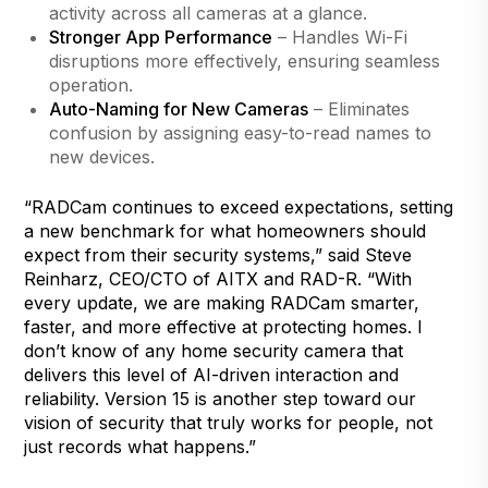
activity across all cameras at a glance.
Stronger App Performance
– Handles Wi-Fi
disruptions more effectively, ensuring seamless
operation.
Auto-Naming for New Cameras
– Eliminates
confusion by assigning easy-to-read names to
new devices.
“RADCam continues to exceed expectations, setting
a new benchmark for what homeowners should
expect from their security systems,” said Steve
Reinharz, CEO/CTO of AITX and RAD-R. “With
every update, we are making RADCam smarter,
faster, and more effective at protecting homes. I
don’t know of any home security camera that
delivers this level of AI-driven interaction and
reliability. Version 15 is another step toward our
vision of security that truly works for people, not
just records what happens.”