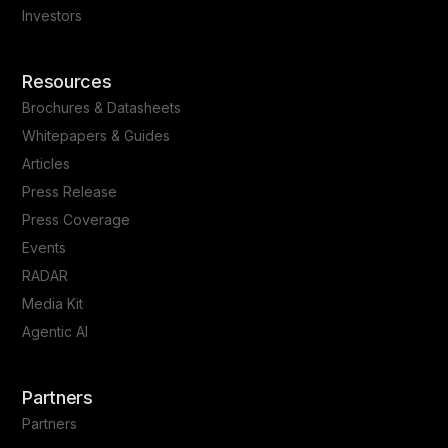
Investors
Resources
Brochures & Datasheets
Whitepapers & Guides
Articles
Press Release
Press Coverage
Events
RADAR
Media Kit
Agentic AI
Partners
Partners