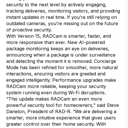
security to the next level by actively engaging,
tracking deliveries, monitoring visitors, and providing
instant updates in real time. If you’re still relying on
outdated cameras, you’re missing out on the future
of proactive security.
With Version 15, RADCam is smarter, faster, and
more responsive than ever. New AI-powered
package monitoring keeps an eye on deliveries,
announcing when a package is under surveillance
and detecting the moment it is removed. Concierge
Mode has been refined for smoother, more natural
interactions, ensuring visitors are greeted and
engaged intelligently. Performance upgrades make
RADCam more reliable, keeping your security
system running even during Wi-Fi disruptions.
“This update makes RADCam an even more
powerful security tool for homeowners,” said Steve
Danelon, President of RAD-R. “We are delivering a
smarter, more intuitive experience that gives users
greater control over their home security. With