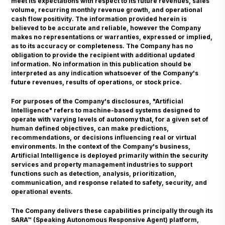
meet its expectations with respect to its future revenues, sales
volume, recurring monthly revenue growth, and operational
cash flow positivity. The information provided herein is
believed to be accurate and reliable, however the Company
makes no representations or warranties, expressed or implied,
as to its accuracy or completeness. The Company has no
obligation to provide the recipient with additional updated
information. No information in this publication should be
interpreted as any indication whatsoever of the Company's
future revenues, results of operations, or stock price.
For purposes of the Company's disclosures, "Artificial
Intelligence" refers to machine-based systems designed to
operate with varying levels of autonomy that, for a given set of
human defined objectives, can make predictions,
recommendations, or decisions influencing real or virtual
environments. In the context of the Company's business,
Artificial Intelligence is deployed primarily within the security
services and property management industries to support
functions such as detection, analysis, prioritization,
communication, and response related to safety, security, and
operational events.
The Company delivers these capabilities principally through its
SARA™ (Speaking Autonomous Responsive Agent) platform,