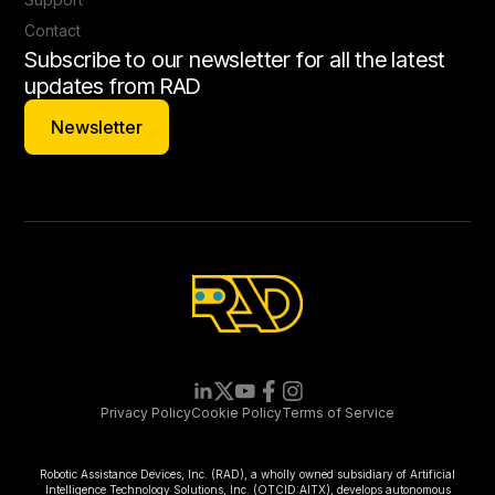
Contact
Subscribe to our newsletter for all the latest
updates from RAD
Newsletter
Newsletter
Privacy Policy
Cookie Policy
Terms of Service
Robotic Assistance Devices, Inc. (RAD), a wholly owned subsidiary of Artificial
Intelligence Technology Solutions, Inc. (OTCID:AITX), develops autonomous