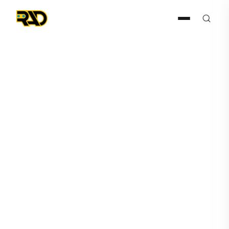
AIR
November 22, 2024
RAD-R Releases RADCam™
Full Feature List & Cyber
Monday Promotional Details