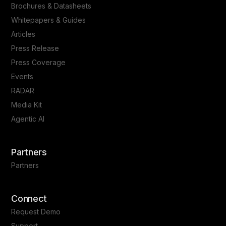
Brochures & Datasheets
Whitepapers & Guides
Articles
Press Release
Press Coverage
Events
RADAR
Media Kit
Agentic AI
Partners
Partners
Connect
Request Demo
Support