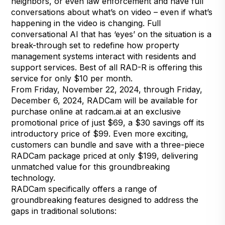
neighbors, or even law enforcement and have full
conversations about what’s on video – even if what’s
happening in the video is changing. Full
conversational AI that has ‘eyes’ on the situation is a
break-through set to redefine how property
management systems interact with residents and
support services. Best of all RAD-R is offering this
service for only $10 per month.
From Friday, November 22, 2024, through Friday,
December 6, 2024, RADCam will be available for
purchase online at radcam.ai at an exclusive
promotional price of just $69, a $30 savings off its
introductory price of $99. Even more exciting,
customers can bundle and save with a three-piece
RADCam package priced at only $199, delivering
unmatched value for this groundbreaking
technology.
RADCam specifically offers a range of
groundbreaking features designed to address the
gaps in traditional solutions: