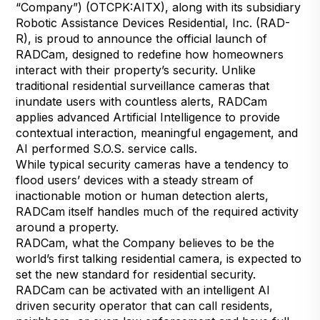
“Company”) (OTCPK:AITX), along with its subsidiary
Robotic Assistance Devices Residential, Inc. (RAD-
R), is proud to announce the official launch of
RADCam, designed to redefine how homeowners
interact with their property’s security. Unlike
traditional residential surveillance cameras that
inundate users with countless alerts, RADCam
applies advanced Artificial Intelligence to provide
contextual interaction, meaningful engagement, and
AI performed S.O.S. service calls.
While typical security cameras have a tendency to
flood users’ devices with a steady stream of
inactionable motion or human detection alerts,
RADCam itself handles much of the required activity
around a property.
RADCam, what the Company believes to be the
world’s first talking residential camera, is expected to
set the new standard for residential security.
RADCam can be activated with an intelligent AI
driven security operator that can call residents,