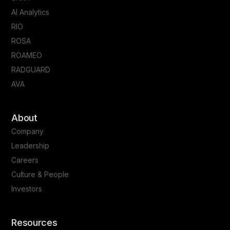
AI Analytics
RIO
ROSA
ROAMEO
RADGUARD
AVA
About
Company
Leadership
Careers
Culture & People
Investors
Resources