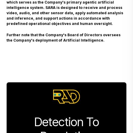
which serves as the Company's primary agentic artificial
intelligence system. SARA is designed to receive and process
video, audio, and other sensor data, apply automated analysis
and inference, and support actions in accordance with
predefined operational objectives and human oversight.
Further note that the Company's Board of Directors oversees
the Company's deployment of Artificial Intelligence.
Detection To