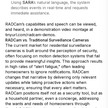
Using
SARA
’s natural language, the system
describes events in real-time and requests
immediate assistance.
RADCam’s capabilities and speech can be viewed,
and heard, in a demonstration video montage at
tinyurl.com/radcam-demos
.
RADCam vs. Traditional Surveillance Cameras
The current market for residential surveillance
cameras is built around the perception of security,
often focusing on motion detection systems that fail
to provide meaningful insights. This approach results
in high rates of “alert fatigue,” often leading
homeowners to ignore notifications. RADCam
changes that narrative by delivering only relevant
updates while taking proactive actions when
necessary, ensuring that every alert matters.
RADCam positions itself not as a security tool, but as
a household partner, even a concierge, addressing
the wants and needs of homeowners through