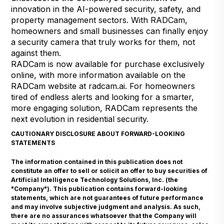
innovation in the AI-powered security, safety, and
property management sectors. With RADCam,
homeowners and small businesses can finally enjoy
a security camera that truly works for them, not
against them.
RADCam is now available for purchase exclusively
online, with more information available on the
RADCam website at
radcam.ai
. For homeowners
tired of endless alerts and looking for a smarter,
more engaging solution, RADCam represents the
next evolution in residential security.
CAUTIONARY DISCLOSURE ABOUT FORWARD-LOOKING
STATEMENTS
The information contained in this publication does not
constitute an offer to sell or solicit an offer to buy securities of
Artificial Intelligence Technology Solutions, Inc. (the
"Company"). This publication contains forward-looking
statements, which are not guarantees of future performance
and may involve subjective judgment and analysis. As such,
there are no assurances whatsoever that the Company will