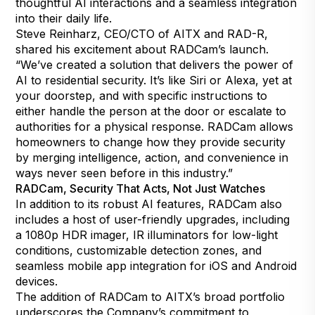
thoughtful AI interactions and a seamless integration
into their daily life.
Steve Reinharz, CEO/CTO of AITX and RAD-R,
shared his excitement about RADCam’s launch.
“We’ve created a solution that delivers the power of
AI to residential security. It’s like Siri or Alexa, yet at
your doorstep, and with specific instructions to
either handle the person at the door or escalate to
authorities for a physical response. RADCam allows
homeowners to change how they provide security
by merging intelligence, action, and convenience in
ways never seen before in this industry.”
RADCam, Security That Acts, Not Just Watches
In addition to its robust AI features, RADCam also
includes a host of user-friendly upgrades, including
a 1080p HDR imager, IR illuminators for low-light
conditions, customizable detection zones, and
seamless mobile app integration for iOS and Android
devices.
The addition of RADCam to AITX’s broad portfolio
underscores the Company’s commitment to