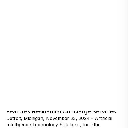
The World’s First Talking Camera,
Features Residential Concierge Services
Detroit, Michigan, November 22, 2024 – Artificial
Intelligence Technology Solutions, Inc. (the