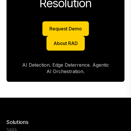
Resolution
Request Demo
Request Demo
About RAD
About RAD
AI Detection. Edge Deterrence. Agentic
AI Orchestration.
Solutions
SARA