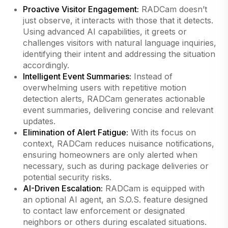
Proactive Visitor Engagement:
RADCam doesn’t
just observe, it interacts with those that it detects.
Using advanced AI capabilities, it greets or
challenges visitors with natural language inquiries,
identifying their intent and addressing the situation
accordingly.
Intelligent Event Summaries:
Instead of
overwhelming users with repetitive motion
detection alerts, RADCam generates actionable
event summaries, delivering concise and relevant
updates.
Elimination of Alert Fatigue:
With its focus on
context, RADCam reduces nuisance notifications,
ensuring homeowners are only alerted when
necessary, such as during package deliveries or
potential security risks.
AI-Driven Escalation:
RADCam is equipped with
an optional AI agent, an S.O.S. feature designed
to contact law enforcement or designated
neighbors or others during escalated situations.