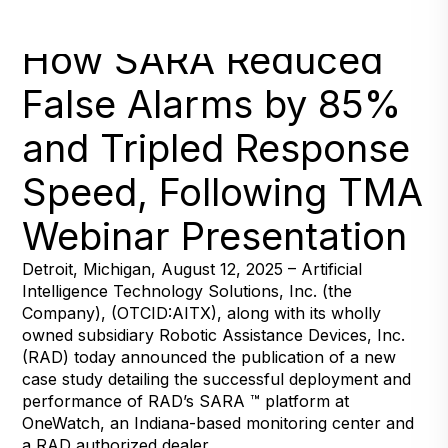
New Report Highlights
How SARA Reduced
False Alarms by 85%
and Tripled Response
Speed, Following TMA
Webinar Presentation
Detroit, Michigan, August 12, 2025 – Artificial
Intelligence Technology Solutions, Inc. (the
Company), (OTCID:AITX), along with its wholly
owned subsidiary Robotic Assistance Devices, Inc.
(RAD) today announced the publication of a new
case study detailing the successful deployment and
performance of RAD’s SARA ™ platform at
OneWatch, an Indiana-based monitoring center and
a RAD authorized dealer.