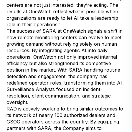
centers are not just interested, they’re acting. The
results at OneWatch reflect what is possible when
organizations are ready to let AI take a leadership
role in their operations.”
The success of SARA at OneWatch signals a shift in
how remote monitoring centers can evolve to meet
growing demand without relying solely on human
resources. By integrating agentic AI into daily
operations, OneWatch not only improved internal
efficiency but also strengthened its competitive
position in the market. With SARA handling routine
detection and engagement, the company has
redefined operator roles, transforming them into AI
Surveillance Analysts focused on incident
resolution, client communication, and strategic
oversight.
RAD is actively working to bring similar outcomes to
its network of nearly 100 authorized dealers and
GSOC operators across the country. By equipping
partners with SARA, the Company aims to