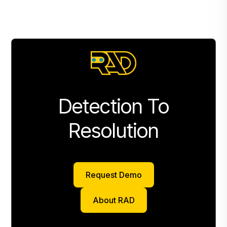
Detection To
Resolution
Request Demo
Request Demo
About RAD
About RAD