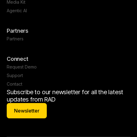
Media Kit
Agentic AI
Partners
Partners
Connect
Request Demo
Support
Contact
Subscribe to our newsletter for all the latest
updates from RAD
Newsletter
Newsletter