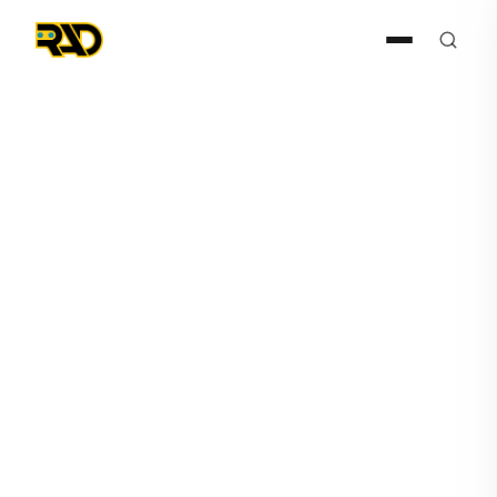
Press Release
August 12, 2025
RAD Publishes Case Study
Detailing SARA’s Agentic AI-
Powered Transformation of
Dealer’s Operations