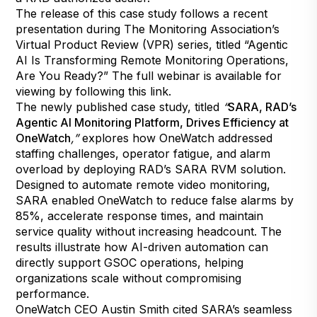
The release of this case study follows a recent
presentation during The Monitoring Association’s
Virtual Product Review (VPR) series, titled “Agentic
AI Is Transforming Remote Monitoring Operations,
Are You Ready?” The full webinar is available for
viewing by following
this link
.
The newly published case study, titled
“
SARA, RAD’s
Agentic AI Monitoring Platform, Drives Efficiency at
OneWatch
,”
explores how OneWatch addressed
staffing challenges, operator fatigue, and alarm
overload by deploying RAD’s SARA RVM solution.
Designed to automate remote video monitoring,
SARA enabled OneWatch to reduce false alarms by
85%, accelerate response times, and maintain
service quality without increasing headcount. The
results illustrate how AI-driven automation can
directly support GSOC operations, helping
organizations scale without compromising
performance.
OneWatch CEO Austin Smith cited SARA’s seamless