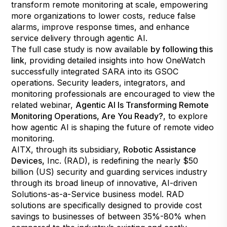
transform remote monitoring at scale, empowering
more organizations to lower costs, reduce false
alarms, improve response times, and enhance
service delivery through agentic AI.
The full case study is now available
by following this
link
, providing detailed insights into how OneWatch
successfully integrated SARA into its GSOC
operations. Security leaders, integrators, and
monitoring professionals are encouraged to view the
related webinar,
Agentic AI Is Transforming Remote
Monitoring Operations, Are You Ready?
, to explore
how agentic AI is shaping the future of remote video
monitoring.
AITX, through its subsidiary,
Robotic Assistance
Devices
,
Inc. (RAD), is redefining the nearly $50
billion (US) security and guarding services industry
through its broad lineup of innovative, AI-driven
Solutions-as-a-Service business model. RAD
solutions are specifically designed to provide cost
savings to businesses of between 35%-80% when