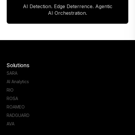
AI Detection. Edge Deterrence. Agentic
AI Orchestration.
Solutions
SARA
AI Analytics
RIO
ROSA
ROAMEO
RADGUARD
AVA