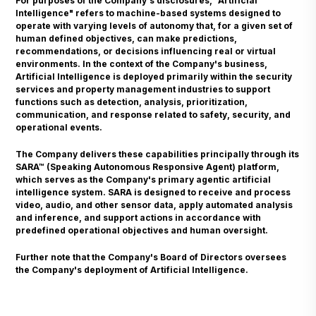
For purposes of the Company's disclosures, "Artificial
Intelligence" refers to machine-based systems designed to
operate with varying levels of autonomy that, for a given set of
human defined objectives, can make predictions,
recommendations, or decisions influencing real or virtual
environments. In the context of the Company's business,
Artificial Intelligence is deployed primarily within the security
services and property management industries to support
functions such as detection, analysis, prioritization,
communication, and response related to safety, security, and
operational events.
The Company delivers these capabilities principally through its
SARA™ (Speaking Autonomous Responsive Agent) platform,
which serves as the Company's primary agentic artificial
intelligence system. SARA is designed to receive and process
video, audio, and other sensor data, apply automated analysis
and inference, and support actions in accordance with
predefined operational objectives and human oversight.
Further note that the Company's Board of Directors oversees
the Company's deployment of Artificial Intelligence.