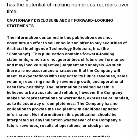
has the potential of making numerous reorders over
time.
CAUTIONARY DISCLOSURE ABOUT FORWARD-LOOKING
STATEMENTS
The information contained in this publication does not
constitute an offer to sell or solicit an offer to buy securities of
Artificial Intelligence Technology Solutions, Inc. (the
"Company"). This publication contains forward-looking
statements, which are not guarantees of future performance
and may involve subjective judgment and analysis. As such,
there are no assurances whatsoever that the Company will
meet its expectations with respect to its future revenues, sales
volume, recurring monthly revenue growth, and operational
cash flow positivity. The information provided herein is
believed to be accurate and reliable, however the Company
makes no representations or warranties, expressed or implied,
as to its accuracy or completeness. The Company has no
obligation to provide the recipient with additional updated
information. No information in this publication should be
interpreted as any indication whatsoever of the Company's
future revenues, results of operations, or stock price.