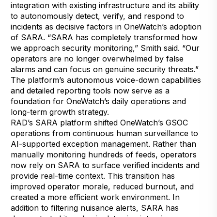
integration with existing infrastructure and its ability
to autonomously detect, verify, and respond to
incidents as decisive factors in OneWatch’s adoption
of SARA. “SARA has completely transformed how
we approach security monitoring,” Smith said. “Our
operators are no longer overwhelmed by false
alarms and can focus on genuine security threats.”
The platform’s autonomous voice-down capabilities
and detailed reporting tools now serve as a
foundation for OneWatch’s daily operations and
long-term growth strategy.
RAD’s SARA platform shifted OneWatch’s GSOC
operations from continuous human surveillance to
AI-supported exception management. Rather than
manually monitoring hundreds of feeds, operators
now rely on SARA to surface verified incidents and
provide real-time context. This transition has
improved operator morale, reduced burnout, and
created a more efficient work environment. In
addition to filtering nuisance alerts, SARA has