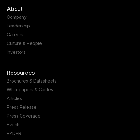
About
Company
Leadership
Careers
Culture & People
Investors
Resources
Brochures & Datasheets
Whitepapers & Guides
Articles
Press Release
Press Coverage
Events
RADAR