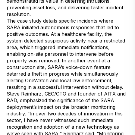
demonstrated its value in deterring intrusions,
preventing asset loss, and delivering faster incident
resolution.
The case study details specific incidents where
SARA initiated autonomous responses that led to
positive outcomes. At a healthcare facility, the
system detected suspicious activity near a restricted
area, which triggered immediate notifications,
enabling on-site personnel to intervene before
property was removed. In another event at a
construction site, SARA’s voice-down feature
deterred a theft in progress while simultaneously
alerting OneWatch and local law enforcement,
resulting in a successful intervention without delay.
Steve Reinharz, CEO/CTO and founder of AITX and
RAD, emphasized the significance of the SARA
deployment’s impact on the broader monitoring
industry. “In over two decades of innovation in this
sector, I have never witnessed such immediate
recognition and adoption of a new technology as
we’ve seen with SARA,” Reinharz said. “Monitoring