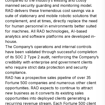
compared to the industry’s existing and costly
manned security guarding and monitoring model.
RAD delivers these tremendous cost savings via a
suite of stationary and mobile robotic solutions that
complement, and at times, directly replace the need
for human personnel in environments better suited
for machines. All RAD technologies, AI-based
analytics and software platforms are developed in-
house.
The Company’s operations and internal controls
have been validated through successful completion
of its SOC 2 Type 2 audit, reinforcing the Company’s
credibility with enterprise and government clients
who require strict data protection and security
compliance.
RAD has a prospective sales pipeline of over 35
Fortune 500 companies and numerous other client
opportunities. RAD expects to continue to attract
new business as it converts its existing sales
opportunities into deployed clients generating a
recurring revenue stream. Each Fortune 500 client