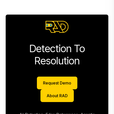
Detection To
Resolution
Request Demo
Request Demo
About RAD
About RAD