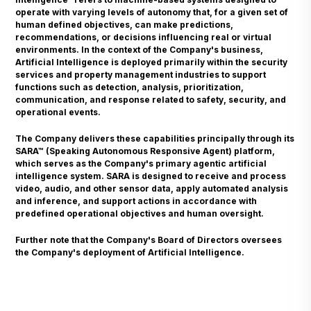
operate with varying levels of autonomy that, for a given set of
human defined objectives, can make predictions,
recommendations, or decisions influencing real or virtual
environments. In the context of the Company's business,
Artificial Intelligence is deployed primarily within the security
services and property management industries to support
functions such as detection, analysis, prioritization,
communication, and response related to safety, security, and
operational events.
The Company delivers these capabilities principally through its
SARA™ (Speaking Autonomous Responsive Agent) platform,
which serves as the Company's primary agentic artificial
intelligence system. SARA is designed to receive and process
video, audio, and other sensor data, apply automated analysis
and inference, and support actions in accordance with
predefined operational objectives and human oversight.
Further note that the Company's Board of Directors oversees
the Company's deployment of Artificial Intelligence.