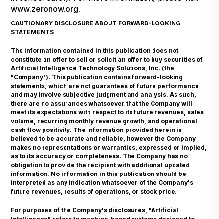
www.zeronow.org
.
CAUTIONARY DISCLOSURE ABOUT FORWARD-LOOKING
STATEMENTS
The information contained in this publication does not
constitute an offer to sell or solicit an offer to buy securities of
Artificial Intelligence Technology Solutions, Inc. (the
"Company"). This publication contains forward-looking
statements, which are not guarantees of future performance
and may involve subjective judgment and analysis. As such,
there are no assurances whatsoever that the Company will
meet its expectations with respect to its future revenues, sales
volume, recurring monthly revenue growth, and operational
cash flow positivity. The information provided herein is
believed to be accurate and reliable, however the Company
makes no representations or warranties, expressed or implied,
as to its accuracy or completeness. The Company has no
obligation to provide the recipient with additional updated
information. No information in this publication should be
interpreted as any indication whatsoever of the Company's
future revenues, results of operations, or stock price.
For purposes of the Company's disclosures, "Artificial
Intelligence" refers to machine-based systems designed to