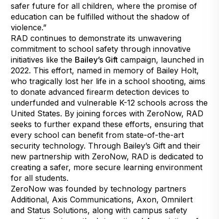
safer future for all children, where the promise of
education can be fulfilled without the shadow of
violence.”
RAD continues to demonstrate its unwavering
commitment to school safety through innovative
initiatives like the
Bailey’s Gift
campaign, launched in
2022. This effort, named in memory of Bailey Holt,
who tragically lost her life in a school shooting, aims
to donate advanced firearm detection devices to
underfunded and vulnerable K-12 schools across the
United States. By joining forces with ZeroNow, RAD
seeks to further expand these efforts, ensuring that
every school can benefit from state-of-the-art
security technology. Through Bailey’s Gift and their
new partnership with ZeroNow, RAD is dedicated to
creating a safer, more secure learning environment
for all students.
ZeroNow was founded by technology partners
Additional, Axis Communications, Axon, Omnilert
and Status Solutions, along with campus safety