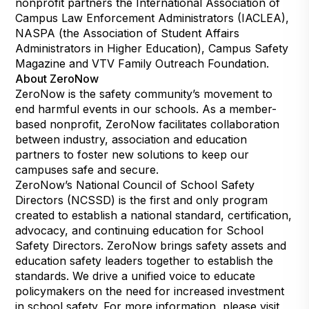
nonprofit partners the International Association of
Campus Law Enforcement Administrators (IACLEA),
NASPA (the Association of Student Affairs
Administrators in Higher Education), Campus Safety
Magazine and VTV Family Outreach Foundation.
About ZeroNow
ZeroNow is the safety community’s movement to
end harmful events in our schools. As a member-
based nonprofit, ZeroNow facilitates collaboration
between industry, association and education
partners to foster new solutions to keep our
campuses safe and secure.
ZeroNow’s National Council of School Safety
Directors (NCSSD) is the first and only program
created to establish a national standard, certification,
advocacy, and continuing education for School
Safety Directors. ZeroNow brings safety assets and
education safety leaders together to establish the
standards. We drive a unified voice to educate
policymakers on the need for increased investment
in school safety. For more information, please visit