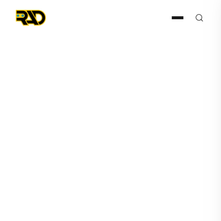
Gun Detection
July 15, 2024
RAD Joins ZeroNow as a
Partner in Making Schools
Safer