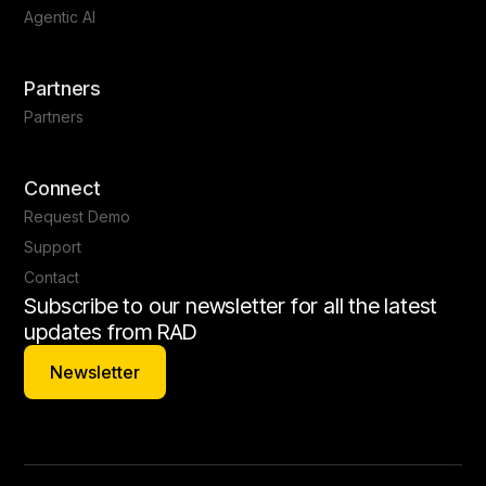
Agentic AI
Partners
Partners
Connect
Request Demo
Support
Contact
Subscribe to our newsletter for all the latest
updates from RAD
Newsletter
Newsletter