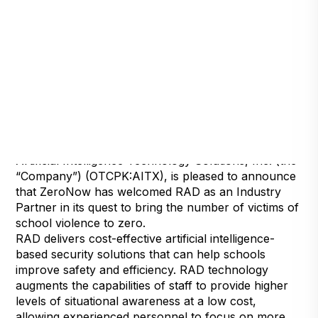
Detroit, Michigan, July 15, 2024 — Robotic
Assistance Devices, Inc. (RAD), a subsidiary of
Artificial Intelligence Technology Solutions, Inc. (the
“Company”) (OTCPK:AITX), is pleased to announce
that ZeroNow has welcomed RAD as an Industry
Partner in its quest to bring the number of victims of
school violence to zero.
RAD delivers cost-effective artificial intelligence-
based security solutions that can help schools
improve safety and efficiency. RAD technology
augments the capabilities of staff to provide higher
levels of situational awareness at a low cost,
allowing experienced personnel to focus on more