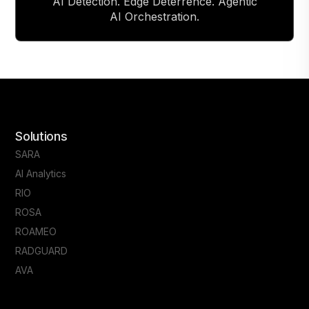
AI Detection. Edge Deterrence. Agentic
AI Orchestration.
Solutions
SARA
AI Analytics
RIO
ROSA
ROAMEO
RADGUARD
AVA