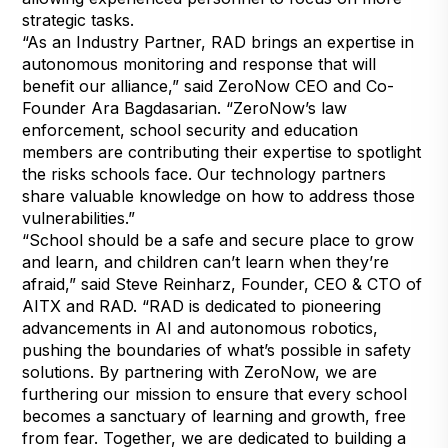
strategic tasks.
“As an Industry Partner, RAD brings an expertise in
autonomous monitoring and response that will
benefit our alliance,” said ZeroNow CEO and Co-
Founder Ara Bagdasarian. “ZeroNow’s law
enforcement, school security and education
members are contributing their expertise to spotlight
the risks schools face. Our technology partners
share valuable knowledge on how to address those
vulnerabilities.”
“School should be a safe and secure place to grow
and learn, and children can’t learn when they’re
afraid,” said Steve Reinharz, Founder, CEO & CTO of
AITX and RAD. “RAD is dedicated to pioneering
advancements in AI and autonomous robotics,
pushing the boundaries of what’s possible in safety
solutions. By partnering with ZeroNow, we are
furthering our mission to ensure that every school
becomes a sanctuary of learning and growth, free
from fear. Together, we are dedicated to building a