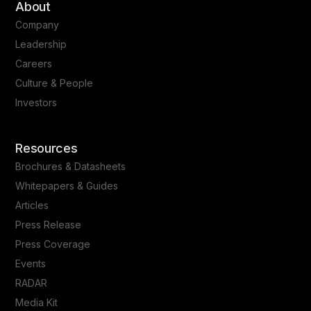
About
Company
Leadership
Careers
Culture & People
Investors
Resources
Brochures & Datasheets
Whitepapers & Guides
Articles
Press Release
Press Coverage
Events
RADAR
Media Kit