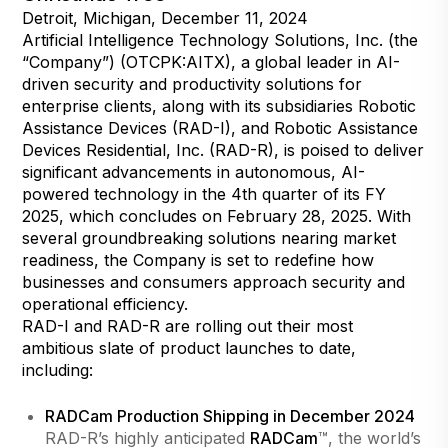
Detroit, Michigan, December 11, 2024
Artificial Intelligence Technology Solutions, Inc. (the
“Company”) (OTCPK:AITX), a global leader in AI-
driven security and productivity solutions for
enterprise clients, along with its subsidiaries Robotic
Assistance Devices (RAD-I), and Robotic Assistance
Devices Residential, Inc. (RAD-R), is poised to deliver
significant advancements in autonomous, AI-
powered technology in the 4th quarter of its FY
2025, which concludes on February 28, 2025. With
several groundbreaking solutions nearing market
readiness, the Company is set to redefine how
businesses and consumers approach security and
operational efficiency.
RAD-I and RAD-R are rolling out their most
ambitious slate of product launches to date,
including:
RADCam Production Shipping in December 2024
RAD-R’s highly anticipated
RADCam
™, the world’s