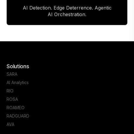
AI Detection. Edge Deterrence. Agentic
AI Orchestration.
Solutions
SARA
AI Analytics
RIO
ROSA
ROAMEO
RADGUARD
AVA