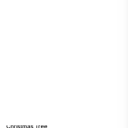
Company Shares a Peek Under Its RAD
Christmas Tree