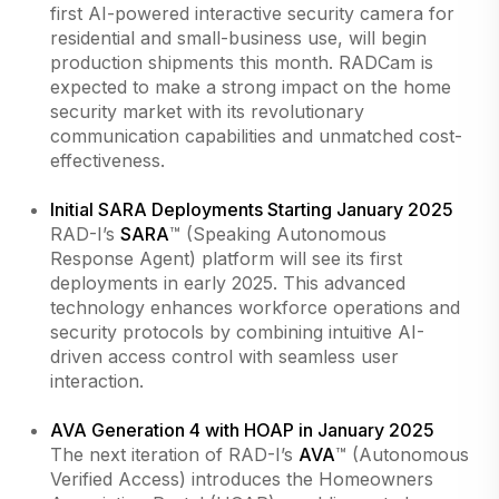
first AI-powered interactive security camera for
residential and small-business use, will begin
production shipments this month. RADCam is
expected to make a strong impact on the home
security market with its revolutionary
communication capabilities and unmatched cost-
effectiveness.
Initial SARA Deployments Starting January 2025
RAD-I’s
SARA
™ (Speaking Autonomous
Response Agent) platform will see its first
deployments in early 2025. This advanced
technology enhances workforce operations and
security protocols by combining intuitive AI-
driven access control with seamless user
interaction.
AVA Generation 4 with HOAP in January 2025
The next iteration of RAD-I’s
AVA
™ (Autonomous
Verified Access) introduces the Homeowners