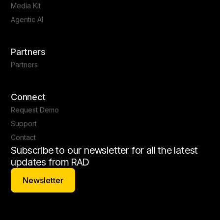
Media Kit
Agentic AI
Partners
Partners
Connect
Request Demo
Support
Contact
Subscribe to our newsletter for all the latest
updates from RAD
Newsletter
Newsletter