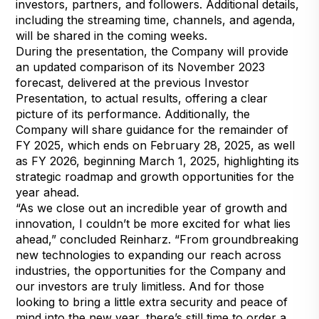
investors, partners, and followers. Additional details,
including the streaming time, channels, and agenda,
will be shared in the coming weeks.
During the presentation, the Company will provide
an updated comparison of its November 2023
forecast, delivered at the previous Investor
Presentation, to actual results, offering a clear
picture of its performance. Additionally, the
Company will share guidance for the remainder of
FY 2025, which ends on February 28, 2025, as well
as FY 2026, beginning March 1, 2025, highlighting its
strategic roadmap and growth opportunities for the
year ahead.
“As we close out an incredible year of growth and
innovation, I couldn’t be more excited for what lies
ahead,” concluded Reinharz. “From groundbreaking
new technologies to expanding our reach across
industries, the opportunities for the Company and
our investors are truly limitless. And for those
looking to bring a little extra security and peace of
mind into the new year, there’s still time to order a