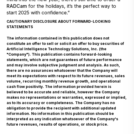
RADCam
for the holidays, it’s the perfect way to
start 2025 with confidence.”
CAUTIONARY DISCLOSURE ABOUT FORWARD-LOOKING
STATEMENTS
The information contained in this publication does not
constitute an offer to sell or solicit an offer to buy securities of
Artificial Intelligence Technology Solutions, Inc. (the
"Company"). This publication contains forward-looking
statements, which are not guarantees of future performance
and may involve subjective judgment and analysis. As such,
there are no assurances whatsoever that the Company will
meet its expectations with respect to its future revenues, sales
volume, recurring monthly revenue growth, and operational
cash flow positivity. The information provided herein is
believed to be accurate and reliable, however the Company
makes no representations or warranties, expressed or implied,
as to its accuracy or completeness. The Company has no
obligation to provide the recipient with additional updated
information. No information in this publication should be
interpreted as any indication whatsoever of the Company's
future revenues, results of operations, or stock price.