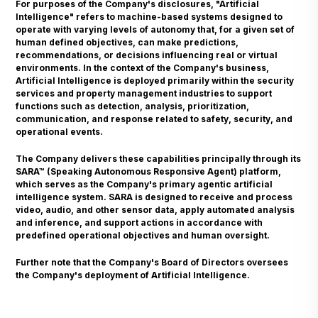
For purposes of the Company's disclosures, "Artificial
Intelligence" refers to machine-based systems designed to
operate with varying levels of autonomy that, for a given set of
human defined objectives, can make predictions,
recommendations, or decisions influencing real or virtual
environments. In the context of the Company's business,
Artificial Intelligence is deployed primarily within the security
services and property management industries to support
functions such as detection, analysis, prioritization,
communication, and response related to safety, security, and
operational events.
The Company delivers these capabilities principally through its
SARA™ (Speaking Autonomous Responsive Agent) platform,
which serves as the Company's primary agentic artificial
intelligence system. SARA is designed to receive and process
video, audio, and other sensor data, apply automated analysis
and inference, and support actions in accordance with
predefined operational objectives and human oversight.
Further note that the Company's Board of Directors oversees
the Company's deployment of Artificial Intelligence.