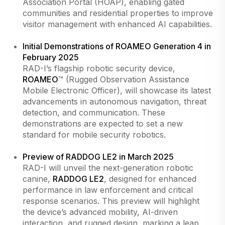
Association Portal (HOAP), enabling gated
communities and residential properties to improve
visitor management with enhanced AI capabilities.
Initial Demonstrations of ROAMEO Generation 4 in
February 2025
RAD-I’s flagship robotic security device,
ROAMEO
™ (Rugged Observation Assistance
Mobile Electronic Officer), will showcase its latest
advancements in autonomous navigation, threat
detection, and communication. These
demonstrations are expected to set a new
standard for mobile security robotics.
Preview of RADDOG LE2 in March 2025
RAD-I will unveil the next-generation robotic
canine,
RADDOG LE2
, designed for enhanced
performance in law enforcement and critical
response scenarios. This preview will highlight
the device’s advanced mobility, AI-driven
interaction, and rugged design, marking a leap