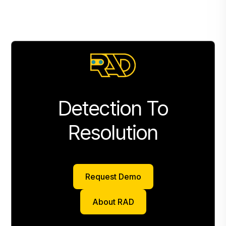
Detection To
Resolution
Request Demo
Request Demo
About RAD
About RAD