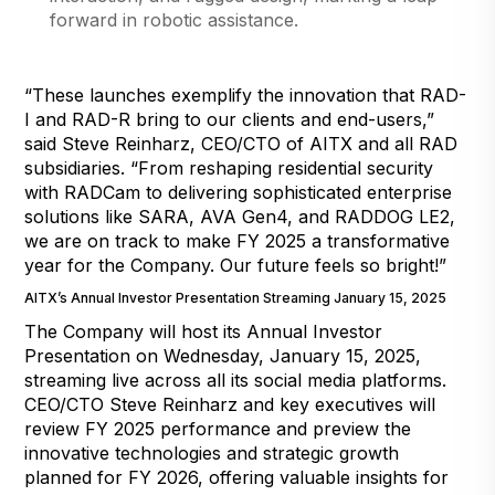
forward in robotic assistance.
“These launches exemplify the innovation that RAD-
I and RAD-R bring to our clients and end-users,”
said Steve Reinharz, CEO/CTO of AITX and all RAD
subsidiaries. “From reshaping residential security
with RADCam to delivering sophisticated enterprise
solutions like SARA, AVA Gen4, and RADDOG LE2,
we are on track to make FY 2025 a transformative
year for the Company. Our future feels so bright!”
AITX’s Annual Investor Presentation Streaming January 15, 2025
The Company will host its Annual Investor
Presentation on Wednesday, January 15, 2025,
streaming live across all its social media platforms.
CEO/CTO Steve Reinharz and key executives will
review FY 2025 performance and preview the
innovative technologies and strategic growth
planned for FY 2026, offering valuable insights for