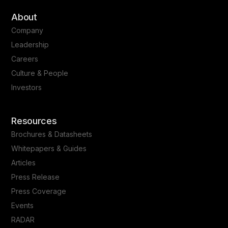
About
Company
Leadership
Careers
Culture & People
Investors
Resources
Brochures & Datasheets
Whitepapers & Guides
Articles
Press Release
Press Coverage
Events
RADAR