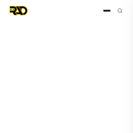
AIR
December 11, 2024
RAD-I and RAD-R Announce
Major Tech Launches in Q4
FY 2025