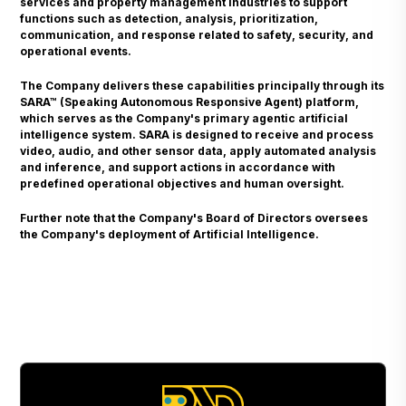
services and property management industries to support
functions such as detection, analysis, prioritization,
communication, and response related to safety, security, and
operational events.
The Company delivers these capabilities principally through its
SARA™ (Speaking Autonomous Responsive Agent) platform,
which serves as the Company's primary agentic artificial
intelligence system. SARA is designed to receive and process
video, audio, and other sensor data, apply automated analysis
and inference, and support actions in accordance with
predefined operational objectives and human oversight.
Further note that the Company's Board of Directors oversees
the Company's deployment of Artificial Intelligence.