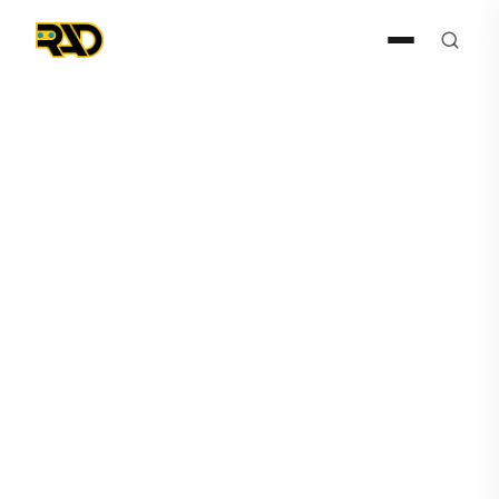
ISC West 2026
February 17, 2026
RAD-I and RAD-M Drive
ROAMEO Forward on Third
National Tour Leg Ahead of
ISC West