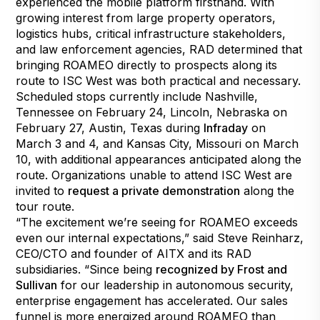
experienced the mobile platform firsthand. With
growing interest from large property operators,
logistics hubs, critical infrastructure stakeholders,
and law enforcement agencies, RAD determined that
bringing ROAMEO directly to prospects along its
route to ISC West was both practical and necessary.
Scheduled stops currently include Nashville,
Tennessee on February 24, Lincoln, Nebraska on
February 27, Austin, Texas during
Infraday
on
March 3 and 4, and Kansas City, Missouri on March
10, with additional appearances anticipated along the
route. Organizations unable to attend ISC West are
invited to
request a private demonstration
along the
tour route.
“The excitement we’re seeing for ROAMEO exceeds
even our internal expectations,” said Steve Reinharz,
CEO/CTO and founder of AITX and its RAD
subsidiaries. “Since being
recognized by Frost and
Sullivan
for our leadership in autonomous security,
enterprise engagement has accelerated. Our sales
funnel is more energized around ROAMEO than