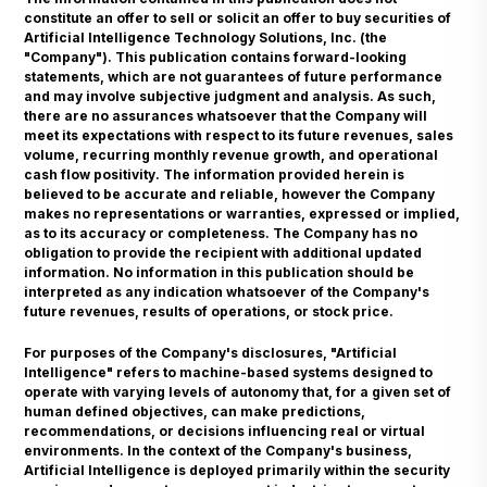
constitute an offer to sell or solicit an offer to buy securities of
Artificial Intelligence Technology Solutions, Inc. (the
"Company"). This publication contains forward-looking
statements, which are not guarantees of future performance
and may involve subjective judgment and analysis. As such,
there are no assurances whatsoever that the Company will
meet its expectations with respect to its future revenues, sales
volume, recurring monthly revenue growth, and operational
cash flow positivity. The information provided herein is
believed to be accurate and reliable, however the Company
makes no representations or warranties, expressed or implied,
as to its accuracy or completeness. The Company has no
obligation to provide the recipient with additional updated
information. No information in this publication should be
interpreted as any indication whatsoever of the Company's
future revenues, results of operations, or stock price.
For purposes of the Company's disclosures, "Artificial
Intelligence" refers to machine-based systems designed to
operate with varying levels of autonomy that, for a given set of
human defined objectives, can make predictions,
recommendations, or decisions influencing real or virtual
environments. In the context of the Company's business,
Artificial Intelligence is deployed primarily within the security