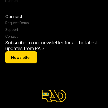
Partners
Connect
Request Demo
Support
Contact
Subscribe to our newsletter for all the latest
updates from RAD
Newsletter
Newsletter