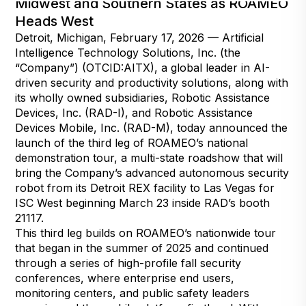
Midwest and Southern States as ROAMEO
Heads West
Detroit, Michigan, February 17, 2026 — Artificial
Intelligence Technology Solutions, Inc. (the
“Company”) (OTCID:AITX), a global leader in AI-
driven security and productivity solutions, along with
its wholly owned subsidiaries, Robotic Assistance
Devices, Inc. (RAD-I), and Robotic Assistance
Devices Mobile, Inc. (RAD-M), today announced the
launch of the third leg of ROAMEO’s national
demonstration tour, a multi-state roadshow that will
bring the Company’s advanced autonomous security
robot from its Detroit REX facility to Las Vegas for
ISC West beginning March 23 inside RAD’s booth
21117.
This third leg builds on ROAMEO’s nationwide tour
that began in the summer of 2025 and continued
through a series of high-profile fall security
conferences, where enterprise end users,
monitoring centers, and public safety leaders