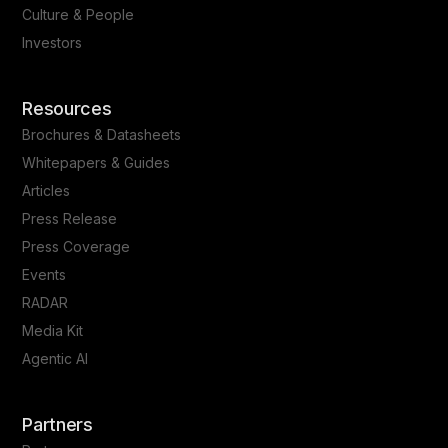
Culture & People
Investors
Resources
Brochures & Datasheets
Whitepapers & Guides
Articles
Press Release
Press Coverage
Events
RADAR
Media Kit
Agentic AI
Partners