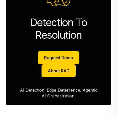
Detection To
Resolution
Request Demo
Request Demo
About RAD
About RAD
AI Detection. Edge Deterrence. Agentic
AI Orchestration.