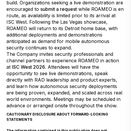
build. Organizations seeking a live demonstration are
encouraged to
submit a request
while ROAMEO is en
route, as availability is limited prior to its arrival at
ISC West. Following the Las Vegas showcase,
ROAMEO will return to its Detroit home base, with
additional deployments and demonstrations
anticipated as demand for mobile autonomous
security continues to expand.
The Company invites security professionals and
channel partners to experience ROAMEO in action
at
ISC West 2026
. Attendees will have the
opportunity to see live demonstrations, speak
directly with RAD leadership and product experts,
and learn how autonomous security deployments
are being proven, expanded, and scaled across real
world environments. Meetings may be scheduled in
advance or arranged onsite throughout the show.
CAUTIONARY DISCLOSURE ABOUT FORWARD-LOOKING
STATEMENTS
The information contained in this publication does not