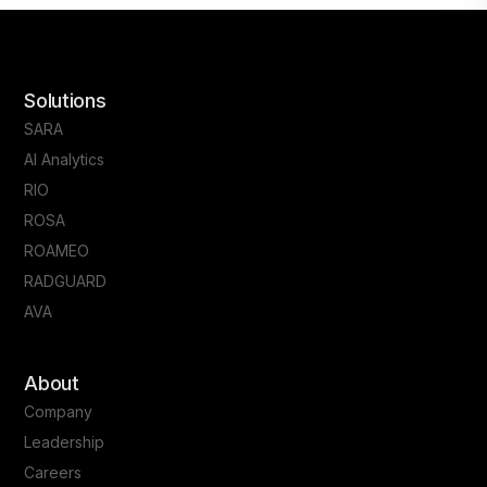
Solutions
SARA
AI Analytics
RIO
ROSA
ROAMEO
RADGUARD
AVA
About
Company
Leadership
Careers