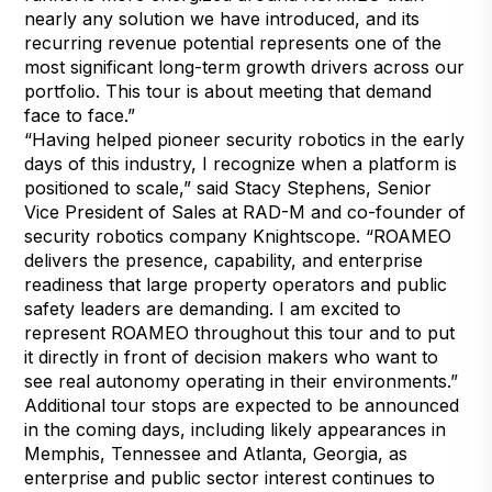
nearly any solution we have introduced, and its
recurring revenue potential represents one of the
most significant long-term growth drivers across our
portfolio. This tour is about meeting that demand
face to face.”
“Having helped pioneer security robotics in the early
days of this industry, I recognize when a platform is
positioned to scale,” said Stacy Stephens, Senior
Vice President of Sales at RAD-M and co-founder of
security robotics company Knightscope. “ROAMEO
delivers the presence, capability, and enterprise
readiness that large property operators and public
safety leaders are demanding. I am excited to
represent ROAMEO throughout this tour and to put
it directly in front of decision makers who want to
see real autonomy operating in their environments.”
Additional tour stops are expected to be announced
in the coming days, including likely appearances in
Memphis, Tennessee and Atlanta, Georgia, as
enterprise and public sector interest continues to