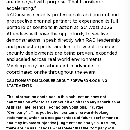
are deployed with purpose. That transition is
accelerating.”
RAD invites security professionals and current and
prospective channel partners to experience its full
portfolio of solutions in action at
ISC West 2026
.
Attendees will have the opportunity to see live
demonstrations, speak directly with RAD leadership
and product experts, and learn how autonomous
security deployments are being proven, expanded,
and scaled across real world environments.
Meetings may be
scheduled in advance
or
coordinated onsite throughout the event.
CAUTIONARY DISCLOSURE ABOUT FORWARD-LOOKING
STATEMENTS
The information contained in this publication does not
constitute an offer to sell or solicit an offer to buy securities of
Artificial Intelligence Technology Solutions, Inc. (the
"Company"). This publication contains forward-looking
statements, which are not guarantees of future performance
and may involve subjective judgment and analysis. As such,
there are no assurances whatsoever that the Company will