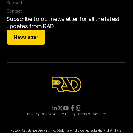
Support
Contact
Subscribe to our newsletter for all the latest
updates from RAD
Newsletter
Newsletter
Privacy Policy
Cookie Policy
Terms of Service
Robotic Assistance Devices, Inc. (RAD), a wholly owned subsidiary of Artificial