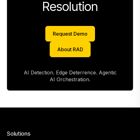
Resolution
Request Demo
Request Demo
About RAD
About RAD
AI Detection. Edge Deterrence. Agentic
AI Orchestration.
Solutions