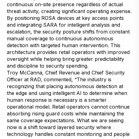
continuous on-site presence regardless of actual
threat activity, creating significant operating expense.
By positioning ROSA devices at key access points
and integrating SARA for intelligent analysis and
escalation, the security posture shifts from constant
manual coverage to continuous autonomous
detection with targeted human intervention. This
architecture provides retail operators with improved
oversight while helping bring greater predictability
and discipline to security spending.
Troy McCanna, Chief Revenue and Chief Security
Officer at RAD, commented, “The industry is
recognizing that placing autonomous detection at
the edge and using intelligent AI to determine when
human response is necessary is a smarter
operational model. Retail operators cannot continue
absorbing rising guard costs while maintaining the
same coverage expectations. What we are seeing
now is a shift toward layered security where
technology handles constant monitoring and people