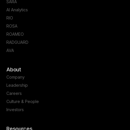
SARA
AI Analytics
RIO
ROSA
ROAMEO
RADGUARD
AVA
About
Company
Leadership
Careers
Culture & People
Investors
Resources