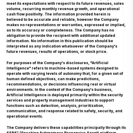
meet its expectations with respect to its future revenues, sales
volume, recurring monthly revenue growth, and operational
cash flow positivity. The information provided herein is
believed to be accurate and reliable, however the Company
makes no representations or warranties, expressed or implied,
as to its accuracy or completeness. The Company has no
obligation to provide the recipient with additional updated
information. No information in this publication should be
interpreted as any indication whatsoever of the Company's
future revenues, results of operations, or stock price.
For purposes of the Company's disclosures, "Artificial
Intelligence" refers to machine-based systems designed to
operate with varying levels of autonomy that, for a given set of
human defined objectives, can make predictions,
recommendations, or decisions influencing real or virtual
environments. In the context of the Company's business,
Artificial Intelligence is deployed primarily within the security
services and property management industries to support
functions such as detection, analysis, prioritization,
communication, and response related to safety, security, and
operational events.
The Company delivers these capabilities principally through its
SARA™ (Speaking Autonomous Responsive Agent) platform,