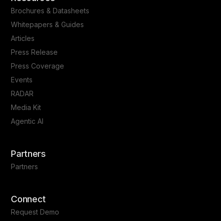
Brochures & Datasheets
Whitepapers & Guides
Articles
Press Release
Press Coverage
Events
RADAR
Media Kit
Agentic AI
Partners
Partners
Connect
Request Demo