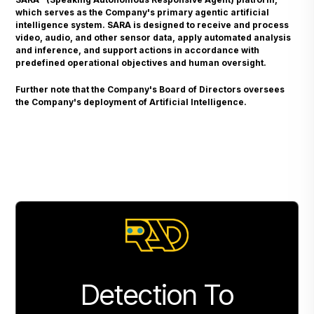
which serves as the Company's primary agentic artificial
intelligence system. SARA is designed to receive and process
video, audio, and other sensor data, apply automated analysis
and inference, and support actions in accordance with
predefined operational objectives and human oversight.
Further note that the Company's Board of Directors oversees
the Company's deployment of Artificial Intelligence.
Detection To