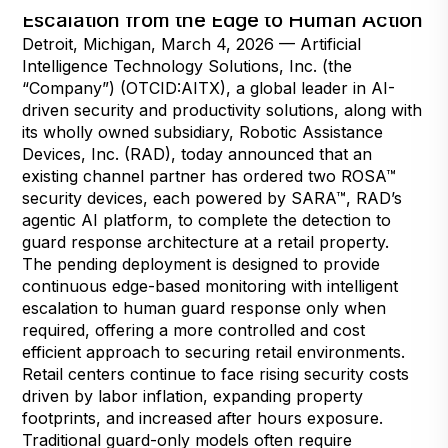
Escalation from the Edge to Human Action
Detroit, Michigan, March 4, 2026 — Artificial
Intelligence Technology Solutions, Inc. (the
“Company”) (OTCID:AITX), a global leader in AI-
driven security and productivity solutions, along with
its wholly owned subsidiary, Robotic Assistance
Devices, Inc. (RAD), today announced that an
existing channel partner has ordered two ROSA™
security devices, each powered by SARA™, RAD’s
agentic AI platform, to complete the detection to
guard response architecture at a retail property.
The pending deployment is designed to provide
continuous edge-based monitoring with intelligent
escalation to human guard response only when
required, offering a more controlled and cost
efficient approach to securing retail environments.
Retail centers continue to face rising security costs
driven by labor inflation, expanding property
footprints, and increased after hours exposure.
Traditional guard-only models often require