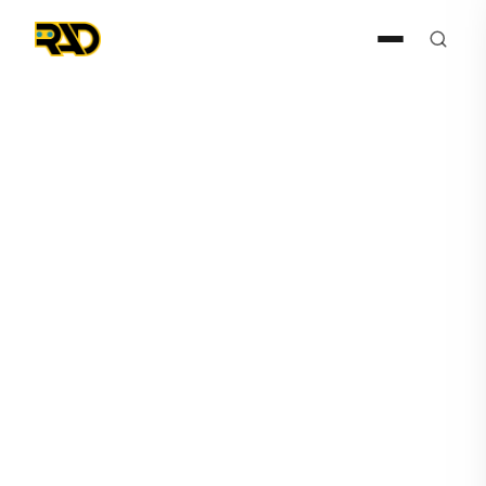
Press Release
March 4, 2026
RAD Channel Partner
Expands Detection to Guard
Response Ecosystem