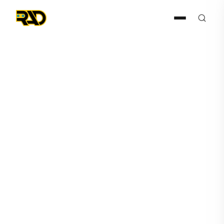
Press Release
February 3, 2026
RAD Announces Thousands
of Autonomous Security
Calls in Live Environments
Through Agentic AI SARA