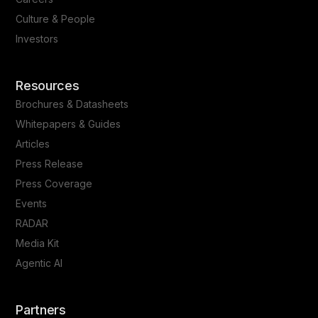
Culture & People
Investors
Resources
Brochures & Datasheets
Whitepapers & Guides
Articles
Press Release
Press Coverage
Events
RADAR
Media Kit
Agentic AI
Partners