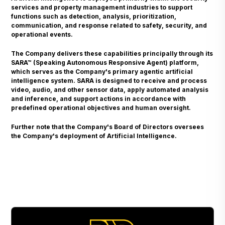
services and property management industries to support
functions such as detection, analysis, prioritization,
communication, and response related to safety, security, and
operational events.
The Company delivers these capabilities principally through its
SARA™ (Speaking Autonomous Responsive Agent) platform,
which serves as the Company's primary agentic artificial
intelligence system. SARA is designed to receive and process
video, audio, and other sensor data, apply automated analysis
and inference, and support actions in accordance with
predefined operational objectives and human oversight.
Further note that the Company's Board of Directors oversees
the Company's deployment of Artificial Intelligence.