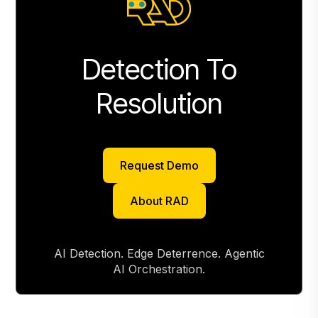
Detection To
Resolution
Request Demo
Request Demo
About RAD
About RAD
AI Detection. Edge Deterrence. Agentic
AI Orchestration.