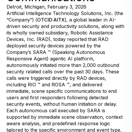
Detroit, Michigan, February 3, 2026
Artificial Intelligence Technology Solutions, Inc. (the
“Company”) (
OTCID:AITX
), a global leader in AI-
driven security and productivity solutions, along with
its wholly owned subsidiary, Robotic Assistance
Devices, Inc. (RAD), today reported that RAD
deployed security devices powered by the
Company’s SARA ™ (Speaking Autonomous
Responsive Agent) agentic AI platform,
autonomously initiated more than 2,000 outbound
security related calls over the past 30 days. These
calls were triggered directly by RAD devices,
including RIO ™ and ROSA ™, and delivered
immediate, scene specific communications to end
users and first responders following detected
security events, without human initiation or delay.
Each autonomous call executed by SARA is
supported by immediate scene observation, context
aware analysis, and predefined response logic
tailored to the specific environment and event type.