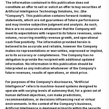
The information contained in this publication does not
constitute an offer to sell or solicit an offer to buy securities of
Artificial Intelligence Technology Solutions, Inc. (the
"Company"). This publication contains forward-looking
statements, which are not guarantees of future performance
and may involve subjective judgment and analysis. As such,
there are no assurances whatsoever that the Company will
meet its expectations with respect to its future revenues, sales
volume, recurring monthly revenue growth, and operational
cash flow positivity. The information provided herein is
believed to be accurate and reliable, however the Company
makes no representations or warranties, expressed or implied,
as to its accuracy or completeness. The Company has no
obligation to provide the recipient with additional updated
information. No information in this publication should be
interpreted as any indication whatsoever of the Company's
future revenues, results of operations, or stock price.
For purposes of the Company's disclosures, "Artificial
Intelligence" refers to machine-based systems designed to
operate with varying levels of autonomy that, for a given set of
human defined objectives, can make predictions,
recommendations, or decisions influencing real or virtual
environments. In the context of the Company's business,
Artificial Intelligence is deployed primarily within the security