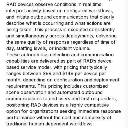
RAD devices observe conditions in real time,
interpret activity based on configured workflows,
and initiate outbound communications that clearly
describe what is occurring and what actions are
being taken. This process is executed consistently
and simultaneously across deployments, delivering
the same quality of response regardless of time of
day, staffing levels, or incident volume.
These autonomous detection and communication
capabilities are delivered as part of RAD’s device-
based service model, with pricing that typically
ranges between $99 and $149 per device per
month, depending on configuration and deployment
requirements. This pricing includes customized
scene observation and automated outbound
communications to end users and first responders,
positioning RAD devices as a highly competitive
option for organizations seeking immediate response
performance without the cost and complexity of
traditional human dependent workflows.