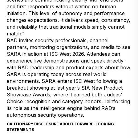
and first responders without waiting on human
initiation. This level of autonomy and performance
changes expectations. It delivers speed, consistency,
and reliability that traditional models simply cannot
match.”
RAD invites security professionals, channel
partners, monitoring organizations, and media to see
SARA in action at ISC West 2026. Attendees can
experience live demonstrations and speak directly
with RAD leadership and product experts about how
SARA is operating today across real world
environments. SARA enters ISC West following a
breakout showing at last year’s
SIA New Product
Showcase Awards
, where it earned both Judges’
Choice recognition and category honors, reinforcing
its role as the intelligence engine behind RAD’s
autonomous security operations.
CAUTIONARY DISCLOSURE ABOUT FORWARD-LOOKING
STATEMENTS