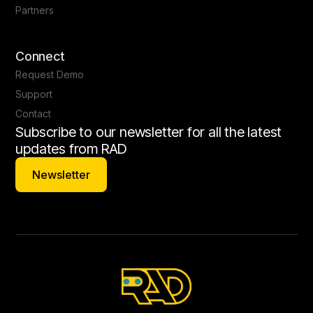
Partners
Connect
Request Demo
Support
Contact
Subscribe to our newsletter for all the latest
updates from RAD
Newsletter
Newsletter