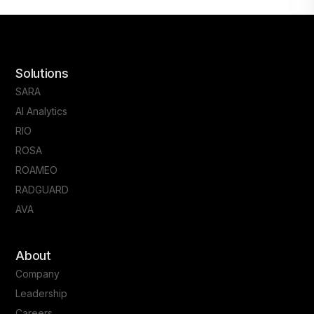
Solutions
SARA
AI Analytics
RIO
ROSA
ROAMEO
RADGUARD
AVA
About
Company
Leadership
Careers