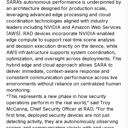
SARA’s autonomous performance is underpinned by
an architecture designed for production scale,
leveraging advanced edge processing and cloud
coordination technologies aligned with industry
leaders including NVIDIA and Amazon Web Services
(AWS). RAD devices incorporate NVIDIA-enabled
edge compute to support real-time scene analysis
and decision execution directly on the device, while
AWS infrastructure supports system coordination,
optimization, and oversight across deployments. This
hybrid edge and cloud approach allows SARA to
deliver immediate, context-aware response and
consistent communication performance across live
environments without reliance on centralized human
monitoring.
“This represents a new phase in how security
operations perform in the real world,” said Troy
McCanna, Chief Security Officer at RAD. “For the
first time, deployed security devices are not just
detecting activity, they are autonomously observing
scenes and communicating clearly with end users