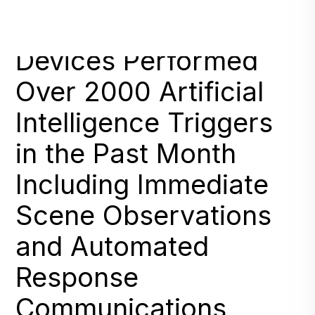
RAD Deployed
Devices Performed
Over 2000 Artificial
Intelligence Triggers
in the Past Month
Including Immediate
Scene Observations
and Automated
Response
Communications