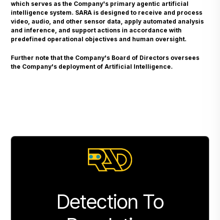
which serves as the Company's primary agentic artificial
intelligence system. SARA is designed to receive and process
video, audio, and other sensor data, apply automated analysis
and inference, and support actions in accordance with
predefined operational objectives and human oversight.
Further note that the Company's Board of Directors oversees
the Company's deployment of Artificial Intelligence.
Detection To