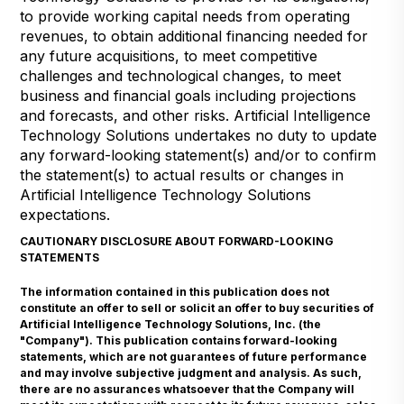
to provide working capital needs from operating
revenues, to obtain additional financing needed for
any future acquisitions, to meet competitive
challenges and technological changes, to meet
business and financial goals including projections
and forecasts, and other risks. Artificial Intelligence
Technology Solutions undertakes no duty to update
any forward-looking statement(s) and/or to confirm
the statement(s) to actual results or changes in
Artificial Intelligence Technology Solutions
expectations.
CAUTIONARY DISCLOSURE ABOUT FORWARD-LOOKING
STATEMENTS
The information contained in this publication does not
constitute an offer to sell or solicit an offer to buy securities of
Artificial Intelligence Technology Solutions, Inc. (the
"Company"). This publication contains forward-looking
statements, which are not guarantees of future performance
and may involve subjective judgment and analysis. As such,
there are no assurances whatsoever that the Company will