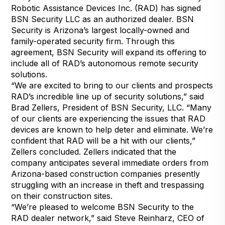
Robotic Assistance Devices Inc. (RAD) has signed
BSN Security LLC as an authorized dealer. BSN
Security is Arizona’s largest locally-owned and
family-operated security firm. Through this
agreement, BSN Security will expand its offering to
include all of RAD’s autonomous remote security
solutions.
“We are excited to bring to our clients and prospects
RAD’s incredible line up of security solutions,” said
Brad Zellers, President of BSN Security, LLC. “Many
of our clients are experiencing the issues that RAD
devices are known to help deter and eliminate. We’re
confident that RAD will be a hit with our clients,”
Zellers concluded. Zellers indicated that the
company anticipates several immediate orders from
Arizona-based construction companies presently
struggling with an increase in theft and trespassing
on their construction sites.
“We’re pleased to welcome BSN Security to the
RAD dealer network,” said Steve Reinharz, CEO of