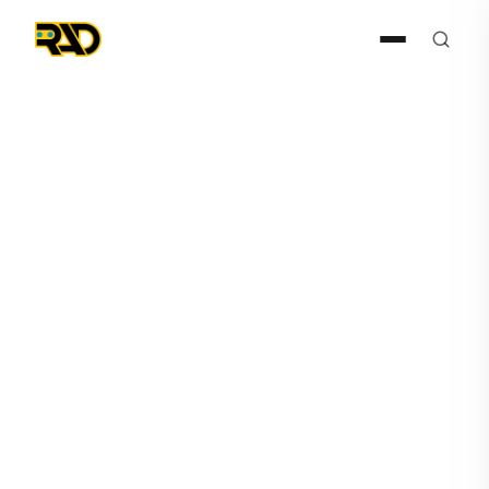
Press Release
August 4, 2021
RAD Announces Dealer
Agreement with BSN
Security, LLC