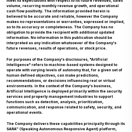
meet its expectations with respect to its future revenues, sales
volume, recurring monthly revenue growth, and operational
cash flow positivity. The information provided herein is
believed to be accurate and reliable, however the Company
makes no representations or warranties, expressed or implied,
as to its accuracy or completeness. The Company has no
obligation to provide the recipient with additional updated
information. No information in this publication should be
interpreted as any indication whatsoever of the Company's
future revenues, results of operations, or stock price.
For purposes of the Company's disclosures, "Artificial
Intelligence" refers to machine-based systems designed to
operate with varying levels of autonomy that, for a given set of
human defined objectives, can make predictions,
recommendations, or decisions influencing real or virtual
environments. In the context of the Company's business,
Artificial Intelligence is deployed primarily within the security
services and property management industries to support
functions such as detection, analysis, prioritization,
communication, and response related to safety, security, and
operational events.
The Company delivers these capabilities principally through its
SARA™ (Speaking Autonomous Responsive Agent) platform,