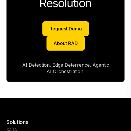
Resolution
Request Demo
Request Demo
About RAD
About RAD
AI Detection. Edge Deterrence. Agentic
AI Orchestration.
Solutions
SARA