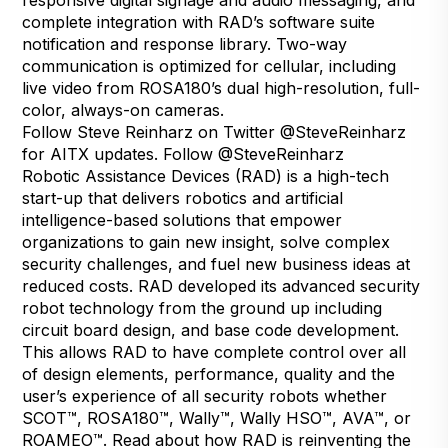
complete integration with RAD’s software suite
notification and response library. Two-way
communication is optimized for cellular, including
live video from ROSA180’s dual high-resolution, full-
color, always-on cameras.
Follow Steve Reinharz on Twitter
@SteveReinharz
for AITX updates.
Follow @SteveReinharz
Robotic Assistance Devices (RAD) is a high-tech
start-up that delivers robotics and artificial
intelligence-based solutions that empower
organizations to gain new insight, solve complex
security challenges, and fuel new business ideas at
reduced costs. RAD developed its advanced security
robot technology from the ground up including
circuit board design, and base code development.
This allows RAD to have complete control over all
of design elements, performance, quality and the
user’s experience of all security robots whether
SCOT™, ROSA180™, Wally™, Wally HSO™, AVA™, or
ROAMEO™. Read about how RAD is reinventing the