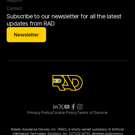
Contact
Subscribe to our newsletter for all the latest
updates from RAD
Newsletter
Newsletter
Privacy Policy
Cookie Policy
Terms of Service
Robotic Assistance Devices, Inc. (RAD), a wholly owned subsidiary of Artificial
Intelligence Technology Solutions, Inc. (OTCID:AITX), develops autonomous