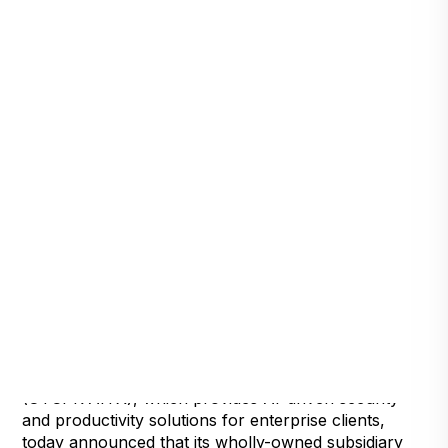
Henderson, Nevada, August 4, 2021
— Artificial
Intelligence Technology Solutions, Inc.,
(OTCPK:AITX), which provides AI-driven security
and productivity solutions for enterprise clients,
today announced that its wholly-owned subsidiary