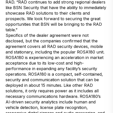
RAD. “RAD continues to add strong regional dealers
like BSN Security that have the ability to immediately
showcase RAD solutions to their clients and
prospects. We look forward to securing the great
opportunities that BSN will be bringing to the RAD
table.”
Specifics of the dealer agreement were not
disclosed, but the companies confirmed that the
agreement covers all RAD security devices, mobile
and stationary, including the popular ROSA180 unit.
ROSA180 is experiencing an acceleration in market
acceptance due to its low-cost and high-
performance in expanding any facility’s security
operations. ROSA180 is a compact, self-contained,
security and communication solution that can be
deployed in about 15 minutes. Like other RAD
solutions, it only requires power as it includes all
necessary communications hardware. ROSA180’s
AI-driven security analytics include human and
vehicle detection, license plate recognition,
responsive digital signage and audio messaging, and