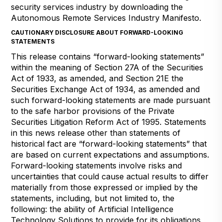
security services industry by downloading the
Autonomous Remote Services Industry Manifesto.
CAUTIONARY DISCLOSURE ABOUT FORWARD-LOOKING
STATEMENTS
This release contains “forward-looking statements”
within the meaning of Section 27A of the Securities
Act of 1933, as amended, and Section 21E the
Securities Exchange Act of 1934, as amended and
such forward-looking statements are made pursuant
to the safe harbor provisions of the Private
Securities Litigation Reform Act of 1995. Statements
in this news release other than statements of
historical fact are “forward-looking statements” that
are based on current expectations and assumptions.
Forward-looking statements involve risks and
uncertainties that could cause actual results to differ
materially from those expressed or implied by the
statements, including, but not limited to, the
following: the ability of Artificial Intelligence
Technology Solutions to provide for its obligations,