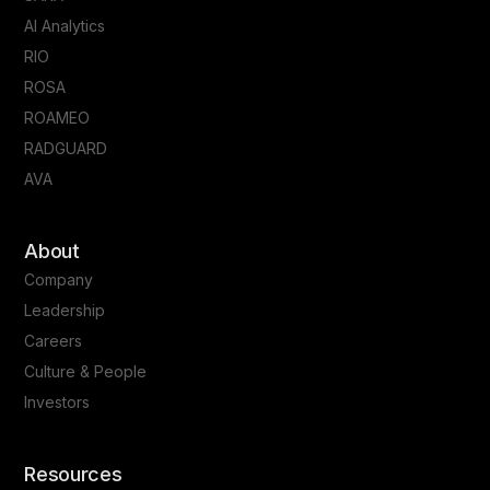
AI Analytics
RIO
ROSA
ROAMEO
RADGUARD
AVA
About
Company
Leadership
Careers
Culture & People
Investors
Resources