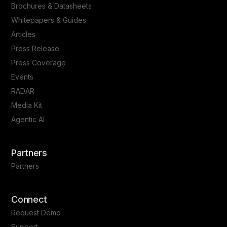
Brochures & Datasheets
Whitepapers & Guides
Articles
Press Release
Press Coverage
Events
RADAR
Media Kit
Agentic AI
Partners
Partners
Connect
Request Demo
Support