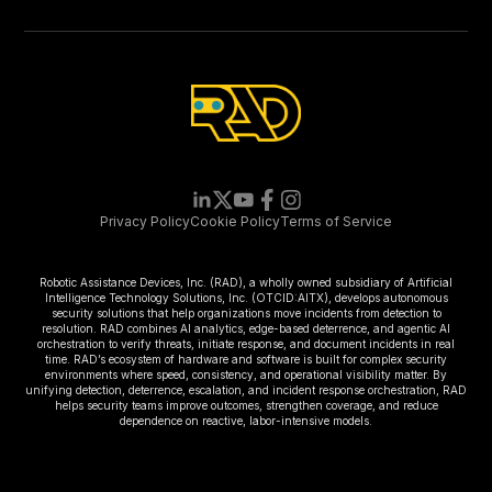
Privacy Policy
Cookie Policy
Terms of Service
Robotic Assistance Devices, Inc. (RAD), a wholly owned subsidiary of Artificial
Intelligence Technology Solutions, Inc. (OTCID:AITX), develops autonomous
security solutions that help organizations move incidents from detection to
resolution. RAD combines AI analytics, edge-based deterrence, and agentic AI
orchestration to verify threats, initiate response, and document incidents in real
time. RAD’s ecosystem of hardware and software is built for complex security
environments where speed, consistency, and operational visibility matter. By
unifying detection, deterrence, escalation, and incident response orchestration, RAD
helps security teams improve outcomes, strengthen coverage, and reduce
dependence on reactive, labor-intensive models.