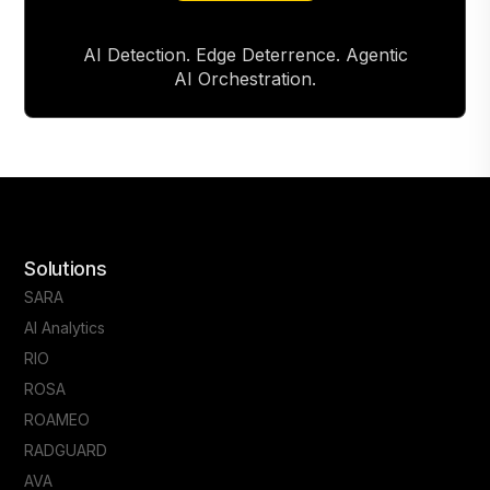
AI Detection. Edge Deterrence. Agentic
AI Orchestration.
Solutions
SARA
AI Analytics
RIO
ROSA
ROAMEO
RADGUARD
AVA