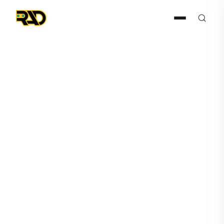
May 5, 2026
How Steve Reinharz Is
Quietly Rebuilding Security
With AI