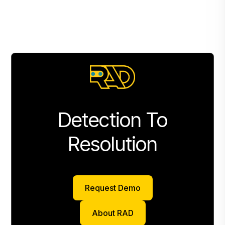
Detection To
Resolution
Request Demo
Request Demo
About RAD
About RAD