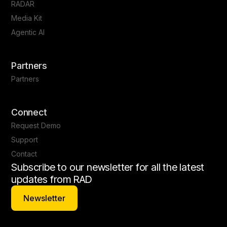
RADAR
Media Kit
Agentic AI
Partners
Partners
Connect
Request Demo
Support
Contact
Subscribe to our newsletter for all the latest
updates from RAD
Newsletter
Newsletter