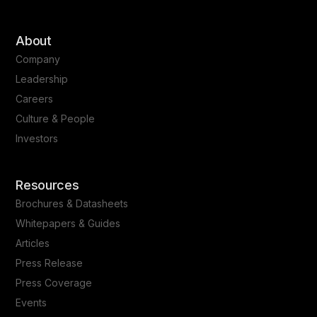
About
Company
Leadership
Careers
Culture & People
Investors
Resources
Brochures & Datasheets
Whitepapers & Guides
Articles
Press Release
Press Coverage
Events