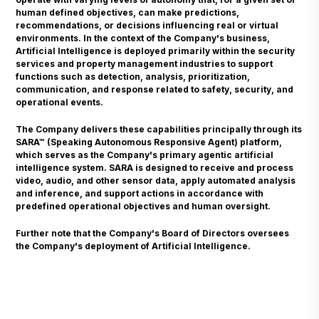
human defined objectives, can make predictions,
recommendations, or decisions influencing real or virtual
environments. In the context of the Company's business,
Artificial Intelligence is deployed primarily within the security
services and property management industries to support
functions such as detection, analysis, prioritization,
communication, and response related to safety, security, and
operational events.
The Company delivers these capabilities principally through its
SARA™ (Speaking Autonomous Responsive Agent) platform,
which serves as the Company's primary agentic artificial
intelligence system. SARA is designed to receive and process
video, audio, and other sensor data, apply automated analysis
and inference, and support actions in accordance with
predefined operational objectives and human oversight.
Further note that the Company's Board of Directors oversees
the Company's deployment of Artificial Intelligence.