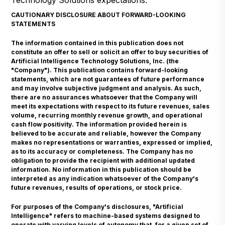
Technology Solutions expectations.
CAUTIONARY DISCLOSURE ABOUT FORWARD-LOOKING
STATEMENTS
The information contained in this publication does not
constitute an offer to sell or solicit an offer to buy securities of
Artificial Intelligence Technology Solutions, Inc. (the
"Company"). This publication contains forward-looking
statements, which are not guarantees of future performance
and may involve subjective judgment and analysis. As such,
there are no assurances whatsoever that the Company will
meet its expectations with respect to its future revenues, sales
volume, recurring monthly revenue growth, and operational
cash flow positivity. The information provided herein is
believed to be accurate and reliable, however the Company
makes no representations or warranties, expressed or implied,
as to its accuracy or completeness. The Company has no
obligation to provide the recipient with additional updated
information. No information in this publication should be
interpreted as any indication whatsoever of the Company's
future revenues, results of operations, or stock price.
For purposes of the Company's disclosures, "Artificial
Intelligence" refers to machine-based systems designed to
operate with varying levels of autonomy that, for a given set of