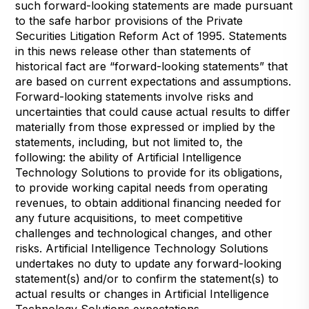
such forward-looking statements are made pursuant
to the safe harbor provisions of the Private
Securities Litigation Reform Act of 1995. Statements
in this news release other than statements of
historical fact are “forward-looking statements” that
are based on current expectations and assumptions.
Forward-looking statements involve risks and
uncertainties that could cause actual results to differ
materially from those expressed or implied by the
statements, including, but not limited to, the
following: the ability of Artificial Intelligence
Technology Solutions to provide for its obligations,
to provide working capital needs from operating
revenues, to obtain additional financing needed for
any future acquisitions, to meet competitive
challenges and technological changes, and other
risks. Artificial Intelligence Technology Solutions
undertakes no duty to update any forward-looking
statement(s) and/or to confirm the statement(s) to
actual results or changes in Artificial Intelligence