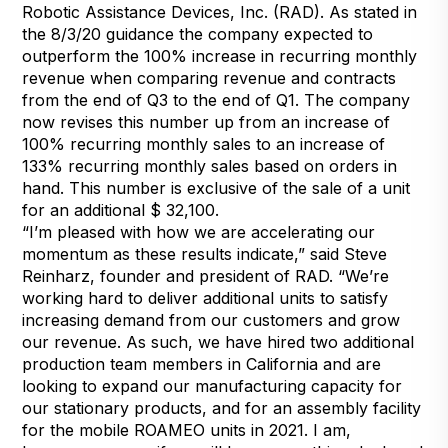
Robotic Assistance Devices, Inc. (RAD). As stated in
the 8/3/20 guidance the company expected to
outperform the 100% increase in recurring monthly
revenue when comparing revenue and contracts
from the end of Q3 to the end of Q1. The company
now revises this number up from an increase of
100% recurring monthly sales to an increase of
133% recurring monthly sales based on orders in
hand. This number is exclusive of the sale of a unit
for an additional $ 32,100.
“I’m pleased with how we are accelerating our
momentum as these results indicate,” said Steve
Reinharz, founder and president of RAD. “We’re
working hard to deliver additional units to satisfy
increasing demand from our customers and grow
our revenue. As such, we have hired two additional
production team members in California and are
looking to expand our manufacturing capacity for
our stationary products, and for an assembly facility
for the mobile ROAMEO units in 2021. I am,