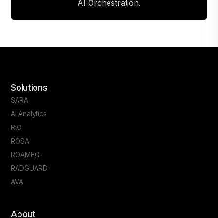
AI Orchestration.
Solutions
SARA
AI Analytics
RIO
ROSA
ROAMEO
RADGUARD
AVA
About