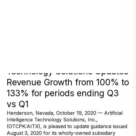
Artificial Intelligence
Technology Solutions Updates
Revenue Growth from 100% to
133% for periods ending Q3
vs Q1
Henderson, Nevada, October 19, 2020 — Artificial
Intelligence Technology Solutions, Inc.,
(OTCPK:AITX), is pleased to update guidance issued
August 3, 2020 for its wholly-owned subsidiary