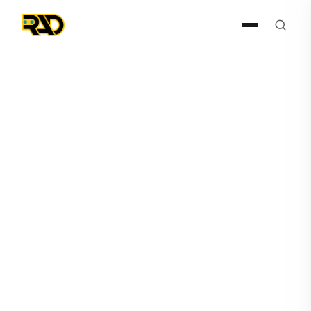
Press Release
October 19, 2020
Artificial Intelligence
Technology Solutions
Updates Revenue Growth
from 100% to 133% for
periods ending Q3 vs Q1