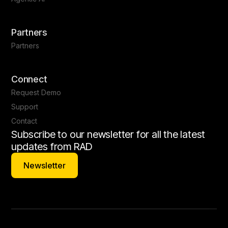
Partners
Partners
Connect
Request Demo
Support
Contact
Subscribe to our newsletter for all the latest
updates from RAD
Newsletter
Newsletter