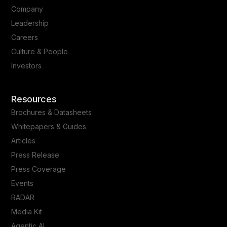
Company
Leadership
Careers
Culture & People
Investors
Resources
Brochures & Datasheets
Whitepapers & Guides
Articles
Press Release
Press Coverage
Events
RADAR
Media Kit
Agentic AI