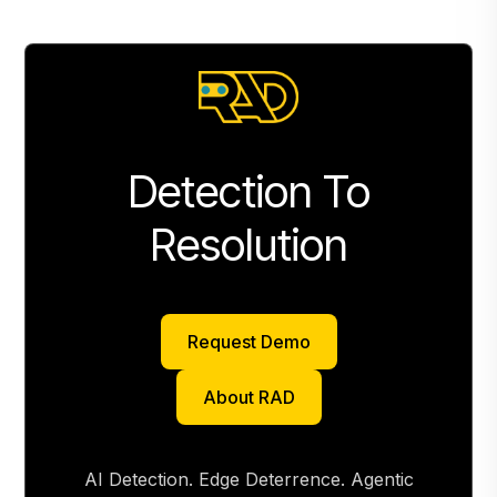
Detection To
Resolution
Request Demo
Request Demo
About RAD
About RAD
AI Detection. Edge Deterrence. Agentic