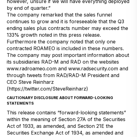
however, unsure if we will have everything deployed
by end of quarter.”
The company remarked that the sales funnel
continues to grow and it is foreseeable that the Q3
ending sales plus contracts number may exceed the
133% growth noted in this press release.
Furthermore the company noted that only one
contracted ROAMEO is included in these numbers.
The company may post important information about
its subsidiaries RAD-M and RAD on the websites
www.radroameo.com
and
www.radsecurity.com
and
through tweets from RAD/RAD-M President and
CEO Steve Reinharz
(
https://twitter.com/SteveReinharz
)
CAUTIONARY DISCLOSURE ABOUT FORWARD-LOOKING
STATEMENTS
This release contains “forward-looking statements”
within the meaning of Section 27A of the Securities
Act of 1933, as amended, and Section 21E the
Securities Exchange Act of 1934, as amended and