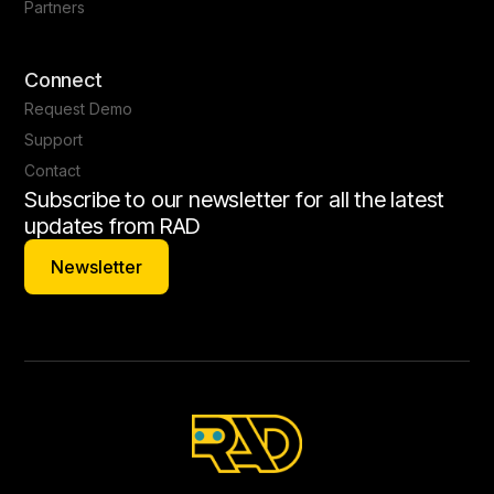
Partners
Connect
Request Demo
Support
Contact
Subscribe to our newsletter for all the latest
updates from RAD
Newsletter
Newsletter