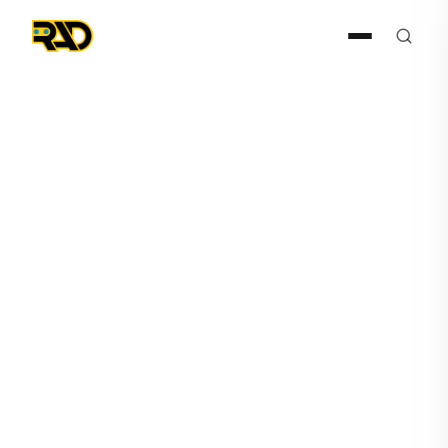
Press Release
January 31, 2019
Artificial Intelligence
Technology Solutions
Receives Purchase Order
From Fortune 500 Client