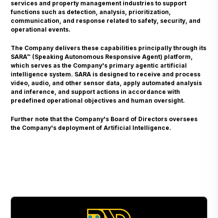
services and property management industries to support
functions such as detection, analysis, prioritization,
communication, and response related to safety, security, and
operational events.
The Company delivers these capabilities principally through its
SARA™ (Speaking Autonomous Responsive Agent) platform,
which serves as the Company's primary agentic artificial
intelligence system. SARA is designed to receive and process
video, audio, and other sensor data, apply automated analysis
and inference, and support actions in accordance with
predefined operational objectives and human oversight.
Further note that the Company's Board of Directors oversees
the Company's deployment of Artificial Intelligence.