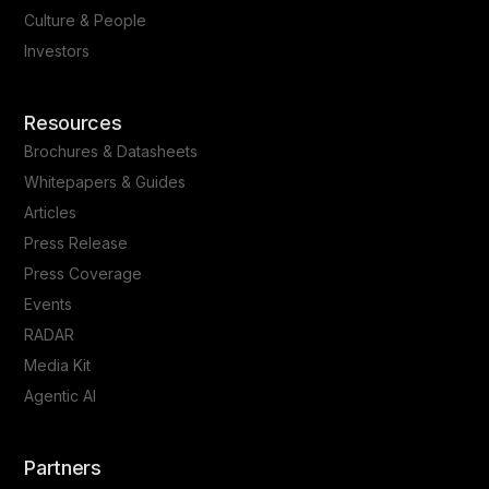
Culture & People
Investors
Resources
Brochures & Datasheets
Whitepapers & Guides
Articles
Press Release
Press Coverage
Events
RADAR
Media Kit
Agentic AI
Partners