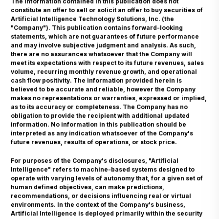
The information contained in this publication does not
constitute an offer to sell or solicit an offer to buy securities of
Artificial Intelligence Technology Solutions, Inc. (the
"Company"). This publication contains forward-looking
statements, which are not guarantees of future performance
and may involve subjective judgment and analysis. As such,
there are no assurances whatsoever that the Company will
meet its expectations with respect to its future revenues, sales
volume, recurring monthly revenue growth, and operational
cash flow positivity. The information provided herein is
believed to be accurate and reliable, however the Company
makes no representations or warranties, expressed or implied,
as to its accuracy or completeness. The Company has no
obligation to provide the recipient with additional updated
information. No information in this publication should be
interpreted as any indication whatsoever of the Company's
future revenues, results of operations, or stock price.
For purposes of the Company's disclosures, "Artificial
Intelligence" refers to machine-based systems designed to
operate with varying levels of autonomy that, for a given set of
human defined objectives, can make predictions,
recommendations, or decisions influencing real or virtual
environments. In the context of the Company's business,
Artificial Intelligence is deployed primarily within the security