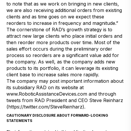
to note that as we work on bringing in new clients,
we are also receiving additional orders from existing
clients and as time goes on we expect these
reorders to increase in frequency and magnitude.”
The cornerstone of RAD’s growth strategy is to
attract new large clients who place initial orders and
then reorder more products over time. Most of the
sales effort occurs during the preliminary order
process so reorders are a significant value add for
the company. As well, as the company adds new
products to its portfolio, it can leverage its existing
client base to increase sales more rapidly.
The company may post important information about
its subsidiary RAD on its website at
www.RoboticAssistanceDevices.com
and through
tweets from RAD President and CEO Steve Reinharz
(
https://twitter.com/SteveReinharz
).
CAUTIONARY DISCLOSURE ABOUT FORWARD-LOOKING
STATEMENTS