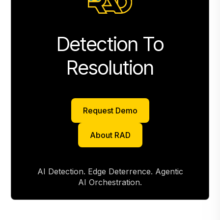
Detection To
Resolution
Request Demo
Request Demo
About RAD
About RAD
AI Detection. Edge Deterrence. Agentic
AI Orchestration.