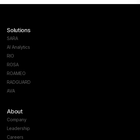
Solutions
SARA
AI Analytics
RIO
ROSA
ROAMEO
RADGUARD
AVA
About
Company
Leadership
Careers