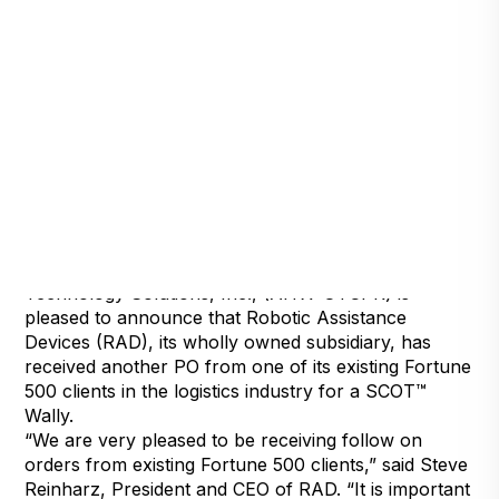
Reno, Nev., Jan. 31, 2019 (GLOBE NEWSWIRE) —
via NEWMEDIAWIRE — Artificial Intelligence
Technology Solutions, Inc., (AITX: OTCPK) is
pleased to announce that Robotic Assistance
Devices (RAD), its wholly owned subsidiary, has
received another PO from one of its existing Fortune
500 clients in the logistics industry for a SCOT™
Wally.
“We are very pleased to be receiving follow on
orders from existing Fortune 500 clients,” said Steve
Reinharz, President and CEO of RAD. “It is important