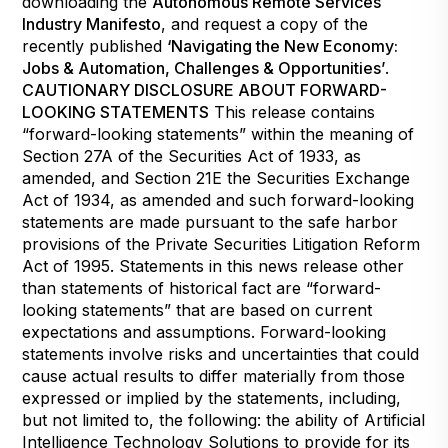
downloading the
Autonomous Remote Services
Industry Manifesto
, and request a copy of the
recently published
‘Navigating the New Economy:
Jobs & Automation, Challenges & Opportunities’
.
CAUTIONARY DISCLOSURE ABOUT FORWARD-
LOOKING STATEMENTS
This release contains
“forward-looking statements” within the meaning of
Section 27A of the Securities Act of 1933, as
amended, and Section 21E the Securities Exchange
Act of 1934, as amended and such forward-looking
statements are made pursuant to the safe harbor
provisions of the Private Securities Litigation Reform
Act of 1995. Statements in this news release other
than statements of historical fact are “forward-
looking statements” that are based on current
expectations and assumptions. Forward-looking
statements involve risks and uncertainties that could
cause actual results to differ materially from those
expressed or implied by the statements, including,
but not limited to, the following: the ability of Artificial
Intelligence Technology Solutions to provide for its