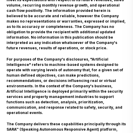
volume, recurring monthly revenue growth, and operational
cash flow positivity. The information provided herein is
believed to be accurate and reliable, however the Company
makes no representations or warranties, expressed or implied,
as to its accuracy or completeness. The Company has no
obligation to provide the recipient with additional updated
information. No information in this publication should be
interpreted as any indication whatsoever of the Company's
future revenues, results of operations, or stock price.
For purposes of the Company's disclosures, "Artificial
Intelligence" refers to machine-based systems designed to
operate with varying levels of autonomy that, for a given set of
human defined objectives, can make predictions,
recommendations, or decisions influencing real or virtual
environments. In the context of the Company's business,
Artificial Intelligence is deployed primarily within the security
services and property management industries to support
functions such as detection, analysis, prioritization,
communication, and response related to safety, security, and
operational events.
The Company delivers these capabilities principally through its
SARA™ (Speaking Autonomous Responsive Agent) platform,