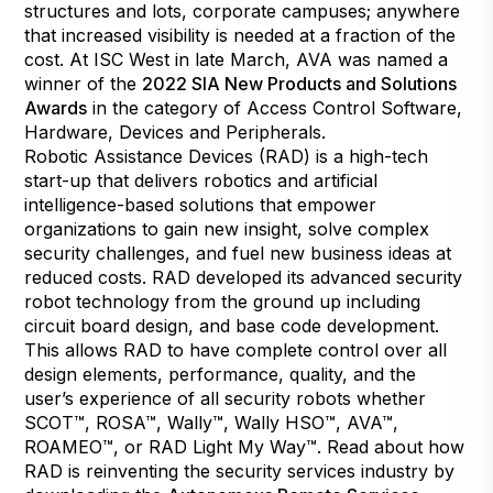
structures and lots, corporate campuses; anywhere
that increased visibility is needed at a fraction of the
cost. At ISC West in late March, AVA was named a
winner of the
2022 SIA New Products and Solutions
Awards
in the category of Access Control Software,
Hardware, Devices and Peripherals.
Robotic Assistance Devices (RAD) is a high-tech
start-up that delivers robotics and artificial
intelligence-based solutions that empower
organizations to gain new insight, solve complex
security challenges, and fuel new business ideas at
reduced costs. RAD developed its advanced security
robot technology from the ground up including
circuit board design, and base code development.
This allows RAD to have complete control over all
design elements, performance, quality, and the
user’s experience of all security robots whether
SCOT™, ROSA™, Wally™, Wally HSO™, AVA™,
ROAMEO™, or RAD Light My Way™. Read about how
RAD is reinventing the security services industry by