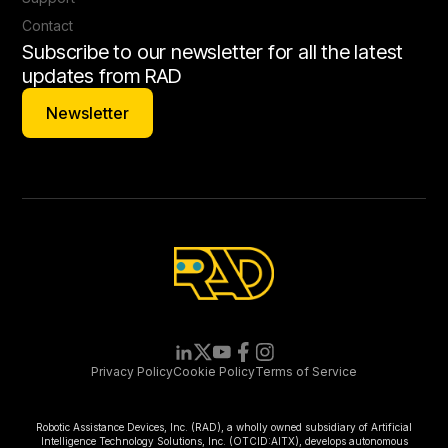
Contact
Subscribe to our newsletter for all the latest
updates from RAD
Newsletter
Newsletter
Privacy Policy
Cookie Policy
Terms of Service
Robotic Assistance Devices, Inc. (RAD), a wholly owned subsidiary of Artificial
Intelligence Technology Solutions, Inc. (OTCID:AITX), develops autonomous