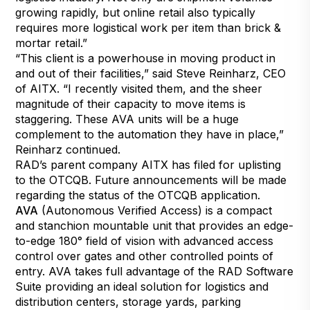
growing rapidly, but online retail also typically
requires more logistical work per item than brick &
mortar retail.”
“This client is a powerhouse in moving product in
and out of their facilities,” said Steve Reinharz, CEO
of AITX. “I recently visited them, and the sheer
magnitude of their capacity to move items is
staggering. These AVA units will be a huge
complement to the automation they have in place,”
Reinharz continued.
RAD’s parent company AITX has filed for uplisting
to the OTCQB. Future announcements will be made
regarding the status of the OTCQB application.
AVA
(Autonomous Verified Access) is a compact
and stanchion mountable unit that provides an edge-
to-edge 180° field of vision with advanced access
control over gates and other controlled points of
entry. AVA takes full advantage of the RAD Software
Suite providing an ideal solution for logistics and
distribution centers, storage yards, parking