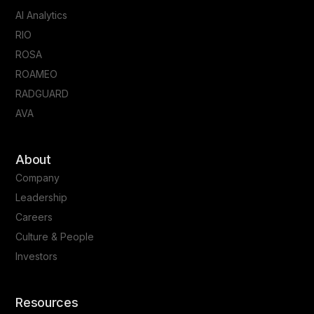
AI Analytics
RIO
ROSA
ROAMEO
RADGUARD
AVA
About
Company
Leadership
Careers
Culture & People
Investors
Resources