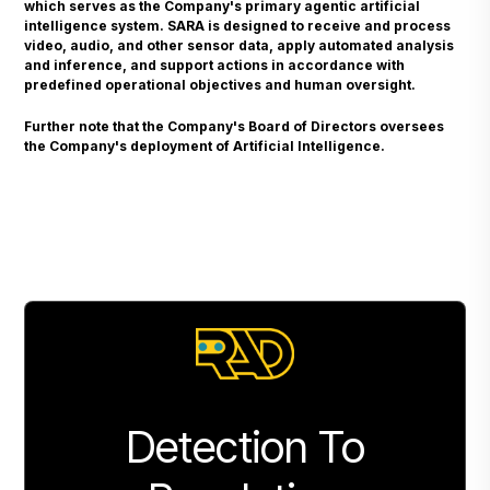
which serves as the Company's primary agentic artificial
intelligence system. SARA is designed to receive and process
video, audio, and other sensor data, apply automated analysis
and inference, and support actions in accordance with
predefined operational objectives and human oversight.
Further note that the Company's Board of Directors oversees
the Company's deployment of Artificial Intelligence.
Detection To