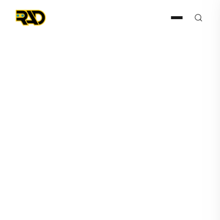
AVA
July 25, 2022
AITX's Subsidiary Robotic
Assistance Devices Receives
Multiple AVA Order from
Leading Global Distribution
and Supply Chain Company