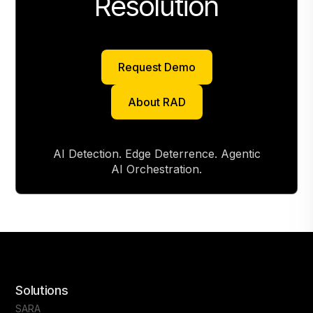
Resolution
Request Demo
Request Demo
About RAD
About RAD
AI Detection. Edge Deterrence. Agentic
AI Orchestration.
Solutions
SARA