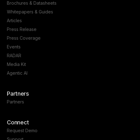
Brochures & Datasheets
Whitepapers & Guides
Articles
Press Release
Press Coverage
Events
RADAR
Media Kit
Agentic AI
Partners
Partners
Connect
Request Demo
Support