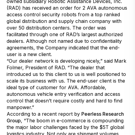
owned subsidiary Robotic Assistance Devices, Inc.
(RAD) has received an order for 2 AVA autonomous
access control security robots from a top ranked
global distribution and supply chain company with
over 50 distribution centers. The order was
facilitated through one of RAD’s largest authorized
dealers. Although not named due to confidentiality
agreements, the Company indicated that the end-
user is a new client.
“Our dealer network is developing nicely,” said Mark
Folmer, President of RAD. “The dealer that
introduced us to this client to us is well positioned to
scale its business with us. The end-user client is the
ideal type of customer for AVA. Affordable,
autonomous vehicle entry verification and access
control that doesn’t require costly and hard to find
manpower.”
According to a recent report by
Peerless Research
Group
, “The boom in e-commerce is compounding
the major labor challenges faced by the $5T global
logistics industry. Not only are shipment volumes