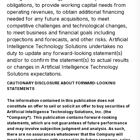
obligations, to provide working capital needs from
operating revenues, to obtain additional financing
needed for any future acquisitions, to meet
competitive challenges and technological changes,
to meet business and financial goals including
projections and forecasts, and other risks. Artificial
Intelligence Technology Solutions undertakes no
duty to update any forward-looking statement(s)
and/or to confirm the statement(s) to actual results
or changes in Artificial Intelligence Technology
Solutions expectations.
CAUTIONARY DISCLOSURE ABOUT FORWARD-LOOKING
STATEMENTS
The information contained in this publication does not
constitute an offer to sell or solicit an offer to buy securities of
Artificial Intelligence Technology Solutions, Inc. (the
"Company"). This publication contains forward-looking
statements, which are not guarantees of future performance
and may involve subjective judgment and analysis. As such,
there are no assurances whatsoever that the Company will
meet its expectations with respect to its future revenues, sales