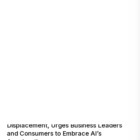
Reinharz Responds to Fears of Job
Displacement, Urges Business Leaders
and Consumers to Embrace AI’s