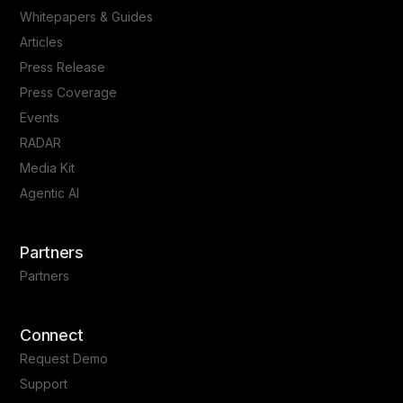
Whitepapers & Guides
Articles
Press Release
Press Coverage
Events
RADAR
Media Kit
Agentic AI
Partners
Partners
Connect
Request Demo
Support