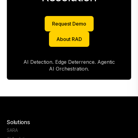
Request Demo
Request Demo
About RAD
About RAD
AI Detection. Edge Deterrence. Agentic
AI Orchestration.
Solutions
SARA