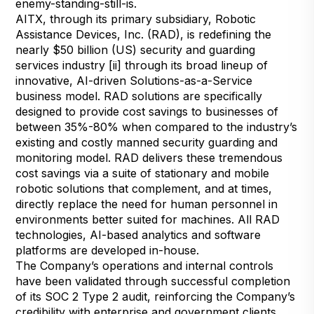
enemy-standing-still-is
.
AITX, through its primary subsidiary, Robotic
Assistance Devices, Inc. (RAD), is redefining the
nearly $50 billion (US) security and guarding
services industry [ii] through its broad lineup of
innovative, AI-driven Solutions-as-a-Service
business model. RAD solutions are specifically
designed to provide cost savings to businesses of
between 35%-80% when compared to the industry’s
existing and costly manned security guarding and
monitoring model. RAD delivers these tremendous
cost savings via a suite of stationary and mobile
robotic solutions that complement, and at times,
directly replace the need for human personnel in
environments better suited for machines. All RAD
technologies, AI-based analytics and software
platforms are developed in-house.
The Company’s operations and internal controls
have been validated through successful completion
of its SOC 2 Type 2 audit, reinforcing the Company’s
credibility with enterprise and government clients