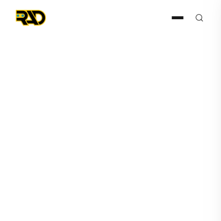
Agentic AI
August 21, 2025
AITX’s Steve Reinharz Issues
Op-Ed to Reuters Declaring
“AI Isn’t the Enemy. Standing
Still Is.”