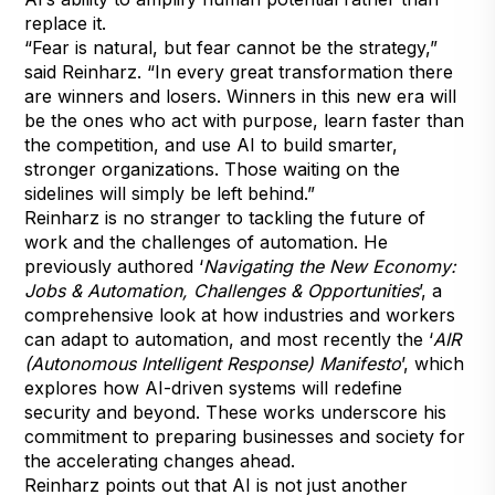
replace it.
“Fear is natural, but fear cannot be the strategy,”
said Reinharz. “In every great transformation there
are winners and losers. Winners in this new era will
be the ones who act with purpose, learn faster than
the competition, and use AI to build smarter,
stronger organizations. Those waiting on the
sidelines will simply be left behind.”
Reinharz is no stranger to tackling the future of
work and the challenges of automation. He
previously authored ‘
Navigating the New Economy:
Jobs & Automation, Challenges & Opportunities
’, a
comprehensive look at how industries and workers
can adapt to automation, and most recently the ‘
AIR
(Autonomous Intelligent Response) Manifesto
’, which
explores how AI-driven systems will redefine
security and beyond. These works underscore his
commitment to preparing businesses and society for
the accelerating changes ahead.
Reinharz points out that AI is not just another