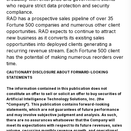
who require strict data protection and security
compliance.
RAD has a prospective sales pipeline of over 35
Fortune 500 companies and numerous other client
opportunities. RAD expects to continue to attract
new business as it converts its existing sales
opportunities into deployed clients generating a
recurring revenue stream. Each Fortune 500 client
has the potential of making numerous reorders over
time.
CAUTIONARY DISCLOSURE ABOUT FORWARD-LOOKING
STATEMENTS
The information contained in this publication does not
constitute an offer to sell or solicit an offer to buy securities of
Artificial Intelligence Technology Solutions, Inc. (the
"Company"). This publication contains forward-looking
statements, which are not guarantees of future performance
and may involve subjective judgment and analysis. As such,
there are no assurances whatsoever that the Company will
meet its expectations with respect to its future revenues, sales
volume, recurring monthly revenue growth, and operational