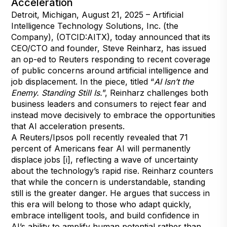
Acceleration
Detroit, Michigan, August 21, 2025 – Artificial
Intelligence Technology Solutions, Inc. (the
Company), (OTCID:AITX), today announced that its
CEO/CTO and founder, Steve Reinharz, has issued
an op-ed to Reuters responding to recent coverage
of public concerns around artificial intelligence and
job displacement. In the piece, titled “
AI Isn’t the
Enemy. Standing Still Is.
”, Reinharz challenges both
business leaders and consumers to reject fear and
instead move decisively to embrace the opportunities
that AI acceleration presents.
A Reuters/Ipsos poll recently revealed that 71
percent of Americans fear AI will permanently
displace jobs [i], reflecting a wave of uncertainty
about the technology’s rapid rise. Reinharz counters
that while the concern is understandable, standing
still is the greater danger. He argues that success in
this era will belong to those who adapt quickly,
embrace intelligent tools, and build confidence in
AI’s ability to amplify human potential rather than