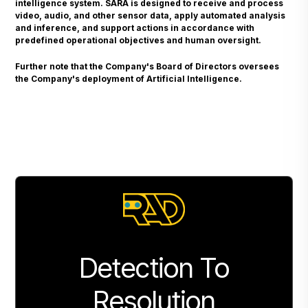
intelligence system. SARA is designed to receive and process
video, audio, and other sensor data, apply automated analysis
and inference, and support actions in accordance with
predefined operational objectives and human oversight.
Further note that the Company's Board of Directors oversees
the Company's deployment of Artificial Intelligence.
Detection To
Resolution