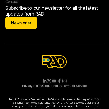
Contact
Subscribe to our newsletter for all the latest
updates from RAD
Newsletter
Newsletter
Privacy Policy
Cookie Policy
Terms of Service
Robotic Assistance Devices, Inc. (RAD), a wholly owned subsidiary of Artificial
Intelligence Technology Solutions, Inc. (OTCID:AITX), develops autonomous
security solutions that help organizations move incidents from detection to