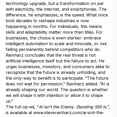
technology upgrade, but a transformation on par
with electricity, the internet, and smartphones. The
difference, he emphasizes, is the speed. What once
took decades to reshape industries is now
happening in months. For individuals, this means
skills and adaptability matter more than titles. For
businesses, the choice is even starker: embrace
intelligent automation to scale and innovate, or risk
falling permanently behind competitors who do.
Reinharz concludes that the real threat is not
artificial intelligence itself but the failure to act. He
urges businesses, investors, and consumers alike to
recognize that the future is already unfolding, and
the only way to benefit is to participate. “The future
does not wait for permission,” Reinharz added. “AI is
already shaping our world. The question is whether
we will shape it with intention or allow it to shape
us.”
The full op-ed, “
AI Isn’t the Enemy. Standing Still Is.
”,
is available at
www.stevereinharz.com/ai-isnt-the-