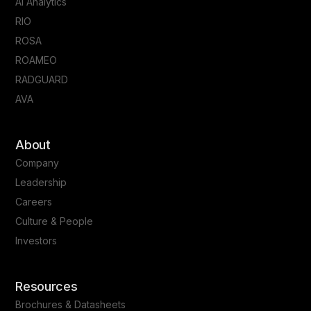
AI Analytics
RIO
ROSA
ROAMEO
RADGUARD
AVA
About
Company
Leadership
Careers
Culture & People
Investors
Resources
Brochures & Datasheets