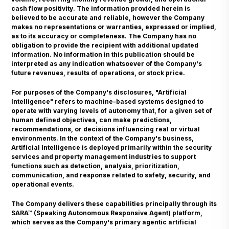
cash flow positivity. The information provided herein is
believed to be accurate and reliable, however the Company
makes no representations or warranties, expressed or implied,
as to its accuracy or completeness. The Company has no
obligation to provide the recipient with additional updated
information. No information in this publication should be
interpreted as any indication whatsoever of the Company's
future revenues, results of operations, or stock price.
For purposes of the Company's disclosures, "Artificial
Intelligence" refers to machine-based systems designed to
operate with varying levels of autonomy that, for a given set of
human defined objectives, can make predictions,
recommendations, or decisions influencing real or virtual
environments. In the context of the Company's business,
Artificial Intelligence is deployed primarily within the security
services and property management industries to support
functions such as detection, analysis, prioritization,
communication, and response related to safety, security, and
operational events.
The Company delivers these capabilities principally through its
SARA™ (Speaking Autonomous Responsive Agent) platform,
which serves as the Company's primary agentic artificial