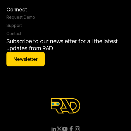
Connect
Request Demo
Support
Contact
Subscribe to our newsletter for all the latest
updates from RAD
Newsletter
Newsletter