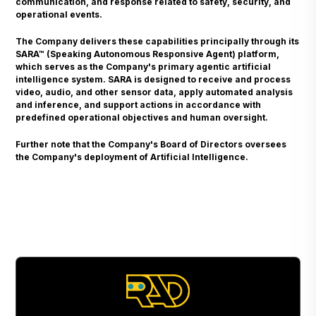
communication, and response related to safety, security, and
operational events.
The Company delivers these capabilities principally through its
SARA™ (Speaking Autonomous Responsive Agent) platform,
which serves as the Company's primary agentic artificial
intelligence system. SARA is designed to receive and process
video, audio, and other sensor data, apply automated analysis
and inference, and support actions in accordance with
predefined operational objectives and human oversight.
Further note that the Company's Board of Directors oversees
the Company's deployment of Artificial Intelligence.