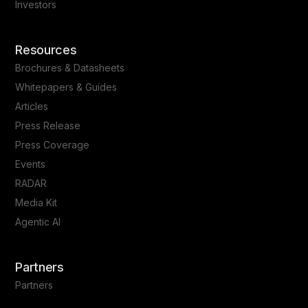
Investors
Resources
Brochures & Datasheets
Whitepapers & Guides
Articles
Press Release
Press Coverage
Events
RADAR
Media Kit
Agentic AI
Partners
Partners