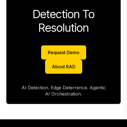
Detection To
Resolution
Request Demo
Request Demo
About RAD
About RAD
AI Detection. Edge Deterrence. Agentic
AI Orchestration.