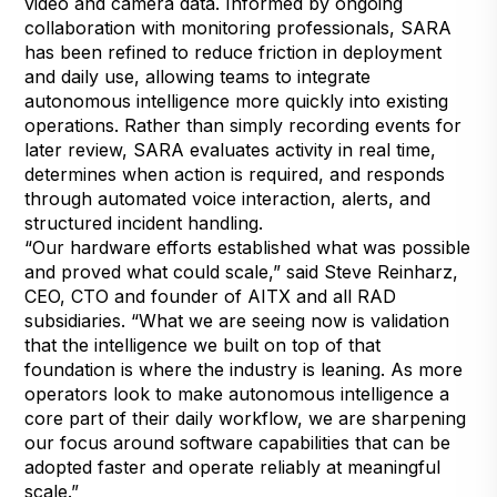
video and camera data. Informed by ongoing
collaboration with monitoring professionals, SARA
has been refined to reduce friction in deployment
and daily use, allowing teams to integrate
autonomous intelligence more quickly into existing
operations. Rather than simply recording events for
later review, SARA evaluates activity in real time,
determines when action is required, and responds
through automated voice interaction, alerts, and
structured incident handling.
“Our hardware efforts established what was possible
and proved what could scale,” said Steve Reinharz,
CEO, CTO and founder of AITX and all RAD
subsidiaries. “What we are seeing now is validation
that the intelligence we built on top of that
foundation is where the industry is leaning. As more
operators look to make autonomous intelligence a
core part of their daily workflow, we are sharpening
our focus around software capabilities that can be
adopted faster and operate reliably at meaningful
scale.”