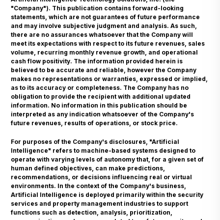
"Company"). This publication contains forward-looking
statements, which are not guarantees of future performance
and may involve subjective judgment and analysis. As such,
there are no assurances whatsoever that the Company will
meet its expectations with respect to its future revenues, sales
volume, recurring monthly revenue growth, and operational
cash flow positivity. The information provided herein is
believed to be accurate and reliable, however the Company
makes no representations or warranties, expressed or implied,
as to its accuracy or completeness. The Company has no
obligation to provide the recipient with additional updated
information. No information in this publication should be
interpreted as any indication whatsoever of the Company's
future revenues, results of operations, or stock price.
For purposes of the Company's disclosures, "Artificial
Intelligence" refers to machine-based systems designed to
operate with varying levels of autonomy that, for a given set of
human defined objectives, can make predictions,
recommendations, or decisions influencing real or virtual
environments. In the context of the Company's business,
Artificial Intelligence is deployed primarily within the security
services and property management industries to support
functions such as detection, analysis, prioritization,