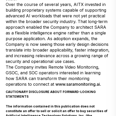
Over the course of several years, AITX invested in
building proprietary systems capable of supporting
advanced AI workloads that were not yet practical
within the broader security industry. That long-term
approach enabled the Company to architect SARA
as a flexible intelligence engine rather than a single
purpose application. As adoption expands, the
Company is now seeing those early design decisions
translate into broader applicability, faster integration,
and increasing relevance across a growing range of
security and operational use cases.
The Company invites Remote Video Monitoring,
GSOC, and SOC operators interested in learning
how SARA can transform their monitoring
operations to connect at
www.saramonitoring.ai
.
CAUTIONARY DISCLOSURE ABOUT FORWARD-LOOKING
STATEMENTS
The information contained in this publication does not
constitute an offer to sell or solicit an offer to buy securities of
Artificial Intelligence Technology Solutions, Inc. (the