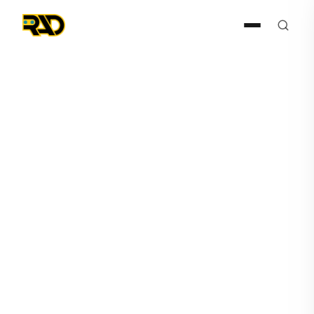
Press Release
December 15, 2025
AITX, RAD-I and RAD-G
Announce Expanding
Offering and Increasing
Focus on Agentic AI Solution