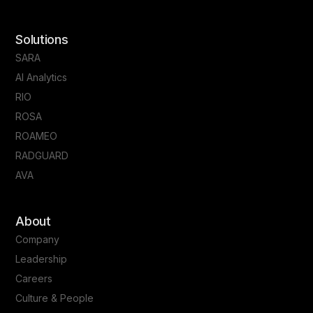
Solutions
SARA
AI Analytics
RIO
ROSA
ROAMEO
RADGUARD
AVA
About
Company
Leadership
Careers
Culture & People