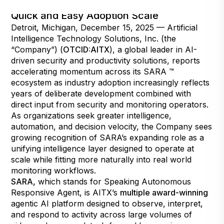
Industry Input Refines SARA for Focus on
Quick and Easy Adoption Scale
Detroit, Michigan, December 15, 2025 — Artificial
Intelligence Technology Solutions, Inc. (the
“Company”) (
OTCID:AITX
), a global leader in AI-
driven security and productivity solutions, reports
accelerating momentum across its SARA ™
ecosystem as industry adoption increasingly reflects
years of deliberate development combined with
direct input from security and monitoring operators.
As organizations seek greater intelligence,
automation, and decision velocity, the Company sees
growing recognition of SARA’s expanding role as a
unifying intelligence layer designed to operate at
scale while fitting more naturally into real world
monitoring workflows.
SARA
,
which stands for Speaking Autonomous
Responsive Agent, is AITX’s
multiple award-winning
agentic AI platform designed to observe, interpret,
and respond to activity across large volumes of