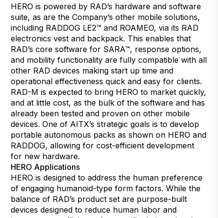
HERO is powered by RAD’s hardware and software
suite, as are the Company’s other mobile solutions,
including RADDOG LE2™ and ROAMEO, via its RAD
electronics vest and backpack. This enables that
RAD’s core software for
SARA
™, response options,
and mobility functionality are fully compatible with all
other RAD devices making start up time and
operational effectiveness quick and easy for clients.
RAD-M is expected to bring HERO to market quickly,
and at little cost, as the bulk of the software and has
already been tested and proven on other mobile
devices. One of AITX’s strategic goals is to develop
portable autonomous packs as shown on HERO and
RADDOG, allowing for cost-efficient development
for new hardware.
HERO Applications
HERO is designed to address the human preference
of engaging humanoid-type form factors. While the
balance of RAD’s product set are purpose-built
devices designed to reduce human labor and