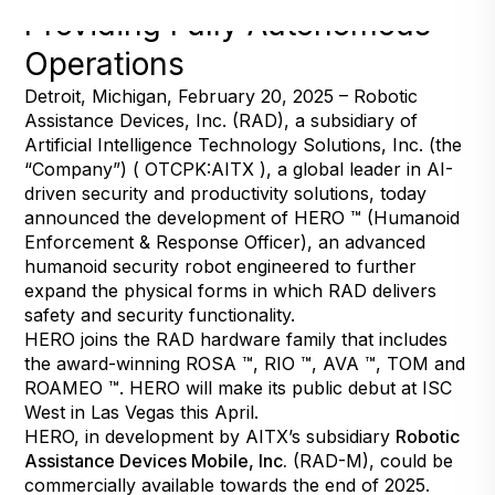
Providing Fully Autonomous
Operations
Detroit, Michigan, February 20, 2025 – Robotic
Assistance Devices, Inc. (RAD), a subsidiary of
Artificial Intelligence Technology Solutions, Inc. (the
“Company”) ( OTCPK:AITX ), a global leader in AI-
driven security and productivity solutions, today
announced the development of HERO ™ (Humanoid
Enforcement & Response Officer), an advanced
humanoid security robot engineered to further
expand the physical forms in which RAD delivers
safety and security functionality.
HERO joins the RAD hardware family that includes
the award-winning ROSA ™, RIO ™, AVA ™, TOM and
ROAMEO ™. HERO will make its public debut at ISC
West in Las Vegas this April.
HERO, in development by AITX’s subsidiary
Robotic
Assistance Devices Mobile, Inc.
(RAD-M), could be
commercially available towards the end of 2025.