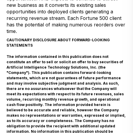
new business as it converts its existing sales
opportunities into deployed clients generating a
recurring revenue stream. Each Fortune 500 client
has the potential of making numerous reorders over
time.
CAUTIONARY DISCLOSURE ABOUT FORWARD-LOOKING
STATEMENTS
The information contained in this publication does not
constitute an offer to sell or solicit an offer to buy securities of
Artificial Intelligence Technology Solutions, Inc. (the
"Company"). This publication contains forward-looking
statements, which are not guarantees of future performance
and may involve subjective judgment and analysis. As such,
there are no assurances whatsoever that the Company will
meet its expectations with respect to its future revenues, sales
volume, recurring monthly revenue growth, and operational
cash flow positivity. The information provided herein is
believed to be accurate and reliable, however the Company
makes no representations or warranties, expressed or implied,
as to its accuracy or completeness. The Company has no
obligation to provide the recipient with additional updated
information. No information in this publication should be