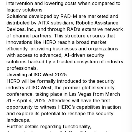
intervention and lowering costs when compared to
legacy solutions.
Solutions developed by RAD-M are marketed and
distributed by AITX subsidiary,
Robotic Assistance
Devices, Inc.
, and through RAD’s extensive network
of channel partners. This structure ensures that
innovations like HERO reach a broad market
efficiently, providing businesses and organizations
with access to advanced, AI-driven security
solutions backed by a trusted ecosystem of industry
professionals.
Unveiling at ISC West 2025
HERO will be formally introduced to the security
industry at
ISC West
, the premier global security
conference, taking place in Las Vegas from March
31 – April 4, 2025. Attendees will have the first
opportunity to witness HERO’s capabilities in action
and explore its potential to reshape the security
landscape.
Further details regarding functionality,