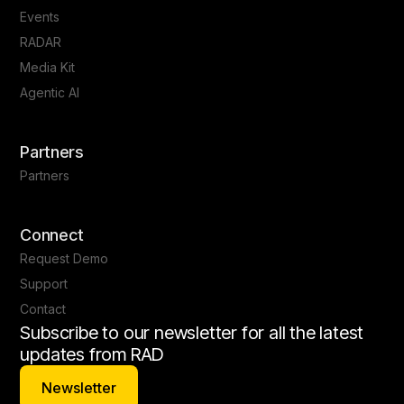
Events
RADAR
Media Kit
Agentic AI
Partners
Partners
Connect
Request Demo
Support
Contact
Subscribe to our newsletter for all the latest
updates from RAD
Newsletter