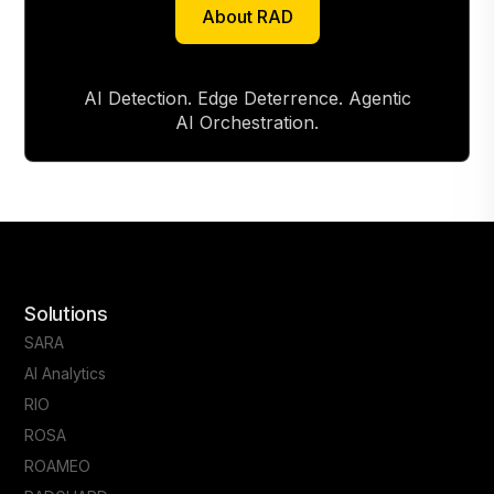
About RAD
About RAD
AI Detection. Edge Deterrence. Agentic
AI Orchestration.
Solutions
SARA
AI Analytics
RIO
ROSA
ROAMEO