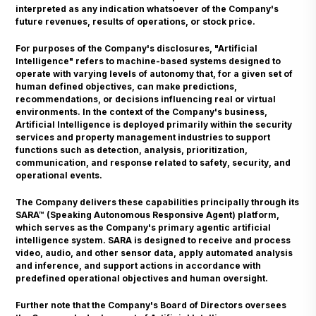
interpreted as any indication whatsoever of the Company's
future revenues, results of operations, or stock price.
For purposes of the Company's disclosures, "Artificial
Intelligence" refers to machine-based systems designed to
operate with varying levels of autonomy that, for a given set of
human defined objectives, can make predictions,
recommendations, or decisions influencing real or virtual
environments. In the context of the Company's business,
Artificial Intelligence is deployed primarily within the security
services and property management industries to support
functions such as detection, analysis, prioritization,
communication, and response related to safety, security, and
operational events.
The Company delivers these capabilities principally through its
SARA™ (Speaking Autonomous Responsive Agent) platform,
which serves as the Company's primary agentic artificial
intelligence system. SARA is designed to receive and process
video, audio, and other sensor data, apply automated analysis
and inference, and support actions in accordance with
predefined operational objectives and human oversight.
Further note that the Company's Board of Directors oversees