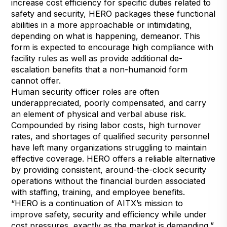
increase cost efficiency for specific duties related to
safety and security, HERO packages these functional
abilities in a more approachable or intimidating,
depending on what is happening, demeanor. This
form is expected to encourage high compliance with
facility rules as well as provide additional de-
escalation benefits that a non-humanoid form
cannot offer.
Human security officer roles are often
underappreciated, poorly compensated, and carry
an element of physical and verbal abuse risk.
Compounded by rising labor costs, high turnover
rates, and shortages of qualified security personnel
have left many organizations struggling to maintain
effective coverage. HERO offers a reliable alternative
by providing consistent, around-the-clock security
operations without the financial burden associated
with staffing, training, and employee benefits.
“HERO is a continuation of AITX’s mission to
improve safety, security and efficiency while under
cost pressures, exactly as the market is demanding,”