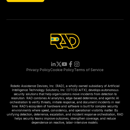
Newsletter
Privacy Policy
Cookie Policy
Terms of Service
Robotic Assistance Devices, Inc. (RAD), a wholly owned subsidiary of Artificial
Intelligence Technology Solutions, Inc. (OTCID:AITX), develops autonomous
security solutions that help organizations move incidents from detection to
resolution. RAD combines AI analytics, edge-based deterrence, and agentic AI
orchestration to verify threats, initiate response, and document incidents in real
time. RAD’s ecosystem of hardware and software is built for complex security
environments where speed, consistency, and operational visibility matter. By
unifying detection, deterrence, escalation, and incident response orchestration, RAD
helps security teams improve outcomes, strengthen coverage, and reduce
dependence on reactive, labor-intensive models.