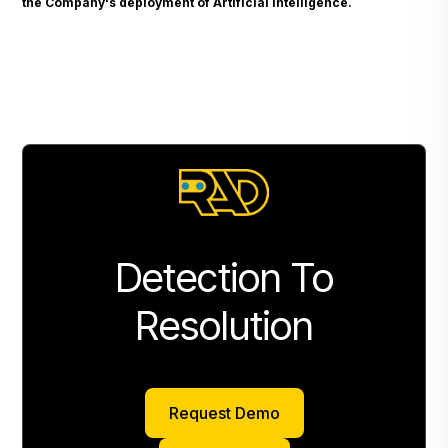
the Company's deployment of Artificial Intelligence.
Detection To
Resolution
Request Demo
Request Demo