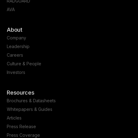
RADGUARD
AVA
About
Company
Leadership
Careers
Culture & People
Investors
Resources
Brochures & Datasheets
Whitepapers & Guides
Articles
Press Release
Press Coverage