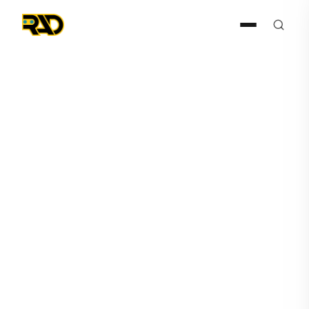
HERO
February 20, 2025
AITX Announces HERO, the
Humanoid Robot Addition to
RAD’s Safety & Security
Solutions Lineup