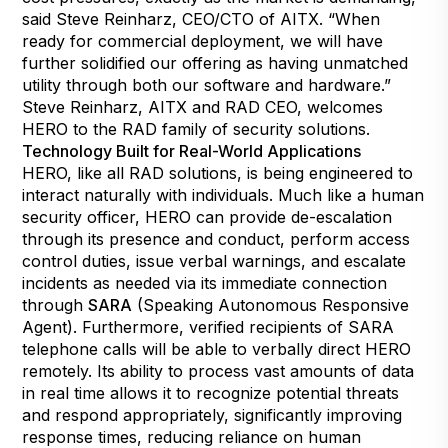
said Steve Reinharz, CEO/CTO of AITX. “When
ready for commercial deployment, we will have
further solidified our offering as having unmatched
utility through both our software and hardware.”
Steve Reinharz, AITX and RAD CEO, welcomes
HERO to the RAD family of security solutions.
Technology Built for Real-World Applications
HERO, like all RAD solutions, is being engineered to
interact naturally with individuals. Much like a human
security officer, HERO can provide de-escalation
through its presence and conduct, perform access
control duties, issue verbal warnings, and escalate
incidents as needed via its immediate connection
through
SARA
(Speaking Autonomous Responsive
Agent). Furthermore, verified recipients of SARA
telephone calls will be able to verbally direct HERO
remotely. Its ability to process vast amounts of data
in real time allows it to recognize potential threats
and respond appropriately, significantly improving
response times, reducing reliance on human