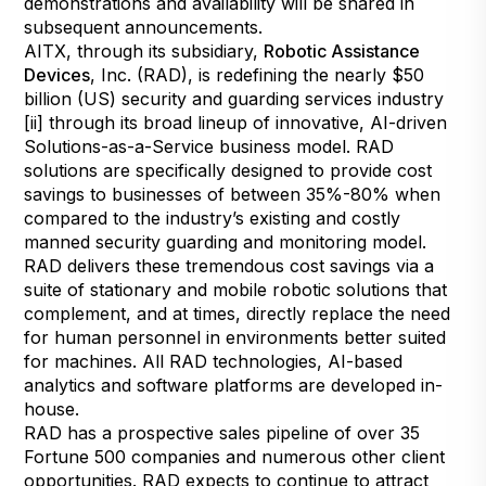
demonstrations and availability will be shared in
subsequent announcements.
AITX, through its subsidiary,
Robotic Assistance
Devices
, Inc. (RAD), is redefining the nearly $50
billion (US) security and guarding services industry
[ii] through its broad lineup of innovative, AI-driven
Solutions-as-a-Service business model. RAD
solutions are specifically designed to provide cost
savings to businesses of between 35%-80% when
compared to the industry’s existing and costly
manned security guarding and monitoring model.
RAD delivers these tremendous cost savings via a
suite of stationary and mobile robotic solutions that
complement, and at times, directly replace the need
for human personnel in environments better suited
for machines. All RAD technologies, AI-based
analytics and software platforms are developed in-
house.
RAD has a prospective sales pipeline of over 35
Fortune 500 companies and numerous other client
opportunities. RAD expects to continue to attract