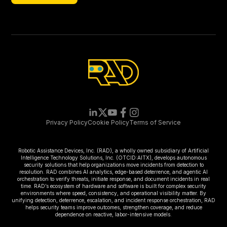
Newsletter
Privacy Policy
Cookie Policy
Terms of Service
Robotic Assistance Devices, Inc. (RAD), a wholly owned subsidiary of Artificial
Intelligence Technology Solutions, Inc. (OTCID:AITX), develops autonomous
security solutions that help organizations move incidents from detection to
resolution. RAD combines AI analytics, edge-based deterrence, and agentic AI
orchestration to verify threats, initiate response, and document incidents in real
time. RAD’s ecosystem of hardware and software is built for complex security
environments where speed, consistency, and operational visibility matter. By
unifying detection, deterrence, escalation, and incident response orchestration, RAD
helps security teams improve outcomes, strengthen coverage, and reduce
dependence on reactive, labor-intensive models.