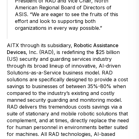
President of RAD and Vice Chair, North
American Regional Board of Directors of
ASIS. “We are eager to see the fruits of this
effort and look to supporting both
organizations in every way possible.”
AITX through its subsidiary,
Robotic Assistance
Devices
, Inc. (RAD), is redefining the $25 billion
(US) security and guarding services industry
through its broad lineup of innovative, AI-driven
Solutions-as-a-Service business model. RAD
solutions are specifically designed to provide a cost
savings to businesses of between 35%-80% when
compared to the industry’s existing and costly
manned security guarding and monitoring model.
RAD delivers this tremendous costs savings via a
suite of stationary and mobile robotic solutions that
complement, and at times, directly replace the need
for human personnel in environments better suited
for machines. All RAD technologies, AI-based