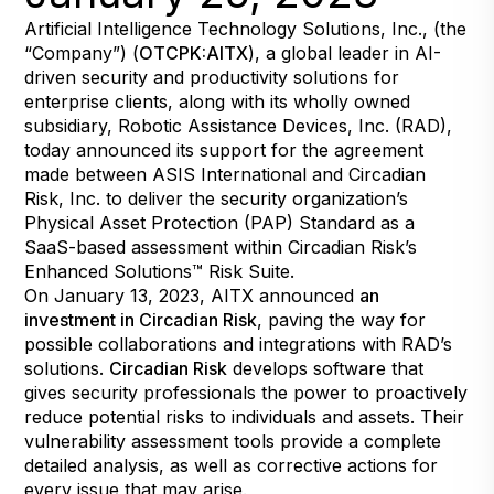
Artificial Intelligence Technology Solutions, Inc., (the
“Company”) (
OTCPK:AITX
), a global leader in AI-
driven security and productivity solutions for
enterprise clients, along with its wholly owned
subsidiary, Robotic Assistance Devices, Inc. (RAD),
today announced its support for the agreement
made between ASIS International and Circadian
Risk, Inc. to deliver the security organization’s
Physical Asset Protection (PAP) Standard as a
SaaS-based assessment within Circadian Risk’s
Enhanced Solutions™ Risk Suite.
On January 13, 2023, AITX announced
an
investment in Circadian Risk
, paving the way for
possible collaborations and integrations with RAD’s
solutions.
Circadian Risk
develops software that
gives security professionals the power to proactively
reduce potential risks to individuals and assets. Their
vulnerability assessment tools provide a complete
detailed analysis, as well as corrective actions for
every issue that may arise.