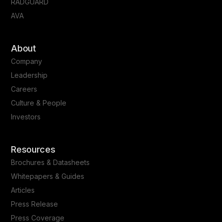
RADGUARD
AVA
About
Company
Leadership
Careers
Culture & People
Investors
Resources
Brochures & Datasheets
Whitepapers & Guides
Articles
Press Release
Press Coverage