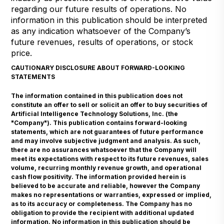
regarding our future results of operations. No
information in this publication should be interpreted
as any indication whatsoever of the Company’s
future revenues, results of operations, or stock
price.
CAUTIONARY DISCLOSURE ABOUT FORWARD-LOOKING
STATEMENTS
The information contained in this publication does not
constitute an offer to sell or solicit an offer to buy securities of
Artificial Intelligence Technology Solutions, Inc. (the
"Company"). This publication contains forward-looking
statements, which are not guarantees of future performance
and may involve subjective judgment and analysis. As such,
there are no assurances whatsoever that the Company will
meet its expectations with respect to its future revenues, sales
volume, recurring monthly revenue growth, and operational
cash flow positivity. The information provided herein is
believed to be accurate and reliable, however the Company
makes no representations or warranties, expressed or implied,
as to its accuracy or completeness. The Company has no
obligation to provide the recipient with additional updated
information. No information in this publication should be