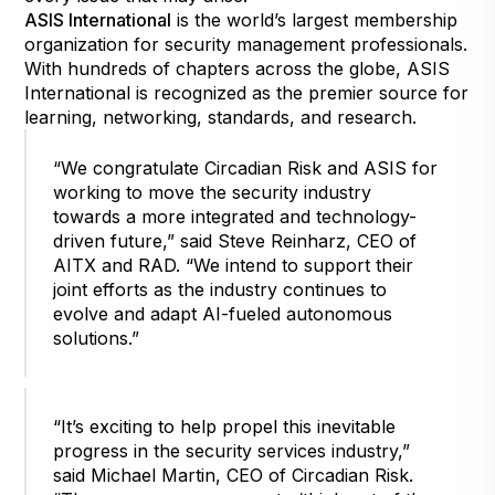
ASIS International
is the world’s largest membership
organization for security management professionals.
With hundreds of chapters across the globe, ASIS
International is recognized as the premier source for
learning, networking, standards, and research.
“We congratulate Circadian Risk and ASIS for
working to move the security industry
towards a more integrated and technology-
driven future,” said Steve Reinharz, CEO of
AITX and RAD. “We intend to support their
joint efforts as the industry continues to
evolve and adapt AI-fueled autonomous
solutions.”
“It’s exciting to help propel this inevitable
progress in the security services industry,”
said Michael Martin, CEO of Circadian Risk.