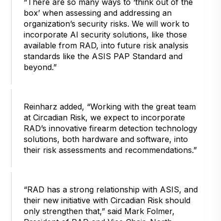
“There are so many ways to ‘think out of the
box’ when assessing and addressing an
organization’s security risks. We will work to
incorporate AI security solutions, like those
available from RAD, into future risk analysis
standards like the ASIS PAP Standard and
beyond.”
Reinharz added, “Working with the great team
at Circadian Risk, we expect to incorporate
RAD’s innovative firearm detection technology
solutions, both hardware and software, into
their risk assessments and recommendations.”
“RAD has a strong relationship with ASIS, and
their new initiative with Circadian Risk should
only strengthen that,” said Mark Folmer,