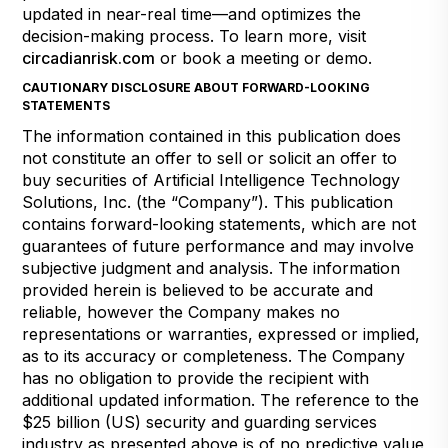
updated in near-real time—and optimizes the
decision-making process. To learn more, visit
circadianrisk.com
or book a meeting or demo.
CAUTIONARY DISCLOSURE ABOUT FORWARD-LOOKING
STATEMENTS
The information contained in this publication does
not constitute an offer to sell or solicit an offer to
buy securities of Artificial Intelligence Technology
Solutions, Inc. (the “Company”). This publication
contains forward-looking statements, which are not
guarantees of future performance and may involve
subjective judgment and analysis. The information
provided herein is believed to be accurate and
reliable, however the Company makes no
representations or warranties, expressed or implied,
as to its accuracy or completeness. The Company
has no obligation to provide the recipient with
additional updated information. The reference to the
$25 billion (US) security and guarding services
industry as presented above is of no predictive value