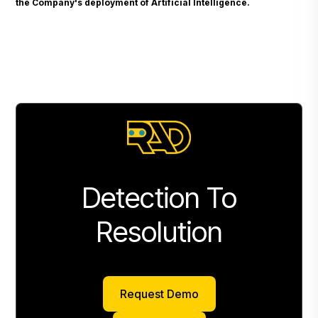
the Company's deployment of Artificial Intelligence.
Detection To
Resolution
Request Demo
Request Demo