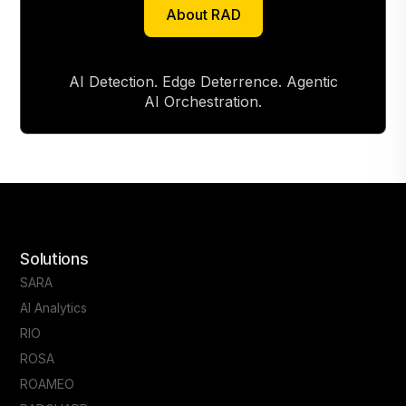
About RAD
About RAD
AI Detection. Edge Deterrence. Agentic
AI Orchestration.
Solutions
SARA
AI Analytics
RIO
ROSA
ROAMEO