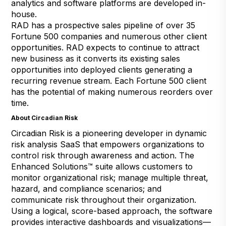
analytics and software platforms are developed in-
house.
RAD has a prospective sales pipeline of over 35
Fortune 500 companies and numerous other client
opportunities. RAD expects to continue to attract
new business as it converts its existing sales
opportunities into deployed clients generating a
recurring revenue stream. Each Fortune 500 client
has the potential of making numerous reorders over
time.
About Circadian Risk
Circadian Risk is a pioneering developer in dynamic
risk analysis SaaS that empowers organizations to
control risk through awareness and action. The
Enhanced Solutions™ suite allows customers to
monitor organizational risk; manage multiple threat,
hazard, and compliance scenarios; and
communicate risk throughout their organization.
Using a logical, score-based approach, the software
provides interactive dashboards and visualizations—