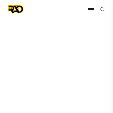
Press Release
January 25, 2023
AITX and Robotic Assistance
Devices Support New
Agreement Between ASIS
International and Circadian
Risk