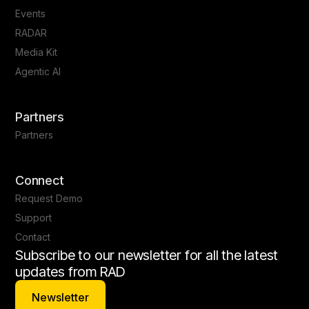
Events
RADAR
Media Kit
Agentic AI
Partners
Partners
Connect
Request Demo
Support
Contact
Subscribe to our newsletter for all the latest
updates from RAD
Newsletter