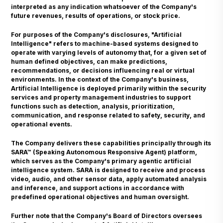
interpreted as any indication whatsoever of the Company's
future revenues, results of operations, or stock price.
For purposes of the Company's disclosures, "Artificial
Intelligence" refers to machine-based systems designed to
operate with varying levels of autonomy that, for a given set of
human defined objectives, can make predictions,
recommendations, or decisions influencing real or virtual
environments. In the context of the Company's business,
Artificial Intelligence is deployed primarily within the security
services and property management industries to support
functions such as detection, analysis, prioritization,
communication, and response related to safety, security, and
operational events.
The Company delivers these capabilities principally through its
SARA™ (Speaking Autonomous Responsive Agent) platform,
which serves as the Company's primary agentic artificial
intelligence system. SARA is designed to receive and process
video, audio, and other sensor data, apply automated analysis
and inference, and support actions in accordance with
predefined operational objectives and human oversight.
Further note that the Company's Board of Directors oversees