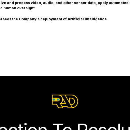
ceive and process video, audio, and other sensor data, apply automated
nd human oversight.
ersees the Company's deployment of Artificial Intelligence.