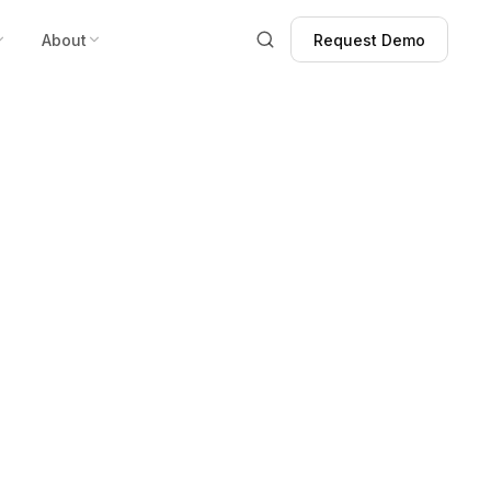
About
Request Demo
Request Demo
s!