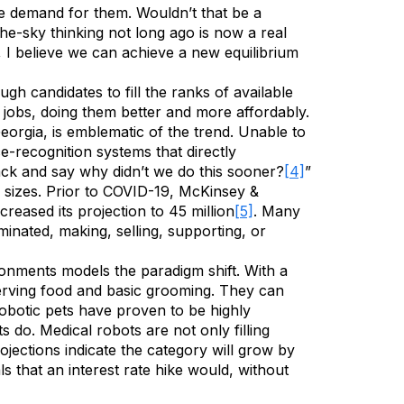
he demand for them. Wouldn’t that be a
he-sky thinking not long ago is now a real
e, I believe we can achieve a new equilibrium
h candidates to fill the ranks of available
 jobs, doing them better and more affordably.
orgia, is emblematic of the trend. Unable to
e-recognition systems that directly
ack and say why didn’t we do this sooner?
[4]
”
l sizes. Prior to COVID-19, McKinsey &
eased its projection to 45 million
[5]
. Many
iminated, making, selling, supporting, or
ironments models the paradigm shift. With a
 serving food and basic grooming. They can
obotic pets have proven to be highly
s do. Medical robots are not only filling
ojections indicate the category will grow by
s that an interest rate hike would, without