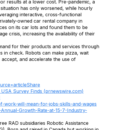
or results at a lower cost. Pre-pandemic, a
 situation has only worsened, while hourly
eraging interactive, cross-functional
privately-owned car rental company in
es on its car lots and found them to be
 crisis, increasing the availability of their
demand for their products and services through
ces in check. Robots can make pizza, wait
 accept, and accelerate the use of
ource=articleShare
o USA Survey Finds (prnewswire.com)
l
of-work-will-mean-for-jobs-skills-and-wages
-Annual-Growth-Rate-at-15-7-Industry-
hree RAD subsidiaries Robotic Assistance
). Born and raised in Canada but working in