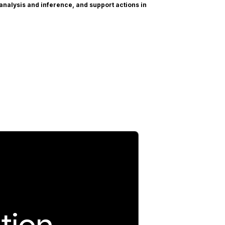
 analysis and inference, and support actions in