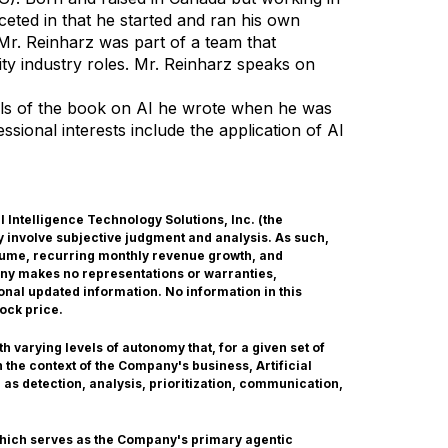
aceted in that he started and ran his own
 Mr. Reinharz was part of a team that
rity industry roles. Mr. Reinharz speaks on
als of the book on AI he wrote when he was
sional interests include the application of AI
ial Intelligence Technology Solutions, Inc. (the
 involve subjective judgment and analysis. As such,
olume, recurring monthly revenue growth, and
any makes no representations or warranties,
onal updated information. No information in this
ock price.
 varying levels of autonomy that, for a given set of
the context of the Company's business, Artificial
 as detection, analysis, prioritization, communication,
which serves as the Company's primary agentic