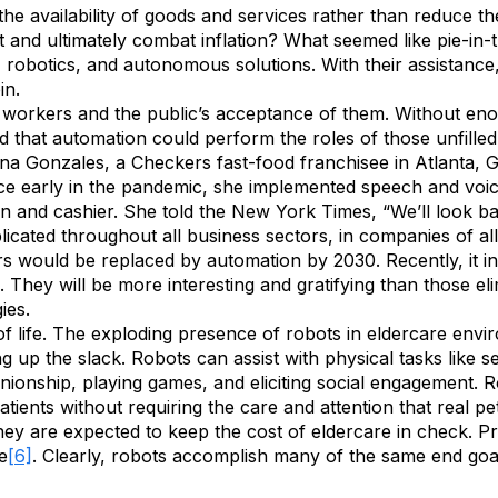
he availability of goods and services rather than reduce t
and ultimately combat inflation? What seemed like pie-in-t
AI, robotics, and autonomous solutions. With their assistanc
in.
workers and the public’s acceptance of them. Without enoug
d that automation could perform the roles of those unfilled
 Gonzales, a Checkers fast-food franchisee in Atlanta, Ge
nce early in the pandemic, she implemented speech and voic
n and cashier. She told the New York Times, “We’ll look b
licated throughout all business sectors, in companies of al
 would be replaced by automation by 2030. Recently, it incr
d. They will be more interesting and gratifying than those el
ies.
 of life. The exploding presence of robots in eldercare env
ng up the slack. Robots can assist with physical tasks like
onship, playing games, and eliciting social engagement. R
tients without requiring the care and attention that real pet
hey are expected to keep the cost of eldercare in check. Pr
e
[6]
. Clearly, robots accomplish many of the same end goal