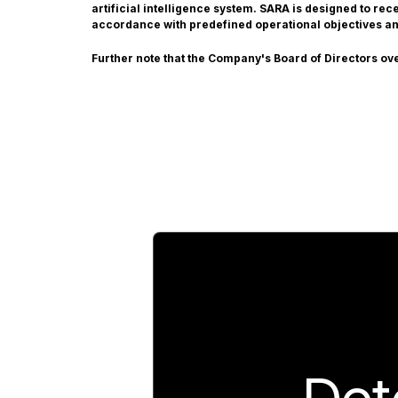
artificial intelligence system. SARA is designed to re
accordance with predefined operational objectives a
Further note that the Company's Board of Directors ov