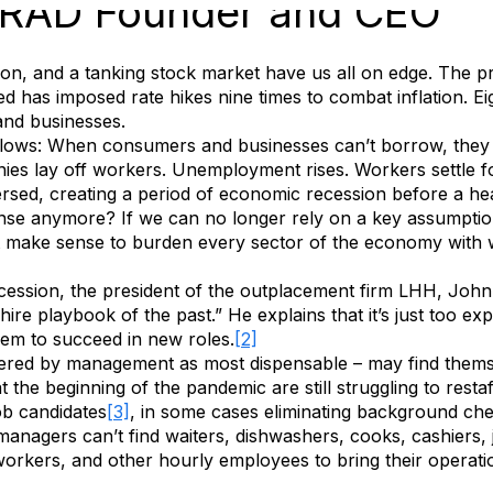
, RAD Founder and CEO
on, and a tanking stock market have us all on edge. The pro
d has imposed rate hikes nine times to combat inflation. Ei
and businesses.
s follows: When consumers and businesses can’t borrow, th
es lay off workers. Unemployment rises. Workers settle fo
rsed, creating a period of economic recession before a he
e anymore? If we can no longer rely on a key assumption – 
it make sense to burden every sector of the economy with 
cession, the president of the outplacement firm LHH, Joh
hire playbook of the past.” He explains that it’s just too e
them to succeed in new roles.
[2]
ered by management as most dispensable – may find themsel
 the beginning of the pandemic are still struggling to rest
ob candidates
[3]
, in some cases eliminating background che
anagers can’t find waiters, dishwashers, cooks, cashiers, ja
 workers, and other hourly employees to bring their operat