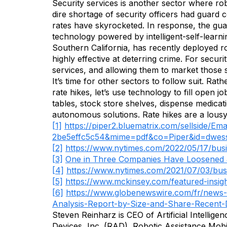
Security services is another sector where ro
dire shortage of security officers had guard
rates have skyrocketed. In response, the gua
technology powered by intelligent-self-learn
Southern California, has recently deployed r
highly effective at deterring crime. For securi
services, and allowing them to market those s
It’s time for other sectors to follow suit. R
rate hikes, let’s use technology to fill open
tables, stock store shelves, dispense medica
autonomous solutions. Rate hikes are a lousy
[1]
https://piper2.bluematrix.com/sellside/
2be5effc5c54&mime=pdf&co=Piper&
id=dwes
[2]
https://www.nytimes.com/2022/05/17/busi
[3]
One in Three Companies Have Loosened J
[4]
https://www.nytimes.com/2021/07/03/bu
[5]
https://www.mckinsey.com/featured-insigh
[6]
https://www.globenewswire.com/fr/news-
Analysis-Report-by-Size-and-Share-Recent-
Steven Reinharz is CEO of Artificial Intellig
Devices, Inc. (RAD), Robotic Assistance Mob