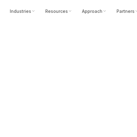
Industries
Resources
Approach
Partners
ts, Not Rate Hike