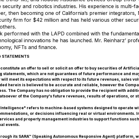
e security and robotics industries. His experience is multi-f
eer, then becoming one of California’s premier integrators,
curity firm for $42 million and has held various other secu
others.
ork performed with the LAPD combined with the fundament
hnological innovations he has launched. Mr. Reinharz’ profes
onomy, NFTs and finance.
G STATEMENTS
nstitute an offer to sell or solicit an offer to buy securities of Artific
g statements, which are not guarantees of future performance and may
ill meet its expectations with respect to its future revenues, sales v
vided herein is believed to be accurate and reliable, however the Comp
ss. The Company has no obligation to provide the recipient with additi
atsoever of the Company's future revenues, results of operations, or st
 Intelligence" refers to machine-based systems designed to operate with
mendations, or decisions influencing real or virtual environments. In 
 services and property management industries to support functions such
nal events.
through its SARA™ (Speaking Autonomous Responsive Agent) platform, 