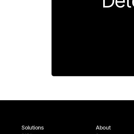
Det
Solutions
About