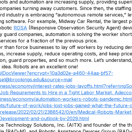
bots and automation are increasing supply, providing superi
 companies turning away customers. Since then, the staffing
rd industry is embracing “autonomous remote services,” lev
ing software. For example, Midway Car Rental, the largest 
obotic
ROSA
(Responsive Observation Security Agent) devic
ty guard companies, automation is solving the worker shortage
ervices for a fraction of the previous price.
ather than force businesses to lay off workers by reducing 
 jobs, increase supply, reduce operating costs, and keep pri
tion, guard properties, and so much more. Let’s understand,
 idea. Robots are an excellent one!
EmailDocViewer?encrypt=10a3d02e-a460-44aa-bf57-
sel@brookings.edu
&source=mail
ness/economy/interest-rates-jobs-layoffs.html?referringS
ob Requirements to Hire in a Tight Labor Market, Adecc
siness/economy/automation-workers-robots-pandemic.htm
ts/future-of-work/jobs-lost-jobs-gained-what-the-future-
release/2022/02/21/2388542/0/en/Medical-Robots-Market
Development-and-outlook-by-2029.html
ence Technology Solutions, Inc. (AITX) and founder of the t
ile (RAD-M), and Robotic Assistance Devices Group (RAD-G