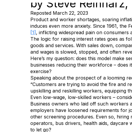
by Steve Reinharz
Reposted March 22, 2023
Product and worker shortages, soaring inflati
induces even more anxiety. Since 1961, the Fe
[1]
, inflicting widespread pain on consumers 
The logic for raising interest rates goes a
goods and services. With sales down, compani
and wages is slowed, stopped, and often reve
Here’s my question: does this model make sens
businesses reducing their workforce – does 
exercise?
Speaking about the prospect of a looming re
“Customers are trying to avoid the fire and re
upskilling and reskilling workers, equipping 
Even low-wage, low-skilled workers – consid
Business owners who laid off such workers at
employers have loosened requirements for j
other screening procedures. Even so, hiring m
operators, bus drivers, health aids, daycare
to let go?