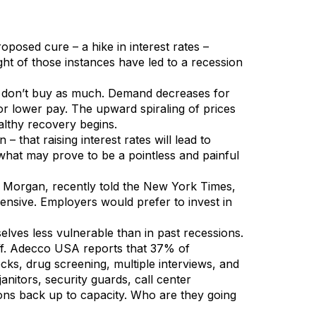
posed cure – a hike in interest rates –
ght of those instances have led to a recession
ey don’t buy as much. Demand decreases for
r lower pay. The upward spiraling of prices
althy recovery begins.
that raising interest rates will lead to
what may prove to be a pointless and painful
n Morgan, recently told the New York Times,
xpensive. Employers would prefer to invest in
ves less vulnerable than in past recessions.
aff. Adecco USA reports that 37% of
cks, drug screening, multiple interviews, and
nitors, security guards, call center
ions back up to capacity. Who are they going