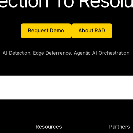
ection To Resolu
Request Demo
About RAD
Request Demo
About RAD
AI Detection. Edge Deterrence. Agentic AI Orchestration.
Resources
Partners