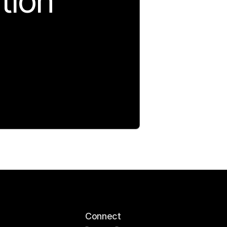
tion
Connect