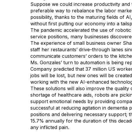
Suppose we could increase productivity and t
preferable way to rebalance the labor market 
possibility, thanks to the maturing fields of 
without first putting our economy into a tailsp
The pandemic accelerated the use of robotic 
service positions, many businesses discovere
The experience of small business owner Shana
staff her restaurants’ drive-through lanes si
communicate customers’ orders to the kitche
Ms. Gonzales’ turn to automation is being rep
Company predicted that 37 million US workers
jobs will be lost, but new ones will be create
working with the new AI-enhanced technolog
These solutions will also improve the quality
shortage of healthcare aids, robots are picki
support emotional needs by providing compani
successful at reducing agitation in dementia pa
positions and delivering necessary support; t
15.7% annually for the duration of this decad
any inflicted pain.