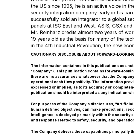
the US since 1995, he is an active voice in th
security integration company early in his car
successfully sold an integrator to a global se
panels at ISC East and West, ASIS, GSX and 
Mr. Reinharz credits almost two years of w
19 years old as the basis for many of the tec
in the 4th Industrial Revolution, the new ec
CAUTIONARY DISCLOSURE ABOUT FORWARD-LOOKIN
The information contained in this publication does not co
"Company"). This publication contains forward-lookin
there are no assurances whatsoever that the Company w
operational cash flow positivity. The information pro
expressed or implied, as to its accuracy or completene
publication should be interpreted as any indication wh
For purposes of the Company's disclosures, "Artificial
human defined objectives, can make predictions, recom
Intelligence is deployed primarily within the security
and response related to safety, security, and operatio
The Company delivers these capabilities principally 