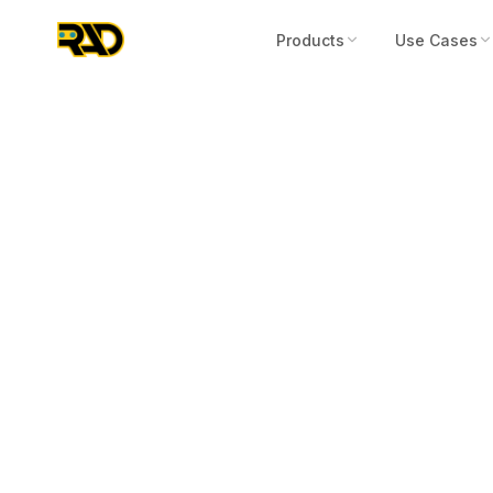
Products
Use Cases
Articles
May 3, 2023
We Need Robo