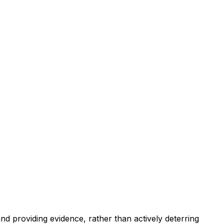
and providing evidence, rather than actively deterring