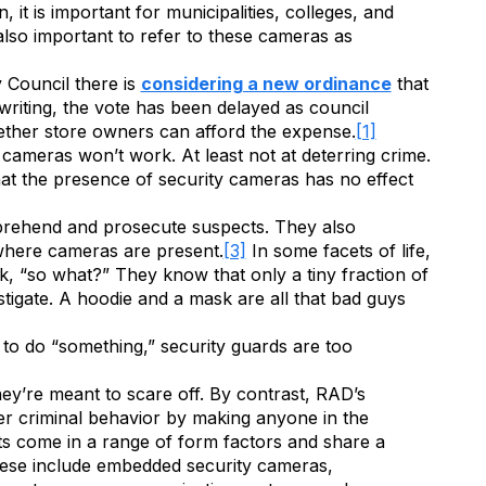
it is important for municipalities, colleges, and
s also important to refer to these cameras as
y Council there is
considering a new ordinance
that
 writing, the vote has been delayed as council
ether store owners can afford the expense.
[1]
 cameras won’t work. At least not at deterring crime.
t the presence of security cameras has no effect
apprehend and prosecute suspects. They also
 where cameras are present.
[3]
In some facets of life,
nk, “so what?” They know that only a tiny fraction of
estigate. A hoodie and a mask are all that bad guys
 to do “something,” security guards are too
hey’re meant to scare off. By contrast, RAD’s
r criminal behavior by making anyone in the
its come in a range of form factors and share a
These include embedded security cameras,