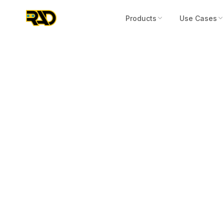
Products
Use Cases
Articles
February 23, 2023
The Perceptio
Legacy Securi