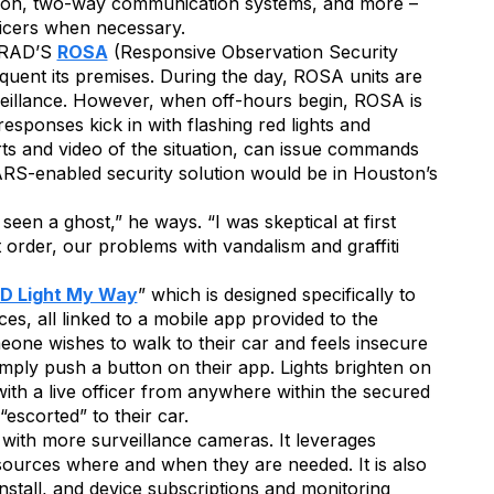
ction, two-way communication systems, and more –
icers when necessary.
s RAD’S
ROSA
(Responsive Observation Security
equent its premises. During the day, ROSA units are
eillance. However, when off-hours begin, ROSA is
sponses kick in with flashing red lights and
ts and video of the situation, can issue commands
RS-enabled security solution would be in Houston’s
n a ghost,” he ways. “I was skeptical at first
order, our problems with vandalism and graffiti
D Light My Way
” which is designed specifically to
ces, all linked to a mobile app provided to the
one wishes to walk to their car and feels insecure
imply push a button on their app. Lights brighten on
ith a live officer from anywhere within the secured
escorted” to their car.
s with more surveillance cameras. It leverages
sources where and when they are needed. It is also
nstall, and device subscriptions and monitoring