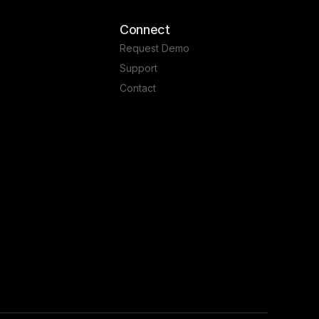
Connect
Request Demo
Support
Contact