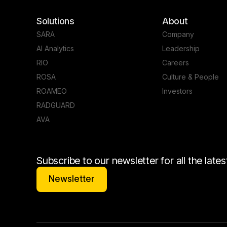
Solutions
About
SARA
Company
AI Analytics
Leadership
RIO
Careers
ROSA
Culture & People
ROAMEO
Investors
RADGUARD
AVA
Subscribe to our newsletter for all the lat
Newsletter
Newsletter