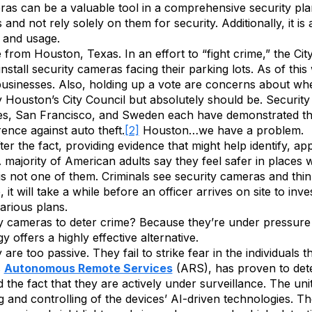
s can be a valuable tool in a comprehensive security plan, 
and not rely solely on them for security. Additionally, it i
e and usage.
ne from Houston, Texas. In an effort to “fight crime,” the Cit
stall security cameras facing their parking lots. As of this
usinesses. Also, holding up a vote are concerns about wh
 Houston’s City Council but absolutely should be. Security
les, San Francisco, and Sweden each have demonstrated tha
ence against auto theft.
[2]
Houston…we have a problem.
er the fact, providing evidence that might help identify, 
A majority of American adults say they feel safer in places
s is not one of them. Criminals see security cameras and thi
t will take a while before an officer arrives on site to inv
arious plans.
rity cameras to deter crime? Because they’re under pressure
 offers a highly effective alternative.
e too passive. They fail to strike fear in the individuals t
s
Autonomous Remote Services
(ARS), has proven to dete
 the fact that they are actively under surveillance. The un
g and controlling of the devices’ AI-driven technologies. 