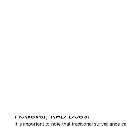
However, RAD Does!
It is important to note that traditional surveillance