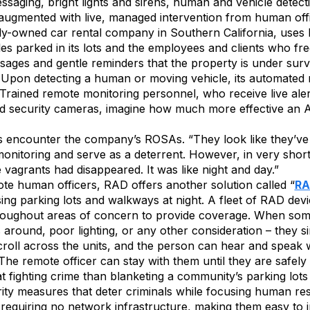
ssaging, bright lights and sirens, human and vehicle dete
ugmented with live, managed intervention from human off
tely-owned car rental company in Southern California, use
cles parked in its lots and the employees and clients who fr
ges and gentle reminders that the property is under surv
 Upon detecting a human or moving vehicle, its automated re
Trained remote monitoring personnel, who receive live aler
rd security cameras, imagine how much more effective an A
ncounter the company’s ROSAs. “They look like they’ve see
nitoring and serve as a deterrent. However, in very short 
e vagrants had disappeared. It was like night and day.”
te human officers, RAD offers another solution called “
RA
rsing parking lots and walkways at night. A fleet of RAD devi
throughout areas of concern to provide coverage. When some
s around, poor lighting, or any other consideration – they s
oll across the units, and the person can hear and speak w
he remote officer can stay with them until they are safely “
at fighting crime than blanketing a community’s parking lot
rity measures that deter criminals while focusing human re
, requiring no network infrastructure, making them easy to i