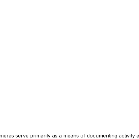
 cameras serve primarily as a means of documenting activity 