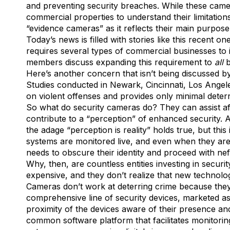
and preventing security breaches. While these camera
commercial properties to understand their limitations 
“evidence cameras” as it reflects their main purpos
Today’s news is filled with stories like this recent o
requires several types of commercial businesses to in
members discuss expanding this requirement to
all
b
Here’s another concern that isn’t being discussed by
Studies conducted in Newark, Cincinnati, Los Ange
on violent offenses and provides only minimal deterr
So what do security cameras do? They can assist aft
contribute to a “perception” of enhanced security. 
the adage “perception is reality” holds true, but thi
systems are monitored live, and even when they are, i
needs to obscure their identity and proceed with nef
Why, then, are countless entities investing in secu
expensive, and they don’t realize that new technology
Cameras don’t work at deterring crime because they ar
comprehensive line of security devices, marketed a
proximity of the devices aware of their presence and
common software platform that facilitates monitorin