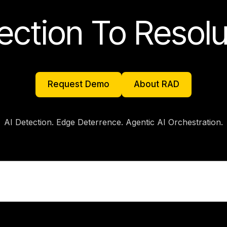
ection To Resolu
Request Demo
About RAD
Request Demo
About RAD
AI Detection. Edge Deterrence. Agentic AI Orchestration.