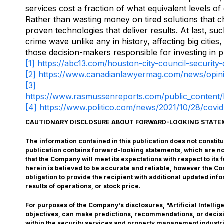
services cost a fraction of what equivalent levels o
Rather than wasting money on tired solutions that cha
proven technologies that deliver results. At last, s
crime wave unlike any in history, affecting big cities
those decision-makers responsible for investing in 
[1]
https://abc13.com/houston-city-council-security
[2]
https://www.canadianlawyermag.com/news/opin
[3]
https://www.rasmussenreports.com/public_content/l
[4]
https://www.politico.com/news/2021/10/28/covi
CAUTIONARY DISCLOSURE ABOUT FORWARD-LOOKING STAT
The information contained in this publication does not constitute
publication contains forward-looking statements, which are n
that the Company will meet its expectations with respect to it
herein is believed to be accurate and reliable, however the 
obligation to provide the recipient with additional updated in
results of operations, or stock price.
For purposes of the Company's disclosures, "Artificial Intelli
objectives, can make predictions, recommendations, or decision
within the security services and property management industrie