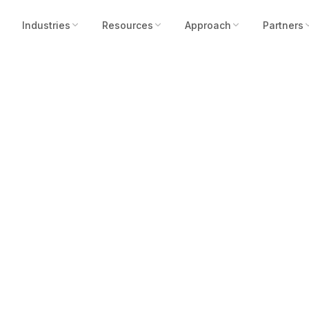
Industries
Resources
Approach
Partners
n of Security is N
ty Cameras Don’t 