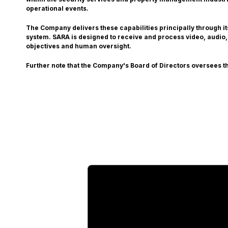
operational events.
The Company delivers these capabilities principally through i
system. SARA is designed to receive and process video, audio,
objectives and human oversight.
Further note that the Company's Board of Directors oversees th