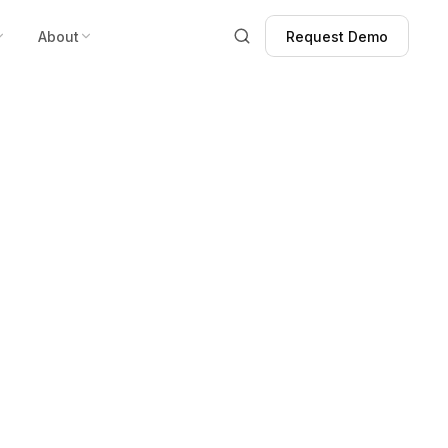
About
Request Demo
Request Demo
ot Enough:
Fight Crime.