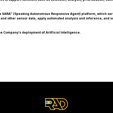
ts SARA™ (Speaking Autonomous Responsive Agent) platform, which serv
 and other sensor data, apply automated analysis and inference, and s
e Company's deployment of Artificial Intelligence.