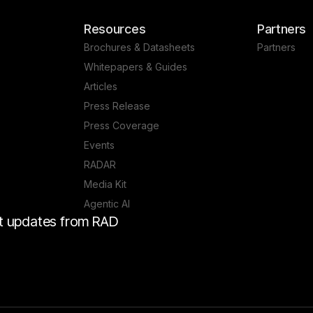
Resources
Partners
Brochures & Datasheets
Partners
Whitepapers & Guides
Articles
Press Release
Press Coverage
Events
RADAR
Media Kit
Agentic AI
est updates from RAD