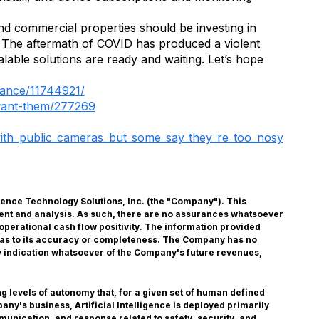
 and commercial properties should be investing in
t. The aftermath of COVID has produced a violent
lable solutions are ready and waiting. Let’s hope
inance/11744921/
want-them/277269
_with_public_cameras_but_some_say_they_re_too_nosy
lligence Technology Solutions, Inc. (the "Company"). This
ent and analysis. As such, there are no assurances whatsoever
operational cash flow positivity. The information provided
, as to its accuracy or completeness. The Company has no
any indication whatsoever of the Company's future revenues,
g levels of autonomy that, for a given set of human defined
ny's business, Artificial Intelligence is deployed primarily
munication, and response related to safety, security, and