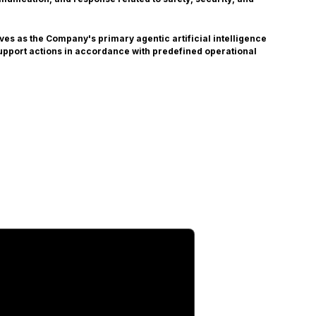
es as the Company's primary agentic artificial intelligence
upport actions in accordance with predefined operational