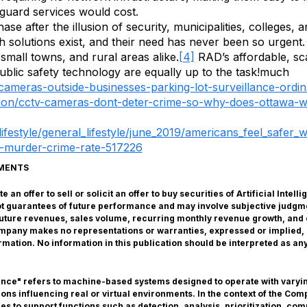
f guard services would cost.
se after the illusion of security, municipalities, colleges,
uch solutions exist, and their need has never been so urgen
, small towns, and rural areas alike.
[4]
RAD’s affordable, sca
public safety technology are equally up to the task!much
-cameras-outside-businesses-parking-lot-surveillance-ord
ion/cctv-cameras-dont-deter-crime-so-why-does-ottawa-
ifestyle/general_lifestyle/june_2019/americans_feel_safer
d-murder-crime-rate-517226
EMENTS
 an offer to sell or solicit an offer to buy securities of Artificial Inte
ot guarantees of future performance and may involve subjective judgm
s future revenues, sales volume, recurring monthly revenue growth, and 
Company makes no representations or warranties, expressed or implied
formation. No information in this publication should be interpreted as 
gence" refers to machine-based systems designed to operate with varyin
s influencing real or virtual environments. In the context of the Compa
s to support functions such as detection, analysis, prioritization, com