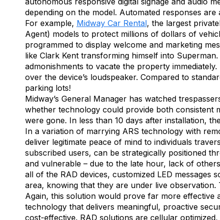
autonomous responsive digital signage and audio me
depending on the model. Automated responses are a
For example,
Midway Car Rental
, the largest priva
Agent) models to protect millions of dollars of vehi
programmed to display welcome and marketing messa
like Clark Kent transforming himself into Superman.
admonishments to vacate the property immediately. 
over the device’s loudspeaker. Compared to standa
parking lots!
Midway’s General Manager has watched trespassers e
whether technology could provide both consistent mo
were gone. In less than 10 days after installation, th
In a variation of marrying ARS technology with remo
deliver legitimate peace of mind to individuals trave
subscribed users, can be strategically positioned 
and vulnerable – due to the late hour, lack of other
all of the RAD devices, customized LED messages scr
area, knowing that they are under live observation. T
Again, this solution would prove far more effective 
technology that delivers meaningful, proactive secu
cost-effective. RAD solutions are cellular optimized