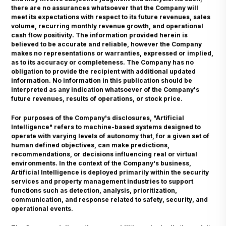
there are no assurances whatsoever that the Company will
meet its expectations with respect to its future revenues, sales
volume, recurring monthly revenue growth, and operational
cash flow positivity. The information provided herein is
believed to be accurate and reliable, however the Company
makes no representations or warranties, expressed or implied,
as to its accuracy or completeness. The Company has no
obligation to provide the recipient with additional updated
information. No information in this publication should be
interpreted as any indication whatsoever of the Company's
future revenues, results of operations, or stock price.
For purposes of the Company's disclosures, "Artificial
Intelligence" refers to machine-based systems designed to
operate with varying levels of autonomy that, for a given set of
human defined objectives, can make predictions,
recommendations, or decisions influencing real or virtual
environments. In the context of the Company's business,
Artificial Intelligence is deployed primarily within the security
services and property management industries to support
functions such as detection, analysis, prioritization,
communication, and response related to safety, security, and
operational events.