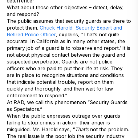
deterrence!
What about those other objectives – detect, delay,
and respond?
The public assumes that security guards are there to
protect them.
Chuck Harold, Security Expert and
Retired Police Officer
, explains, “That’s not quite
accurate. In California as in many other states, the
primary job of a guard is to ‘observe and report.’ It is
not about physical contact between the guard and
suspected perpetrator. Guards are not police
officers who are paid to put their life at risk. They
are in place to recognize situations and conditions
that indicate potential trouble, report on them
quickly and thoroughly, and then wait for law
enforcement to respond.”
At RAD, we call this phenomenon “Security Guards
as Spectators.”
When the public expresses outrage over guards
failing to stop crimes in action, their anger is
misguided. Mr. Harold says, “
That’s
not the problem.
The real issue is the poor job the security industry