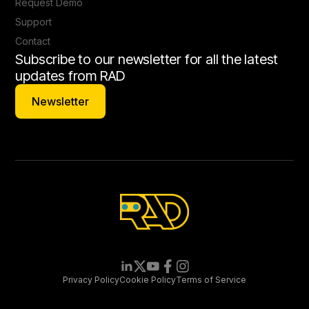
Request Demo
Support
Contact
Subscribe to our newsletter for all the latest
updates from RAD
Newsletter
Newsletter
Privacy Policy
Cookie Policy
Terms of Service