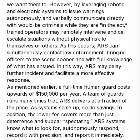
we want them to. However, by leveraging robotic
and electronic systems to issue warnings
autonomously and verbally communicate directly
with would-be criminals while they are “in the act,”
trained operators may remotely intervene and de-
escalate situations without physical risk to
themselves or others. As this occurs, ARS can
simultaneously contact law enforcement, bringing
officers to the scene sooner and with full knowledge
of what has ensued. In this way, ARS may delay
further incident and facilitate a more effective
response.
As mentioned earlier, a full-time human guard costs
upwards of $150,000 per year. A team of guards
runs many times that. ARS delivers at a fraction of
the price. As systems scale up, so do savings. In
addition, the lower fee covers more than just
deterrence and subpar “spectating.” ARS systems
know what to look for, autonomously respond,
record it with precision, and report it immediately.