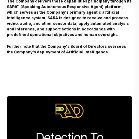
The Company delivers these capabilities principally through its
SARA™ (Speaking Autonomous Responsive Agent) platform,
which serves as the Company's primary agentic artificial
intelligence system. SARA is designed to receive and process
video, audio, and other sensor data, apply automated analysis
and inference, and support actions in accordance with
predefined operational objectives and human oversight.
Further note that the Company's Board of Directors oversees
the Company's deployment of Artificial Intelligence.
Detection To