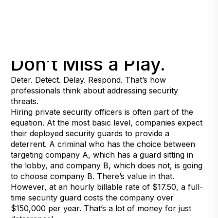
Make Sure Yours
Don’t Miss a Play.
Deter. Detect. Delay. Respond. That’s how
professionals think about addressing security
threats.
Hiring private security officers is often part of the
equation. At the most basic level, companies expect
their deployed security guards to provide a
deterrent. A criminal who has the choice between
targeting company A, which has a guard sitting in
the lobby, and company B, which does not, is going
to choose company B. There’s value in that.
However, at an hourly billable rate of $17.50, a full-
time security guard costs the company over
$150,000 per year. That’s a lot of money for just