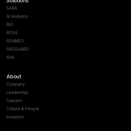
Solutions
SARA
AI Analytics
RIO
ROSA
ROAMEO
RADGUARD
AVA
About
Company
Leadership
Careers
Culture & People
Investors