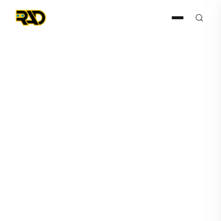
Articles
August 12, 2021
Security Guards as
Spectators?