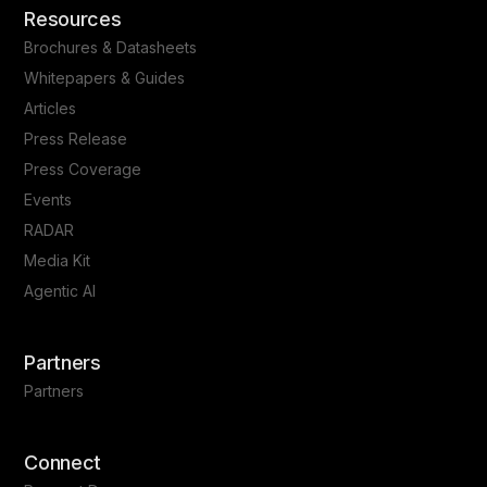
Resources
Brochures & Datasheets
Whitepapers & Guides
Articles
Press Release
Press Coverage
Events
RADAR
Media Kit
Agentic AI
Partners
Partners
Connect