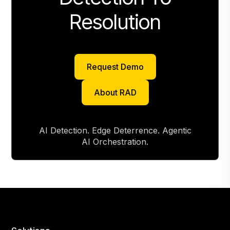
Resolution
Request Demo
Request Demo
About RAD
About RAD
AI Detection. Edge Deterrence. Agentic
AI Orchestration.