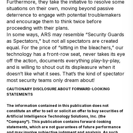
Furthermore, they take the initiative to resolve some
situations on their own, moving beyond passive
deterrence to engage with potential troublemakers
and encourage them to think twice before
proceeding with their plans.
In some ways, ARS may resemble “Security Guards
as Spectators,” but not all spectators are created
equal. For the price of “sitting in the bleachers,” our
technology has a front-row seat, never takes its eye
off the action, documents everything play-by-play,
and is willing to shout out its displeasure when it
doesn’t like what it sees. That’s the kind of spectator
most security teams only dream about!
CAUTIONARY DISCLOSURE ABOUT FORWARD-LOOKING
STATEMENTS
The information contained in this publication does not
constitute an offer to sell or solicit an offer to buy securities of
Artificial Intelligence Technology Solutions, Inc. (the
"Company"). This publication contains forward-looking
statements, which are not guarantees of future performance
and may involve subjective judgment and analysis. As such,