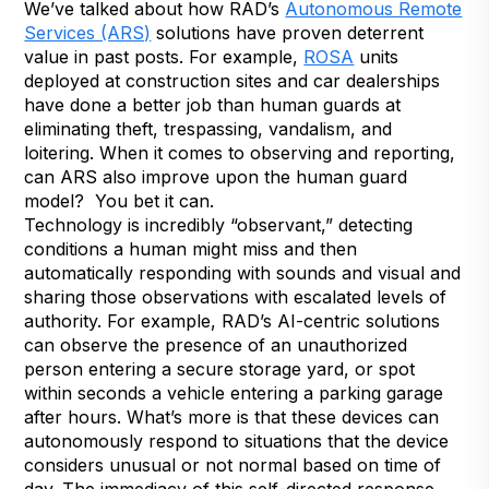
We’ve talked about how RAD’s
Autonomous Remote
Services (ARS)
solutions have proven deterrent
value in past posts. For example,
ROSA
units
deployed at construction sites and car dealerships
have done a better job than human guards at
eliminating theft, trespassing, vandalism, and
loitering. When it comes to observing and reporting,
can ARS also improve upon the human guard
model? You bet it can.
Technology is incredibly “observant,” detecting
conditions a human might miss and then
automatically responding with sounds and visual and
sharing those observations with escalated levels of
authority. For example, RAD’s AI-centric solutions
can observe the presence of an unauthorized
person entering a secure storage yard, or spot
within seconds a vehicle entering a parking garage
after hours. What’s more is that these devices can
autonomously respond to situations that the device
considers unusual or not normal based on time of
day. The immediacy of this self-directed response