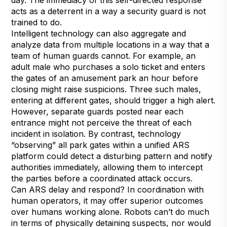
acts as a deterrent in a way a security guard is not
trained to do.
Intelligent technology can also aggregate and
analyze data from multiple locations in a way that a
team of human guards cannot. For example, an
adult male who purchases a solo ticket and enters
the gates of an amusement park an hour before
closing might raise suspicions. Three such males,
entering at different gates, should trigger a high alert.
However, separate guards posted near each
entrance might not perceive the threat of each
incident in isolation. By contrast, technology
“observing” all park gates within a unified ARS
platform could detect a disturbing pattern and notify
authorities immediately, allowing them to intercept
the parties before a coordinated attack occurs.
Can ARS delay and respond? In coordination with
human operators, it may offer superior outcomes
over humans working alone. Robots can’t do much
in terms of physically detaining suspects, nor would