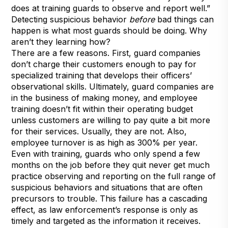
does at training guards to observe and report well.”
Detecting suspicious behavior
before
bad things can
happen is what most guards should be doing. Why
aren’t they learning how?
There are a few reasons. First, guard companies
don’t charge their customers enough to pay for
specialized training that develops their officers’
observational skills. Ultimately, guard companies are
in the business of making money, and employee
training doesn’t fit within their operating budget
unless customers are willing to pay quite a bit more
for their services. Usually, they are not. Also,
employee turnover is as high as 300% per year.
Even with training, guards who only spend a few
months on the job before they quit never get much
practice observing and reporting on the full range of
suspicious behaviors and situations that are often
precursors to trouble. This failure has a cascading
effect, as law enforcement’s response is only as
timely and targeted as the information it receives.