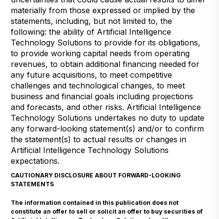
materially from those expressed or implied by the
statements, including, but not limited to, the
following: the ability of Artificial Intelligence
Technology Solutions to provide for its obligations,
to provide working capital needs from operating
revenues, to obtain additional financing needed for
any future acquisitions, to meet competitive
challenges and technological changes, to meet
business and financial goals including projections
and forecasts, and other risks. Artificial Intelligence
Technology Solutions undertakes no duty to update
any forward-looking statement(s) and/or to confirm
the statement(s) to actual results or changes in
Artificial Intelligence Technology Solutions
expectations.
CAUTIONARY DISCLOSURE ABOUT FORWARD-LOOKING
STATEMENTS
The information contained in this publication does not
constitute an offer to sell or solicit an offer to buy securities of