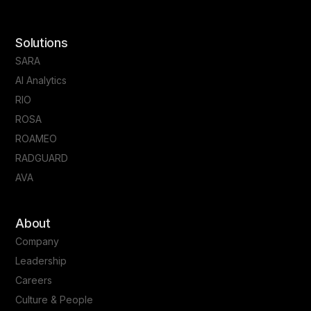
Solutions
SARA
AI Analytics
RIO
ROSA
ROAMEO
RADGUARD
AVA
About
Company
Leadership
Careers
Culture & People