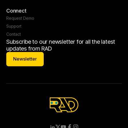
Connect
Request Demo
Support
Contact
Subscribe to our newsletter for all the latest
updates from RAD
Newsletter
Newsletter