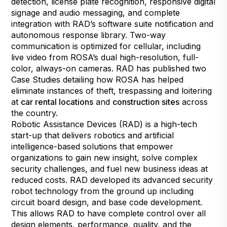
detection, license plate recognition, responsive digital
signage and audio messaging, and complete
integration with RAD’s software suite notification and
autonomous response library. Two-way
communication is optimized for cellular, including
live video from ROSA’s dual high-resolution, full-
color, always-on cameras. RAD has published two
Case Studies detailing how ROSA has helped
eliminate instances of theft, trespassing and loitering
at
car rental locations
and
construction sites
across
the country.
Robotic Assistance Devices (RAD) is a high-tech
start-up that delivers robotics and artificial
intelligence-based solutions that empower
organizations to gain new insight, solve complex
security challenges, and fuel new business ideas at
reduced costs. RAD developed its advanced security
robot technology from the ground up including
circuit board design, and base code development.
This allows RAD to have complete control over all
design elements, performance, quality, and the