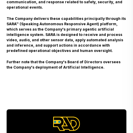
communication, and response related to safety, security, and
operational events.
The Company delivers these capabilities principally through its
SARA™ (Speaking Autonomous Responsive Agent) platform,
which serves as the Company's primary agentic artificial
intelligence system. SARA is designed to receive and process
video, audio, and other sensor data, apply automated analysis
and inference, and support actions in accordance with
predefined operational objectives and human oversight.
Further note that the Company's Board of Directors oversees
the Company's deployment of Artificial Intelligence.