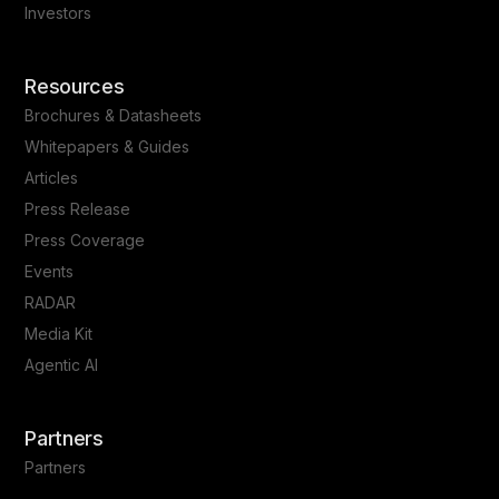
Investors
Resources
Brochures & Datasheets
Whitepapers & Guides
Articles
Press Release
Press Coverage
Events
RADAR
Media Kit
Agentic AI
Partners
Partners