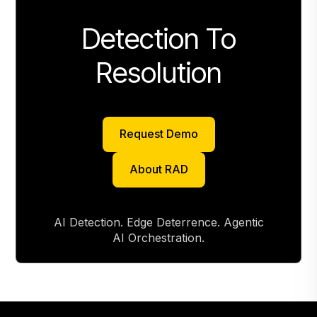
Detection To
Resolution
Request Demo
Request Demo
About RAD
About RAD
AI Detection. Edge Deterrence. Agentic
AI Orchestration.