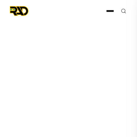
Press Release
April 29, 2022
AITX's Subsidiary Robotic
Assistance Devices Expects
Large Orders from Global
Small Box Retailer and
Second Casino Operator