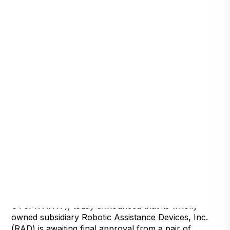
Detroit, Michigan, April 29, 2022 — Artificial
Intelligence Technology Solutions, Inc., (
OTCPK:AITX ), today announced that its wholly
owned subsidiary Robotic Assistance Devices, Inc.
(RAD) is awaiting final approval from a pair of