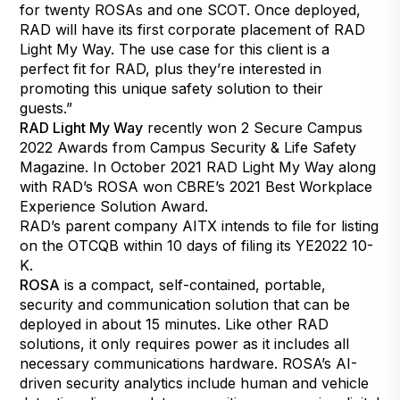
for twenty ROSAs and one
SCOT
. Once deployed,
RAD will have its first corporate placement of RAD
Light My Way. The use case for this client is a
perfect fit for RAD, plus they’re interested in
promoting this unique safety solution to their
guests.”
RAD Light My Way
recently won 2 Secure Campus
2022 Awards from Campus Security & Life Safety
Magazine. In October 2021 RAD Light My Way along
with RAD’s ROSA won CBRE’s 2021 Best Workplace
Experience Solution Award.
RAD’s parent company AITX intends to file for listing
on the OTCQB within 10 days of filing its YE2022 10-
K.
ROSA
is a compact, self-contained, portable,
security and communication solution that can be
deployed in about 15 minutes. Like other RAD
solutions, it only requires power as it includes all
necessary communications hardware. ROSA’s AI-
driven security analytics include human and vehicle