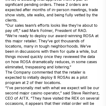
significant pending orders. These 2 orders are
expected after months of in-person meetings, trade
show visits, site walks, and being fully vetted by the
clients.
“Our sales team’s efforts looks like they’re about to
pay off,” said Mark Folmer, President of RAD.
“We’re ready to deploy our award-winning ROSA at
this major retailer. They’ve got thousands of
locations, many in tough neighborhoods. We’ve
been in discussions with them for quite a while, but
things moved quickly once they reviewed the data
on how ROSA dramatically reduces, in some cases
eliminated, trespassing and loitering.”
The Company commented that the retailer is
expected to initially deploy 8 ROSAs as a pilot
program at 2 of their locations.
“I’ve personally met with what we expect will be our
second major casino operator,” said Steve Reinharz,
CEO of AITX. “They have visited the REX on several
occasions, it appears that their initial order will be