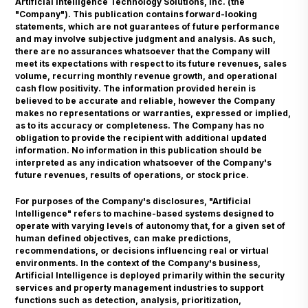
Artificial Intelligence Technology Solutions, Inc. (the
"Company"). This publication contains forward-looking
statements, which are not guarantees of future performance
and may involve subjective judgment and analysis. As such,
there are no assurances whatsoever that the Company will
meet its expectations with respect to its future revenues, sales
volume, recurring monthly revenue growth, and operational
cash flow positivity. The information provided herein is
believed to be accurate and reliable, however the Company
makes no representations or warranties, expressed or implied,
as to its accuracy or completeness. The Company has no
obligation to provide the recipient with additional updated
information. No information in this publication should be
interpreted as any indication whatsoever of the Company's
future revenues, results of operations, or stock price.
For purposes of the Company's disclosures, "Artificial
Intelligence" refers to machine-based systems designed to
operate with varying levels of autonomy that, for a given set of
human defined objectives, can make predictions,
recommendations, or decisions influencing real or virtual
environments. In the context of the Company's business,
Artificial Intelligence is deployed primarily within the security
services and property management industries to support
functions such as detection, analysis, prioritization,