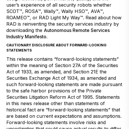
user’s experience of all security robots whether
SCOT™, ROSA™, Wally™, Wally HSO™, AVA™,
ROAMEO™, or RAD Light My Way™. Read about how
RAD is reinventing the security services industry by
downloading the
Autonomous Remote Services
Industry Manifesto
.
CAUTIONARY DISCLOSURE ABOUT FORWARD-LOOKING
STATEMENTS
This release contains “forward-looking statements”
within the meaning of Section 27A of the Securities
Act of 1933, as amended, and Section 21E the
Securities Exchange Act of 1934, as amended and
such forward-looking statements are made pursuant
to the safe harbor provisions of the Private
Securities Litigation Reform Act of 1995. Statements
in this news release other than statements of
historical fact are “forward-looking statements” that
are based on current expectations and assumptions.
Forward-looking statements involve risks and
uncertainties that could cause actual results to differ