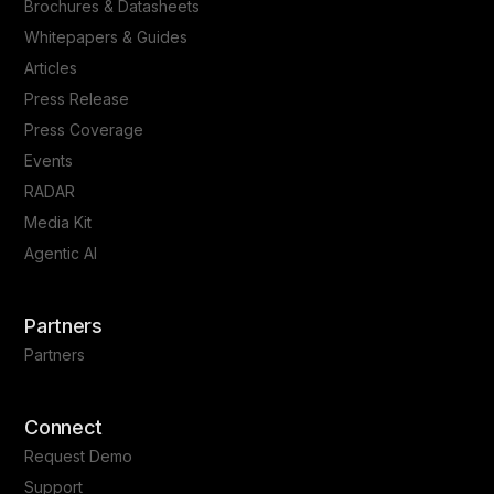
Brochures & Datasheets
Whitepapers & Guides
Articles
Press Release
Press Coverage
Events
RADAR
Media Kit
Agentic AI
Partners
Partners
Connect
Request Demo
Support