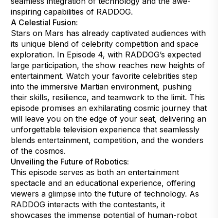
seamless integration of technology and the awe-
inspiring capabilities of RADDOG.
A Celestial Fusion:
Stars on Mars has already captivated audiences with
its unique blend of celebrity competition and space
exploration. In Episode 4, with RADDOG’s expected
large participation, the show reaches new heights of
entertainment. Watch your favorite celebrities step
into the immersive Martian environment, pushing
their skills, resilience, and teamwork to the limit. This
episode promises an exhilarating cosmic journey that
will leave you on the edge of your seat, delivering an
unforgettable television experience that seamlessly
blends entertainment, competition, and the wonders
of the cosmos.
Unveiling the Future of Robotics:
This episode serves as both an entertainment
spectacle and an educational experience, offering
viewers a glimpse into the future of technology. As
RADDOG interacts with the contestants, it
showcases the immense potential of human-robot