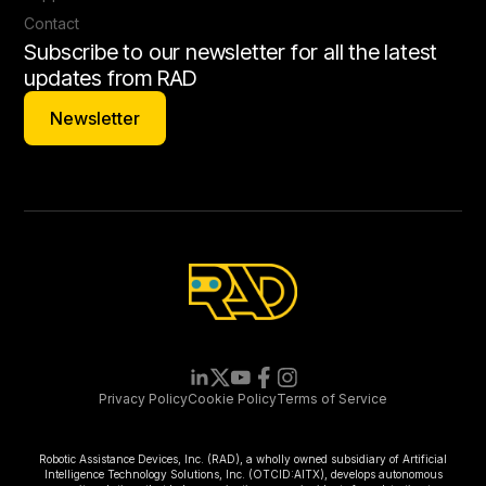
Contact
Subscribe to our newsletter for all the latest
updates from RAD
Newsletter
Newsletter
Privacy Policy
Cookie Policy
Terms of Service
Robotic Assistance Devices, Inc. (RAD), a wholly owned subsidiary of Artificial
Intelligence Technology Solutions, Inc. (OTCID:AITX), develops autonomous