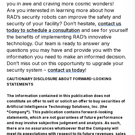
you in awe and craving more cosmic wonders!
Are you interested in learning more about how
RAD’s security robots can improve the safety and
security of your facility? Don’t hesitate,
contact us
today to schedule a consultation
and see for yourself
the benefits of implementing RAD’s innovative
technology. Our team is ready to answer any
questions you may have and provide you with the
information you need to make an informed decision.
Don’t miss out on this opportunity to upgrade your
security system –
contact us today
!
CAUTIONARY DISCLOSURE ABOUT FORWARD-LOOKING
STATEMENTS
The information contained in this publication does not
constitute an offer to sell or solicit an offer to buy securities of
Artificial Intelligence Technology Solutions, Inc. (the
"Company"). This publication contains forward-looking
statements, which are not guarantees of future performance
and may involve subjective judgment and analysis. As such,
there are no assurances whatsoever that the Company will
meet its expectations with respect to its future revenues, sales