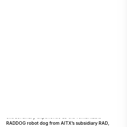
Tonight is the night that will redefine the boundaries
of television entertainment. Brace yourself for an
extraordinary experience as the remarkable
RADDOG robot dog from AITX’s subsidiary RAD
,