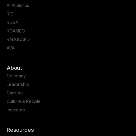
AI Analytics
RIO
ROSA
ROAMEO
RADGUARD
AVA
About
Company
Leadership
Careers
Culture & People
Investors
Resources