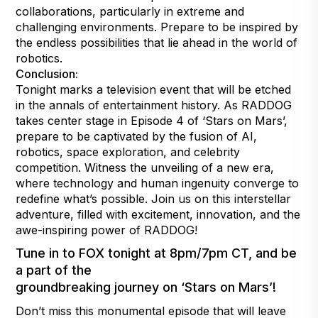
collaborations, particularly in extreme and
challenging environments. Prepare to be inspired by
the endless possibilities that lie ahead in the world of
robotics.
Conclusion:
Tonight marks a television event that will be etched
in the annals of entertainment history. As RADDOG
takes center stage in Episode 4 of ‘Stars on Mars’,
prepare to be captivated by the fusion of AI,
robotics, space exploration, and celebrity
competition. Witness the unveiling of a new era,
where technology and human ingenuity converge to
redefine what’s possible. Join us on this interstellar
adventure, filled with excitement, innovation, and the
awe-inspiring power of RADDOG!
Tune in to FOX tonight at 8pm/7pm CT, and be
a part of the
groundbreaking journey on ‘Stars on Mars’!
Don’t miss this monumental episode that will leave