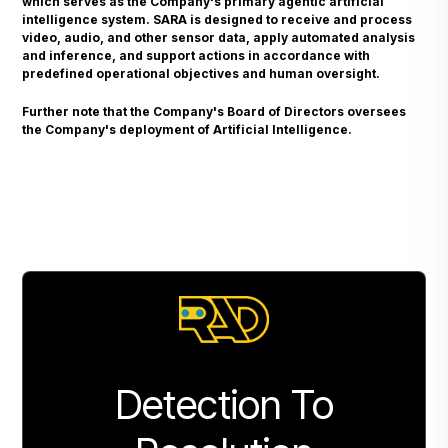
which serves as the Company's primary agentic artificial
intelligence system. SARA is designed to receive and process
video, audio, and other sensor data, apply automated analysis
and inference, and support actions in accordance with
predefined operational objectives and human oversight.
Further note that the Company's Board of Directors oversees
the Company's deployment of Artificial Intelligence.
Detection To