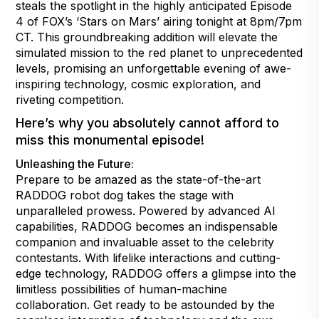
steals the spotlight in the highly anticipated Episode
4 of FOX’s ‘Stars on Mars’ airing tonight at 8pm/7pm
CT. This groundbreaking addition will elevate the
simulated mission to the red planet to unprecedented
levels, promising an unforgettable evening of awe-
inspiring technology, cosmic exploration, and
riveting competition.
Here’s why you absolutely cannot afford to
miss this monumental episode!
Unleashing the Future:
Prepare to be amazed as the state-of-the-art
RADDOG robot dog takes the stage with
unparalleled prowess. Powered by advanced AI
capabilities, RADDOG becomes an indispensable
companion and invaluable asset to the celebrity
contestants. With lifelike interactions and cutting-
edge technology, RADDOG offers a glimpse into the
limitless possibilities of human-machine
collaboration. Get ready to be astounded by the