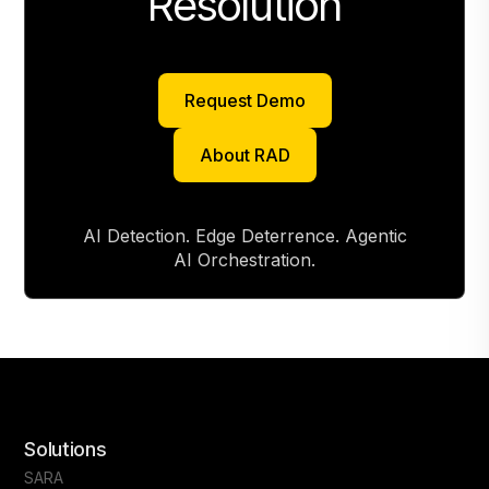
Resolution
Request Demo
Request Demo
About RAD
About RAD
AI Detection. Edge Deterrence. Agentic
AI Orchestration.
Solutions
SARA