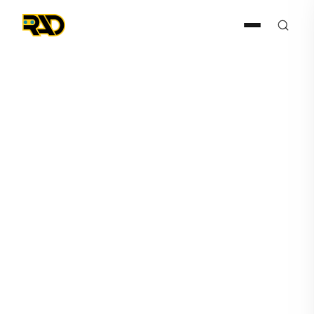
Articles
June 26, 2023
RADDOG Expected to Take
Center Stage: Prepare for
Tonight's Unforgettable
'Stars on Mars' Episode 4!