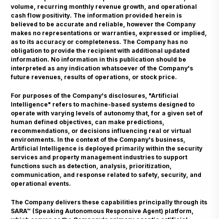
volume, recurring monthly revenue growth, and operational
cash flow positivity. The information provided herein is
believed to be accurate and reliable, however the Company
makes no representations or warranties, expressed or implied,
as to its accuracy or completeness. The Company has no
obligation to provide the recipient with additional updated
information. No information in this publication should be
interpreted as any indication whatsoever of the Company's
future revenues, results of operations, or stock price.
For purposes of the Company's disclosures, "Artificial
Intelligence" refers to machine-based systems designed to
operate with varying levels of autonomy that, for a given set of
human defined objectives, can make predictions,
recommendations, or decisions influencing real or virtual
environments. In the context of the Company's business,
Artificial Intelligence is deployed primarily within the security
services and property management industries to support
functions such as detection, analysis, prioritization,
communication, and response related to safety, security, and
operational events.
The Company delivers these capabilities principally through its
SARA™ (Speaking Autonomous Responsive Agent) platform,