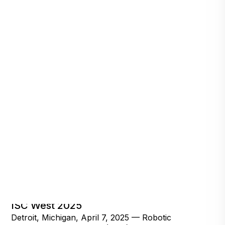
RAD Secures Over 300 Qualified Leads at
ISC West 2025
Detroit, Michigan, April 7, 2025 — Robotic