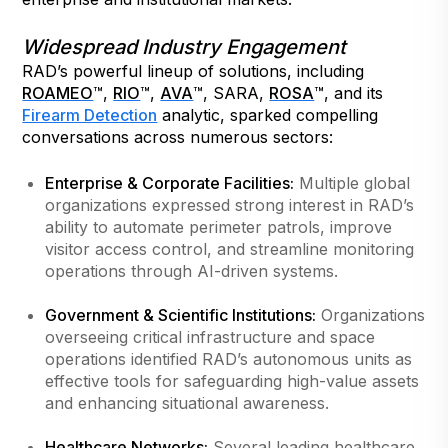
Widespread Industry Engagement
RAD’s powerful lineup of solutions, including
ROAMEO
™,
RIO
™,
AVA
™, SARA,
ROSA
™, and its
Firearm Detection
analytic, sparked compelling
conversations across numerous sectors:
Enterprise & Corporate Facilities:
Multiple global
organizations expressed strong interest in RAD’s
ability to automate perimeter patrols, improve
visitor access control, and streamline monitoring
operations through AI-driven systems.
Government & Scientific Institutions:
Organizations
overseeing critical infrastructure and space
operations identified RAD’s autonomous units as
effective tools for safeguarding high-value assets
and enhancing situational awareness.
Healthcare Networks:
Several leading healthcare