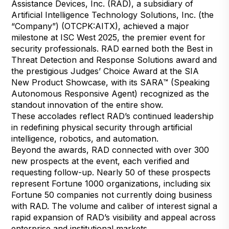
Assistance Devices, Inc. (RAD), a subsidiary of
Artificial Intelligence Technology Solutions, Inc. (the
“Company”) (OTCPK:AITX), achieved a major
milestone at ISC West 2025, the premier event for
security professionals. RAD earned both the Best in
Threat Detection and Response Solutions award and
the prestigious Judges’ Choice Award at the SIA
New Product Showcase, with its SARA™ (Speaking
Autonomous Responsive Agent) recognized as the
standout innovation of the entire show.
These accolades reflect RAD’s continued leadership
in redefining physical security through artificial
intelligence, robotics, and automation.
Beyond the awards, RAD connected with over 300
new prospects at the event, each verified and
requesting follow-up. Nearly 50 of these prospects
represent Fortune 1000 organizations, including six
Fortune 50 companies not currently doing business
with RAD. The volume and caliber of interest signal a
rapid expansion of RAD’s visibility and appeal across
enterprise and institutional markets.