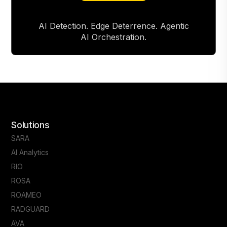
AI Detection. Edge Deterrence. Agentic
AI Orchestration.
Solutions
SARA
AI Analytics
RIO
ROSA
ROAMEO
RADGUARD
AVA