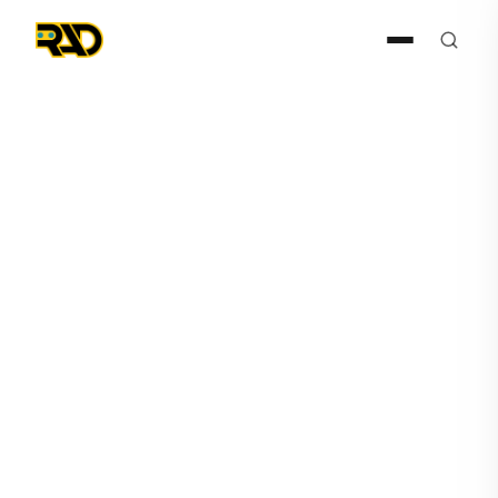
Articles
April 7, 2025
RAD Dominates ISC West
with Major Awards and Surge
in Enterprise Leads