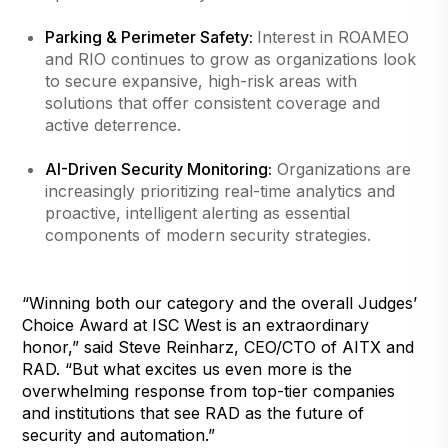
Parking & Perimeter Safety:
Interest in ROAMEO
and RIO continues to grow as organizations look
to secure expansive, high-risk areas with
solutions that offer consistent coverage and
active deterrence.
AI-Driven Security Monitoring:
Organizations are
increasingly prioritizing real-time analytics and
proactive, intelligent alerting as essential
components of modern security strategies.
“Winning both our category and the overall Judges’
Choice Award at ISC West is an extraordinary
honor,” said Steve Reinharz, CEO/CTO of AITX and
RAD. “But what excites us even more is the
overwhelming response from top-tier companies
and institutions that see RAD as the future of
security and automation.”