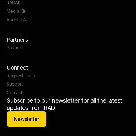
RADAR
Media Kit
Agentic AI
Partners
Partners
Connect
Request Demo
Support
Contact
Subscribe to our newsletter for all the latest
updates from RAD
Newsletter
Newsletter