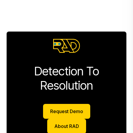
Detection To
Resolution
Request Demo
Request Demo
About RAD
About RAD