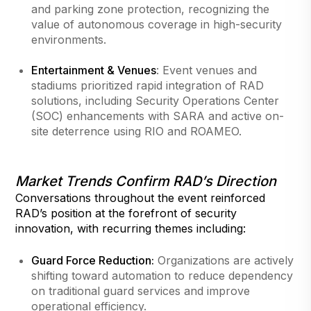
and parking zone protection, recognizing the
value of autonomous coverage in high-security
environments.
Entertainment & Venues
: Event venues and
stadiums prioritized rapid integration of RAD
solutions, including Security Operations Center
(SOC) enhancements with SARA and active on-
site deterrence using RIO and ROAMEO.
Market Trends Confirm RAD’s Direction
Conversations throughout the event reinforced
RAD’s position at the forefront of security
innovation, with recurring themes including:
Guard Force Reduction:
Organizations are actively
shifting toward automation to reduce dependency
on traditional guard services and improve
operational efficiency.