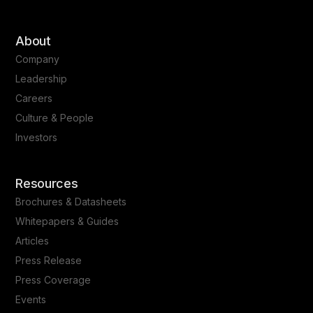
About
Company
Leadership
Careers
Culture & People
Investors
Resources
Brochures & Datasheets
Whitepapers & Guides
Articles
Press Release
Press Coverage
Events