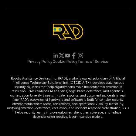
Privacy Policy
Cookie Policy
Terms of Service
Robotic Assistance Devices, Inc. (RAD), a wholly owned subsidiary of Artificial
Intelligence Technology Solutions, Inc. (OTCID:AITX), develops autonomous
security solutions that help organizations move incidents from detection to
resolution. RAD combines AI analytics, edge-based deterrence, and agentic AI
orchestration to verify threats, initiate response, and document incidents in real
time. RAD’s ecosystem of hardware and software is built for complex security
environments where speed, consistency, and operational visibility matter. By
unifying detection, deterrence, escalation, and incident response orchestration, RAD
helps security teams improve outcomes, strengthen coverage, and reduce
dependence on reactive, labor-intensive models.