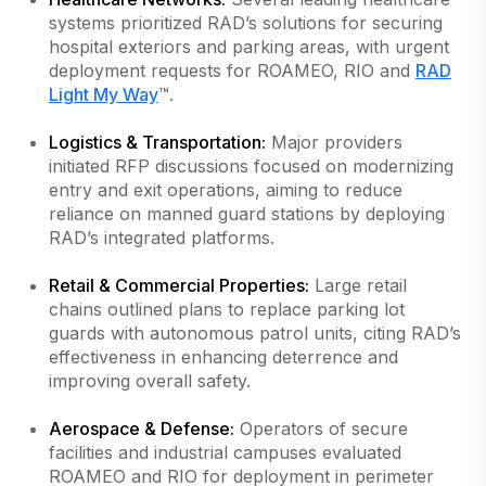
systems prioritized RAD’s solutions for securing
hospital exteriors and parking areas, with urgent
deployment requests for ROAMEO, RIO and
RAD
Light My Way
™.
Logistics & Transportation:
Major providers
initiated RFP discussions focused on modernizing
entry and exit operations, aiming to reduce
reliance on manned guard stations by deploying
RAD’s integrated platforms.
Retail & Commercial Properties:
Large retail
chains outlined plans to replace parking lot
guards with autonomous patrol units, citing RAD’s
effectiveness in enhancing deterrence and
improving overall safety.
Aerospace & Defense:
Operators of secure
facilities and industrial campuses evaluated
ROAMEO and RIO for deployment in perimeter