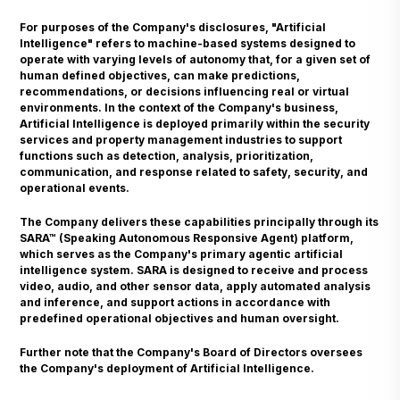
For purposes of the Company's disclosures, "Artificial
Intelligence" refers to machine-based systems designed to
operate with varying levels of autonomy that, for a given set of
human defined objectives, can make predictions,
recommendations, or decisions influencing real or virtual
environments. In the context of the Company's business,
Artificial Intelligence is deployed primarily within the security
services and property management industries to support
functions such as detection, analysis, prioritization,
communication, and response related to safety, security, and
operational events.
The Company delivers these capabilities principally through its
SARA™ (Speaking Autonomous Responsive Agent) platform,
which serves as the Company's primary agentic artificial
intelligence system. SARA is designed to receive and process
video, audio, and other sensor data, apply automated analysis
and inference, and support actions in accordance with
predefined operational objectives and human oversight.
Further note that the Company's Board of Directors oversees
the Company's deployment of Artificial Intelligence.