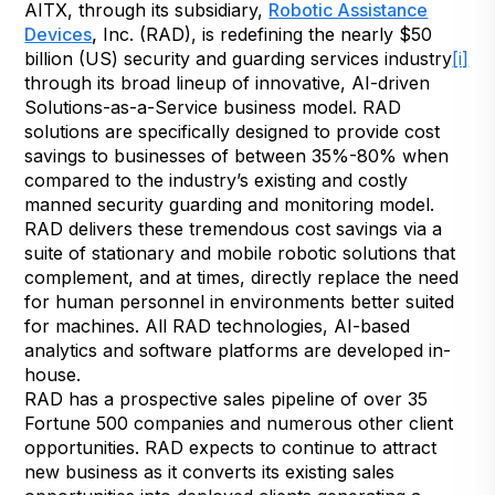
AITX, through its subsidiary,
Robotic Assistance
Devices
,
Inc. (RAD), is redefining the nearly $50
billion (US) security and guarding services industry
[i]
through its broad lineup of innovative, AI-driven
Solutions-as-a-Service business model. RAD
solutions are specifically designed to provide cost
savings to businesses of between 35%-80% when
compared to the industry’s existing and costly
manned security guarding and monitoring model.
RAD delivers these tremendous cost savings via a
suite of stationary and mobile robotic solutions that
complement, and at times, directly replace the need
for human personnel in environments better suited
for machines. All RAD technologies, AI-based
analytics and software platforms are developed in-
house.
RAD has a prospective sales pipeline of over 35
Fortune 500 companies and numerous other client
opportunities. RAD expects to continue to attract
new business as it converts its existing sales