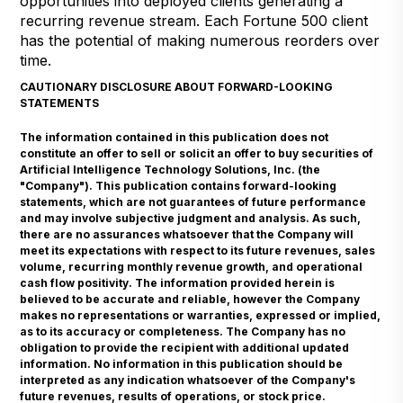
opportunities into deployed clients generating a
recurring revenue stream. Each Fortune 500 client
has the potential of making numerous reorders over
time.
CAUTIONARY DISCLOSURE ABOUT FORWARD-LOOKING
STATEMENTS
The information contained in this publication does not
constitute an offer to sell or solicit an offer to buy securities of
Artificial Intelligence Technology Solutions, Inc. (the
"Company"). This publication contains forward-looking
statements, which are not guarantees of future performance
and may involve subjective judgment and analysis. As such,
there are no assurances whatsoever that the Company will
meet its expectations with respect to its future revenues, sales
volume, recurring monthly revenue growth, and operational
cash flow positivity. The information provided herein is
believed to be accurate and reliable, however the Company
makes no representations or warranties, expressed or implied,
as to its accuracy or completeness. The Company has no
obligation to provide the recipient with additional updated
information. No information in this publication should be
interpreted as any indication whatsoever of the Company's
future revenues, results of operations, or stock price.