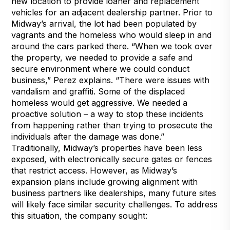
new location to provide loaner and replacement
vehicles for an adjacent dealership partner. Prior to
Midway’s arrival, the lot had been populated by
vagrants and the homeless who would sleep in and
around the cars parked there. “When we took over
the property, we needed to provide a safe and
secure environment where we could conduct
business,” Perez explains. “There were issues with
vandalism and graffiti. Some of the displaced
homeless would get aggressive. We needed a
proactive solution – a way to stop these incidents
from happening rather than trying to prosecute the
individuals after the damage was done.”
Traditionally, Midway’s properties have been less
exposed, with electronically secure gates or fences
that restrict access. However, as Midway’s
expansion plans include growing alignment with
business partners like dealerships, many future sites
will likely face similar security challenges. To address
this situation, the company sought: