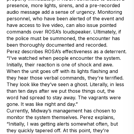
presence, more lights, sirens, and a pre-recorded
audio message add a sense of urgency. Monitoring
personnel, who have been alerted of the event and
have access to live video, can also issue pointed
commands over ROSA’s loudspeaker. Ultimately, if
the police must be summoned, the encounter has
been thoroughly documented and recorded.
Perez describes ROSA’s effectiveness as a deterrent.
“I’ve watched when people encounter the system.
Initially, their reaction is one of shock and awe.
When the unit goes off with its lights flashing and
they hear those verbal commands, they’re terrified.
They look like they’ve seen a ghost. Literally, in less
than ten days after we put those things out, the
word had spread to stay away. The vagrants were
gone. It was like night and day.”
Currently, Midway’s management has chosen to
monitor the system themselves. Perez explains,
“Initially, I was getting alerts somewhat often, but
they quickly tapered off. At this point, they’re