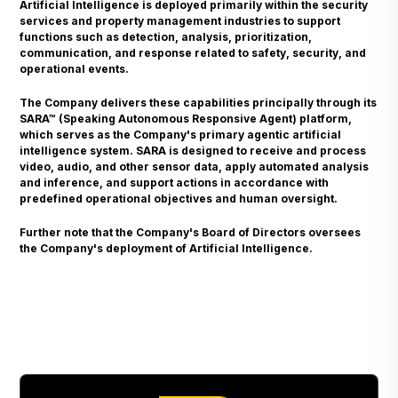
Artificial Intelligence is deployed primarily within the security
services and property management industries to support
functions such as detection, analysis, prioritization,
communication, and response related to safety, security, and
operational events.
The Company delivers these capabilities principally through its
SARA™ (Speaking Autonomous Responsive Agent) platform,
which serves as the Company's primary agentic artificial
intelligence system. SARA is designed to receive and process
video, audio, and other sensor data, apply automated analysis
and inference, and support actions in accordance with
predefined operational objectives and human oversight.
Further note that the Company's Board of Directors oversees
the Company's deployment of Artificial Intelligence.