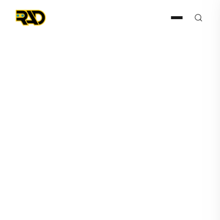
Articles
July 8, 2022
Case Study – Midway Car
Rental