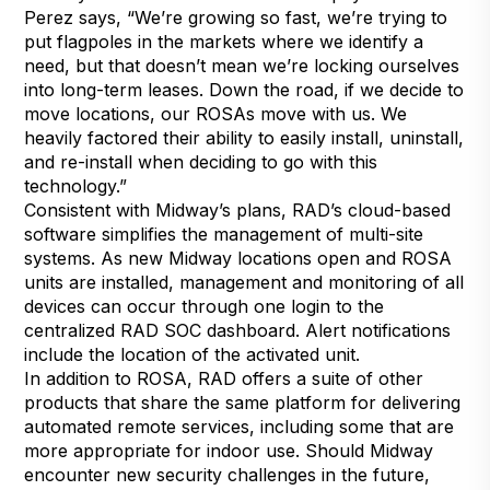
Perez says, “We’re growing so fast, we’re trying to
put flagpoles in the markets where we identify a
need, but that doesn’t mean we’re locking ourselves
into long-term leases. Down the road, if we decide to
move locations, our ROSAs move with us. We
heavily factored their ability to easily install, uninstall,
and re-install when deciding to go with this
technology.”
Consistent with Midway’s plans, RAD’s cloud-based
software simplifies the management of multi-site
systems. As new Midway locations open and ROSA
units are installed, management and monitoring of all
devices can occur through one login to the
centralized RAD SOC dashboard. Alert notifications
include the location of the activated unit.
In addition to ROSA, RAD offers a suite of other
products that share the same platform for delivering
automated remote services, including some that are
more appropriate for indoor use. Should Midway
encounter new security challenges in the future,