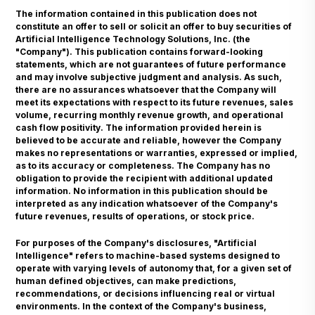
The information contained in this publication does not
constitute an offer to sell or solicit an offer to buy securities of
Artificial Intelligence Technology Solutions, Inc. (the
"Company"). This publication contains forward-looking
statements, which are not guarantees of future performance
and may involve subjective judgment and analysis. As such,
there are no assurances whatsoever that the Company will
meet its expectations with respect to its future revenues, sales
volume, recurring monthly revenue growth, and operational
cash flow positivity. The information provided herein is
believed to be accurate and reliable, however the Company
makes no representations or warranties, expressed or implied,
as to its accuracy or completeness. The Company has no
obligation to provide the recipient with additional updated
information. No information in this publication should be
interpreted as any indication whatsoever of the Company's
future revenues, results of operations, or stock price.
For purposes of the Company's disclosures, "Artificial
Intelligence" refers to machine-based systems designed to
operate with varying levels of autonomy that, for a given set of
human defined objectives, can make predictions,
recommendations, or decisions influencing real or virtual
environments. In the context of the Company's business,