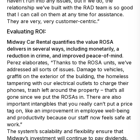
haven’t run into any issues, but if we do, the
relationship we’ve built with the RAD team is so good
that I can call on them at any time for assistance.
They are very, very customer-centric.”
Evaluating ROI:
Midway Car Rental quantifies the value ROSA
delivers in several ways, including monetarily, a
reduction in crime, and improved peace-of-mind.
Perez elaborates, “Thanks to the ROSA units, we’ve
addressed all sorts of issues. Damage to vehicles,
graffiti on the exterior of the building, the homeless
tampering with our electrical outlets to charge their
phones, trash left around the property – that’s all
gone since we put the ROSAs in. There are also
important intangibles that you really can’t put a price
tag on, like an improvement in employee well-being
and productivity because our staff now feels safe at
work.”
The system’s scalability and flexibility ensure that
Midway’s investment will continue to pay dividends.