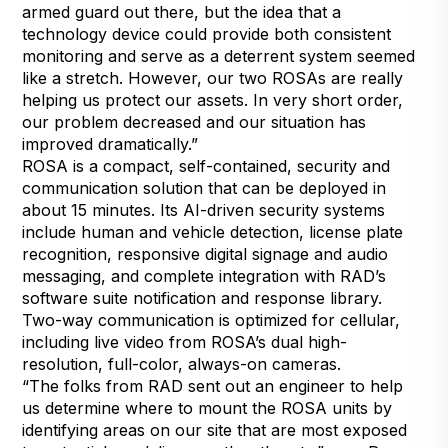
armed guard out there, but the idea that a
technology device could provide both consistent
monitoring and serve as a deterrent system seemed
like a stretch. However, our two ROSAs are really
helping us protect our assets. In very short order,
our problem decreased and our situation has
improved dramatically.”
ROSA is a compact, self-contained, security and
communication solution that can be deployed in
about 15 minutes. Its AI-driven security systems
include human and vehicle detection, license plate
recognition, responsive digital signage and audio
messaging, and complete integration with RAD’s
software suite notification and response library.
Two-way communication is optimized for cellular,
including live video from ROSA’s dual high-
resolution, full-color, always-on cameras.
“The folks from RAD sent out an engineer to help
us determine where to mount the ROSA units by
identifying areas on our site that are most exposed