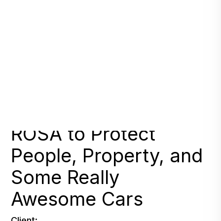
Auto Group Entrusts
ROSA to Protect
People, Property, and
Some Really
Awesome Cars
Client: