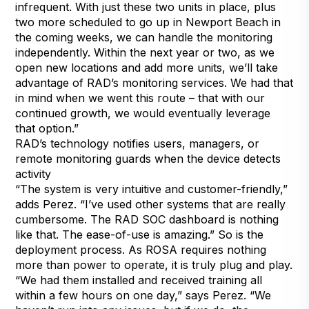
infrequent. With just these two units in place, plus
two more scheduled to go up in Newport Beach in
the coming weeks, we can handle the monitoring
independently. Within the next year or two, as we
open new locations and add more units, we’ll take
advantage of RAD’s monitoring services. We had that
in mind when we went this route – that with our
continued growth, we would eventually leverage
that option.”
RAD’s technology notifies users, managers, or
remote monitoring guards when the device detects
activity
“The system is very intuitive and customer-friendly,”
adds Perez. “I’ve used other systems that are really
cumbersome. The RAD SOC dashboard is nothing
like that. The ease-of-use is amazing.” So is the
deployment process. As ROSA requires nothing
more than power to operate, it is truly plug and play.
“We had them installed and received training all
within a few hours on one day,” says Perez. “We