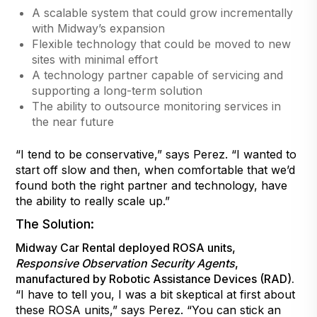
A scalable system that could grow incrementally
with Midway’s expansion
Flexible technology that could be moved to new
sites with minimal effort
A technology partner capable of servicing and
supporting a long-term solution
The ability to outsource monitoring services in
the near future
“I tend to be conservative,” says Perez. “I wanted to
start off slow and then, when comfortable that we’d
found both the right partner and technology, have
the ability to really scale up.”
The Solution:
Midway Car Rental deployed ROSA units,
Responsive Observation Security Agents
,
manufactured by Robotic Assistance Devices (RAD).
“I have to tell you, I was a bit skeptical at first about
these ROSA units,” says Perez. “You can stick an