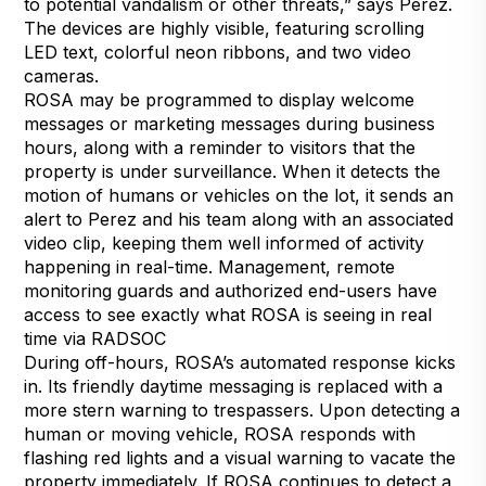
to potential vandalism or other threats,” says Perez.
The devices are highly visible, featuring scrolling
LED text, colorful neon ribbons, and two video
cameras.
ROSA may be programmed to display welcome
messages or marketing messages during business
hours, along with a reminder to visitors that the
property is under surveillance. When it detects the
motion of humans or vehicles on the lot, it sends an
alert to Perez and his team along with an associated
video clip, keeping them well informed of activity
happening in real-time. Management, remote
monitoring guards and authorized end-users have
access to see exactly what ROSA is seeing in real
time via RADSOC
During off-hours, ROSA’s automated response kicks
in. Its friendly daytime messaging is replaced with a
more stern warning to trespassers. Upon detecting a
human or moving vehicle, ROSA responds with
flashing red lights and a visual warning to vacate the
property immediately. If ROSA continues to detect a