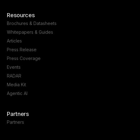
Resources
Brochures & Datasheets
Whitepapers & Guides
Articles
Press Release
Press Coverage
Events
RADAR
Media Kit
Agentic AI
Partners
Partners