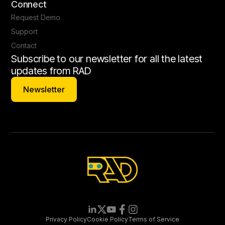
Connect
Request Demo
Support
Contact
Subscribe to our newsletter for all the latest
updates from RAD
Newsletter
Newsletter
Privacy Policy
Cookie Policy
Terms of Service