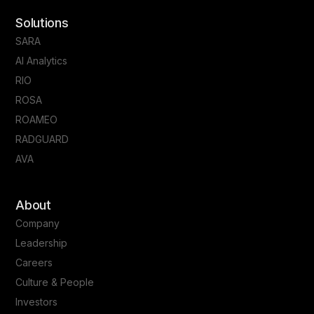
Solutions
SARA
AI Analytics
RIO
ROSA
ROAMEO
RADGUARD
AVA
About
Company
Leadership
Careers
Culture & People
Investors