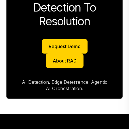
Detection To
Resolution
Request Demo
Request Demo
About RAD
About RAD
AI Detection. Edge Deterrence. Agentic
AI Orchestration.