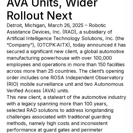
AVA Units, Wider
Rollout Next
Detroit, Michigan, March 26, 2025 – Robotic
Assistance Devices, Inc. (RAD), a subsidiary of
Artificial Intelligence Technology Solutions, Inc. (the
“Company”), (OTCPK:AITX), today announced it has
secured a significant new client, a global automotive
manufacturing powerhouse with over 100,000
employees and operations in more than 150 facilities
across more than 25 countries. The client’s opening
order includes one ROSA Independent Observatory
(RIO) mobile surveillance unit and two Autonomous
Verified Access (AVA) units.
This new client, a stalwart of the automotive industry
with a legacy spanning more than 100 years,
selected RAD solutions to address longstanding
challenges associated with traditional guarding
methods, namely high costs and inconsistent
performance at guard gates and perimeter