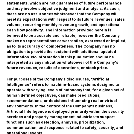
statements, which are not guarantees of future performance
and may involve subjective judgment and analysis. As such,
there are no assurances whatsoever that the Company will
meet its expectations with respect to its future revenues, sales
volume, recurring monthly revenue growth, and operational
cash flow positivity. The information provided herein is
believed to be accurate and reliable, however the Company
makes no representations or warranties, expressed or implied,
as to its accuracy or completeness. The Company has no
obligation to provide the recipient with additional updated
information. No information in this publication should be
interpreted as any indication whatsoever of the Company's
future revenues, results of operations, or stock price.
For purposes of the Company's disclosures, "Artificial
Intelligence" refers to machine-based systems designed to
operate with varying levels of autonomy that, for a given set of
human defined objectives, can make predictions,
recommendations, or decisions influencing real or virtual
environments. In the context of the Company's business,
Artificial Intelligence is deployed primarily within the security
services and property management industries to support
functions such as detection, analysis, prioritization,
communication, and response related to safety, security, and
operational events.