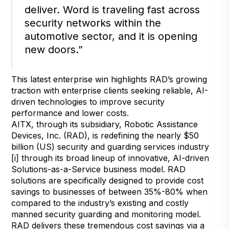
deliver. Word is traveling fast across
security networks within the
automotive sector, and it is opening
new doors.”
This latest enterprise win highlights RAD’s growing
traction with enterprise clients seeking reliable, AI-
driven technologies to improve security
performance and lower costs.
AITX, through its subsidiary, Robotic Assistance
Devices, Inc. (RAD), is redefining the nearly $50
billion (US) security and guarding services industry
[i] through its broad lineup of innovative, AI-driven
Solutions-as-a-Service business model. RAD
solutions are specifically designed to provide cost
savings to businesses of between 35%-80% when
compared to the industry’s existing and costly
manned security guarding and monitoring model.
RAD delivers these tremendous cost savings via a