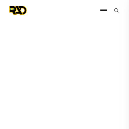
Articles
March 26, 2025
AITX’s RAD Selected by
Global Automotive Giant to
Modernize Security