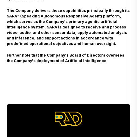
The Company delivers these capabilities principally through its
SARA™ (Speaking Autonomous Responsive Agent) platform,
which serves as the Company's primary agentic artificial
intelligence system. SARA is designed to receive and process
video, audio, and other sensor data, apply automated analysis
and inference, and support actions in accordance with
predefined operational objectives and human oversight.
Further note that the Company's Board of Directors oversees
the Company's deployment of Artificial Intelligence.