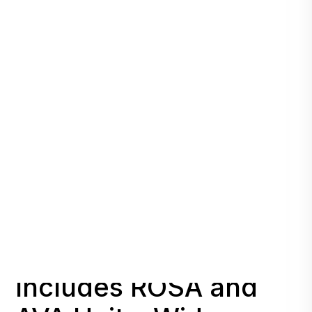
Initial Deployment
Includes ROSA and