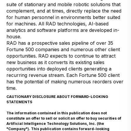
suite of stationary and mobile robotic solutions that
complement, and at times, directly replace the need
for human personnel in environments better suited
for machines. All RAD technologies, AI-based
analytics and software platforms are developed in-
house.
RAD has a prospective sales pipeline of over 35
Fortune 500 companies and numerous other client
opportunities. RAD expects to continue to attract
new business as it converts its existing sales
opportunities into deployed clients generating a
recurring revenue stream. Each Fortune 500 client
has the potential of making numerous reorders over
time.
CAUTIONARY DISCLOSURE ABOUT FORWARD-LOOKING
STATEMENTS
The information contained in this publication does not
constitute an offer to sell or solicit an offer to buy securities of
Artificial Intelligence Technology Solutions, Inc. (the
"Company"). This publication contains forward-looking