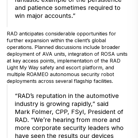
and patience sometimes required to
win major accounts.”
RAD anticipates considerable opportunities for
further expansion within the client’s global
operations. Planned discussions include broader
deployment of AVA units, integration of ROSA units
at key access points, implementation of the RAD
Light My Way safety and escort platform, and
multiple ROAMEO autonomous security robot
deployments across several flagship facilities.
“RAD’s reputation in the automotive
industry is growing rapidly,” said
Mark Folmer, CPP, FSyI, President of
RAD. “We’re hearing from more and
more corporate security leaders who
have seen the results our devices