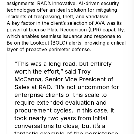
assignments. RAD’s innovative, AI-driven security
technologies offer an ideal solution for mitigating
incidents of trespassing, theft, and vandalism.
A key factor in the client’s selection of AVA was its
powerful License Plate Recognition (LPR) capability,
which enables seamless issuance and response to
Be on the Lookout (BOLO) alerts, providing a critical
layer of proactive perimeter defense.
“This was a long road, but entirely
worth the effort,” said Troy
McCanna, Senior Vice President of
Sales at RAD. “It’s not uncommon for
enterprise clients of this scale to
require extended evaluation and
procurement cycles. In this case, it
took nearly two years from initial
conversations to close, but it’s a
fantastic example of the persistence