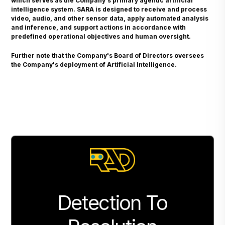
which serves as the Company's primary agentic artificial
intelligence system. SARA is designed to receive and process
video, audio, and other sensor data, apply automated analysis
and inference, and support actions in accordance with
predefined operational objectives and human oversight.
Further note that the Company's Board of Directors oversees
the Company's deployment of Artificial Intelligence.
Detection To