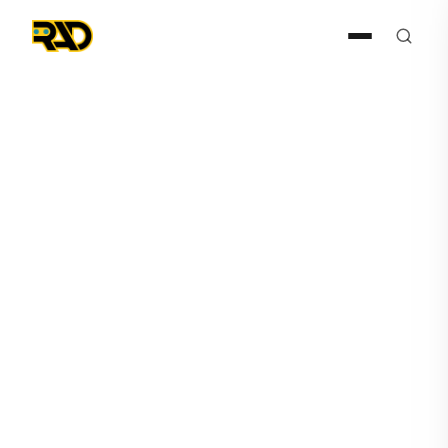
Articles
April 12, 2023
7 Ways AI and Robotics are
Revolutionizing Safety and
Security in Today's Society