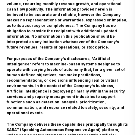
volume, recurring monthly revenue growth, and operational
cash flow positivity. The information provided herein is
believed to be accurate and reliable, however the Company
makes no representations or warranties, expressed or implied,
as to its accuracy or completeness. The Company has no
obligation to provide the recipient with additional updated
information. No information in this publication should be
interpreted as any indication whatsoever of the Company's
future revenues, results of operations, or stock price.
For purposes of the Company's disclosures, "Artificial
Intelligence" refers to machine-based systems designed to
operate with varying levels of autonomy that, for a given set of
human defined objectives, can make predictions,
recommendations, or decisions influencing real or virtual
environments. In the context of the Company's business,
Artificial Intelligence is deployed primarily within the security
services and property management industries to support
functions such as detection, analysis, prioritization,
communication, and response related to safety, security, and
operational events.
The Company delivers these capabilities principally through its
SARA™ (Speaking Autonomous Responsive Agent) platform,