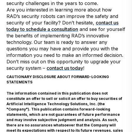
security challenges in the years to come.
Are you interested in learning more about how
RAD’s security robots can improve the safety and
security of your facility? Don’t hesitate,
contact us
today to schedule a consultation
and see for yourself
the benefits of implementing RAD’s innovative
technology. Our team is ready to answer any
questions you may have and provide you with the
information you need to make an informed decision.
Don’t miss out on this opportunity to upgrade your
security system –
contact us today
!
CAUTIONARY DISCLOSURE ABOUT FORWARD-LOOKING
STATEMENTS
The information contained in this publication does not
constitute an offer to sell or solicit an offer to buy securities of
Artificial Intelligence Technology Solutions, Inc. (the
"Company"). This publication contains forward-looking
statements, which are not guarantees of future performance
and may involve subjective judgment and analysis. As such,
there are no assurances whatsoever that the Company will
meet its expectations with respect to its future revenues, sales