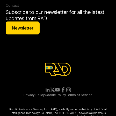
Contact
Subscribe to our newsletter for all the latest
updates from RAD
Newsletter
Newsletter
Privacy Policy
Cookie Policy
Terms of Service
Robotic Assistance Devices, Inc. (RAD), a wholly owned subsidiary of Artificial
Intelligence Technology Solutions, Inc. (OTCID:AITX), develops autonomous