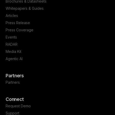
Brochures & Datasheets
Whitepapers & Guides
Articles
Press Release
Press Coverage
Events
RADAR
Media Kit
Agentic AI
Partners
Partners
Connect
Request Demo
Support