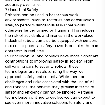
accuracy over time.
7) Industrial Safety
Robotics can be used in hazardous work
environments, such as factories and construction
sites, to perform dangerous tasks that would
otherwise be performed by humans. This reduces
the risk of accidents and injuries in the workplace.
Industrial robots can also be equipped with sensors
that detect potential safety hazards and alert human
operators in real-time.
In conclusion, AI and robotics have made significant
contributions to improving safety in society. From
self-driving cars to security robots, these
technologies are revolutionizing the way we
approach safety and security. While there are
challenges and risks associated with the use of AI
and robotics, the benefits they provide in terms of
safety and efficiency cannot be ignored. As these
technologies continue to evolve, we can expect to
see even more innovative solutions to safety and