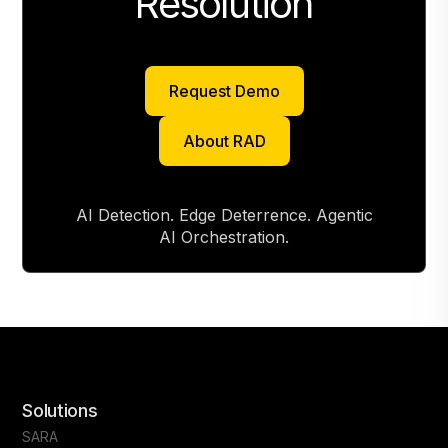
Resolution
Request Demo
Request Demo
About RAD
About RAD
AI Detection. Edge Deterrence. Agentic
AI Orchestration.
Solutions
SARA