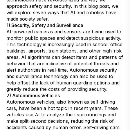
approach safety and security. In this blog post, we
will explore seven ways that AI and robotics have
made society safer.
1) Security, Safety and Surveillance
AI-powered cameras and sensors are being used to
monitor public spaces and detect suspicious activity.
This technology is increasingly used in school, office
buildings, airports, train stations, and other high-risk
areas. AI algorithms can detect items and patterns of
behavior that are indicative of potential threats and
alert authorities in real-time. Autonomous security
and surveillance technology can also be used to
help offset the lack of human guarding options and
greatly reduce the costs of providing security.
2) Autonomous Vehicles
Autonomous vehicles, also known as self-driving
cars, have been a hot topic in recent years. These
vehicles use AI to analyze their surroundings and
make split-second decisions, reducing the risk of
accidents caused by human error. Self-driving cars