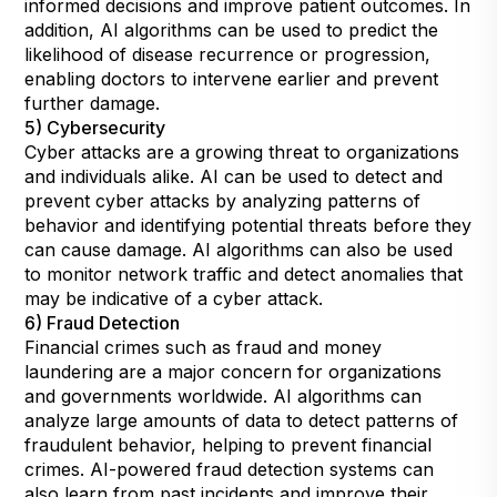
informed decisions and improve patient outcomes. In
addition, AI algorithms can be used to predict the
likelihood of disease recurrence or progression,
enabling doctors to intervene earlier and prevent
further damage.
5) Cybersecurity
Cyber attacks are a growing threat to organizations
and individuals alike. AI can be used to detect and
prevent cyber attacks by analyzing patterns of
behavior and identifying potential threats before they
can cause damage. AI algorithms can also be used
to monitor network traffic and detect anomalies that
may be indicative of a cyber attack.
6) Fraud Detection
Financial crimes such as fraud and money
laundering are a major concern for organizations
and governments worldwide. AI algorithms can
analyze large amounts of data to detect patterns of
fraudulent behavior, helping to prevent financial
crimes. AI-powered fraud detection systems can
also learn from past incidents and improve their