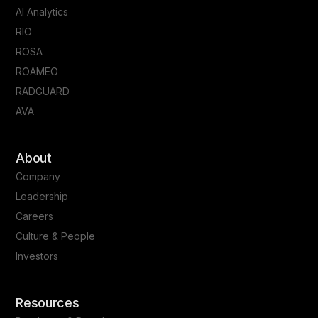
AI Analytics
RIO
ROSA
ROAMEO
RADGUARD
AVA
About
Company
Leadership
Careers
Culture & People
Investors
Resources