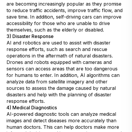
are becoming increasingly popular as they promise
to reduce traffic accidents, improve traffic flow, and
save time. In addition, self-driving cars can improve
accessibility for those who are unable to drive
themselves, such as the elderly or disabled.
3) Disaster Response
AI and robotics are used to assist with disaster
response efforts, such as search and rescue
operations in the aftermath of natural disasters.
Drones and robots equipped with cameras and
sensors can access areas that are too dangerous
for humans to enter. In addition, AI algorithms can
analyze data from satellite imagery and other
sources to assess the damage caused by natural
disasters and help with the planning of disaster
response efforts.
4) Medical Diagnostics
AI-powered diagnostic tools can analyze medical
images and detect diseases more accurately than
human doctors. This can help doctors make more