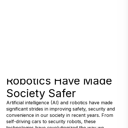
Seven Ways AI and
Robotics Have Made
Society Safer
Artificial intelligence (AI) and robotics have made
significant strides in improving safety, security and
convenience in our society in recent years. From
self-driving cars to security robots, these
technologies have revolutionized the way we