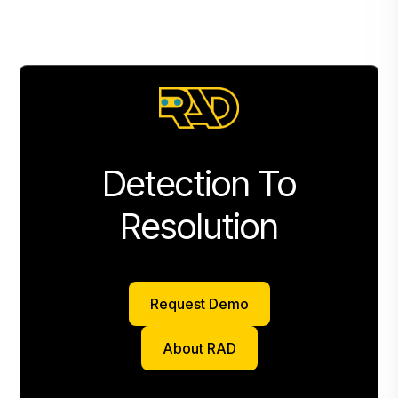
Detection To
Resolution
Request Demo
Request Demo
About RAD
About RAD