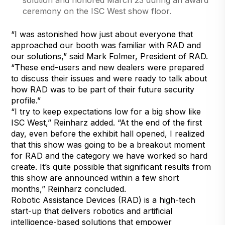
ceremony on the ISC West show floor.
“I was astonished how just about everyone that
approached our booth was familiar with RAD and
our solutions,” said Mark Folmer, President of RAD.
“These end-users and new dealers were prepared
to discuss their issues and were ready to talk about
how RAD was to be part of their future security
profile.”
“I try to keep expectations low for a big show like
ISC West,” Reinharz added. “At the end of the first
day, even before the exhibit hall opened, I realized
that this show was going to be a breakout moment
for RAD and the category we have worked so hard
create. It’s quite possible that significant results from
this show are announced within a few short
months,” Reinharz concluded.
Robotic Assistance Devices (RAD) is a high-tech
start-up that delivers robotics and artificial
intelligence-based solutions that empower