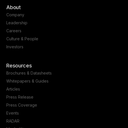
About
Company
Leadership
Careers
Culture & People
Investors
Resources
Brochures & Datasheets
Whitepapers & Guides
Articles
Press Release
Press Coverage
Events
RADAR