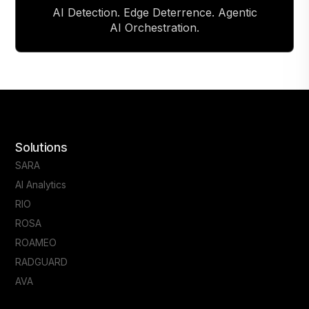
AI Detection. Edge Deterrence. Agentic
AI Orchestration.
Solutions
SARA
AI Analytics
RIO
ROSA
ROAMEO
RADGUARD
AVA