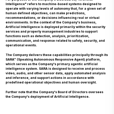
Intelligence" refers to machine-based systems designed to
operate with varying levels of autonomy that, for a given set of
human defined objectives, can make predictions,
recommendations, or decisions influencing real or virtual
environments. In the context of the Company's business,
Artificial Intelligence is deployed primarily within the security
services and property management industries to support
functions such as detection, analysis, prioritization,
communication, and response related to safety, security, and
operational events.
The Company delivers these capabilities principally through its
SARA™ (Speaking Autonomous Responsive Agent) platform,
which serves as the Company's primary agentic artificial
intelligence system. SARA is designed to receive and process
video, audio, and other sensor data, apply automated analysis
and inference, and support actions in accordance with
predefined operational objectives and human oversight.
Further note that the Company's Board of Directors oversees
the Company's deployment of Artificial Intelligence.