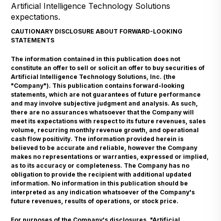
Artificial Intelligence Technology Solutions
expectations.
CAUTIONARY DISCLOSURE ABOUT FORWARD-LOOKING
STATEMENTS
The information contained in this publication does not
constitute an offer to sell or solicit an offer to buy securities of
Artificial Intelligence Technology Solutions, Inc. (the
"Company"). This publication contains forward-looking
statements, which are not guarantees of future performance
and may involve subjective judgment and analysis. As such,
there are no assurances whatsoever that the Company will
meet its expectations with respect to its future revenues, sales
volume, recurring monthly revenue growth, and operational
cash flow positivity. The information provided herein is
believed to be accurate and reliable, however the Company
makes no representations or warranties, expressed or implied,
as to its accuracy or completeness. The Company has no
obligation to provide the recipient with additional updated
information. No information in this publication should be
interpreted as any indication whatsoever of the Company's
future revenues, results of operations, or stock price.
For purposes of the Company's disclosures, "Artificial