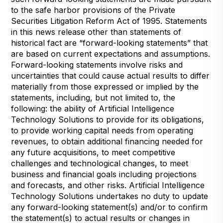
to the safe harbor provisions of the Private
Securities Litigation Reform Act of 1995. Statements
in this news release other than statements of
historical fact are “forward-looking statements” that
are based on current expectations and assumptions.
Forward-looking statements involve risks and
uncertainties that could cause actual results to differ
materially from those expressed or implied by the
statements, including, but not limited to, the
following: the ability of Artificial Intelligence
Technology Solutions to provide for its obligations,
to provide working capital needs from operating
revenues, to obtain additional financing needed for
any future acquisitions, to meet competitive
challenges and technological changes, to meet
business and financial goals including projections
and forecasts, and other risks. Artificial Intelligence
Technology Solutions undertakes no duty to update
any forward-looking statement(s) and/or to confirm
the statement(s) to actual results or changes in