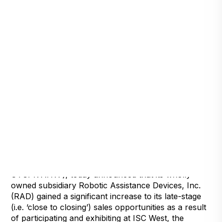
Detroit, Michigan, March 29, 2022 — Artificial
Intelligence Technology Solutions, Inc., (
OTCPK:AITX ), today announced that its wholly
owned subsidiary Robotic Assistance Devices, Inc.
(RAD) gained a significant increase to its late-stage
(i.e. ‘close to closing’) sales opportunities as a result
of participating and exhibiting at ISC West, the