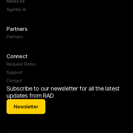
Media Kit
Agentic AI
Partners
Partners
Connect
Request Demo
Support
Contact
Subscribe to our newsletter for all the latest
updates from RAD
Newsletter
Newsletter