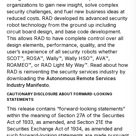
organizations to gain new insight, solve complex
security challenges, and fuel new business ideas at
reduced costs. RAD developed its advanced security
robot technology from the ground up including
circuit board design, and base code development.
This allows RAD to have complete control over all
design elements, performance, quality, and the
user’s experience of all security robots whether
SCOT™, ROSA™, Wally™, Wally HSO™, AVA™,
ROAMEO™, or RAD Light My Way™. Read about how
RAD is reinventing the security services industry by
downloading the
Autonomous Remote Services
Industry Manifesto
.
CAUTIONARY DISCLOSURE ABOUT FORWARD-LOOKING
STATEMENTS
This release contains “forward-looking statements”
within the meaning of Section 27A of the Securities
Act of 1933, as amended, and Section 21E the
Securities Exchange Act of 1934, as amended and
such forward-looking statements are made pursuant