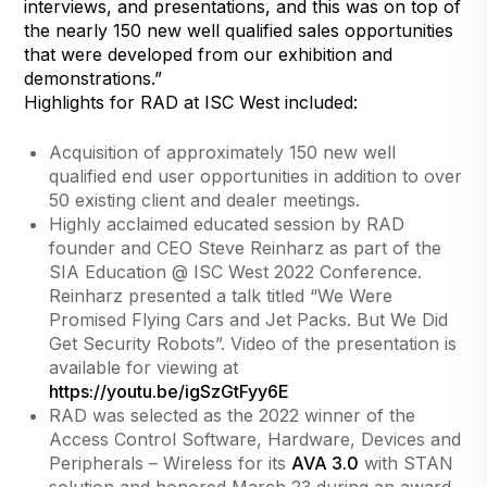
interviews, and presentations, and this was on top of
the nearly 150 new well qualified sales opportunities
that were developed from our exhibition and
demonstrations.”
Highlights for RAD at ISC West included:
Acquisition of approximately 150 new well
qualified end user opportunities in addition to over
50 existing client and dealer meetings.
Highly acclaimed educated session by RAD
founder and CEO Steve Reinharz as part of the
SIA Education @ ISC West 2022 Conference.
Reinharz presented a talk titled “We Were
Promised Flying Cars and Jet Packs. But We Did
Get Security Robots”. Video of the presentation is
available for viewing at
https://youtu.be/igSzGtFyy6E
RAD was selected as the 2022 winner of the
Access Control Software, Hardware, Devices and
Peripherals – Wireless for its
AVA 3.0
with STAN
solution and honored March 23 during an award