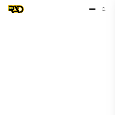
Press Release
March 29, 2022
AITX's Subsidiary Robotic
Assistance Devices Sales
Pipeline Dramatically
Increases Following
Transformational ISC West