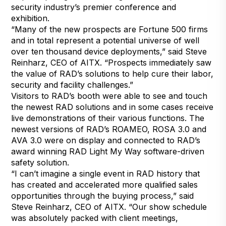
security industry’s premier conference and
exhibition.
“Many of the new prospects are Fortune 500 firms
and in total represent a potential universe of well
over ten thousand device deployments,” said Steve
Reinharz, CEO of AITX. “Prospects immediately saw
the value of RAD’s solutions to help cure their labor,
security and facility challenges.”
Visitors to RAD’s booth were able to see and touch
the newest RAD solutions and in some cases receive
live demonstrations of their various functions. The
newest versions of RAD’s ROAMEO, ROSA 3.0 and
AVA 3.0 were on display and connected to RAD’s
award winning RAD Light My Way software-driven
safety solution.
“I can’t imagine a single event in RAD history that
has created and accelerated more qualified sales
opportunities through the buying process,” said
Steve Reinharz, CEO of AITX. “Our show schedule
was absolutely packed with client meetings,