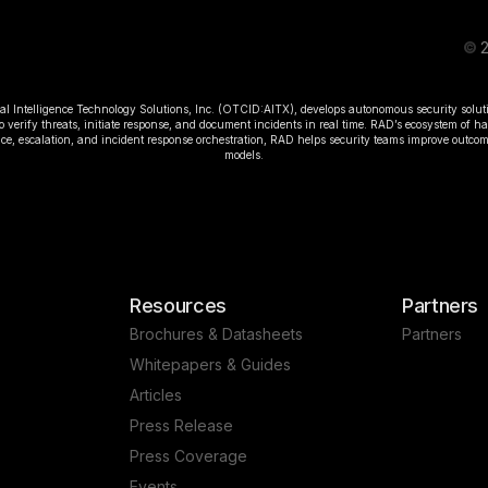
©
2
ial Intelligence Technology Solutions, Inc. (OTCID:AITX), develops autonomous security solut
o verify threats, initiate response, and document incidents in real time. RAD’s ecosystem of 
rence, escalation, and incident response orchestration, RAD helps security teams improve outc
models.
Resources
Partners
Brochures & Datasheets
Partners
Whitepapers & Guides
Articles
Press Release
Press Coverage
Events