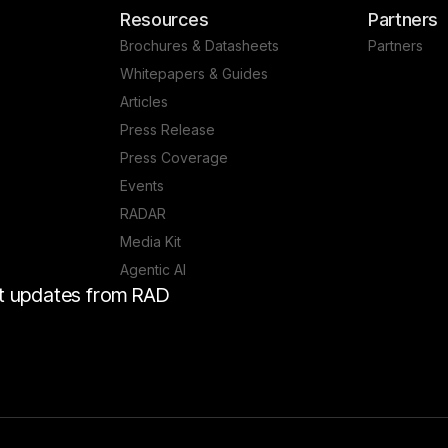
Resources
Partners
Brochures & Datasheets
Partners
Whitepapers & Guides
Articles
Press Release
Press Coverage
Events
RADAR
Media Kit
Agentic AI
est updates from RAD