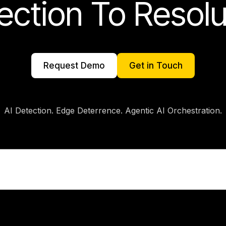
ection To Resolu
AI Detection. Edge Deterrence. Agentic AI Orchestration.