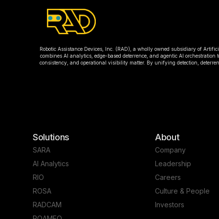
Robotic Assistance Devices, Inc. (RAD), a wholly owned subsidiary of Artific
combines AI analytics, edge-based deterrence, and agentic AI orchestration t
consistency, and operational visibility matter. By unifying detection, deter
Solutions
About
SARA
Company
AI Analytics
Leadership
RIO
Careers
ROSA
Culture & People
RADCAM
Investors
ROAMEO