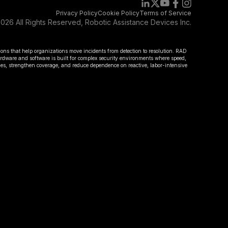
Privacy Policy
Cookie Policy
Terms of Service
026 All Rights Reserved, Robotic Assistance Devices Inc.
ions that help organizations move incidents from detection to resolution. RAD
hardware and software is built for complex security environments where speed,
omes, strengthen coverage, and reduce dependence on reactive, labor-intensive