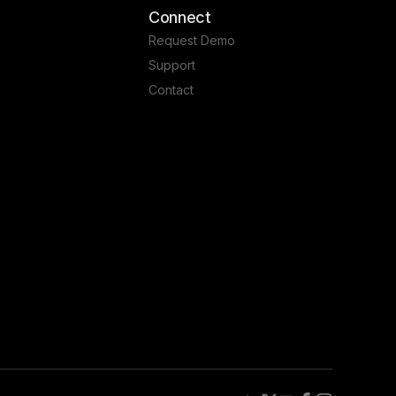
Connect
Request Demo
Support
Contact