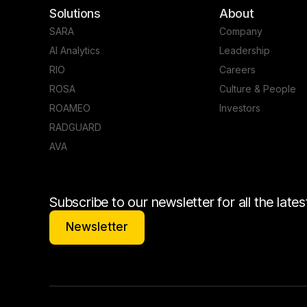
Solutions
About
SARA
Company
AI Analytics
Leadership
RIO
Careers
ROSA
Culture & People
ROAMEO
Investors
RADGUARD
AVA
Subscribe to our newsletter for all the lat
Newsletter
Newsletter