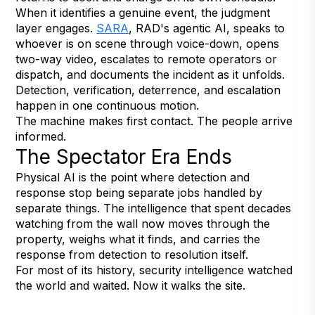
When it identifies a genuine event, the judgment
layer engages.
SARA
, RAD's agentic AI, speaks to
whoever is on scene through voice-down, opens
two-way video, escalates to remote operators or
dispatch, and documents the incident as it unfolds.
Detection, verification, deterrence, and escalation
happen in one continuous motion.
The machine makes first contact. The people arrive
informed.
The Spectator Era Ends
Physical AI is the point where detection and
response stop being separate jobs handled by
separate things. The intelligence that spent decades
watching from the wall now moves through the
property, weighs what it finds, and carries the
response from detection to resolution itself.
For most of its history, security intelligence watched
the world and waited. Now it walks the site.