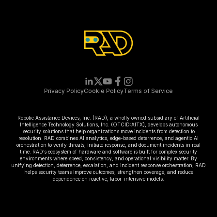
Privacy Policy
Cookie Policy
Terms of Service
Robotic Assistance Devices, Inc. (RAD), a wholly owned subsidiary of Artificial
Intelligence Technology Solutions, Inc. (OTCID:AITX), develops autonomous
security solutions that help organizations move incidents from detection to
resolution. RAD combines AI analytics, edge-based deterrence, and agentic AI
orchestration to verify threats, initiate response, and document incidents in real
time. RAD’s ecosystem of hardware and software is built for complex security
environments where speed, consistency, and operational visibility matter. By
unifying detection, deterrence, escalation, and incident response orchestration, RAD
helps security teams improve outcomes, strengthen coverage, and reduce
dependence on reactive, labor-intensive models.