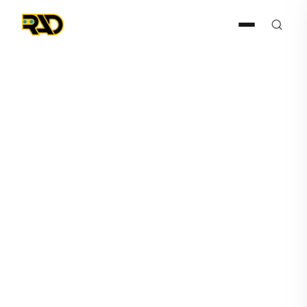
Articles
June 12, 2026
What Is Physical AI in
Security?