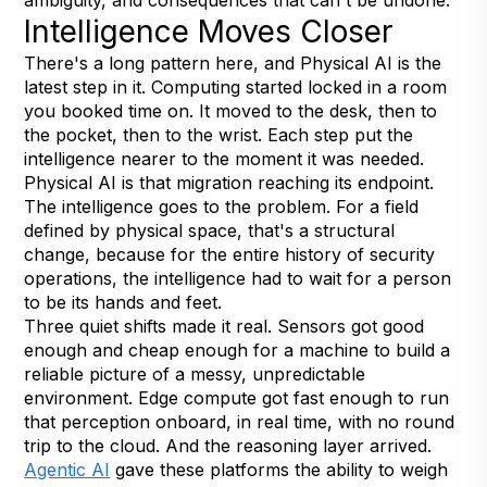
Intelligence Moves Closer
There's a long pattern here, and Physical AI is the
latest step in it. Computing started locked in a room
you booked time on. It moved to the desk, then to
the pocket, then to the wrist. Each step put the
intelligence nearer to the moment it was needed.
Physical AI is that migration reaching its endpoint.
The intelligence goes to the problem. For a field
defined by physical space, that's a structural
change, because for the entire history of security
operations, the intelligence had to wait for a person
to be its hands and feet.
Three quiet shifts made it real. Sensors got good
enough and cheap enough for a machine to build a
reliable picture of a messy, unpredictable
environment. Edge compute got fast enough to run
that perception onboard, in real time, with no round
trip to the cloud. And the reasoning layer arrived.
Agentic AI
gave these platforms the ability to weigh