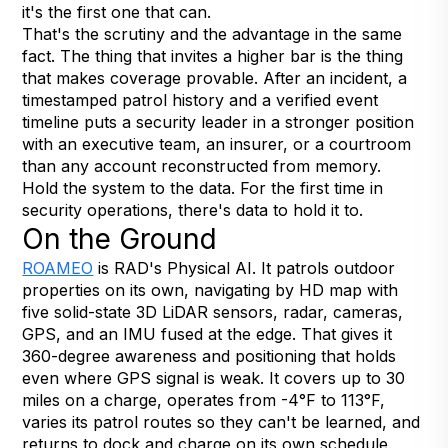
it's the first one that can.
That's the scrutiny and the advantage in the same
fact. The thing that invites a higher bar is the thing
that makes coverage provable. After an incident, a
timestamped patrol history and a verified event
timeline puts a security leader in a stronger position
with an executive team, an insurer, or a courtroom
than any account reconstructed from memory.
Hold the system to the data. For the first time in
security operations, there's data to hold it to.
On the Ground
ROAMEO
is RAD's Physical AI. It patrols outdoor
properties on its own, navigating by HD map with
five solid-state 3D LiDAR sensors, radar, cameras,
GPS, and an IMU fused at the edge. That gives it
360-degree awareness and positioning that holds
even where GPS signal is weak. It covers up to 30
miles on a charge, operates from -4°F to 113°F,
varies its patrol routes so they can't be learned, and
returns to dock and charge on its own schedule.