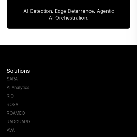
AI Detection. Edge Deterrence. Agentic
AI Orchestration.
Solutions
SARA
AI Analytics
RIO
ROSA
ROAMEO
RADGUARD
AVA