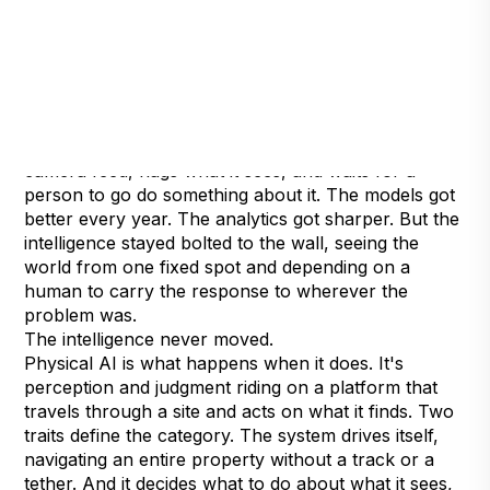
For most of its history, AI in physical security has
been a spectator. It lives on a server, watches a
camera feed, flags what it sees, and waits for a
person to go do something about it. The models got
better every year. The analytics got sharper. But the
intelligence stayed bolted to the wall, seeing the
world from one fixed spot and depending on a
human to carry the response to wherever the
problem was.
The intelligence never moved.
Physical AI is what happens when it does. It's
perception and judgment riding on a platform that
travels through a site and acts on what it finds. Two
traits define the category. The system drives itself,
navigating an entire property without a track or a
tether. And it decides what to do about what it sees,