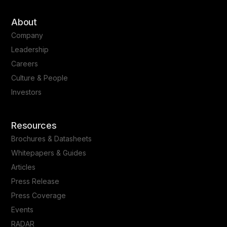
About
Company
Leadership
Careers
Culture & People
Investors
Resources
Brochures & Datasheets
Whitepapers & Guides
Articles
Press Release
Press Coverage
Events
RADAR