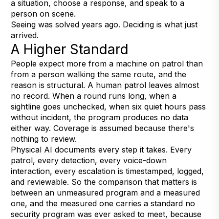
a situation, choose a response, and speak to a
person on scene.
Seeing was solved years ago. Deciding is what just
arrived.
A Higher Standard
People expect more from a machine on patrol than
from a person walking the same route, and the
reason is structural. A human patrol leaves almost
no record. When a round runs long, when a
sightline goes unchecked, when six quiet hours pass
without incident, the program produces no data
either way. Coverage is assumed because there's
nothing to review.
Physical AI documents every step it takes. Every
patrol, every detection, every voice-down
interaction, every escalation is timestamped, logged,
and reviewable. So the comparison that matters is
between an unmeasured program and a measured
one, and the measured one carries a standard no
security program was ever asked to meet, because