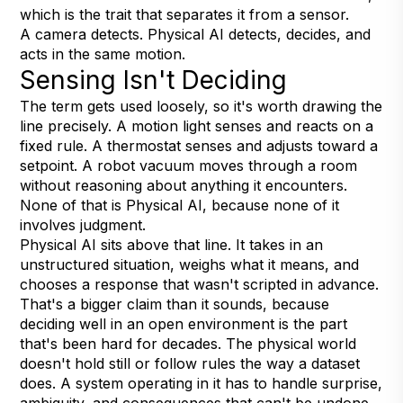
which is the trait that separates it from a sensor.
A camera detects. Physical AI detects, decides, and
acts in the same motion.
Sensing Isn't Deciding
The term gets used loosely, so it's worth drawing the
line precisely. A motion light senses and reacts on a
fixed rule. A thermostat senses and adjusts toward a
setpoint. A robot vacuum moves through a room
without reasoning about anything it encounters.
None of that is Physical AI, because none of it
involves judgment.
Physical AI sits above that line. It takes in an
unstructured situation, weighs what it means, and
chooses a response that wasn't scripted in advance.
That's a bigger claim than it sounds, because
deciding well in an open environment is the part
that's been hard for decades. The physical world
doesn't hold still or follow rules the way a dataset
does. A system operating in it has to handle surprise,
ambiguity, and consequences that can't be undone.