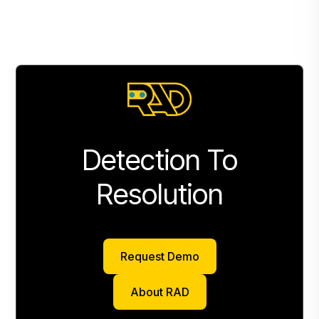
Detection To
Resolution
Request Demo
Request Demo
About RAD
About RAD