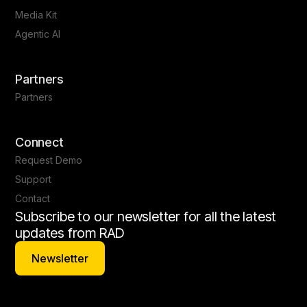
Media Kit
Agentic AI
Partners
Partners
Connect
Request Demo
Support
Contact
Subscribe to our newsletter for all the latest
updates from RAD
Newsletter
Newsletter