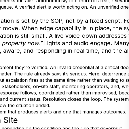
 checks the alert autonomously to confirm it’s real, relevan
eue. A verified alert is worth acting on. An unverified one 
ation is set by the SOP, not by a fixed script. 
rst move. When edge capability is in place, the 
ation is still small. A live voice-down addresses
e property now.”
Lights and audio engage. Many
g, aware, and responding in real time, and the al
ent they’re verified. An invalid credential at a critical door,
atter. The rule already says it’s serious. Here, deterrence 
but escalation fires at the same time rather than waiting to 
e. Stakeholders, on-site staff, monitoring operators, and, 
. Response follows, coordinated rather than improvised, b
n, and current status. Resolution closes the loop. The sys
how the situation ended.
stem that produces alerts and one that manages outcomes.
 Site
 depending on the condition and the rule that governs it.