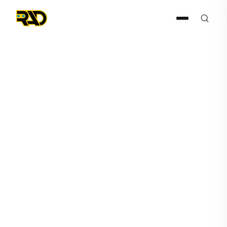
Agentic AI
June 9, 2026
Before Alerts Become
Incidents