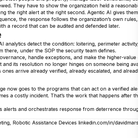
iewed. They have to show the organization held a reasonabl
g the right alert at the right second. Agentic AI gives them 
ence, the response follows the organization’s own rules, 
th a record that can be audited and defended later.
e
 AI analytics detect the condition: loitering, perimeter activ
 there, under the SOP the security team defines.
 governance, handle exceptions, and make the higher-value 
t and its resolution no longer hinges on someone being ava
s ones arrive already verified, already escalated, and alre
e now goes to the programs that can act on a verified aler
s a costly incident. That’s the work that happens after the 
es alerts and orchestrates response from deterrence through
eting, Robotic Assistance Devices
linkedin.com/in/davidmar