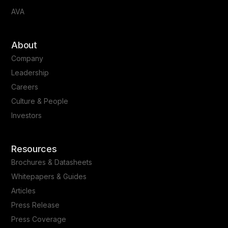
AVA
About
Company
Leadership
Careers
Culture & People
Investors
Resources
Brochures & Datasheets
Whitepapers & Guides
Articles
Press Release
Press Coverage