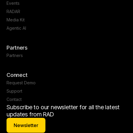
Events
RADAR
Media Kit
Agentic AI
Partners
Partners
Connect
Request Demo
Support
Contact
Subscribe to our newsletter for all the latest
updates from RAD
Newsletter
Newsletter