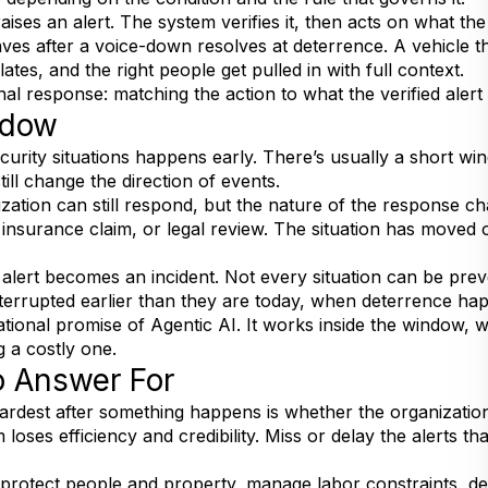
raises an alert. The system verifies it, then acts on what th
eaves after a voice-down resolves at deterrence. A vehicle th
ates, and the right people get pulled in with full context.
onal response: matching the action to what the verified alert
ndow
urity situations happens early. There’s usually a short win
till change the direction of events.
ation can still respond, but the nature of the response ch
n insurance claim, or legal review. The situation has moved 
n alert becomes an incident. Not every situation can be pr
errupted earlier than they are today, when deterrence hap
ional promise of Agentic AI. It works inside the window, whi
 a costly one.
o Answer For
hardest after something happens is whether the organizati
oses efficiency and credibility. Miss or delay the alerts th
y protect people and property, manage labor constraints, 