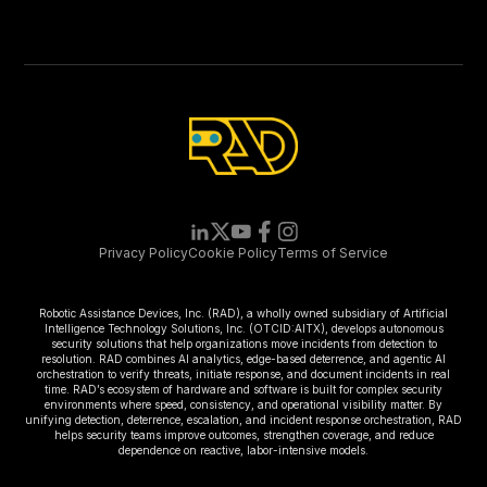
Privacy Policy
Cookie Policy
Terms of Service
Robotic Assistance Devices, Inc. (RAD), a wholly owned subsidiary of Artificial
Intelligence Technology Solutions, Inc. (OTCID:AITX), develops autonomous
security solutions that help organizations move incidents from detection to
resolution. RAD combines AI analytics, edge-based deterrence, and agentic AI
orchestration to verify threats, initiate response, and document incidents in real
time. RAD’s ecosystem of hardware and software is built for complex security
environments where speed, consistency, and operational visibility matter. By
unifying detection, deterrence, escalation, and incident response orchestration, RAD
helps security teams improve outcomes, strengthen coverage, and reduce
dependence on reactive, labor-intensive models.