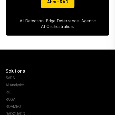
About RAD
About RAD
AI Detection. Edge Deterrence. Agentic
AI Orchestration.
Solutions
SARA
AI Analytics
RIO
ROSA
ROAMEO
RADGUARD