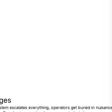
nges
ystem escalates everything, operators get buried in nuisance