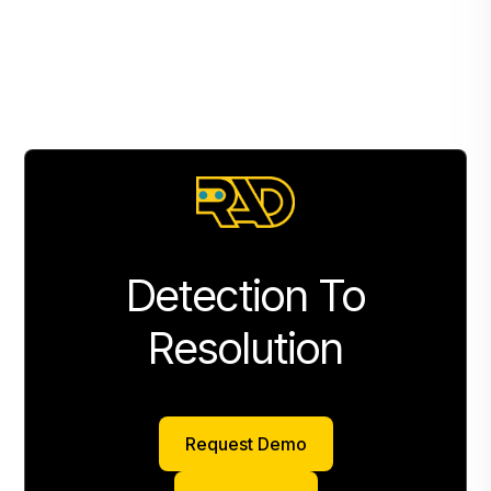
Detection To
Resolution
Request Demo
Request Demo