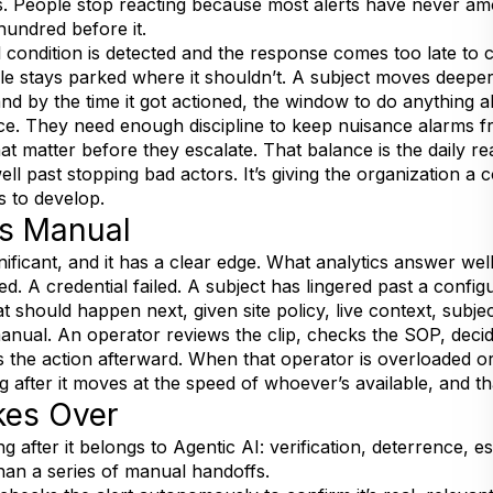
. People stop reacting because most alerts have never am
hundred before it.
l condition is detected and the response comes too late 
cle stays parked where it shouldn’t. A subject moves deepe
and by the time it got actioned, the window to do anything a
ce. They need enough discipline to keep nuisance alarms f
at matter before they escalate. That balance is the daily re
ll past stopping bad actors. It’s giving the organization a c
s to develop.
s Manual
nificant, and it has a clear edge. What analytics answer wel
d. A credential failed. A subject has lingered past a config
t should happen next, given site policy, live context, subje
anual. An operator reviews the clip, checks the SOP, deci
the action afterward. When that operator is overloaded or o
g after it moves at the speed of whoever’s available, and th
kes Over
g after it belongs to Agentic AI: verification, deterrence, e
han a series of manual handoffs.